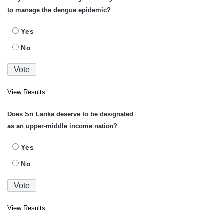
to manage the dengue epidemic?
Yes
No
View Results
Does Sri Lanka deserve to be designated
as an upper-middle income nation?
Yes
No
View Results