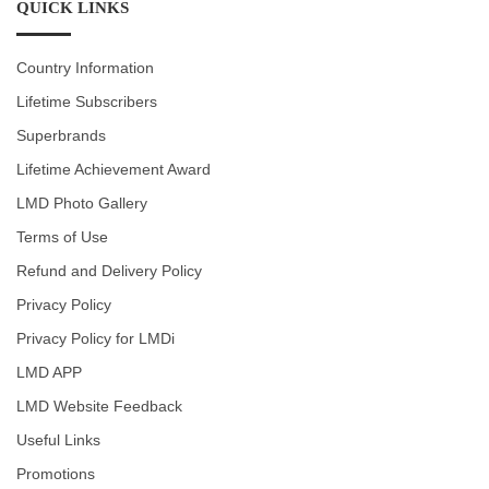
QUICK LINKS
Country Information
Lifetime Subscribers
Superbrands
Lifetime Achievement Award
LMD Photo Gallery
Terms of Use
Refund and Delivery Policy
Privacy Policy
Privacy Policy for LMDi
LMD APP
LMD Website Feedback
Useful Links
Promotions