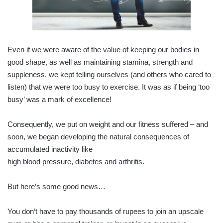
Even if we were aware of the value of keeping our bodies in
good shape, as well as maintaining stamina, strength and
suppleness, we kept telling ourselves (and others who cared to
listen) that we were too busy to exercise. It was as if being ‘too
busy’ was a mark of excellence!
Consequently, we put on weight and our fitness suffered – and
soon, we began developing the natural consequences of
accumulated inactivity like
high blood pressure, diabetes and arthritis.
But here’s some good news…
You don’t have to pay thousands of rupees to join an upscale