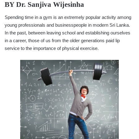
BY
Dr. Sanjiva Wijesinha
Spending time in a gym is an extremely popular activity among
young professionals and businesspeople in modern Sri Lanka.
In the past, between leaving school and establishing ourselves
in a career, those of us from the older generations paid lip
service to the importance of physical exercise.