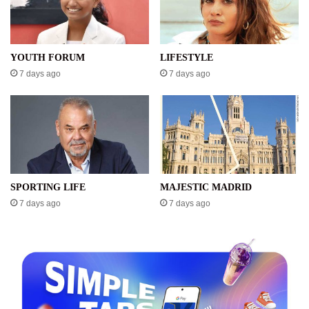
YOUTH FORUM
LIFESTYLE
7 days ago
7 days ago
SPORTING LIFE
MAJESTIC MADRID
7 days ago
7 days ago