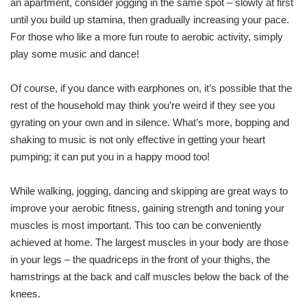
an apartment, consider jogging in the same spot – slowly at first
until you build up stamina, then gradually increasing your pace.
For those who like a more fun route to aerobic activity, simply
play some music and dance!
Of course, if you dance with earphones on, it’s possible that the
rest of the household may think you’re weird if they see you
gyrating on your own and in silence. What’s more, bopping and
shaking to music is not only effective in getting your heart
pumping; it can put you in a happy mood too!
While walking, jogging, dancing and skipping are great ways to
improve your aerobic fitness, gaining strength and toning your
muscles is most important. This too can be conveniently
achieved at home. The largest muscles in your body are those
in your legs – the quadriceps in the front of your thighs, the
hamstrings at the back and calf muscles below the back of the
knees.