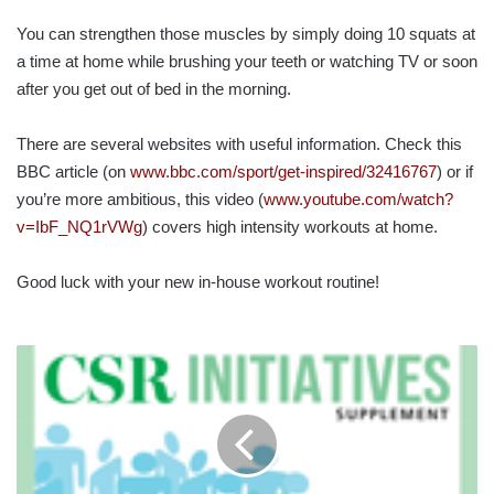
You can strengthen those muscles by simply doing 10 squats at
a time at home while brushing your teeth or watching TV or soon
after you get out of bed in the morning.
There are several websites with useful information. Check this
BBC article (on
www.bbc.com/sport/get-inspired/32416767
) or if
you’re more ambitious, this video (
www.youtube.com/watch?
v=IbF_NQ1rVWg
) covers high intensity workouts at home.
Good luck with your new in-house workout routine!
CSR
INITIATIVES