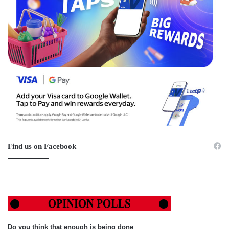
Find us on Facebook
Do you think that enough is being done