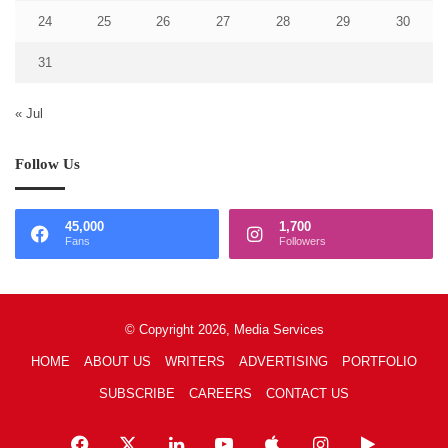
24
25
26
27
28
29
30
31
« Jul
Follow Us
45,000
1,700
Fans
Followers
© Copyright 2026, Media Services
HOME
ABOUT US
WRITERS
ADVERTISING
PORTFOLIO
SUBSCRIBE
CAREERS
CONTACT US
Facebook
X
LinkedIn
YouTube
Apple
Instagram
Google