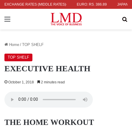
36.04
EXCHANGE RATES (MIDDLE RATES)
UK POUND: RS. 452.15
EURO: RS. 386.89
JAPANESE YEN
Menu
Se
Home
/
TOP SHELF
TOP SHELF
EXECUTIVE HEALTH
October 1, 2018
2 minutes read
THE HOME WORKOUT