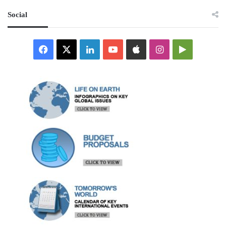
Social
Facebook
X
LinkedIn
YouTube
Apple
Instagram
Google
Play