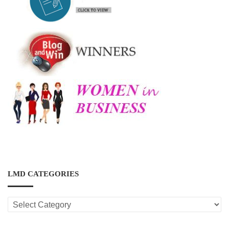
LMD CATEGORIES
LMD
CATEGORIES