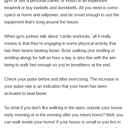
gym or hire a personal trainer, or invest in an expensive
treadmill or buy barbells and dumbbells. All you need is some
space at home and willpower, and be smart enough to use the
equipment that’s lying around the house.
When gym junkies talk about ‘cardio workouts,’ all it really
means is that they’re engaging in some physical activity that
has their hearts beating faster. Brisk walking (not strolling or
ambling along) for half an hour a day is also fine with the aim
being to walk fast enough so you’re breathless at the end.
Check your pulse before and after exercising. The increase in
your pulse rate is an indication that your heart has been
activated to beat faster.
So what if you don’t like walking in the open, outside your house
early morning or in the evening after you return home? Well, you
can walk inside your home! If your house is small or you live in