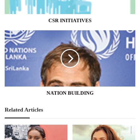
CSR INITIATIVES
NATION
BUILDING
NATION BUILDING
Related Articles