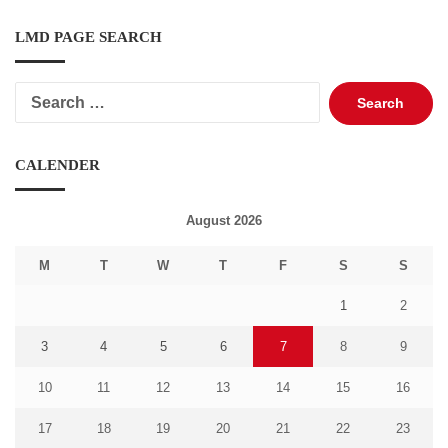
LMD PAGE SEARCH
Search
for:
CALENDER
August 2026
M
T
W
T
F
S
S
1
2
3
4
5
6
7
8
9
10
11
12
13
14
15
16
17
18
19
20
21
22
23