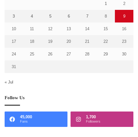
1
2
3
4
5
6
7
8
9
10
11
12
13
14
15
16
17
18
19
20
21
22
23
24
25
26
27
28
29
30
31
« Jul
Follow Us
45,000
1,700
Fans
Followers