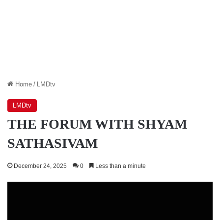
Home
/
LMDtv
LMDtv
THE FORUM WITH SHYAM
SATHASIVAM
December 24, 2025
0
Less than a minute