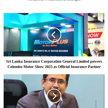
Sri
Lanka
Insurance
Corporation
General
Limited
powers
Colombo
Motor
Show
Sri Lanka Insurance Corporation General Limited powers
2025
Colombo Motor Show 2025 as Official Insurance Partner
as
Official
LIFESTYLE
Insurance
Partner