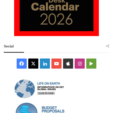
Social
Facebook
X
LinkedIn
YouTube
Apple
Instagram
Google
Play