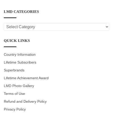
LMD CATEGORIES
LMD
CATEGORIES
QUICK LINKS
Country Information
Lifetime Subscribers
Superbrands
Lifetime Achievement Award
LMD Photo Gallery
Terms of Use
Refund and Delivery Policy
Privacy Policy