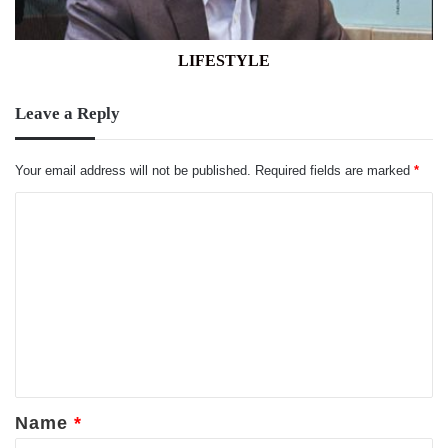
LIFESTYLE
Leave a Reply
Your email address will not be published.
Required fields are marked
*
C
o
m
m
e
n
t
*
Name
*