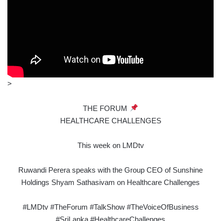
>
THE FORUM
HEALTHCARE CHALLENGES
This week on LMDtv
Ruwandi Perera speaks with the Group CEO of Sunshine
Holdings Shyam Sathasivam on Healthcare Challenges
#LMDtv #TheForum #TalkShow #TheVoiceOfBusiness
#SriLanka #HealthcareChallenges