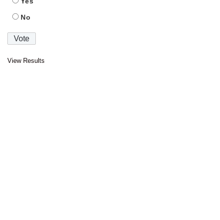
Yes
No
View Results