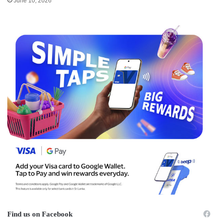
June 10, 2026
Find us on Facebook