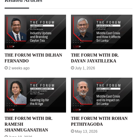
THE FORUM WITH DILHAN
THE FORUM WITH DR.
FERNANDO
DAYAN JAYATILLEKA
2 weeks ago
July 1, 2026
THE FORUM WITH DR.
THE FORUM WITH ROHAN
RAMESH
PETHIYAGODA
SHANMUGANATHAN
May 13, 2026