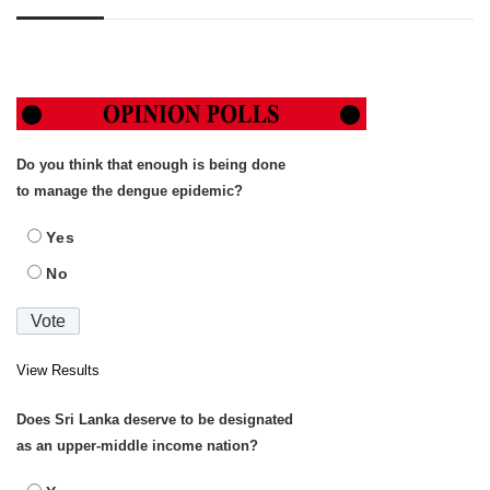
Do you think that enough is being done
to manage the dengue epidemic?
Yes
No
View Results
Does Sri Lanka deserve to be designated
as an upper-middle income nation?