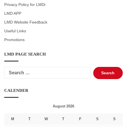
Privacy Policy for LMDi
LMD APP
LMD Website Feedback
Useful Links
Promotions
LMD PAGE SEARCH
Search
for:
CALENDER
August 2026
M
T
W
T
F
S
S