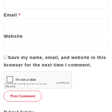
Email
*
Website
Save my name, email, and website in this
browser for the next time I comment.
Related Articles