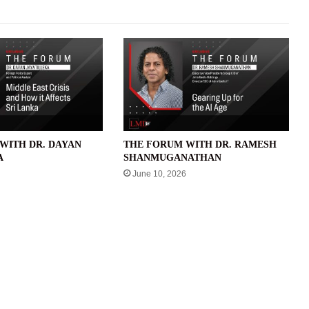
WITH DR. DAYAN
THE FORUM WITH DR. RAMESH
A
SHANMUGANATHAN
June 10, 2026