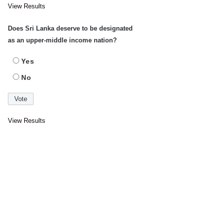
View Results
Does Sri Lanka deserve to be designated
as an upper-middle income nation?
Yes
No
View Results