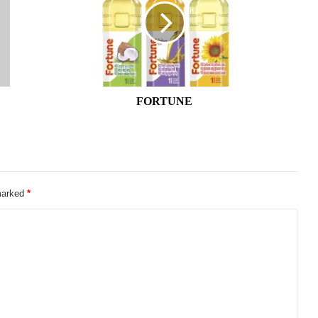
FORTUNE
 marked
*