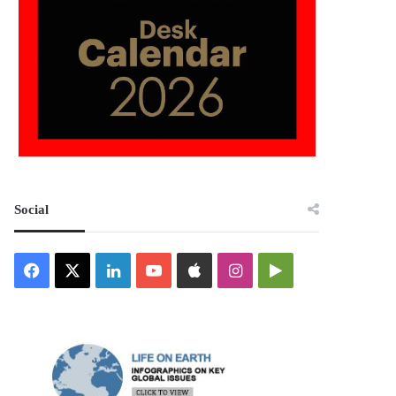
Social
Facebook
X
LinkedIn
YouTube
Apple
Instagram
Google
Play