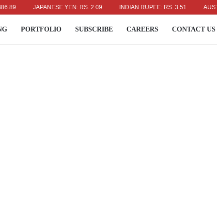
JAPANESE YEN: RS. 2.09
INDIAN RUPEE: RS. 3.51
AUSTRALIA
NG
PORTFOLIO
SUBSCRIBE
CAREERS
CONTACT US