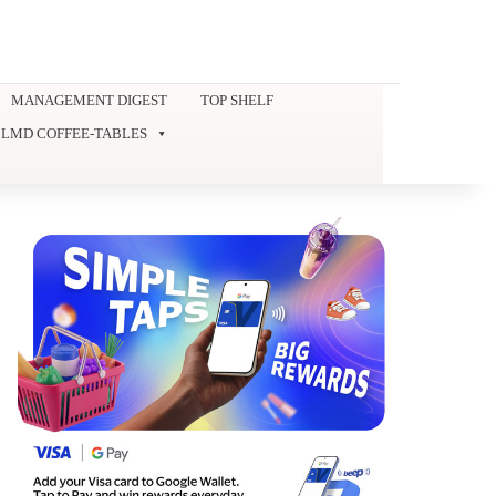
MANAGEMENT DIGEST
TOP SHELF
LMD COFFEE-TABLES