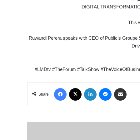
DIGITAL TRANSFORMATI
This 
Ruwandi Perera speaks with CEO of Publicis Groupe S
Dri
#LMDtv #TheForum #TalkShow #TheVoiceOfBusiness
Facebook
X
LinkedIn
Messenger
Share via Email
Share
ECONOMIC
SPOTLIGHT
|