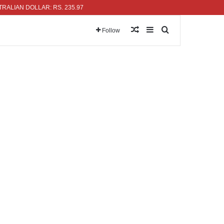
N DOLLAR: RS. 235.97
Random Article
Sidebar
Search for
Follow