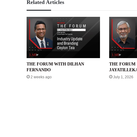
Related Articles
THE FORUM WITH DILHAN
THE FORUM 
FERNANDO
JAYATILLEK
2 weeks ago
July 1, 2026