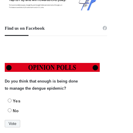
Find us on Facebook
Do you think that enough is being done
to manage the dengue epidemic?
Yes
No