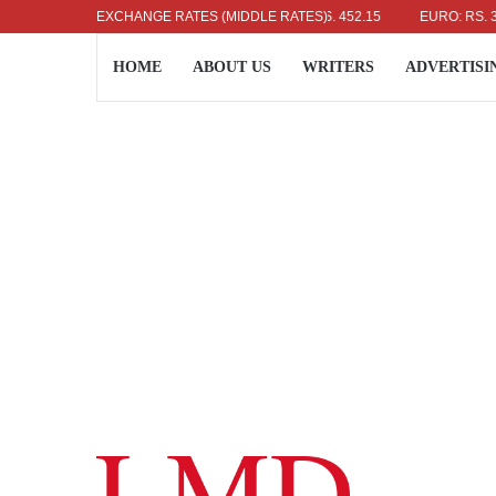
US DOLLAR: RS. 336.04
EXCHANGE RATES (MIDDLE RATES)
UK POUND: RS. 452.15
EURO: RS. 386.89
HOME
ABOUT US
WRITERS
ADVERTISI