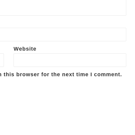
Website
 this browser for the next time I comment.