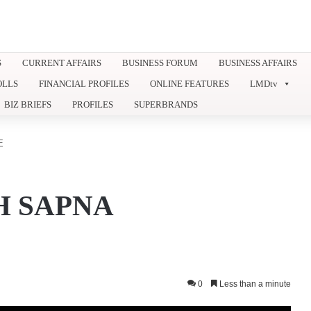
S
CURRENT AFFAIRS
BUSINESS FORUM
BUSINESS AFFAIRS
OLLS
FINANCIAL PROFILES
ONLINE FEATURES
LMDtv
BIZ BRIEFS
PROFILES
SUPERBRANDS
E
H SAPNA
0
Less than a minute