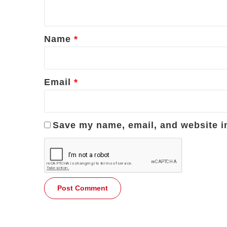
n
t
*
Name
*
Email
*
Save my name, email, and website in