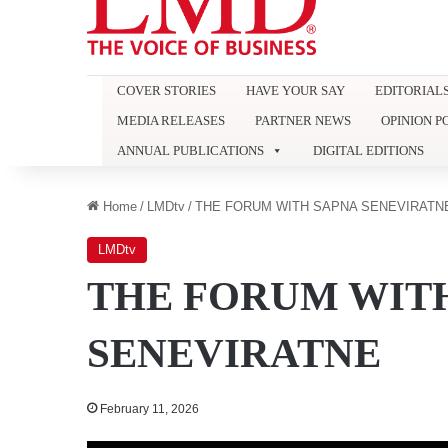
COVER STORIES
HAVE YOUR SAY
EDITORIAL
MEDIA RELEASES
PARTNER NEWS
OPINION P
ANNUAL PUBLICATIONS
DIGITAL EDITIONS
Home
/
LMDtv
/
THE FORUM WITH SAPNA SENEVIRATN
LMDtv
THE FORUM WIT
SENEVIRATNE
February 11, 2026