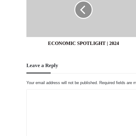
2024
ECONOMIC SPOTLIGHT | 2024
Leave a Reply
Your email address will not be published.
Required fields are
C
o
m
m
e