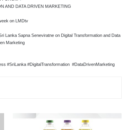
ON AND DATA DRIVEN MARKETING
week on LMDtv
ri Lanka Sapna Seneviratne on Digital Transformation and Data
ven Marketing
 #SriLanka #DigitalTransformation #DataDrivenMarketing
FORTUNE