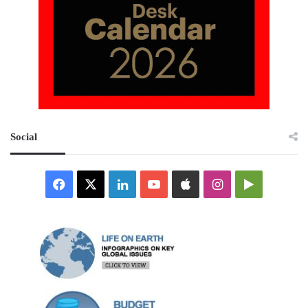
Social
Facebook
X
LinkedIn
YouTube
Apple
Instagram
Google
Play