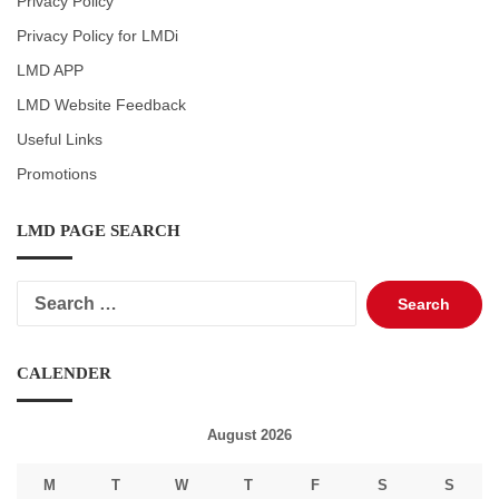
Privacy Policy
Privacy Policy for LMDi
LMD APP
LMD Website Feedback
Useful Links
Promotions
LMD PAGE SEARCH
Search
for:
CALENDER
August 2026
M
T
W
T
F
S
S