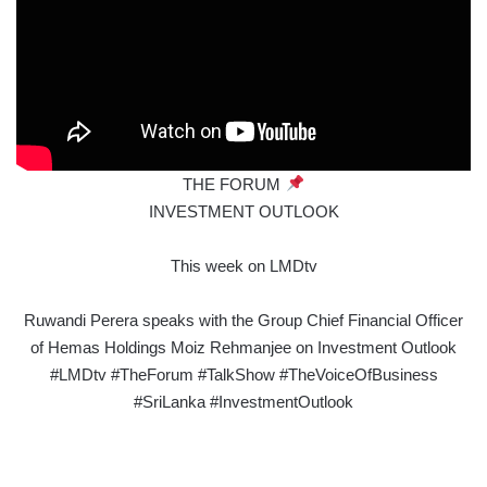
THE FORUM
INVESTMENT OUTLOOK
This week on LMDtv
Ruwandi Perera speaks with the Group Chief Financial Officer
of Hemas Holdings Moiz Rehmanjee on Investment Outlook
#LMDtv #TheForum #TalkShow #TheVoiceOfBusiness
#SriLanka #InvestmentOutlook