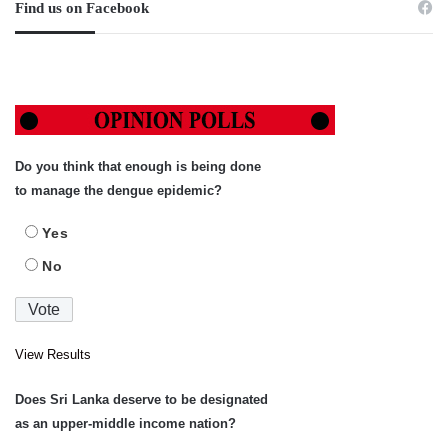
Find us on Facebook
Do you think that enough is being done
to manage the dengue epidemic?
Yes
No
View Results
Does Sri Lanka deserve to be designated
as an upper-middle income nation?