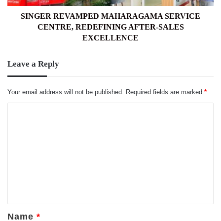
EXCELLENCE
SINGER REVAMPED MAHARAGAMA SERVICE
CENTRE, REDEFINING AFTER-SALES
EXCELLENCE
Leave a Reply
Your email address will not be published.
Required fields are marked
*
C
o
m
m
e
n
t
*
Name
*