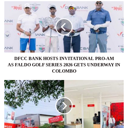
DFCC
BANK
HOSTS
INVITATIONAL PRO-
AM
AS FALDO GOLF
SERIES
2026
GETS
UNDERWAY
DFCC BANK HOSTS INVITATIONAL PRO-AM
IN
AS FALDO GOLF SERIES 2026 GETS UNDERWAY IN
COLOMBO
COLOMBO
SINGER
REVAMPED
MAHARAGAMA
SERVICE
CENTRE,
REDEFINING
AFTER-
SALES