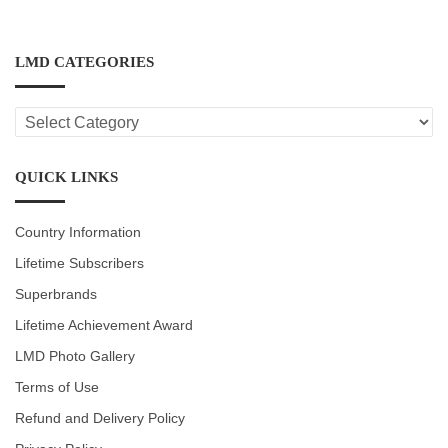
LMD CATEGORIES
LMD
CATEGORIES
QUICK LINKS
Country Information
Lifetime Subscribers
Superbrands
Lifetime Achievement Award
LMD Photo Gallery
Terms of Use
Refund and Delivery Policy