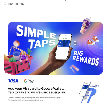
June 10, 2026