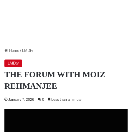
Home
/
LMDtv
LMDtv
THE FORUM WITH MOIZ
REHMANJEE
January 7, 2026
0
Less than a minute