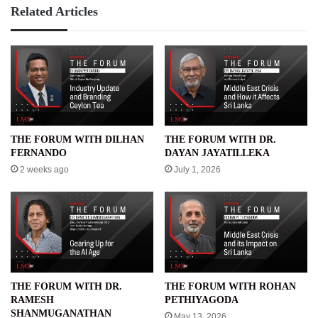
Related Articles
THE FORUM WITH DILHAN
THE FORUM WITH DR.
FERNANDO
DAYAN JAYATILLEKA
2 weeks ago
July 1, 2026
THE FORUM WITH DR.
THE FORUM WITH ROHAN
RAMESH
PETHIYAGODA
SHANMUGANATHAN
May 13, 2026