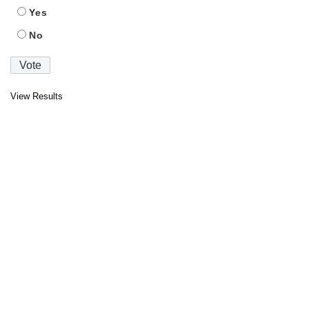
Yes
No
View Results