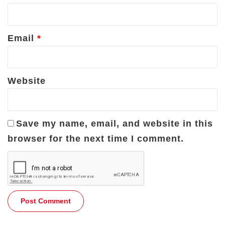
Email
*
Website
Save my name, email, and website in this
browser for the next time I comment.