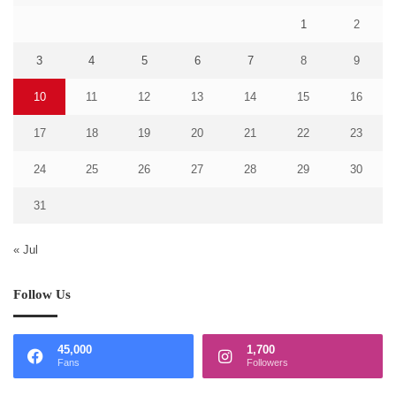
1
2
3
4
5
6
7
8
9
10
11
12
13
14
15
16
17
18
19
20
21
22
23
24
25
26
27
28
29
30
31
« Jul
Follow Us
45,000
1,700
Fans
Followers