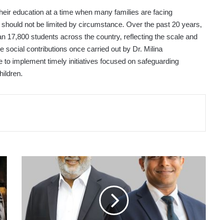
their education at a time when many families are facing
ng should not be limited by circumstance. Over the past 20 years,
 17,800 students across the country, reflecting the scale and
e social contributions once carried out by Dr. Milina
e to implement timely initiatives focused on safeguarding
hildren.
JANASHAKTHI
FINANCE
PLC