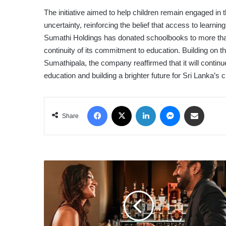
The initiative aimed to help children remain engaged in 
uncertainty, reinforcing the belief that access to learni
Sumathi Holdings has donated schoolbooks to more than
continuity of its commitment to education. Building on th
Sumathipala, the company reaffirmed that it will continu
education and building a brighter future for Sri Lanka’s c
Facebook
X
LinkedIn
Messenger
Share via Email
Share
CITY
OF
DREAMS
SRI
LANKA