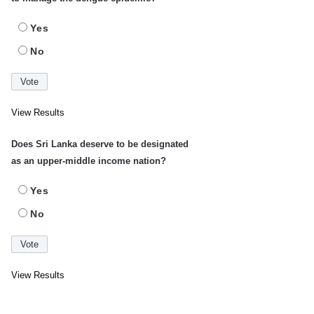
Yes
No
View Results
Does Sri Lanka deserve to be designated
as an upper-middle income nation?
Yes
No
View Results