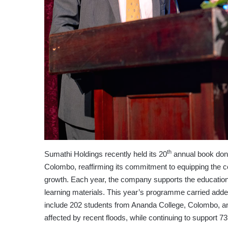
th
Sumathi Holdings recently held its 20
annual book dona
Colombo, reaffirming its commitment to equipping the co
growth. Each year, the company supports the educational
learning materials. This year’s programme carried adde
include 202 students from Ananda College, Colombo, a
affected by recent floods, while continuing to support 739