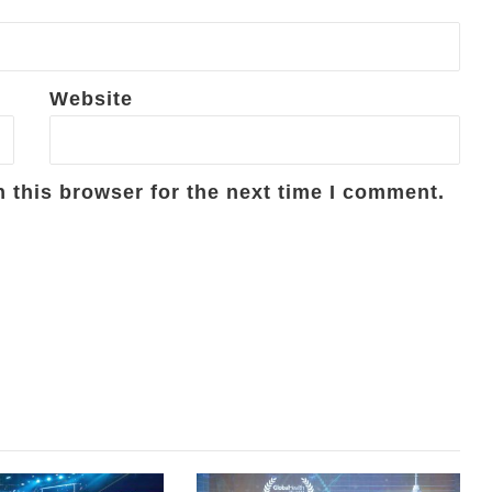
Website
 this browser for the next time I comment.