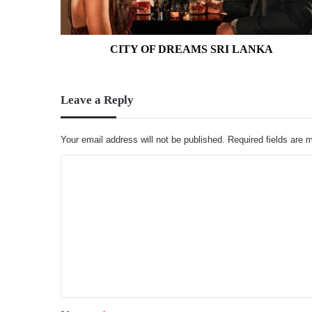
CITY OF DREAMS SRI LANKA
Leave a Reply
Your email address will not be published.
Required fields are
C
o
m
m
e
n
t
*