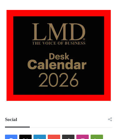
Social