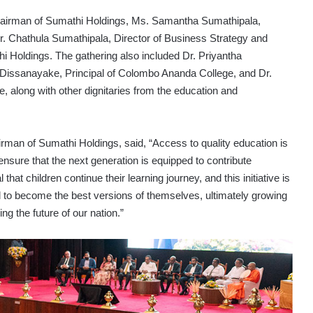
hairman of Sumathi Holdings, Ms. Samantha Sumathipala,
r. Chathula Sumathipala, Director of Business Strategy and
 Holdings. The gathering also included Dr. Priyantha
al Dissanayake, Principal of Colombo Ananda College, and Dr.
, along with other dignitaries from the education and
rman of Sumathi Holdings, said, “Access to quality education is
o ensure that the next generation is equipped to contribute
l that children continue their learning journey, and this initiative is
 to become the best versions of themselves, ultimately growing
ng the future of our nation.”