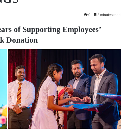
0
2 minutes read
ars of Supporting Employees’
k Donation