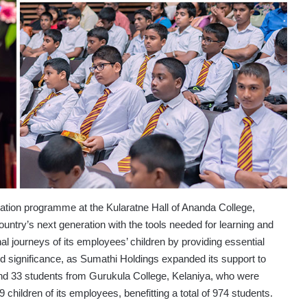
tion programme at the Kularatne Hall of Ananda College,
untry’s next generation with the tools needed for learning and
 journeys of its employees’ children by providing essential
d significance, as Sumathi Holdings expanded its support to
nd 33 students from Gurukula College, Kelaniya, who were
 children of its employees, benefitting a total of 974 students.