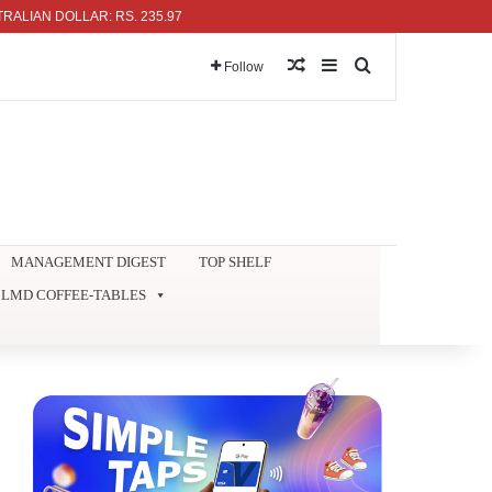
 DOLLAR: RS. 235.97
Random Article
Sidebar
Search for
Follow
MANAGEMENT DIGEST
TOP SHELF
LMD COFFEE-TABLES