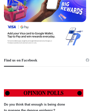
Find us on Facebook
Do you think that enough is being done
to manage the dengue epidemic?