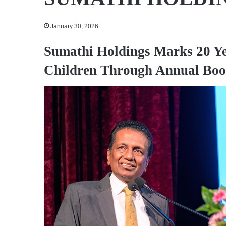
January 30, 2026
Sumathi Holdings Marks 20 Ye
Children Through Annual Boo