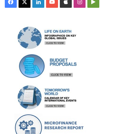
Facebook
X
LinkedIn
YouTube
Apple
Instagram
Google
Play