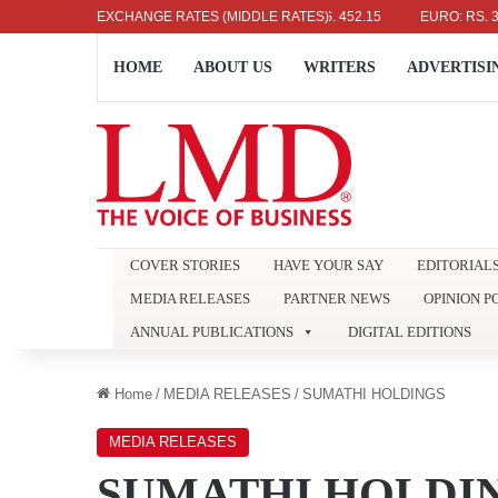
US DOLLAR: RS. 336.04
EXCHANGE RATES (MIDDLE RATES)
UK POUND: RS. 452.15
EURO: RS. 386.89
HOME
ABOUT US
WRITERS
ADVERTISI
COVER STORIES
HAVE YOUR SAY
EDITORIAL
MEDIA RELEASES
PARTNER NEWS
OPINION P
ANNUAL PUBLICATIONS
DIGITAL EDITIONS
Home
/
MEDIA RELEASES
/
SUMATHI HOLDINGS
MEDIA RELEASES
SUMATHI HOLDI