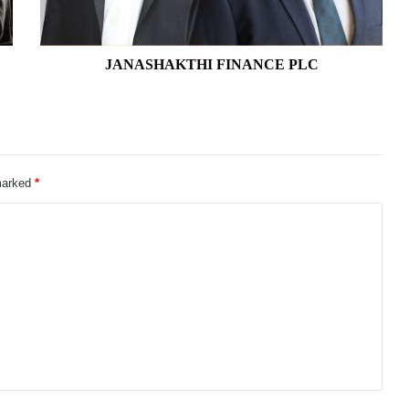
JANASHAKTHI FINANCE PLC
 marked
*