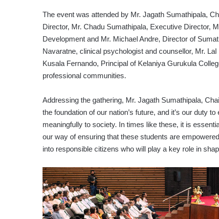
The event was attended by Mr. Jagath Sumathipala, C
Director, Mr. Chadu Sumathipala, Executive Director, M
Development and Mr. Michael Andre, Director of Sumathi
Navaratne, clinical psychologist and counsellor, Mr. L
Kusala Fernando, Principal of Kelaniya Gurukula College
professional communities.
Addressing the gathering, Mr. Jagath Sumathipala, Chai
the foundation of our nation’s future, and it’s our duty t
meaningfully to society. In times like these, it is essentia
our way of ensuring that these students are empowered
into responsible citizens who will play a key role in shapi