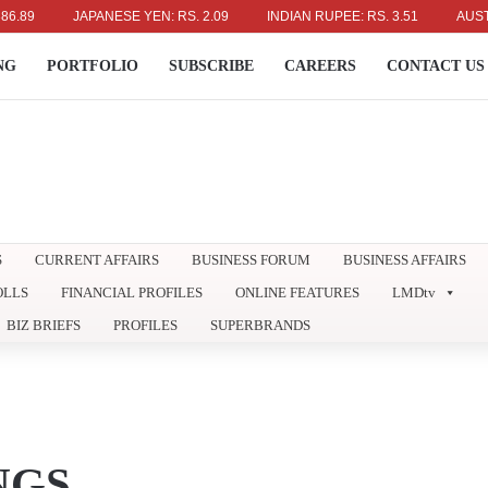
JAPANESE YEN: RS. 2.09
INDIAN RUPEE: RS. 3.51
AUSTRALIAN
NG
PORTFOLIO
SUBSCRIBE
CAREERS
CONTACT US
S
CURRENT AFFAIRS
BUSINESS FORUM
BUSINESS AFFAIRS
OLLS
FINANCIAL PROFILES
ONLINE FEATURES
LMDtv
BIZ BRIEFS
PROFILES
SUPERBRANDS
NGS