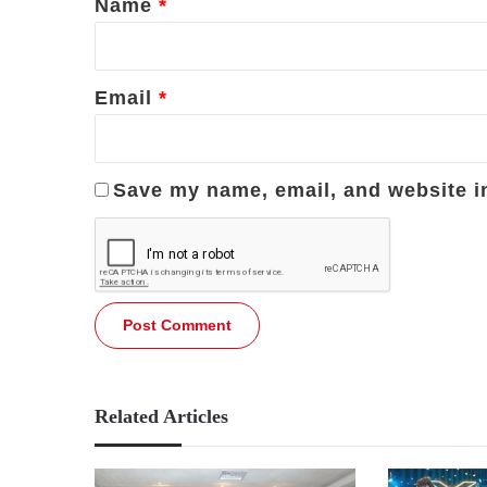
Name
*
Email
*
Save my name, email, and website in
Related Articles