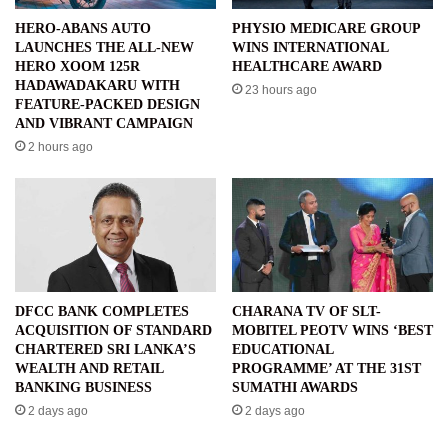
HERO-ABANS AUTO
PHYSIO MEDICARE GROUP
LAUNCHES THE ALL-NEW
WINS INTERNATIONAL
HERO XOOM 125R
HEALTHCARE AWARD
HADAWADAKARU WITH
23 hours ago
FEATURE-PACKED DESIGN
AND VIBRANT CAMPAIGN
2 hours ago
DFCC BANK COMPLETES
CHARANA TV OF SLT-
ACQUISITION OF STANDARD
MOBITEL PEOTV WINS ‘BEST
CHARTERED SRI LANKA’S
EDUCATIONAL
WEALTH AND RETAIL
PROGRAMME’ AT THE 31ST
BANKING BUSINESS
SUMATHI AWARDS
2 days ago
2 days ago