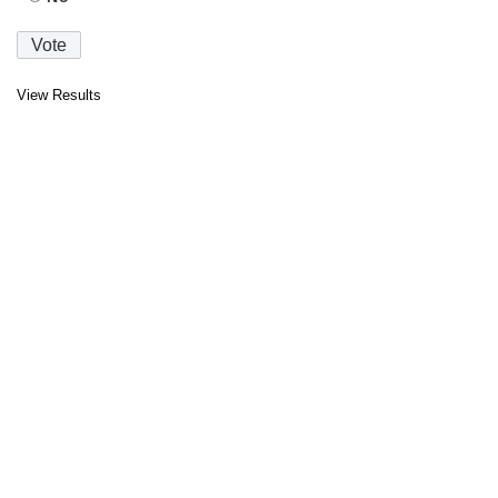
View Results