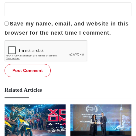
Save my name, email, and website in this
browser for the next time I comment.
Related Articles