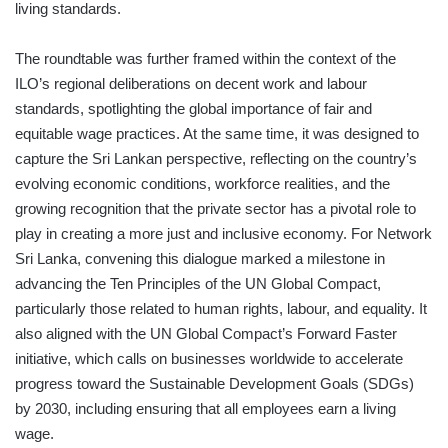
living standards.
The roundtable was further framed within the context of the
ILO’s regional deliberations on decent work and labour
standards, spotlighting the global importance of fair and
equitable wage practices. At the same time, it was designed to
capture the Sri Lankan perspective, reflecting on the country’s
evolving economic conditions, workforce realities, and the
growing recognition that the private sector has a pivotal role to
play in creating a more just and inclusive economy. For Network
Sri Lanka, convening this dialogue marked a milestone in
advancing the Ten Principles of the UN Global Compact,
particularly those related to human rights, labour, and equality. It
also aligned with the UN Global Compact’s Forward Faster
initiative, which calls on businesses worldwide to accelerate
progress toward the Sustainable Development Goals (SDGs)
by 2030, including ensuring that all employees earn a living
wage.