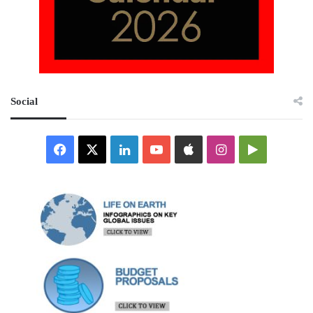
Social
Facebook
X
LinkedIn
YouTube
Apple
Instagram
Google
Play