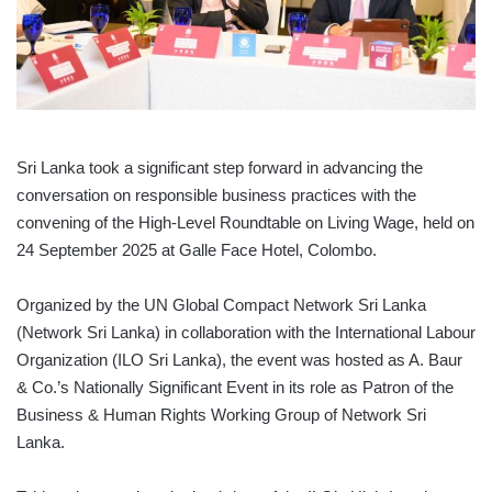
Sri Lanka took a significant step forward in advancing the
conversation on responsible business practices with the
convening of the High-Level Roundtable on Living Wage, held on
24 September 2025 at Galle Face Hotel, Colombo.
Organized by the UN Global Compact Network Sri Lanka
(Network Sri Lanka) in collaboration with the International Labour
Organization (ILO Sri Lanka), the event was hosted as A. Baur
& Co.’s Nationally Significant Event in its role as Patron of the
Business & Human Rights Working Group of Network Sri
Lanka.