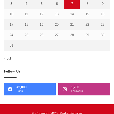
3
4
5
6
7
8
9
10
11
12
13
14
15
16
17
18
19
20
21
22
23
24
25
26
27
28
29
30
31
« Jul
Follow Us
45,000
1,700
Fans
Followers
© Copyright 2026, Media Services