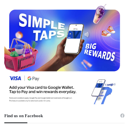
Find us on Facebook