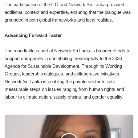
The participation of the ILO and Network Sri Lanka provided
additional context and expertise, ensuring that the dialogue was
grounded in both global frameworks and local realities.
Advancing Forward Faster
The roundtable is part of Network Sri Lanka’s broader efforts to
support companies in contributing meaningfully to the 2030
Agenda for Sustainable Development. Through its Working
Groups, leadership dialogues, and collaborative initiatives,
Network Sri Lanka is enabling the private sector to take
measurable steps on issues ranging from human rights and
labour to climate action, supply chains, and gender equality.
CEYLON
TEA
MARKET