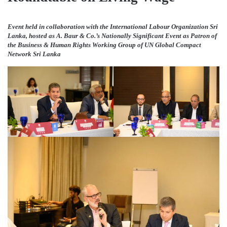
Event held in collaboration with the International Labour Organization Sri
Lanka, hosted as A. Baur & Co.’s Nationally Significant Event as Patron of
the Business & Human Rights Working Group of UN Global Compact
Network Sri Lanka