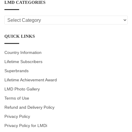
LMD CATEGORIES
LMD
CATEGORIES
QUICK LINKS
Country Information
Lifetime Subscribers
Superbrands
Lifetime Achievement Award
LMD Photo Gallery
Terms of Use
Refund and Delivery Policy
Privacy Policy
Privacy Policy for LMDi