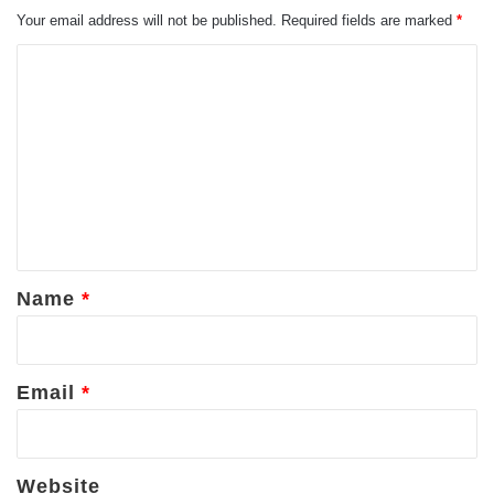
Your email address will not be published.
Required fields are marked
*
C
o
m
m
e
n
t
*
Name
*
Email
*
Website