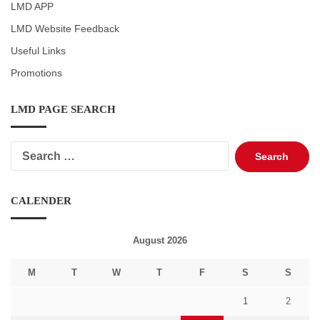
LMD APP
LMD Website Feedback
Useful Links
Promotions
LMD PAGE SEARCH
Search
for:
CALENDER
August 2026
M
T
W
T
F
S
S
1
2