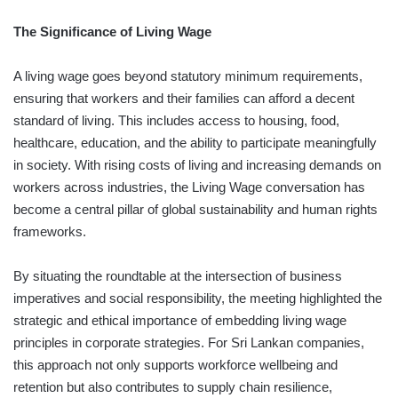
The Significance of Living Wage
A living wage goes beyond statutory minimum requirements,
ensuring that workers and their families can afford a decent
standard of living. This includes access to housing, food,
healthcare, education, and the ability to participate meaningfully
in society. With rising costs of living and increasing demands on
workers across industries, the Living Wage conversation has
become a central pillar of global sustainability and human rights
frameworks.
By situating the roundtable at the intersection of business
imperatives and social responsibility, the meeting highlighted the
strategic and ethical importance of embedding living wage
principles in corporate strategies. For Sri Lankan companies,
this approach not only supports workforce wellbeing and
retention but also contributes to supply chain resilience,