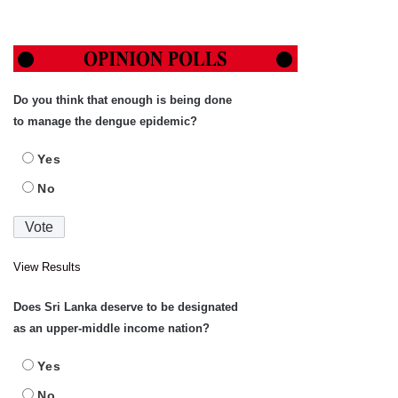
Do you think that enough is being done
to manage the dengue epidemic?
Yes
No
View Results
Does Sri Lanka deserve to be designated
as an upper-middle income nation?
Yes
No