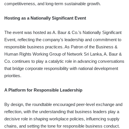
competitiveness, and long-term sustainable growth.
Hosting as a Nationally Significant Event
The event was hosted as A. Baur & Co.’s Nationally Significant
Event, reflecting the company’s leadership and commitment to
responsible business practices. As Patron of the Business &
Human Rights Working Group of Network Sri Lanka, A. Baur &
Co. continues to play a catalytic role in advancing conversations
that bridge corporate responsibility with national development
priorities.
A Platform for Responsible Leadership
By design, the roundtable encouraged peer-level exchange and
reflection, with the understanding that business leaders play a
decisive role in shaping workplace policies, influencing supply
chains, and setting the tone for responsible business conduct.