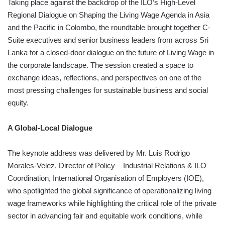
Taking place against the backdrop of the ILO’s High-Level
Regional Dialogue on Shaping the Living Wage Agenda in Asia
and the Pacific in Colombo, the roundtable brought together C-
Suite executives and senior business leaders from across Sri
Lanka for a closed-door dialogue on the future of Living Wage in
the corporate landscape. The session created a space to
exchange ideas, reflections, and perspectives on one of the
most pressing challenges for sustainable business and social
equity.
A Global-Local Dialogue
The keynote address was delivered by Mr. Luis Rodrigo
Morales-Velez, Director of Policy – Industrial Relations & ILO
Coordination, International Organisation of Employers (IOE),
who spotlighted the global significance of operationalizing living
wage frameworks while highlighting the critical role of the private
sector in advancing fair and equitable work conditions, while