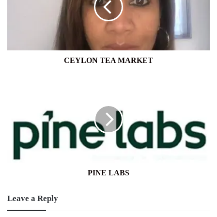
CEYLON TEA MARKET
PINE
LABS
PINE LABS
Leave a Reply