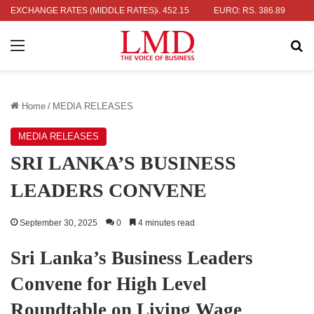
 RS. 336.04
EXCHANGE RATES (MIDDLE RATES)
UK POUND: RS. 452.15
EURO: RS. 386.89
JAPANE
Menu
Se
Home
/
MEDIA RELEASES
MEDIA RELEASES
SRI LANKA’S BUSINESS
LEADERS CONVENE
September 30, 2025
0
4 minutes read
Sri Lanka’s Business Leaders
Convene for High Level
Roundtable on Living Wage