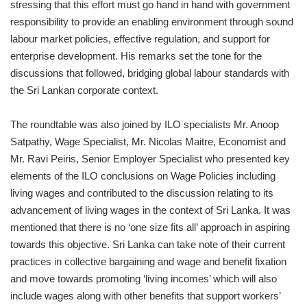
stressing that this effort must go hand in hand with government
responsibility to provide an enabling environment through sound
labour market policies, effective regulation, and support for
enterprise development. His remarks set the tone for the
discussions that followed, bridging global labour standards with
the Sri Lankan corporate context.
The roundtable was also joined by ILO specialists Mr. Anoop
Satpathy, Wage Specialist, Mr. Nicolas Maitre, Economist and
Mr. Ravi Peiris, Senior Employer Specialist who presented key
elements of the ILO conclusions on Wage Policies including
living wages and contributed to the discussion relating to its
advancement of living wages in the context of Sri Lanka. It was
mentioned that there is no ‘one size fits all’ approach in aspiring
towards this objective. Sri Lanka can take note of their current
practices in collective bargaining and wage and benefit fixation
and move towards promoting ‘living incomes’ which will also
include wages along with other benefits that support workers’