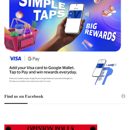
Find us on Facebook