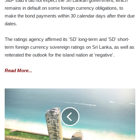
S&P said it did not expect the Sri Lankan government, which
remains in default on some foreign currency obligations, to
make the bond payments within 30 calendar days after their due
dates.
The ratings agency affirmed its 'SD' long-term and 'SD' short-
term foreign currency sovereign ratings on Sri Lanka, as well as
reiterated the outlook for the island nation at 'negative'.
Read More...
ITC
ONE
COLOMBO