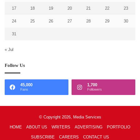
17
18
19
20
21
22
23
24
25
26
27
28
29
30
31
« Jul
Follow Us
45,000
1,700
Fans
Followers
© Copyright 2026, Media Services
HOME
ABOUT US
WRITERS
ADVERTISING
PORTFOLIO
SUBSCRIBE
CAREERS
CONTACT US