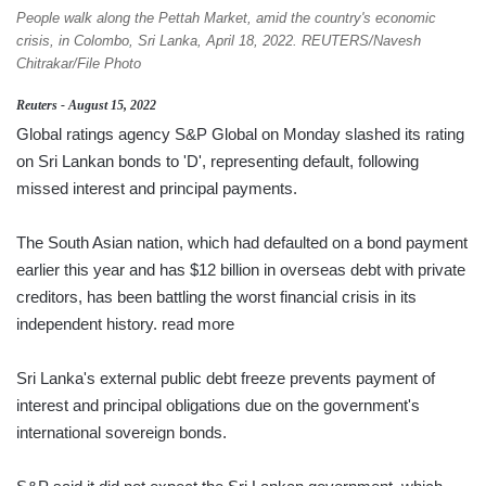
People walk along the Pettah Market, amid the country's economic
crisis, in Colombo, Sri Lanka, April 18, 2022. REUTERS/Navesh
Chitrakar/File Photo
Reuters - August 15, 2022
Global ratings agency S&P Global on Monday slashed its rating
on Sri Lankan bonds to 'D', representing default, following
missed interest and principal payments.
The South Asian nation, which had defaulted on a bond payment
earlier this year and has $12 billion in overseas debt with private
creditors, has been battling the worst financial crisis in its
independent history. read more
Sri Lanka's external public debt freeze prevents payment of
interest and principal obligations due on the government's
international sovereign bonds.