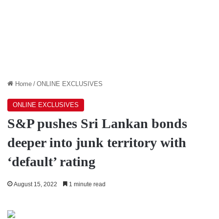
Home
/
ONLINE EXCLUSIVES
ONLINE EXCLUSIVES
S&P pushes Sri Lankan bonds
deeper into junk territory with
‘default’ rating
August 15, 2022
1 minute read