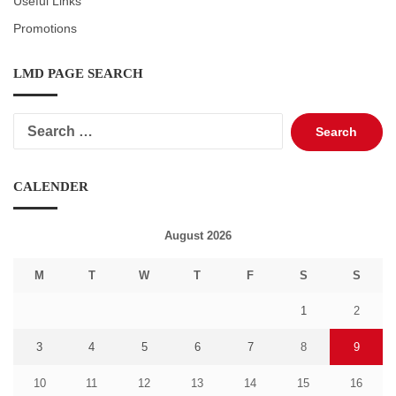
Useful Links
Promotions
LMD PAGE SEARCH
Search
for:
CALENDER
August 2026
M
T
W
T
F
S
S
1
2
3
4
5
6
7
8
9
10
11
12
13
14
15
16