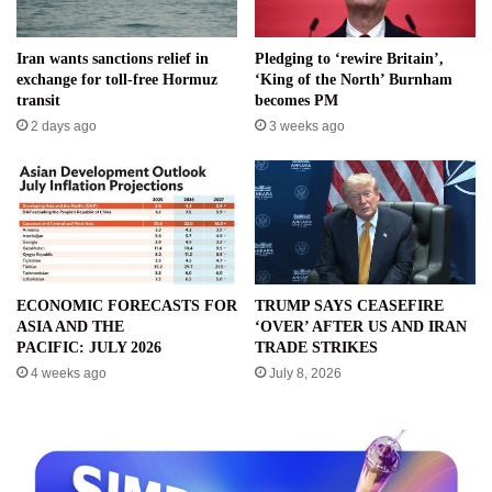
Iran wants sanctions relief in
Pledging to ‘rewire Britain’,
exchange for toll-free Hormuz
‘King of the North’ Burnham
transit
becomes PM
2 days ago
3 weeks ago
ECONOMIC FORECASTS FOR
TRUMP SAYS CEASEFIRE
ASIA AND THE
‘OVER’ AFTER US AND IRAN
PACIFIC: JULY 2026
TRADE STRIKES
4 weeks ago
July 8, 2026