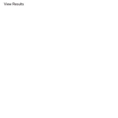
View Results