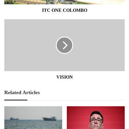
ITC ONE COLOMBO
VISION
VISION
Related Articles