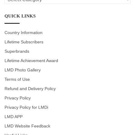
CATEGORIES
QUICK LINKS
Country Information
Lifetime Subscribers
Superbrands
Lifetime Achievement Award
LMD Photo Gallery
Terms of Use
Refund and Delivery Policy
Privacy Policy
Privacy Policy for LMDi
LMD APP
LMD Website Feedback