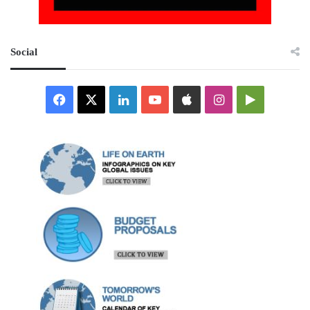
Social
Facebook
X
LinkedIn
YouTube
Apple
Instagram
Google
Play