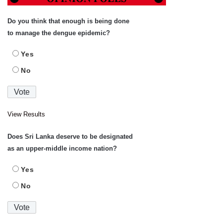
Do you think that enough is being done
to manage the dengue epidemic?
Yes
No
View Results
Does Sri Lanka deserve to be designated
as an upper-middle income nation?
Yes
No