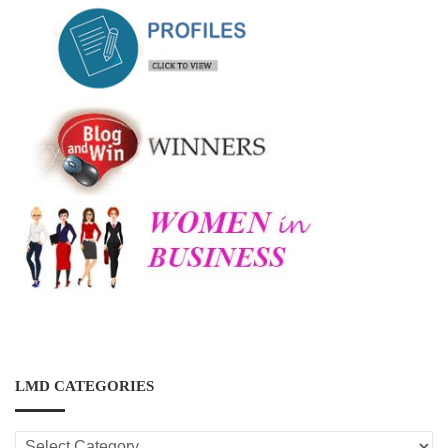
LMD CATEGORIES
LMD