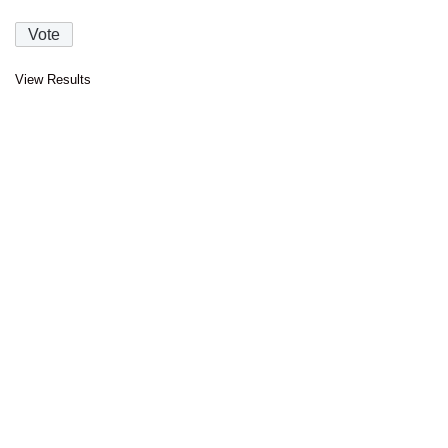
View Results