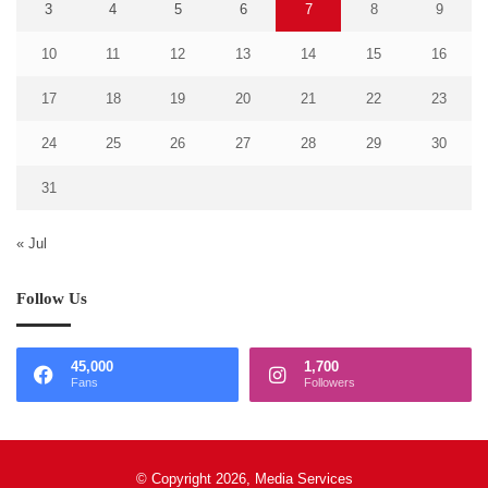
3
4
5
6
7
8
9
10
11
12
13
14
15
16
17
18
19
20
21
22
23
24
25
26
27
28
29
30
31
« Jul
Follow Us
45,000
1,700
Fans
Followers
© Copyright 2026, Media Services