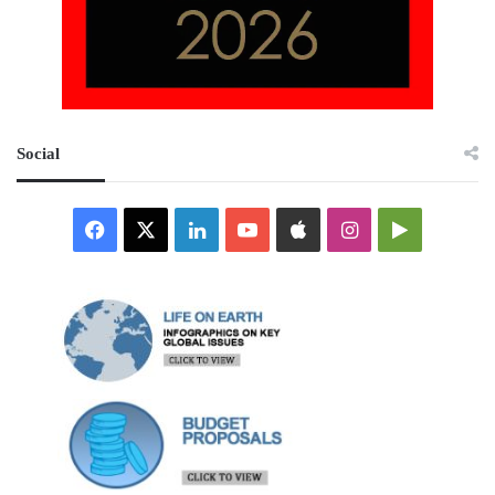
Social
Facebook
X
LinkedIn
YouTube
Apple
Instagram
Google
Play