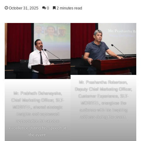
October 31, 2025
0
2 minutes read
Mr. Prashantha Robertson,
Deputy Chief Marketing Officer,
Mr. Prabhath Dahanayake,
Customer Experience, SLT-
Chief Marketing Officer, SLT-
MOBITEL, energizes the
MOBITEL, shared strategic
audience with his inspiring
insights and expressed
address during the event.
appreciation for service
excellence during his speech at
the event.