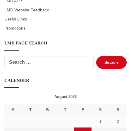
LMD APP
LMD Website Feedback
Useful Links
Promotions
LMD PAGE SEARCH
Search
for:
CALENDER
August 2026
M
T
W
T
F
S
S
1
2