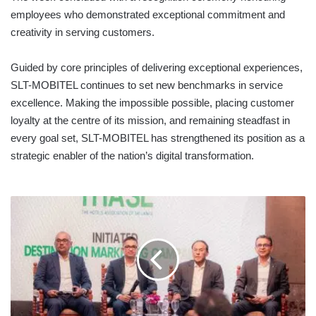
employees who demonstrated exceptional commitment and
creativity in serving customers.
Guided by core principles of delivering exceptional experiences,
SLT-MOBITEL continues to set new benchmarks in service
excellence. Making the impossible possible, placing customer
loyalty at the centre of its mission, and remaining steadfast in
every goal set, SLT-MOBITEL has strengthened its position as a
strategic enabler of the nation’s digital transformation.
THASL
LAUNCHES
“TRULY
SRI
LANKA”
DIGITAL
DESTINATION
CAMPAIGN