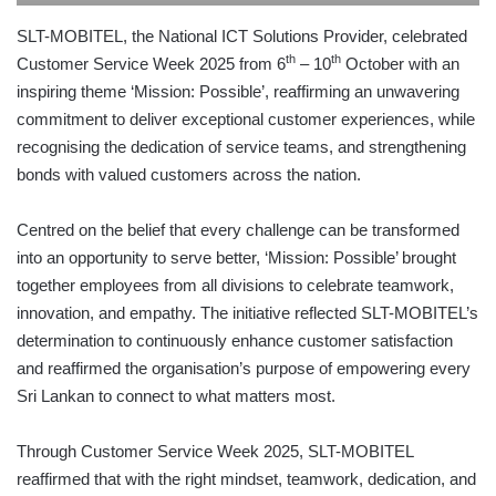
SLT-MOBITEL, the National ICT Solutions Provider, celebrated
th
th
Customer Service Week 2025 from 6
– 10
October with an
inspiring theme ‘Mission: Possible’, reaffirming an unwavering
commitment to deliver exceptional customer experiences, while
recognising the dedication of service teams, and strengthening
bonds with valued customers across the nation.
Centred on the belief that every challenge can be transformed
into an opportunity to serve better, ‘Mission: Possible’ brought
together employees from all divisions to celebrate teamwork,
innovation, and empathy. The initiative reflected SLT-MOBITEL’s
determination to continuously enhance customer satisfaction
and reaffirmed the organisation’s purpose of empowering every
Sri Lankan to connect to what matters most.
Through Customer Service Week 2025, SLT-MOBITEL
reaffirmed that with the right mindset, teamwork, dedication, and