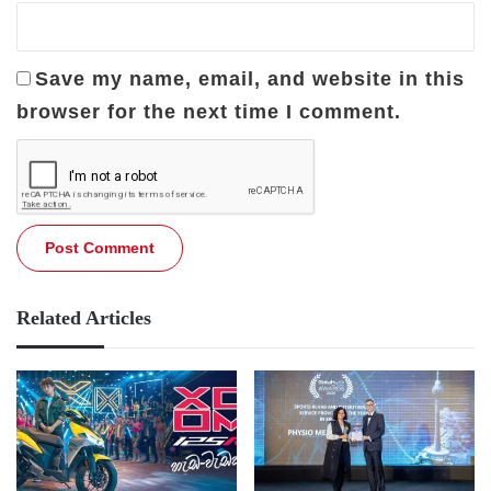
Save my name, email, and website in this
browser for the next time I comment.
Related Articles