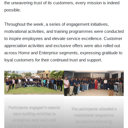
the unwavering trust of its customers, every mission is indeed
possible.
Throughout the week, a series of engagement initiatives,
motivational activities, and training programmes were conducted
to inspire employees and elevate service excellence. Customer
appreciation activities and exclusive offers were also rolled out
across Home and Enterprise segments, expressing gratitude to
loyal customers for their continued trust and support.
Participants engaged in special
The participants attended a
team-building activities to
motivational programme
strengthen team spirit and
focused on enhancing
collaboration, fostering a better
customer experience.