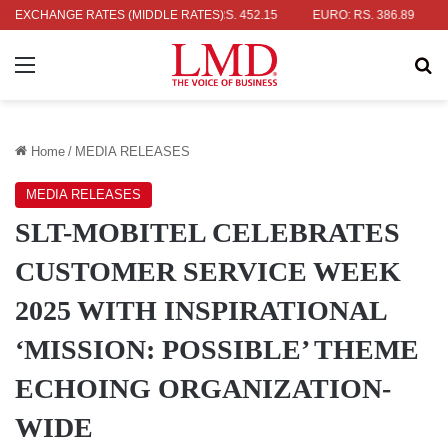
R: RS. 336.04
EXCHANGE RATES (MIDDLE RATES)
UK POUND: RS. 452.15
EURO: RS. 386.89
JAPA
Menu
Se
Home
/
MEDIA RELEASES
MEDIA RELEASES
SLT-MOBITEL CELEBRATES
CUSTOMER SERVICE WEEK
2025 WITH INSPIRATIONAL
‘MISSION: POSSIBLE’ THEME
ECHOING ORGANIZATION-
WIDE