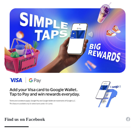
Find us on Facebook