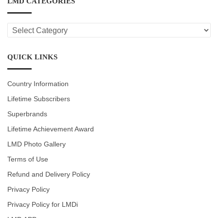
LMD CATEGORIES
LMD
CATEGORIES
QUICK LINKS
Country Information
Lifetime Subscribers
Superbrands
Lifetime Achievement Award
LMD Photo Gallery
Terms of Use
Refund and Delivery Policy
Privacy Policy
Privacy Policy for LMDi