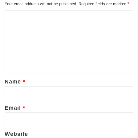
Your email address will not be published.
Required fields are marked
*
C
o
m
m
e
n
t
*
Name
*
Email
*
Website