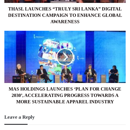
TO
ENHANCE
THASL LAUNCHES “TRULY SRI LANKA” DIGITAL
GLOBAL
DESTINATION CAMPAIGN TO ENHANCE GLOBAL
AWARENESS
AWARENESS
MAS
HOLDINGS
LAUNCHES
‘PLAN
FOR
CHANGE
2030’,
ACCELERATING
PROGRESS
TOWARDS
MAS HOLDINGS LAUNCHES ‘PLAN FOR CHANGE
A
2030’, ACCELERATING PROGRESS TOWARDS A
MORE
MORE SUSTAINABLE APPAREL INDUSTRY
SUSTAINABLE
APPAREL
Leave a Reply
INDUSTRY