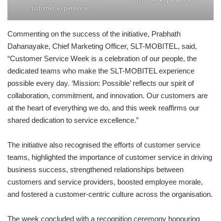
customer experience.
Commenting on the success of the initiative, Prabhath
Dahanayake, Chief Marketing Officer, SLT-MOBITEL, said,
“Customer Service Week is a celebration of our people, the
dedicated teams who make the SLT-MOBITEL experience
possible every day. ‘Mission: Possible’ reflects our spirit of
collaboration, commitment, and innovation. Our customers are
at the heart of everything we do, and this week reaffirms our
shared dedication to service excellence.”
The initiative also recognised the efforts of customer service
teams, highlighted the importance of customer service in driving
business success, strengthened relationships between
customers and service providers, boosted employee morale,
and fostered a customer-centric culture across the organisation.
The week concluded with a recognition ceremony honouring