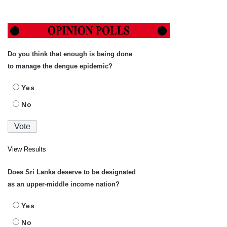
Do you think that enough is being done
to manage the dengue epidemic?
Yes
No
View Results
Does Sri Lanka deserve to be designated
as an upper-middle income nation?
Yes
No