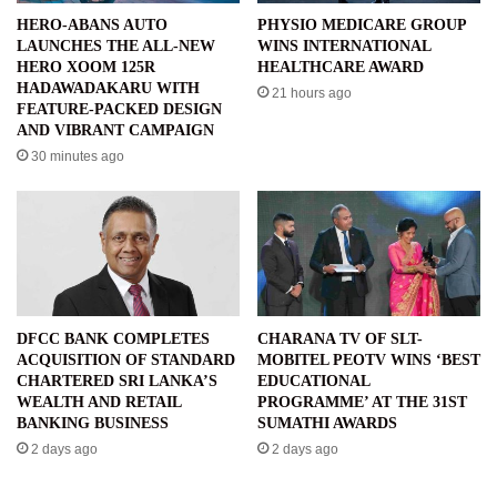
HERO-ABANS AUTO
PHYSIO MEDICARE GROUP
LAUNCHES THE ALL-NEW
WINS INTERNATIONAL
HERO XOOM 125R
HEALTHCARE AWARD
HADAWADAKARU WITH
21 hours ago
FEATURE-PACKED DESIGN
AND VIBRANT CAMPAIGN
30 minutes ago
DFCC BANK COMPLETES
CHARANA TV OF SLT-
ACQUISITION OF STANDARD
MOBITEL PEOTV WINS ‘BEST
CHARTERED SRI LANKA’S
EDUCATIONAL
WEALTH AND RETAIL
PROGRAMME’ AT THE 31ST
BANKING BUSINESS
SUMATHI AWARDS
2 days ago
2 days ago