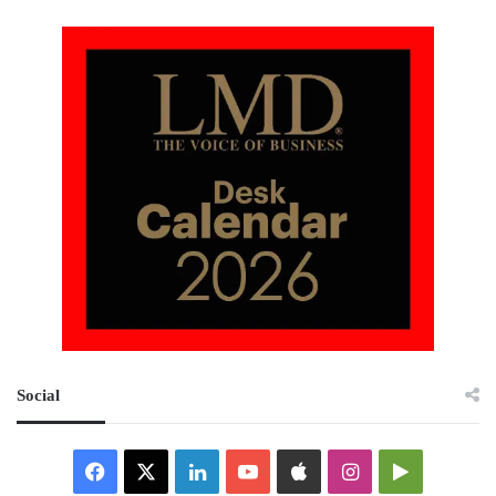
Social
Facebook
X
LinkedIn
YouTube
Apple
Instagram
Google