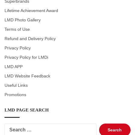
Superbrands
Lifetime Achievement Award
LMD Photo Gallery
Terms of Use
Refund and Delivery Policy
Privacy Policy
Privacy Policy for LMDi
LMD APP
LMD Website Feedback
Useful Links
Promotions
LMD PAGE SEARCH
Search
for: