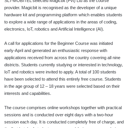
SLT-MOBITEL selected Magicbit (Pvt) Ltd as the course
provider. Magicbit is recognised as the developer of a unique
hardware kit and programming platform which enables students
to explore a wide range of applications in the areas of coding,
electronics, IoT, robotics and Artificial Intelligence (AI).
A call for applications for the Beginner Course was initiated
early-April and generated an enthusiastic response with
applications received from across the country covering all nine
districts. Students currently studying or interested in technology,
IoT and robotics were invited to apply. A total of 100 students
have been selected to attend this entirely free course. Students
in the age group of 12 – 18 years were selected based on their
interests and capabilities.
The course comprises online workshops together with practical
sessions and is conducted over eight days with a two-hour
session each day. It is conducted completely free of charge, and