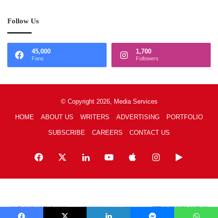
Follow Us
45,000
1,700
Fans
Followers
© Copyright 2026, Media Services
HOME
ABOUT US
WRITERS
ADVERTISING
PORTFOLIO
SUBSCRIBE
CAREERS
CONTACT US
Facebook
X
LinkedIn
YouTube
Apple
Instagram
Google
Play