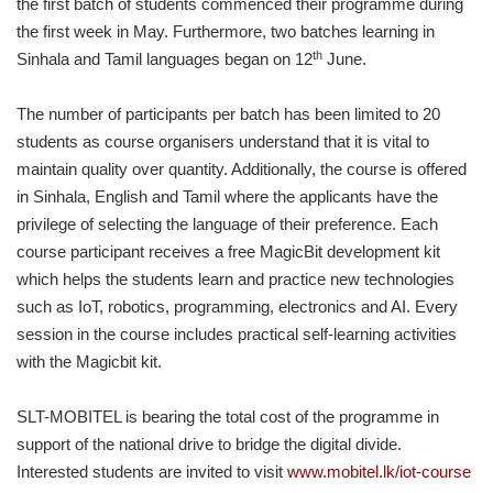
the first batch of students commenced their programme during
the first week in May. Furthermore, two batches learning in
th
Sinhala and Tamil languages began on 12
June.
The number of participants per batch has been limited to 20
students as course organisers understand that it is vital to
maintain quality over quantity. Additionally, the course is offered
in Sinhala, English and Tamil where the applicants have the
privilege of selecting the language of their preference. Each
course participant receives a free MagicBit development kit
which helps the students learn and practice new technologies
such as IoT, robotics, programming, electronics and AI. Every
session in the course includes practical self-learning activities
with the Magicbit kit.
SLT-MOBITEL is bearing the total cost of the programme in
support of the national drive to bridge the digital divide.
Interested students are invited to visit
www.mobitel.lk/iot-course