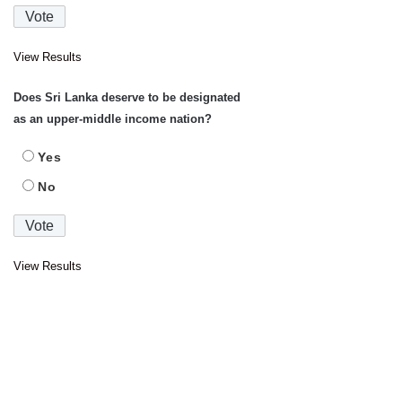
View Results
Does Sri Lanka deserve to be designated
as an upper-middle income nation?
Yes
No
View Results