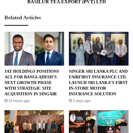
BASILUR TEA EXPORT (PVT) LTD
Related Articles
JAT HOLDINGS POSITIONS
SINGER SRI LANKA PLC AND
ACL FOR BANGLADESH’S
FAIRFIRST INSURANCE LTD.
NEXT GROWTH PHASE
LAUNCH SRI LANKA’S FIRST
WITH STRATEGIC SITE
IN-STORE MOTOR
ACQUISITION IN SINGAIR
INSURANCE SOLUTION
15 hours ago
3 days ago