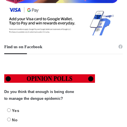
Find us on Facebook
Do you think that enough is being done
to manage the dengue epidemic?
Yes
No