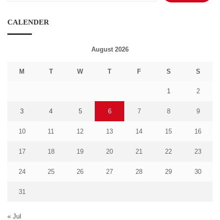
CALENDER
August 2026
M
T
W
T
F
S
S
1
2
3
4
5
6
7
8
9
10
11
12
13
14
15
16
17
18
19
20
21
22
23
24
25
26
27
28
29
30
31
« Jul