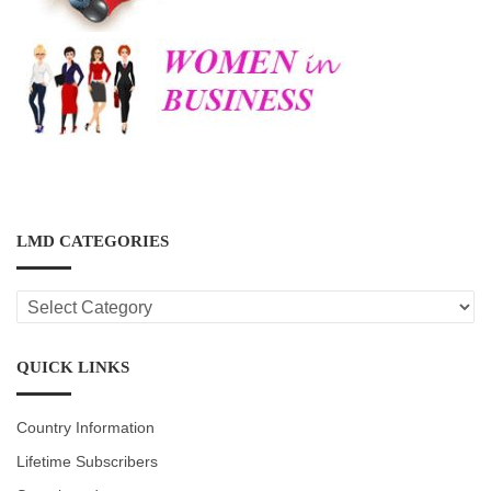
LMD CATEGORIES
LMD
CATEGORIES
QUICK LINKS
Country Information
Lifetime Subscribers