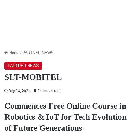
Home
/
PARTNER NEWS
PARTNER NEWS
SLT-MOBITEL
July 14, 2021
2 minutes read
Commences Free Online Course in
Robotics & IoT for Tech Evolution
of Future Generations