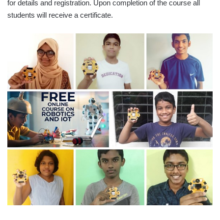
for details and registration. Upon completion of the course all
students will receive a certificate.