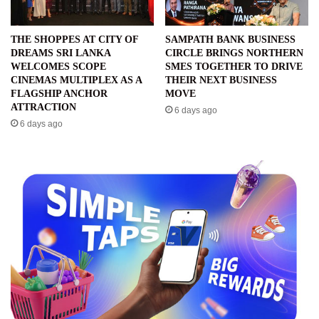
THE SHOPPES AT CITY OF
SAMPATH BANK BUSINESS
DREAMS SRI LANKA
CIRCLE BRINGS NORTHERN
WELCOMES SCOPE
SMES TOGETHER TO DRIVE
CINEMAS MULTIPLEX AS A
THEIR NEXT BUSINESS
FLAGSHIP ANCHOR
MOVE
ATTRACTION
6 days ago
6 days ago