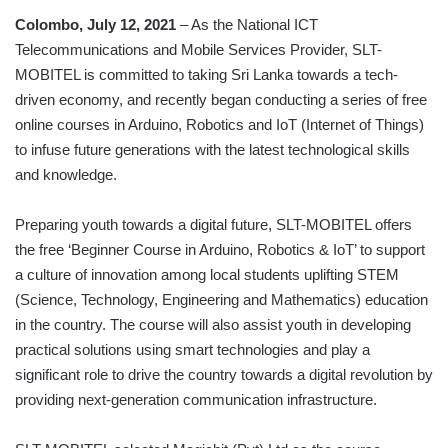
Colombo, July 12, 2021
– As the National ICT
Telecommunications and Mobile Services Provider, SLT-
MOBITEL is committed to taking Sri Lanka towards a tech-
driven economy, and recently began conducting a series of free
online courses in Arduino, Robotics and IoT (Internet of Things)
to infuse future generations with the latest technological skills
and knowledge.
Preparing youth towards a digital future, SLT-MOBITEL offers
the free ‘Beginner Course in Arduino, Robotics & IoT’ to support
a culture of innovation among local students uplifting STEM
(Science, Technology, Engineering and Mathematics) education
in the country. The course will also assist youth in developing
practical solutions using smart technologies and play a
significant role to drive the country towards a digital revolution by
providing next-generation communication infrastructure.