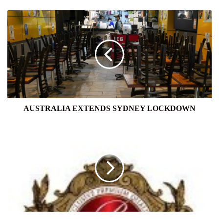
AUSTRALIA
EXTENDS
SYDNEY
LOCKDOWN
AUSTRALIA EXTENDS SYDNEY LOCKDOWN
BASILUR
TEA
EXPORT
(PVT)
LTD