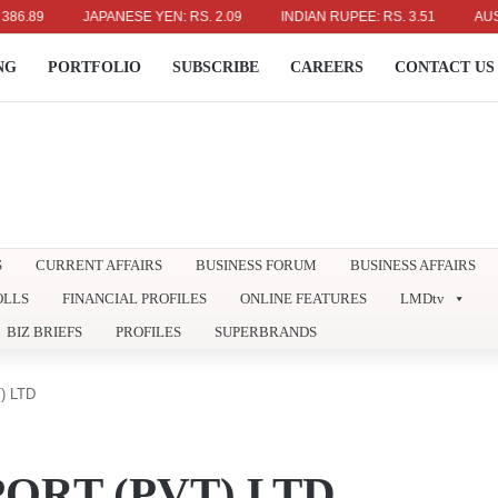
9
JAPANESE YEN: RS. 2.09
INDIAN RUPEE: RS. 3.51
AUSTRALI
NG
PORTFOLIO
SUBSCRIBE
CAREERS
CONTACT US
S
CURRENT AFFAIRS
BUSINESS FORUM
BUSINESS AFFAIRS
OLLS
FINANCIAL PROFILES
ONLINE FEATURES
LMDtv
BIZ BRIEFS
PROFILES
SUPERBRANDS
) LTD
ORT (PVT) LTD