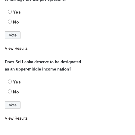
Yes
No
View Results
Does Sri Lanka deserve to be designated
as an upper-middle income nation?
Yes
No
View Results