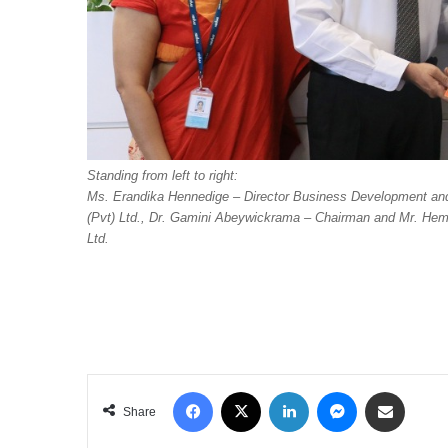
Standing from left to right:
Ms. Erandika Hennedige – Director Business Development an
(Pvt) Ltd., Dr. Gamini Abeywickrama – Chairman and Mr. Hema
Ltd.
Facebook
X
LinkedIn
Messenger
Share via Email
Share