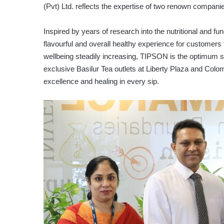
(Pvt) Ltd. reflects the expertise of two renown compani
Inspired by years of research into the nutritional and fu
flavourful and overall healthy experience for customers 
wellbeing steadily increasing, TIPSON is the optimum sol
exclusive Basilur Tea outlets at Liberty Plaza and Col
excellence and healing in every sip.