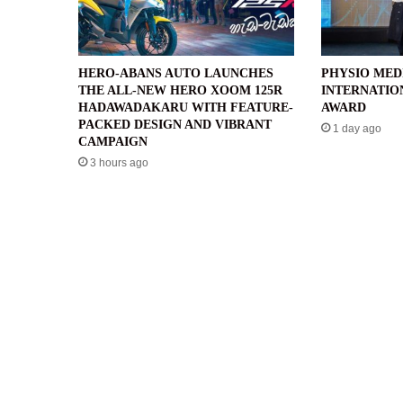
HERO-ABANS AUTO LAUNCHES
PHYSIO MED
THE ALL-NEW HERO XOOM 125R
INTERNATIO
HADAWADAKARU WITH FEATURE-
AWARD
PACKED DESIGN AND VIBRANT
1 day ago
CAMPAIGN
3 hours ago