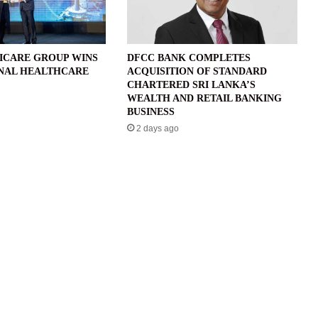
ICARE GROUP WINS
DFCC BANK COMPLETES
NAL HEALTHCARE
ACQUISITION OF STANDARD
CHARTERED SRI LANKA’S
WEALTH AND RETAIL BANKING
BUSINESS
2 days ago