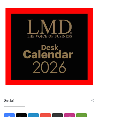
Social