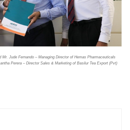
d Mr. Jude Fernando – Managing Director of Hemas Pharmaceuticals
ntha Perera – Director Sales & Marketing of Basilur Tea Export (Pvt)