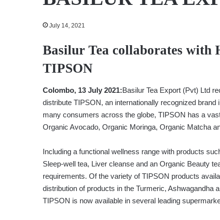
July 14, 2021
Basilur Tea collaborates with
TIPSON
Colombo, 13 July 2021:
Basilur Tea Export (Pvt) Ltd r
distribute TIPSON, an internationally recognized brand i
many consumers across the globe, TIPSON has a vast 
Organic Avocado, Organic Moringa, Organic Matcha and 
Including a functional wellness range with products suc
Sleep-well tea, Liver cleanse and an Organic Beauty te
requirements. Of the variety of TIPSON products avail
distribution of products in the Turmeric, Ashwagandha a
TIPSON is now available in several leading supermarket