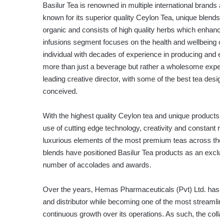
Basilur Tea is renowned in multiple international brands
known for its superior quality Ceylon Tea, unique blen
organic and consists of high quality herbs which enhance
infusions segment focuses on the health and wellbeing
individual with decades of experience in producing and e
more than just a beverage but rather a wholesome expe
leading creative director, with some of the best tea des
conceived.
With the highest quality Ceylon tea and unique products
use of cutting edge technology, creativity and constant
luxurious elements of the most premium teas across th
blends have positioned Basilur Tea products as an exclu
number of accolades and awards.
Over the years, Hemas Pharmaceuticals (Pvt) Ltd. has h
and distributor while becoming one of the most streamli
continuous growth over its operations. As such, the c