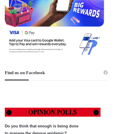
Find us on Facebook
Do you think that enough is being done
to manage the dengue epidemic?