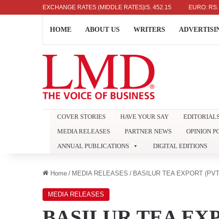
US DOLLAR: RS. 336.04
EXCHANGE RATES (MIDDLE RATES)
UK POUND: RS. 452.15
EURO: RS. 386.8
HOME
ABOUT US
WRITERS
ADVERTISI
COVER STORIES
HAVE YOUR SAY
EDITORIAL
MEDIA RELEASES
PARTNER NEWS
OPINION P
ANNUAL PUBLICATIONS
DIGITAL EDITIONS
Home
/
MEDIA RELEASES
/
BASILUR TEA EXPORT (PVT
MEDIA RELEASES
BASILUR TEA EXP