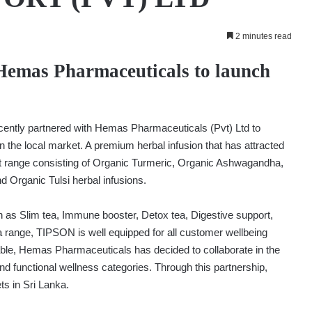
2 minutes read
 Hemas Pharmaceuticals to launch
ecently partnered with Hemas Pharmaceuticals (Pvt) Ltd to
n the local market. A premium herbal infusion that has attracted
range consisting of Organic Turmeric, Organic Ashwagandha,
Organic Tulsi herbal infusions.
h as Slim tea, Immune booster, Detox tea, Digestive support,
a range, TIPSON is well equipped for all customer wellbeing
able, Hemas Pharmaceuticals has decided to collaborate in the
nd functional wellness categories. Through this partnership,
s in Sri Lanka.