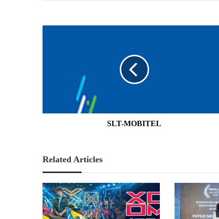
SLT-
MOBITEL
SLT-MOBITEL
Related Articles