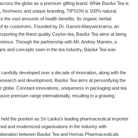
 across the globe as a premium gifting brand. While Basilur Tea is
ds, freshness and unique branding, TIPSON is 100% natural,
 the vast amounts of health benefits. Its organic herbal
 of its customers. Founded by Dr. Gamini Abeywickrama, an
xporting the finest quality Ceylon tea, Basilur Tea aims at being
rience. Through the partnership with Mr. Andrey Mareev, a
igns and concepts seen in the tea industry, Basilur Tea was
 carefully developed over a decade of innovation, along with the
 research and development, Basilur Tea aims at personifying the
e globe. Constant innovations, uniqueness in packaging and tea
sive premium range internationally, resulting in a growing
eld the position as Sri Lanka’s leading pharmaceutical importer
ned and modernized organisations in the industry with
ollaboration between Basilur Tea and Hemas Pharmaceuticals