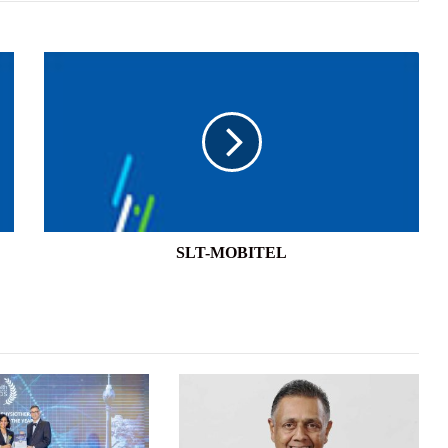
SLT-
MOBITEL
SLT-MOBITEL