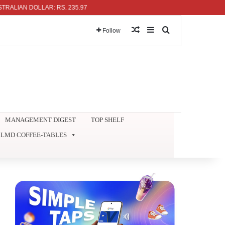
AN DOLLAR: RS. 235.97
Random Article
Sidebar
Search for
Follow
MANAGEMENT DIGEST
TOP SHELF
LMD COFFEE-TABLES