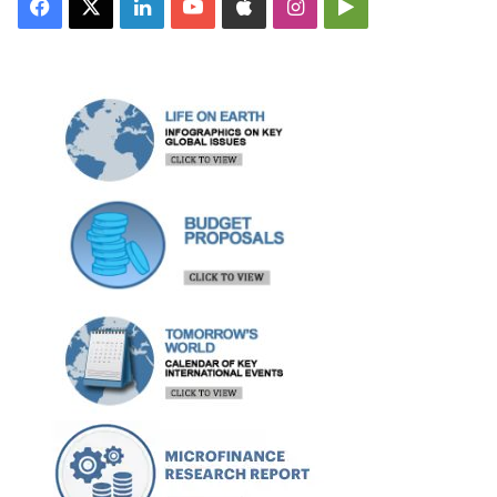
Facebook
X
LinkedIn
YouTube
Apple
Instagram
Google
Play