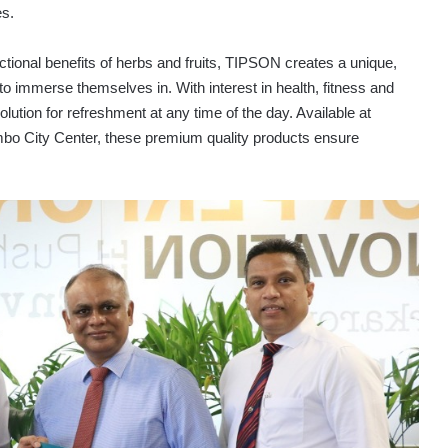
es.
nctional benefits of herbs and fruits, TIPSON creates a unique,
to immerse themselves in. With interest in health, fitness and
ution for refreshment at any time of the day. Available at
ombo City Center, these premium quality products ensure