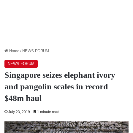
Home
/
NEWS FORUM
NEWS FORUM
Singapore seizes elephant ivory
and pangolin scales in record
$48m haul
July 23, 2019
1 minute read