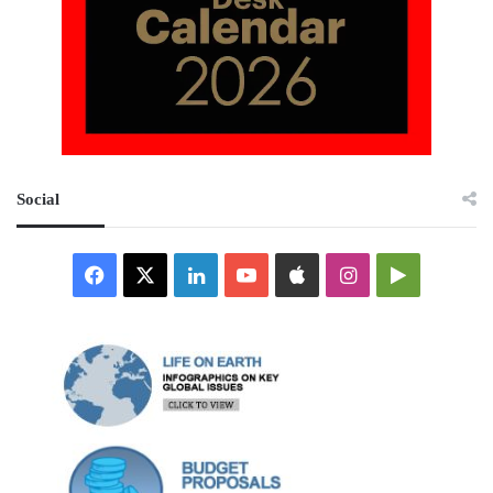
Social
Facebook
X
LinkedIn
YouTube
Apple
Instagram
Google
Play