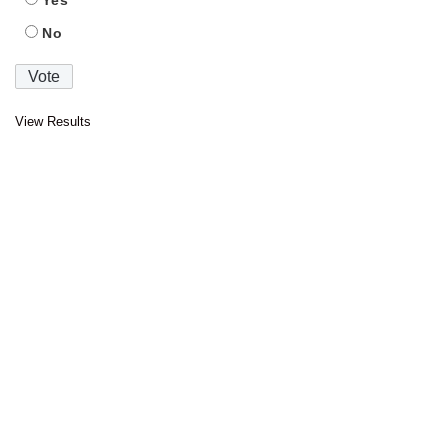
Yes
No
View Results