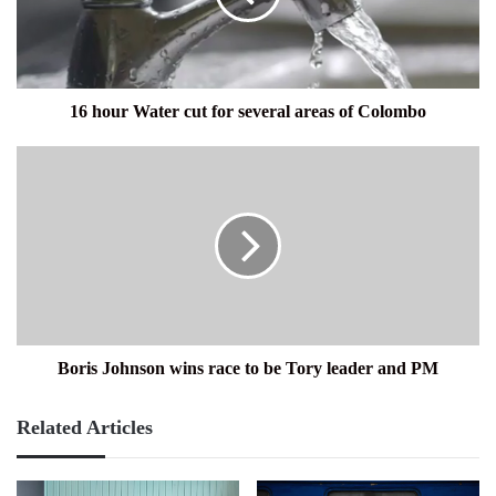
several
areas
of
Colombo
16 hour Water cut for several areas of Colombo
Boris
Johnson
wins
race
to
be
Tory
leader
and
PM
Boris Johnson wins race to be Tory leader and PM
Related Articles