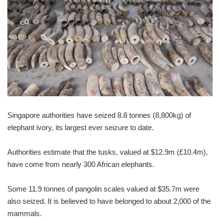
Singapore authorities have seized 8.8 tonnes (8,800kg) of
elephant ivory, its largest ever seizure to date.
Authorities estimate that the tusks, valued at $12.9m (£10.4m),
have come from nearly 300 African elephants.
Some 11.9 tonnes of pangolin scales valued at $35.7m were
also seized. It is believed to have belonged to about 2,000 of the
mammals.