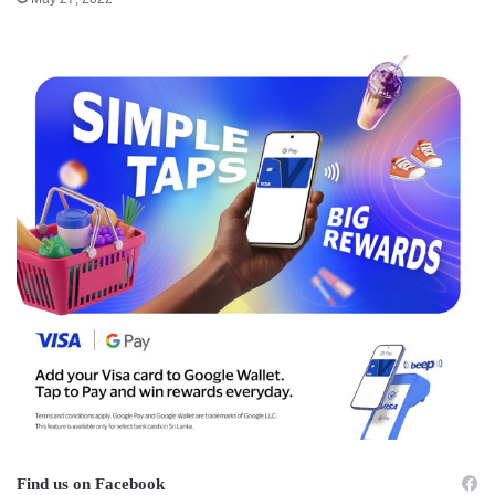
Find us on Facebook