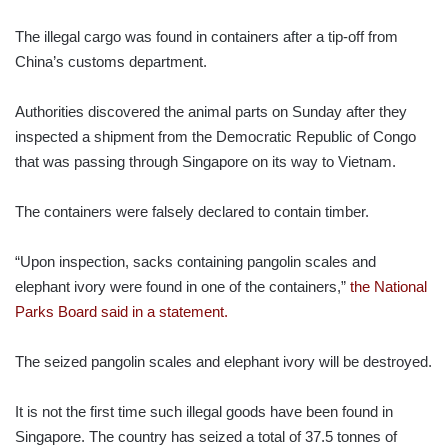
The illegal cargo was found in containers after a tip-off from
China’s customs department.
Authorities discovered the animal parts on Sunday after they
inspected a shipment from the Democratic Republic of Congo
that was passing through Singapore on its way to Vietnam.
The containers were falsely declared to contain timber.
“Upon inspection, sacks containing pangolin scales and
elephant ivory were found in one of the containers,”
the National
Parks Board said in a statement.
The seized pangolin scales and elephant ivory will be destroyed.
It is not the first time such illegal goods have been found in
Singapore. The country has seized a total of 37.5 tonnes of