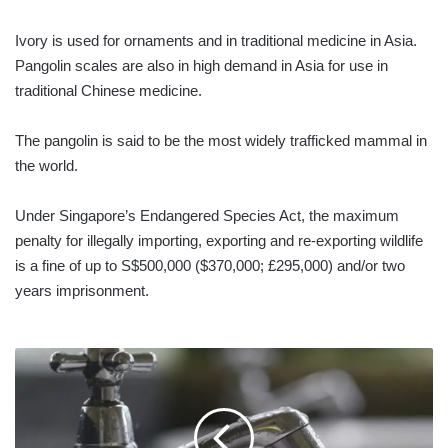
Ivory is used for ornaments and in traditional medicine in Asia.
Pangolin scales are also in high demand in Asia for use in
traditional Chinese medicine.
The pangolin is said to be the most widely trafficked mammal in
the world.
Under Singapore’s Endangered Species Act, the maximum
penalty for illegally importing, exporting and re-exporting wildlife
is a fine of up to S$500,000 ($370,000; £295,000) and/or two
years imprisonment.
16
hour
Water
cut
for