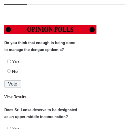
Do you think that enough is being done
to manage the dengue epidemic?
Yes
No
View Results
Does Sri Lanka deserve to be designated
as an upper-middle income nation?