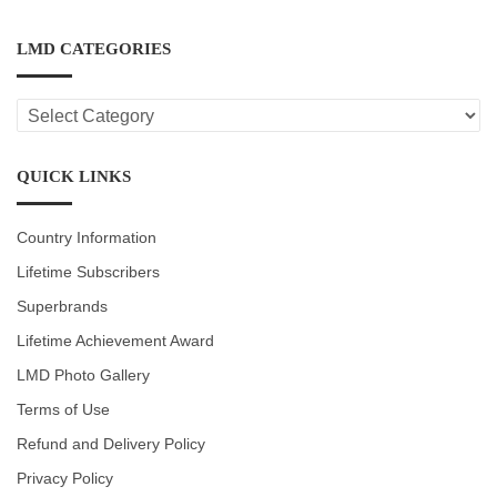
LMD CATEGORIES
LMD
CATEGORIES
QUICK LINKS
Country Information
Lifetime Subscribers
Superbrands
Lifetime Achievement Award
LMD Photo Gallery
Terms of Use
Refund and Delivery Policy
Privacy Policy