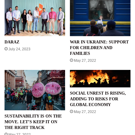
WAR IN UKRAINE: SUPPORT
DARAZ
FOR CHILDREN AND
July 24, 2023
FAMILIES
May 27, 2022
SOCIAL UNREST IS RISING,
ADDING TO RISKS FOR
GLOBAL ECONOMY
May 27, 2022
SUSTAINABILITY IS ON THE
MOVE. LET’S KEEP IT ON
THE RIGHT TRACK
May 27, 2022