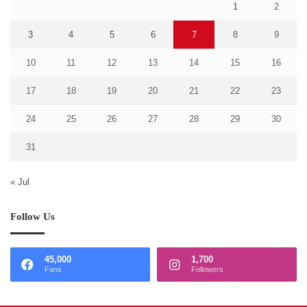
1
2
3
4
5
6
7
8
9
10
11
12
13
14
15
16
17
18
19
20
21
22
23
24
25
26
27
28
29
30
31
« Jul
Follow Us
45,000
1,700
Fans
Followers