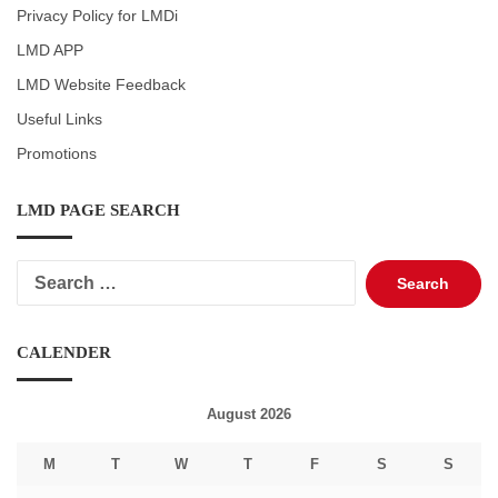
Privacy Policy for LMDi
LMD APP
LMD Website Feedback
Useful Links
Promotions
LMD PAGE SEARCH
Search
for:
CALENDER
August 2026
M
T
W
T
F
S
S