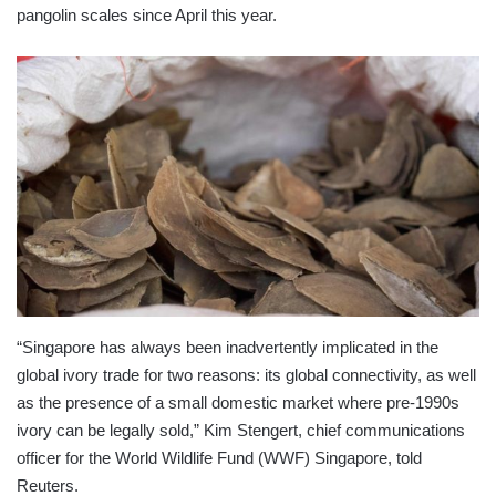
pangolin scales since April this year.
“Singapore has always been inadvertently implicated in the
global ivory trade for two reasons: its global connectivity, as well
as the presence of a small domestic market where pre-1990s
ivory can be legally sold,” Kim Stengert, chief communications
officer for the World Wildlife Fund (WWF) Singapore, told
Reuters.