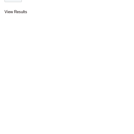
View Results