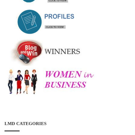
LMD CATEGORIES