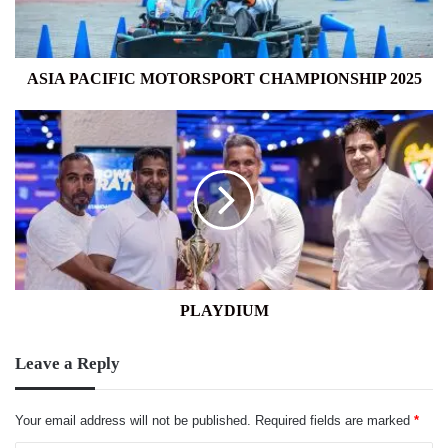
ASIA PACIFIC MOTORSPORT CHAMPIONSHIP 2025
PLAYDIUM
PLAYDIUM
Leave a Reply
Your email address will not be published.
Required fields are marked
*