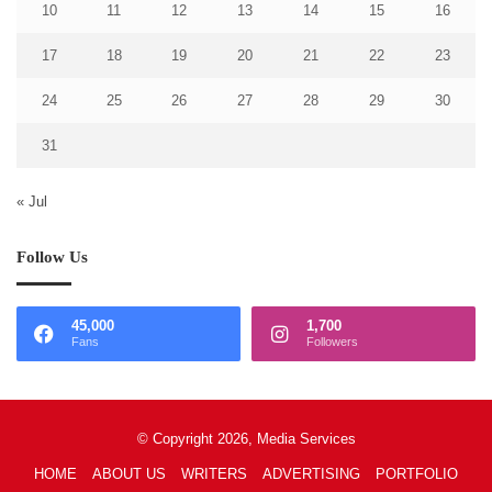
10
11
12
13
14
15
16
17
18
19
20
21
22
23
24
25
26
27
28
29
30
31
« Jul
Follow Us
45,000
1,700
Fans
Followers
© Copyright 2026, Media Services
HOME
ABOUT US
WRITERS
ADVERTISING
PORTFOLIO