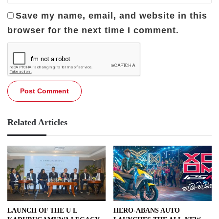
Save my name, email, and website in this
browser for the next time I comment.
Related Articles
LAUNCH OF THE U L
HERO-ABANS AUTO