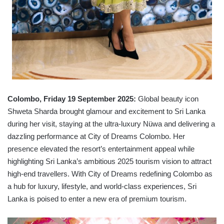
Colombo, Friday 19 September 2025:
Global beauty icon
Shweta Sharda brought glamour and excitement to Sri Lanka
during her visit, staying at the ultra-luxury Nüwa and delivering a
dazzling performance at City of Dreams Colombo. Her
presence elevated the resort’s entertainment appeal while
highlighting Sri Lanka’s ambitious 2025 tourism vision to attract
high-end travellers. With City of Dreams redefining Colombo as
a hub for luxury, lifestyle, and world-class experiences, Sri
Lanka is poised to enter a new era of premium tourism.