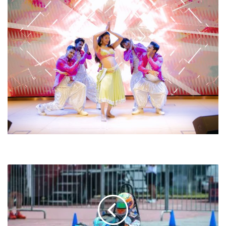
ASIA
PACIFIC
MOTORSPORT
CHAMPIONSHIP
2025