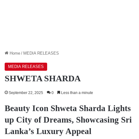
Home
/
MEDIA RELEASES
MEDIA RELEASES
SHWETA SHARDA
September 22, 2025
0
Less than a minute
Beauty Icon Shweta Sharda Lights
up City of Dreams, Showcasing Sri
Lanka’s Luxury Appeal