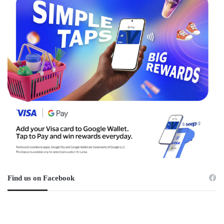
Find us on Facebook