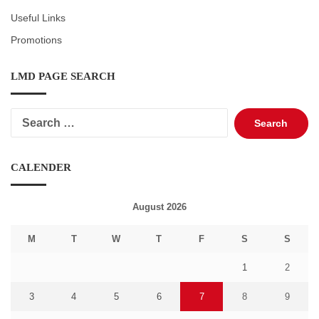
Useful Links
Promotions
LMD PAGE SEARCH
Search
for:
CALENDER
August 2026
M
T
W
T
F
S
S
1
2
3
4
5
6
7
8
9