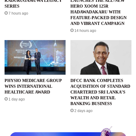
KADURUGAMUWA LEGACY
LAUNCHES THE ALL-NEW
SERIES
HERO XOOM 125R
HADAWADAKARU WITH
7 hours ago
FEATURE-PACKED DESIGN
AND VIBRANT CAMPAIGN
14 hours ago
PHYSIO MEDICARE GROUP
DFCC BANK COMPLETES
WINS INTERNATIONAL
ACQUISITION OF STANDARD
HEALTHCARE AWARD
CHARTERED SRI LANKA’S
WEALTH AND RETAIL
1 day ago
BANKING BUSINESS
2 days ago