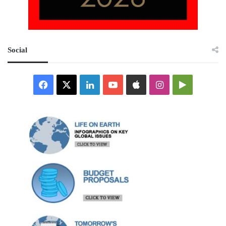
Social
Facebook
X
LinkedIn
YouTube
Apple
Instagram
Google
Play