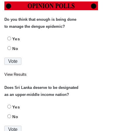
Do you think that enough is being done
to manage the dengue epidemic?
Yes
No
View Results
Does Sri Lanka deserve to be designated
as an upper-middle income nation?
Yes
No