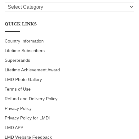
LMD
CATEGORIES
QUICK LINKS
Country Information
Lifetime Subscribers
Superbrands
Lifetime Achievement Award
LMD Photo Gallery
Terms of Use
Refund and Delivery Policy
Privacy Policy
Privacy Policy for LMDi
LMD APP
LMD Website Feedback