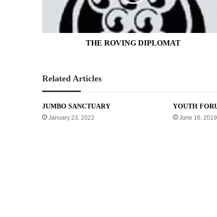
THE ROVING DIPLOMAT
Related Articles
JUMBO SANCTUARY
YOUTH FOR
January 23, 2022
June 16, 2019