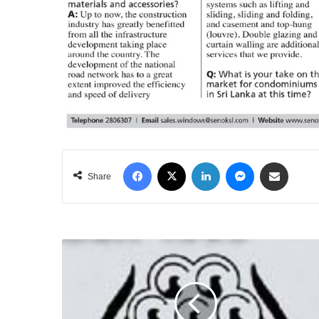
Facebook
X
LinkedIn
Messenger
Share via Email
Share
THE
ROVING
DIPLOMAT