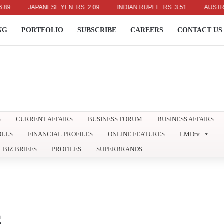
JAPANESE YEN: RS. 2.09
INDIAN RUPEE: RS. 3.51
AUSTRALIAN 
NG
PORTFOLIO
SUBSCRIBE
CAREERS
CONTACT US
S
CURRENT AFFAIRS
BUSINESS FORUM
BUSINESS AFFAIRS
OLLS
FINANCIAL PROFILES
ONLINE FEATURES
LMDtv
BIZ BRIEFS
PROFILES
SUPERBRANDS
S