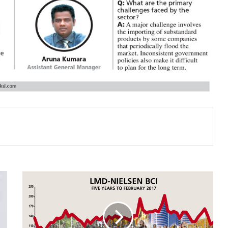
BUSINESS
SENTIMENT