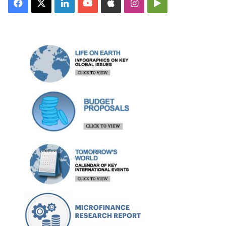
Facebook
X
LinkedIn
YouTube
Apple
Instagram
Google
Play