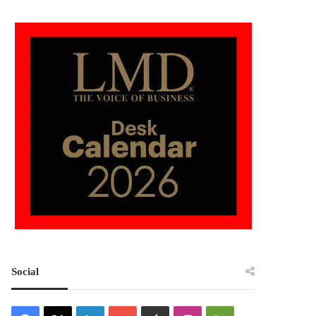
Social