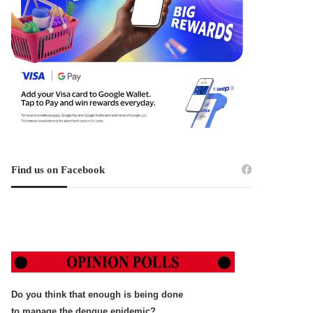
Find us on Facebook
Do you think that enough is being done
to manage the dengue epidemic?