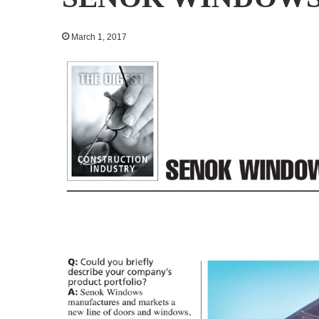
March 1, 2017