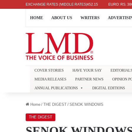
US DOLLAR: RS. 336.04
EXCHANGE RATES (MIDDLE RATES)
UK POUND: RS. 452.15
EURO: RS. 386.89
HOME
ABOUT US
WRITERS
ADVERTISI
COVER STORIES
HAVE YOUR SAY
EDITORIAL
MEDIA RELEASES
PARTNER NEWS
OPINION P
ANNUAL PUBLICATIONS
DIGITAL EDITIONS
Home
/
THE DIGEST
/
SENOK WINDOWS
THE DIGEST
SENOK WINDOW