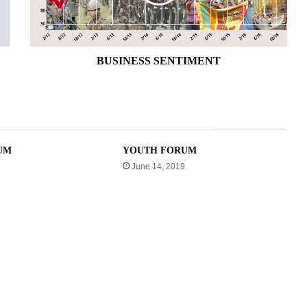
BUSINESS SENTIMENT
UM
YOUTH FORUM
June 14, 2019