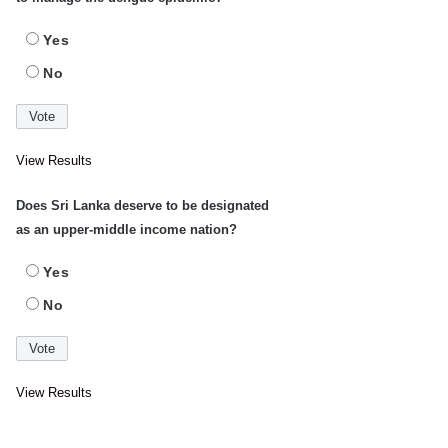
Yes
No
View Results
Does Sri Lanka deserve to be designated
as an upper-middle income nation?
Yes
No
View Results