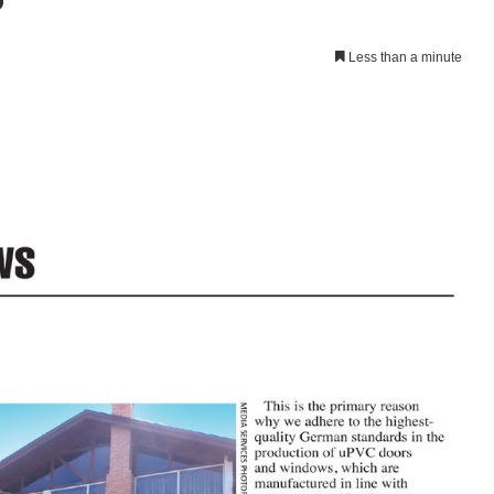
Less than a minute