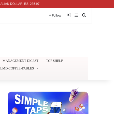
DOLLAR: RS. 235.97
Random Article
Sidebar
Search for
Follow
MANAGEMENT DIGEST
TOP SHELF
LMD COFFEE-TABLES