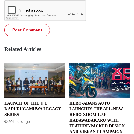
Related Articles
LAUNCH OF THE U L
HERO-ABANS AUTO
KADURUGAMUWA LEGACY
LAUNCHES THE ALL-NEW
SERIES
HERO XOOM 125R
HADAWADAKARU WITH
20 hours ago
FEATURE-PACKED DESIGN
AND VIBRANT CAMPAIGN