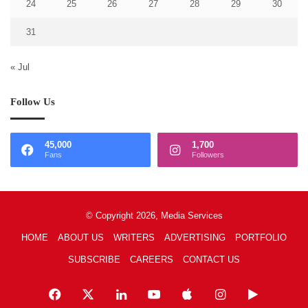
24
25
26
27
28
29
30
31
« Jul
Follow Us
45,000
1,700
Fans
Followers
© Copyright 2026, Media Services
HOME
ABOUT US
WRITERS
ADVERTISING
PORTFOLIO
SUBSCRIBE
CAREERS
CONTACT US
Facebook
X
LinkedIn
YouTube
Apple
Instagram
Google