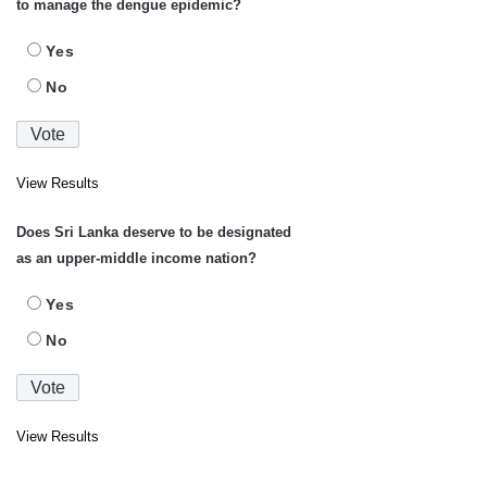
to manage the dengue epidemic?
Yes
No
View Results
Does Sri Lanka deserve to be designated
as an upper-middle income nation?
Yes
No
View Results