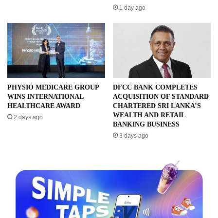
1 day ago
PHYSIO MEDICARE GROUP
DFCC BANK COMPLETES
WINS INTERNATIONAL
ACQUISITION OF STANDARD
HEALTHCARE AWARD
CHARTERED SRI LANKA’S
WEALTH AND RETAIL
2 days ago
BANKING BUSINESS
3 days ago