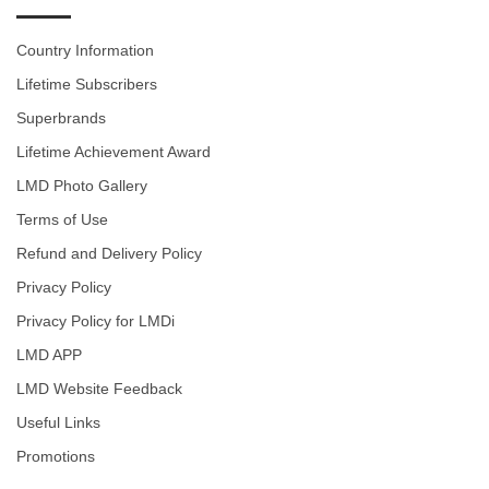
Country Information
Lifetime Subscribers
Superbrands
Lifetime Achievement Award
LMD Photo Gallery
Terms of Use
Refund and Delivery Policy
Privacy Policy
Privacy Policy for LMDi
LMD APP
LMD Website Feedback
Useful Links
Promotions