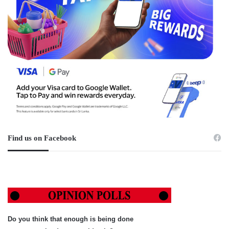
Find us on Facebook
Do you think that enough is being done