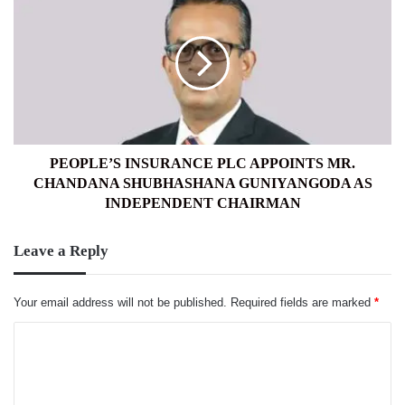
INSURANCE
PLC
APPOINTS
MR.
CHANDANA
SHUBHASHANA
GUNIYANGODA
AS
INDEPENDENT
PEOPLE’S INSURANCE PLC APPOINTS MR.
CHAIRMAN
CHANDANA SHUBHASHANA GUNIYANGODA AS
INDEPENDENT CHAIRMAN
Leave a Reply
Your email address will not be published.
Required fields are marked
*
C
o
m