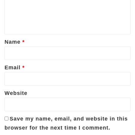
m
e
n
t
*
Name
*
Email
*
Website
Save my name, email, and website in this
browser for the next time I comment.