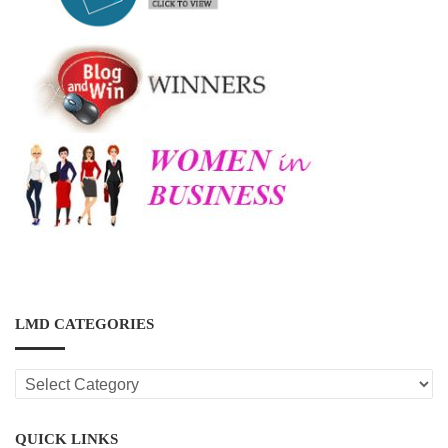
LMD CATEGORIES
LMD
CATEGORIES
QUICK LINKS