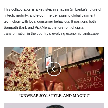
This collaboration is a key step in shaping Sri Lanka’s future of
fintech, mobility, and e-commerce, aligning global payment
technology with local consumer behaviour. It positions both
Sampath Bank and PickMe at the forefront of digital
transformation in the country’s evolving economic landscape.
“UNWRAP
JOY,
STYLE,
AND
MAGIC!”
“UNWRAP JOY, STYLE, AND MAGIC!”
PEOPLE’S