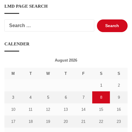
LMD PAGE SEARCH
Search
for:
CALENDER
August 2026
M
T
W
T
F
S
S
1
2
3
4
5
6
7
8
9
10
11
12
13
14
15
16
17
18
19
20
21
22
23