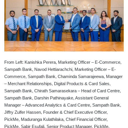
From Left: Kanishka Perera, Marketing Officer – E-Commerce,
Sampath Bank, Navod Hettiarachchi, Marketing Officer – E-
Commerce, Sampath Bank, Chaminda Samarajeewa, Manager
– Merchant Relationships, Digital Products & Card Sales,
Sampath Bank, Chirath Samarasekara – Head of Card Centre,
Sampath Bank, Darshin Pathinayake, Assistant General
Manager – Advanced Analytics & Card Centre, Sampath Bank,
Jiffry Zulfer Hassen, Founder & Chief Executive Officer,
PickMe, Maduranga Kulathilaka, Chief Financial Officer,
PickMe, Sabir Esufali, Senior Product Manager, PickMe,