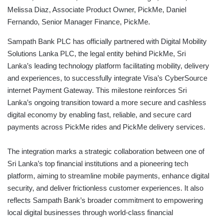
Melissa Diaz, Associate Product Owner, PickMe, Daniel
Fernando, Senior Manager Finance, PickMe.
Sampath Bank PLC has officially partnered with Digital Mobility
Solutions Lanka PLC, the legal entity behind PickMe, Sri
Lanka’s leading technology platform facilitating mobility, delivery
and experiences, to successfully integrate Visa’s CyberSource
internet Payment Gateway. This milestone reinforces Sri
Lanka’s ongoing transition toward a more secure and cashless
digital economy by enabling fast, reliable, and secure card
payments across PickMe rides and PickMe delivery services.
The integration marks a strategic collaboration between one of
Sri Lanka’s top financial institutions and a pioneering tech
platform, aiming to streamline mobile payments, enhance digital
security, and deliver frictionless customer experiences. It also
reflects Sampath Bank’s broader commitment to empowering
local digital businesses through world-class financial