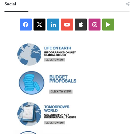
Social
Facebook
X
LinkedIn
YouTube
Apple
Instagram
Google
Play