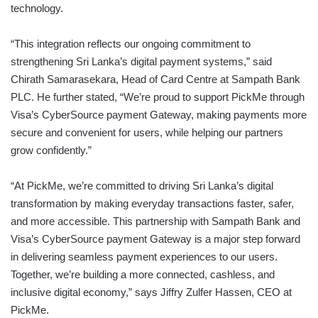
technology.
“This integration reflects our ongoing commitment to
strengthening Sri Lanka’s digital payment systems,” said
Chirath Samarasekara, Head of Card Centre at Sampath Bank
PLC. He further stated, “We’re proud to support PickMe through
Visa’s CyberSource payment Gateway, making payments more
secure and convenient for users, while helping our partners
grow confidently.”
“At PickMe, we’re committed to driving Sri Lanka’s digital
transformation by making everyday transactions faster, safer,
and more accessible. This partnership with Sampath Bank and
Visa’s CyberSource payment Gateway is a major step forward
in delivering seamless payment experiences to our users.
Together, we’re building a more connected, cashless, and
inclusive digital economy,” says Jiffry Zulfer Hassen, CEO at
PickMe.