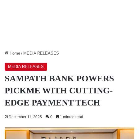
Home
/
MEDIA RELEASES
MEDIA RELEASES
SAMPATH BANK POWERS
PICKME WITH CUTTING-
EDGE PAYMENT TECH
December 11, 2025
0
1 minute read