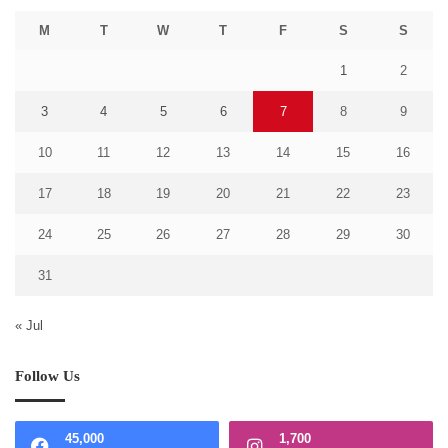
M
T
W
T
F
S
S
1
2
3
4
5
6
7
8
9
10
11
12
13
14
15
16
17
18
19
20
21
22
23
24
25
26
27
28
29
30
31
« Jul
Follow Us
45,000
1,700