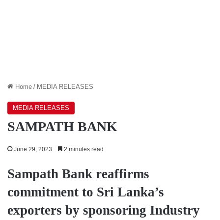
Home
/
MEDIA RELEASES
MEDIA RELEASES
SAMPATH BANK
June 29, 2023
2 minutes read
Sampath Bank reaffirms
commitment to Sri Lanka’s
exporters by sponsoring Industry