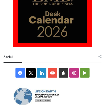
Social
Facebook
X
LinkedIn
YouTube
Apple
Instagram
Google
Play