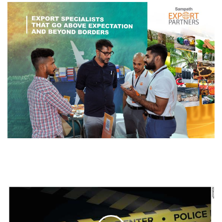
THE
BIG
PICTURE