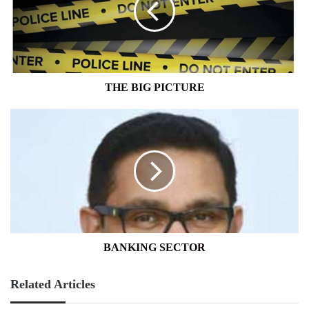
THE BIG PICTURE
BANKING
SECTOR
BANKING SECTOR
Related Articles