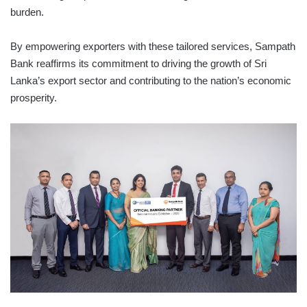
burden.
By empowering exporters with these tailored services, Sampath
Bank reaffirms its commitment to driving the growth of Sri
Lanka’s export sector and contributing to the nation’s economic
prosperity.