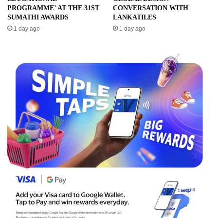
PROGRAMME’ AT THE 31ST
CONVERSATION WITH
SUMATHI AWARDS
LANKATILES
1 day ago
1 day ago