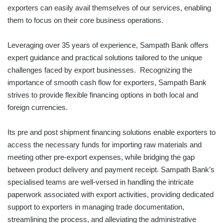
exporters can easily avail themselves of our services, enabling
them to focus on their core business operations.
Leveraging over 35 years of experience, Sampath Bank offers
expert guidance and practical solutions tailored to the unique
challenges faced by export businesses. Recognizing the
importance of smooth cash flow for exporters, Sampath Bank
strives to provide flexible financing options in both local and
foreign currencies.
Its pre and post shipment financing solutions enable exporters to
access the necessary funds for importing raw materials and
meeting other pre-export expenses, while bridging the gap
between product delivery and payment receipt. Sampath Bank’s
specialised teams are well-versed in handling the intricate
paperwork associated with export activities, providing dedicated
support to exporters in managing trade documentation,
streamlining the process, and alleviating the administrative