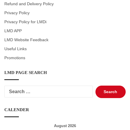
Refund and Delivery Policy
Privacy Policy
Privacy Policy for LMDi
LMD APP
LMD Website Feedback
Useful Links
Promotions
LMD PAGE SEARCH
Search
for:
CALENDER
August 2026