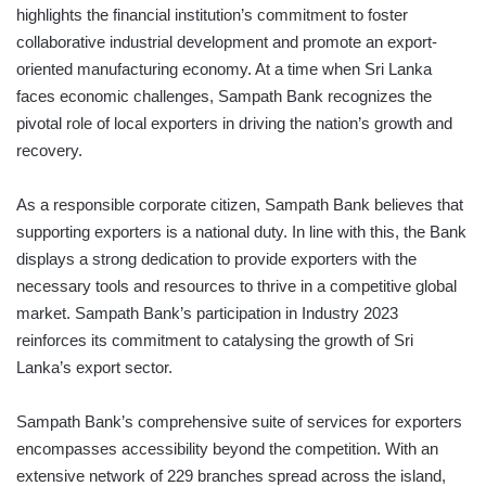
highlights the financial institution’s commitment to foster
collaborative industrial development and promote an export-
oriented manufacturing economy. At a time when Sri Lanka
faces economic challenges, Sampath Bank recognizes the
pivotal role of local exporters in driving the nation’s growth and
recovery.
As a responsible corporate citizen, Sampath Bank believes that
supporting exporters is a national duty. In line with this, the Bank
displays a strong dedication to provide exporters with the
necessary tools and resources to thrive in a competitive global
market. Sampath Bank’s participation in Industry 2023
reinforces its commitment to catalysing the growth of Sri
Lanka’s export sector.
Sampath Bank’s comprehensive suite of services for exporters
encompasses accessibility beyond the competition. With an
extensive network of 229 branches spread across the island,