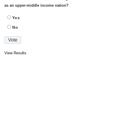
as an upper-middle income nation?
Yes
No
View Results