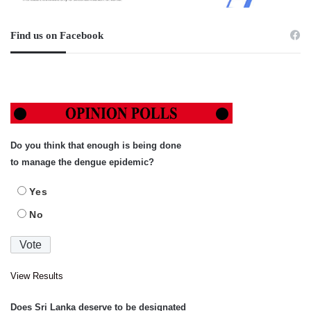
Find us on Facebook
Do you think that enough is being done
to manage the dengue epidemic?
Yes
No
View Results
Does Sri Lanka deserve to be designated