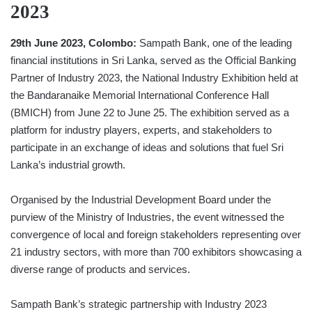
2023
29th June 2023, Colombo:
Sampath Bank, one of the leading
financial institutions in Sri Lanka, served as the Official Banking
Partner of Industry 2023, the National Industry Exhibition held at
the Bandaranaike Memorial International Conference Hall
(BMICH) from June 22 to June 25. The exhibition served as a
platform for industry players, experts, and stakeholders to
participate in an exchange of ideas and solutions that fuel Sri
Lanka’s industrial growth.
Organised by the Industrial Development Board under the
purview of the Ministry of Industries, the event witnessed the
convergence of local and foreign stakeholders representing over
21 industry sectors, with more than 700 exhibitors showcasing a
diverse range of products and services.
Sampath Bank’s strategic partnership with Industry 2023