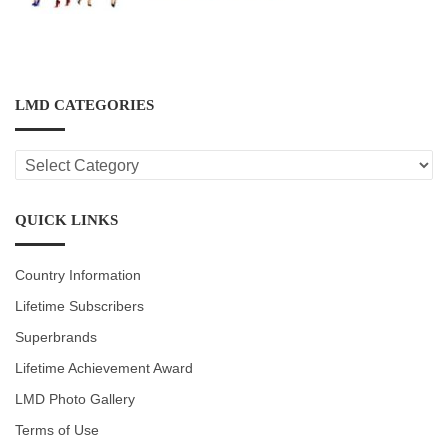
LMD CATEGORIES
LMD
CATEGORIES
QUICK LINKS
Country Information
Lifetime Subscribers
Superbrands
Lifetime Achievement Award
LMD Photo Gallery
Terms of Use