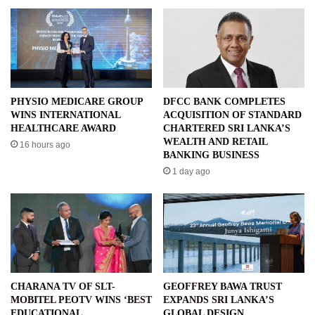
PHYSIO MEDICARE GROUP
DFCC BANK COMPLETES
WINS INTERNATIONAL
ACQUISITION OF STANDARD
HEALTHCARE AWARD
CHARTERED SRI LANKA’S
WEALTH AND RETAIL
16 hours ago
BANKING BUSINESS
1 day ago
CHARANA TV OF SLT-
GEOFFREY BAWA TRUST
MOBITEL PEOTV WINS ‘BEST
EXPANDS SRI LANKA’S
EDUCATIONAL
GLOBAL DESIGN