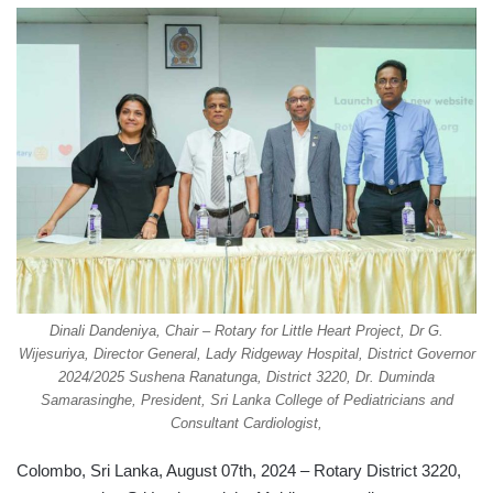
Dinali Dandeniya, Chair – Rotary for Little Heart Project, Dr G.
Wijesuriya, Director General, Lady Ridgeway Hospital, District Governor
2024/2025 Sushena Ranatunga, District 3220, Dr. Duminda
Samarasinghe, President, Sri Lanka College of Pediatricians and
Consultant Cardiologist,
Colombo, Sri Lanka, August 07th, 2024 – Rotary District 3220,