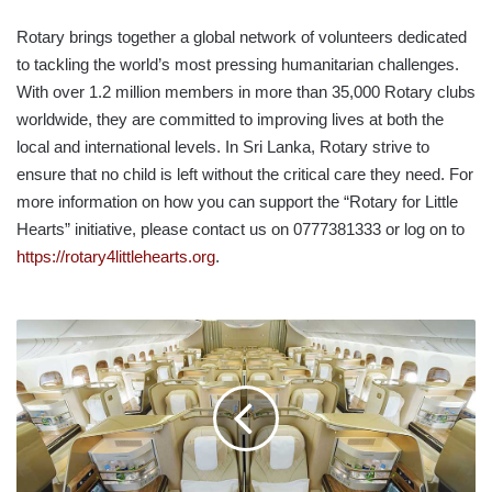
Rotary brings together a global network of volunteers dedicated
to tackling the world’s most pressing humanitarian challenges.
With over 1.2 million members in more than 35,000 Rotary clubs
worldwide, they are committed to improving lives at both the
local and international levels. In Sri Lanka, Rotary strive to
ensure that no child is left without the critical care they need. For
more information on how you can support the “Rotary for Little
Hearts” initiative, please contact us on 0777381333 or log on to
https://rotary4littlehearts.org
.
EMIRATES