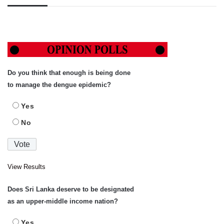
Do you think that enough is being done
to manage the dengue epidemic?
Yes
No
View Results
Does Sri Lanka deserve to be designated
as an upper-middle income nation?
Yes