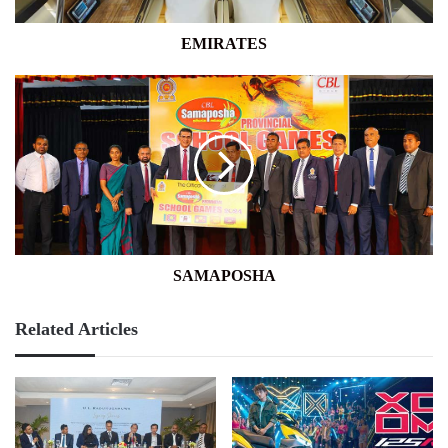
EMIRATES
SAMAPOSHA
SAMAPOSHA
Related Articles