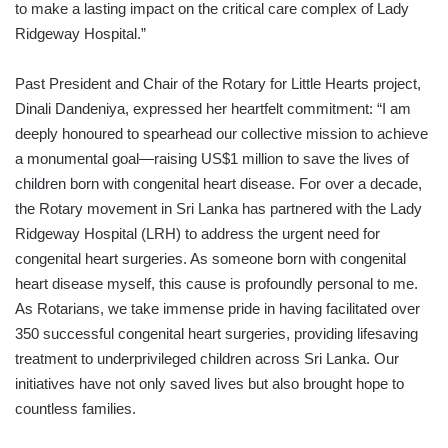
to make a lasting impact on the critical care complex of Lady
Ridgeway Hospital.”
Past President and Chair of the Rotary for Little Hearts project,
Dinali Dandeniya, expressed her heartfelt commitment: “I am
deeply honoured to spearhead our collective mission to achieve
a monumental goal—raising US$1 million to save the lives of
children born with congenital heart disease. For over a decade,
the Rotary movement in Sri Lanka has partnered with the Lady
Ridgeway Hospital (LRH) to address the urgent need for
congenital heart surgeries. As someone born with congenital
heart disease myself, this cause is profoundly personal to me.
As Rotarians, we take immense pride in having facilitated over
350 successful congenital heart surgeries, providing lifesaving
treatment to underprivileged children across Sri Lanka. Our
initiatives have not only saved lives but also brought hope to
countless families.