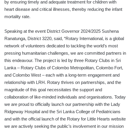
by ensuring timely and adequate treatment for children with
heart disease and critical illnesses, thereby reducing the infant
mortality rate.
Speaking at the event District Governor 2024/2025 Sushena
Ranatunga, District 3220, said, “Rotary International, is a global
network of volunteers dedicated to tackling the world’s most
pressing humanitarian challenges, we are committed partners in
this endeavour. The project is led by three Rotary Clubs in Sri
Lanka – Rotary Clubs of Colombo Metropolitan, Colombo Fort,
and Colombo West – each with a long-term engagement and
relationship with LRH. Rotary thrives on partnerships, and the
magnitude of this goal necessitates the support and
collaboration of like-minded individuals and organisations. Today
we are proud to officially launch our partnership with the Lady
Ridgeway Hospital and the Sri Lanka College of Pediatricians
and with the official launch of the Rotary for Little Hearts website
we are actively seeking the public’s involvement in our mission