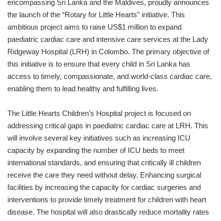
encompassing Sri Lanka and the Maldives, proudly announces
the launch of the “Rotary for Little Hearts” initiative. This
ambitious project aims to raise US$1 million to expand
paediatric cardiac care and intensive care services at the Lady
Ridgeway Hospital (LRH) in Colombo. The primary objective of
this initiative is to ensure that every child in Sri Lanka has
access to timely, compassionate, and world-class cardiac care,
enabling them to lead healthy and fulfilling lives.
The Little Hearts Children’s Hospital project is focused on
addressing critical gaps in paediatric cardiac care at LRH. This
will involve several key initiatives such as increasing ICU
capacity by expanding the number of ICU beds to meet
international standards, and ensuring that critically ill children
receive the care they need without delay. Enhancing surgical
facilities by increasing the capacity for cardiac surgeries and
interventions to provide timely treatment for children with heart
disease. The hospital will also drastically reduce mortality rates