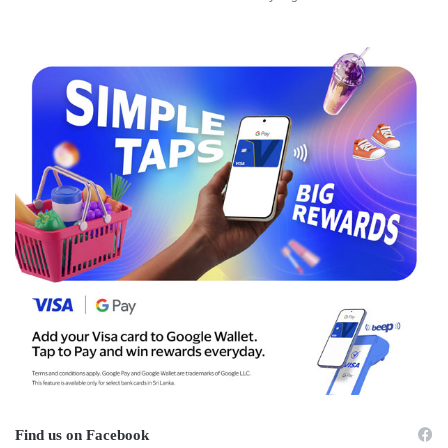
Find us on Facebook