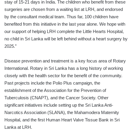
stay of 15-21 days in India. The children who benefit from these
surgeries are chosen from a waiting list at LRH, and endorsed
by the consultant medical team. Thus far, 100 children have
benefited from this initiative in the last year alone. We hope with
our support of helping LRH complete the Little Hearts Hospital,
no child in Sri Lanka will be left behind without a heart surgery by
2025.”
Disease prevention and treatment is a key focus area of Rotary
International. Rotary in Sri Lanka has a long history of working
closely with the health sector for the benefit of the community.
Past projects include the Polio Plus campaign, the
establishment of the Association for the Prevention of
Tuberculosis (CNAPT), and the Cancer Society. Other
significant initiatives include setting up the Sri Lanka Anti-
Narcotics Association (SLANA), the Mahamodera Maternity
Hospital, and the first Human Heart Valve Tissue Bank in Sri
Lanka at LRH.