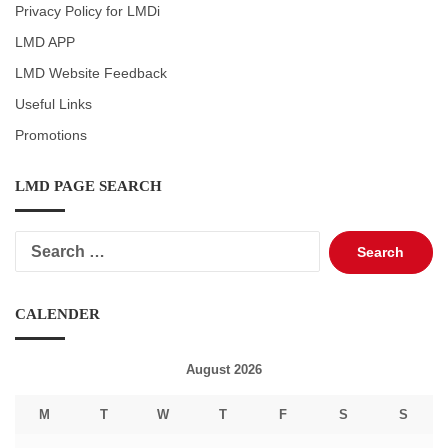
Privacy Policy for LMDi
LMD APP
LMD Website Feedback
Useful Links
Promotions
LMD PAGE SEARCH
Search
for:
CALENDER
August 2026
M
T
W
T
F
S
S