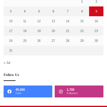
1
2
3
4
5
6
7
8
9
10
11
12
13
14
15
16
17
18
19
20
21
22
23
24
25
26
27
28
29
30
31
« Jul
Follow Us
45,000
1,700
Fans
Followers