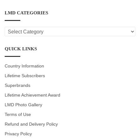
LMD CATEGORIES
LMD
CATEGORIES
QUICK LINKS
Country Information
Lifetime Subscribers
Superbrands
Lifetime Achievement Award
LMD Photo Gallery
Terms of Use
Refund and Delivery Policy
Privacy Policy