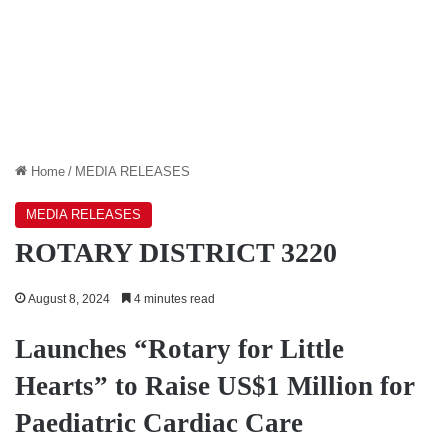
Home
/
MEDIA RELEASES
MEDIA RELEASES
ROTARY DISTRICT 3220
August 8, 2024
4 minutes read
Launches “Rotary for Little
Hearts” to Raise US$1 Million for
Paediatric Cardiac Care