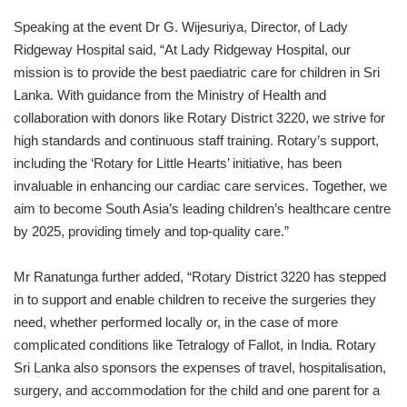
Speaking at the event Dr G. Wijesuriya, Director, of Lady
Ridgeway Hospital said, “At Lady Ridgeway Hospital, our
mission is to provide the best paediatric care for children in Sri
Lanka. With guidance from the Ministry of Health and
collaboration with donors like Rotary District 3220, we strive for
high standards and continuous staff training. Rotary’s support,
including the ‘Rotary for Little Hearts’ initiative, has been
invaluable in enhancing our cardiac care services. Together, we
aim to become South Asia’s leading children’s healthcare centre
by 2025, providing timely and top-quality care.”
Mr Ranatunga further added, “Rotary District 3220 has stepped
in to support and enable children to receive the surgeries they
need, whether performed locally or, in the case of more
complicated conditions like Tetralogy of Fallot, in India. Rotary
Sri Lanka also sponsors the expenses of travel, hospitalisation,
surgery, and accommodation for the child and one parent for a