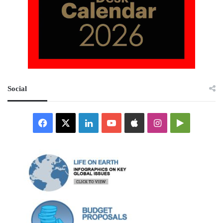
Social
Facebook
X
LinkedIn
YouTube
Apple
Instagram
Google
Play