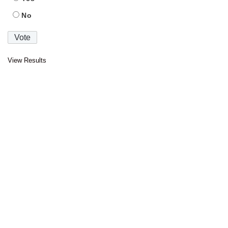
No
View Results