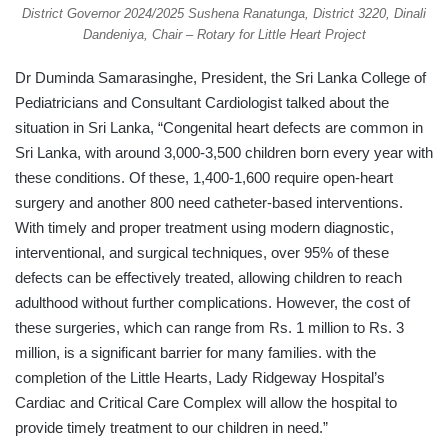
District Governor 2024/2025 Sushena Ranatunga, District 3220, Dinali
Dandeniya, Chair – Rotary for Little Heart Project
Dr Duminda Samarasinghe, President, the Sri Lanka College of
Pediatricians and Consultant Cardiologist talked about the
situation in Sri Lanka, “Congenital heart defects are common in
Sri Lanka, with around 3,000-3,500 children born every year with
these conditions. Of these, 1,400-1,600 require open-heart
surgery and another 800 need catheter-based interventions.
With timely and proper treatment using modern diagnostic,
interventional, and surgical techniques, over 95% of these
defects can be effectively treated, allowing children to reach
adulthood without further complications. However, the cost of
these surgeries, which can range from Rs. 1 million to Rs. 3
million, is a significant barrier for many families. with the
completion of the Little Hearts, Lady Ridgeway Hospital’s
Cardiac and Critical Care Complex will allow the hospital to
provide timely treatment to our children in need.”