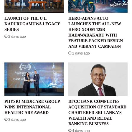
LAUNCH OF THE U L
HERO-ABANS AUTO
KADURUGAMUWA LEGACY
LAUNCHES THE ALL-NEW
SERIES
HERO XOOM 125R
HADAWADAKARU WITH
2 days ago
FEATURE-PACKED DESIGN
AND VIBRANT CAMPAIGN
2 days ago
PHYSIO MEDICARE GROUP
DFCC BANK COMPLETES
WINS INTERNATIONAL
ACQUISITION OF STANDARD
HEALTHCARE AWARD
CHARTERED SRI LANKA’S
WEALTH AND RETAIL
3 days ago
BANKING BUSINESS
4 days ago