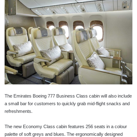
The Emirates Boeing 777 Business Class cabin will also include
a small bar for customers to quickly grab mid-flight snacks and
refreshments.
The new Economy Class cabin features 256 seats in a colour
palette of soft greys and blues. The ergonomically designed