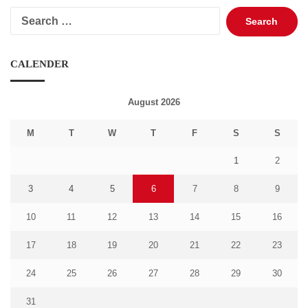
Search
for:
CALENDER
August 2026
M
T
W
T
F
S
S
1
2
3
4
5
6
7
8
9
10
11
12
13
14
15
16
17
18
19
20
21
22
23
24
25
26
27
28
29
30
31