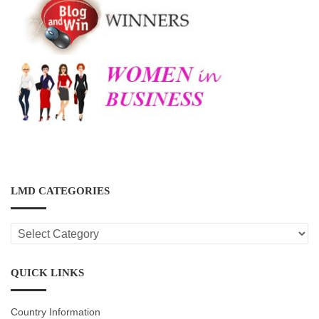
LMD CATEGORIES
LMD
CATEGORIES
QUICK LINKS
Country Information