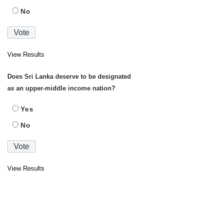
No
View Results
Does Sri Lanka deserve to be designated
as an upper-middle income nation?
Yes
No
View Results