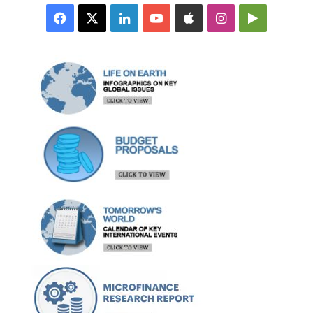
Facebook
X
LinkedIn
YouTube
Apple
Instagram
Google
Play