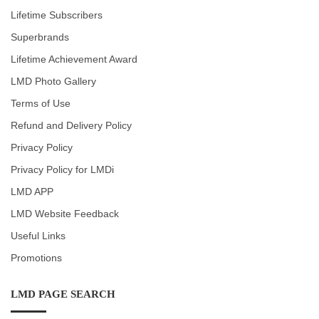
Lifetime Subscribers
Superbrands
Lifetime Achievement Award
LMD Photo Gallery
Terms of Use
Refund and Delivery Policy
Privacy Policy
Privacy Policy for LMDi
LMD APP
LMD Website Feedback
Useful Links
Promotions
LMD PAGE SEARCH