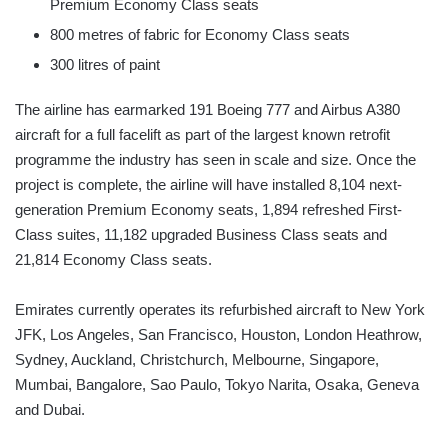
Premium Economy Class seats
800 metres of fabric for Economy Class seats
300 litres of paint
The airline has earmarked 191 Boeing 777 and Airbus A380
aircraft for a full facelift as part of the largest known retrofit
programme the industry has seen in scale and size. Once the
project is complete, the airline will have installed 8,104 next-
generation Premium Economy seats, 1,894 refreshed First-
Class suites, 11,182 upgraded Business Class seats and
21,814 Economy Class seats.
Emirates currently operates its refurbished aircraft to New York
JFK, Los Angeles, San Francisco, Houston, London Heathrow,
Sydney, Auckland, Christchurch, Melbourne, Singapore,
Mumbai, Bangalore, Sao Paulo, Tokyo Narita, Osaka, Geneva
and Dubai.