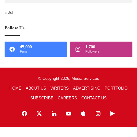
« Jul
Follow Us
45,000
1,700
Fans
Followers
© Copyright 2026, Media Services
HOME
ABOUT US
WRITERS
ADVERTISING
PORTFOLIO
SUBSCRIBE
CAREERS
CONTACT US
Facebook
X
LinkedIn
YouTube
Apple
Instagram
Google
Play