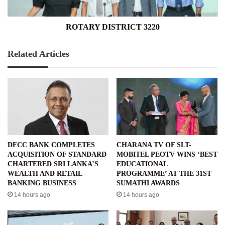
ROTARY DISTRICT 3220
Related Articles
DFCC BANK COMPLETES
CHARANA TV OF SLT-
ACQUISITION OF STANDARD
MOBITEL PEOTV WINS ‘BEST
CHARTERED SRI LANKA’S
EDUCATIONAL
WEALTH AND RETAIL
PROGRAMME’ AT THE 31ST
BANKING BUSINESS
SUMATHI AWARDS
14 hours ago
14 hours ago