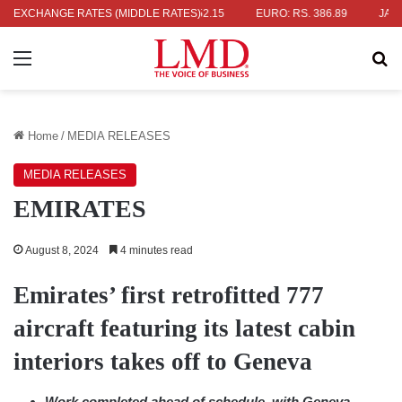
. 336.04
EXCHANGE RATES (MIDDLE RATES)
UK POUND: RS. 452.15
EURO: RS. 386.89
JAPANESE 
Menu
Se
Home
/
MEDIA RELEASES
MEDIA RELEASES
EMIRATES
August 8, 2024
4 minutes read
Emirates’ first retrofitted 777
aircraft featuring its latest cabin
interiors takes off to Geneva
Work completed ahead of schedule, with Geneva