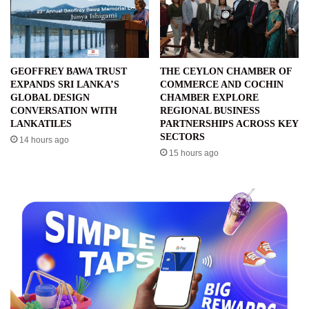
GEOFFREY BAWA TRUST
THE CEYLON CHAMBER OF
EXPANDS SRI LANKA’S
COMMERCE AND COCHIN
GLOBAL DESIGN
CHAMBER EXPLORE
CONVERSATION WITH
REGIONAL BUSINESS
LANKATILES
PARTNERSHIPS ACROSS KEY
SECTORS
14 hours ago
15 hours ago