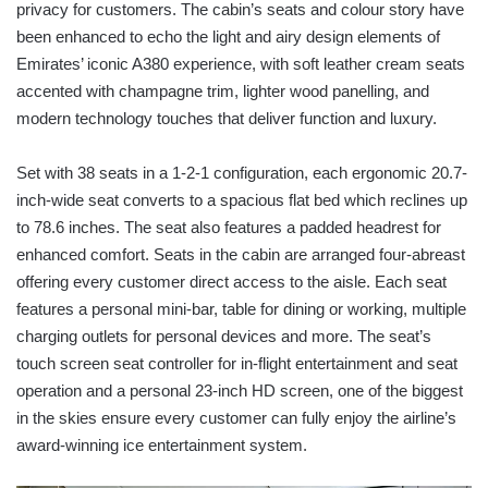
privacy for customers. The cabin’s seats and colour story have
been enhanced to echo the light and airy design elements of
Emirates’ iconic A380 experience, with soft leather cream seats
accented with champagne trim, lighter wood panelling, and
modern technology touches that deliver function and luxury.
Set with 38 seats in a 1-2-1 configuration, each ergonomic 20.7-
inch-wide seat converts to a spacious flat bed which reclines up
to 78.6 inches. The seat also features a padded headrest for
enhanced comfort. Seats in the cabin are arranged four-abreast
offering every customer direct access to the aisle. Each seat
features a personal mini-bar, table for dining or working, multiple
charging outlets for personal devices and more. The seat’s
touch screen seat controller for in-flight entertainment and seat
operation and a personal 23-inch HD screen, one of the biggest
in the skies ensure every customer can fully enjoy the airline’s
award-winning ice entertainment system.