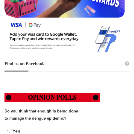
Find us on Facebook
Do you think that enough is being done
to manage the dengue epidemic?
Yes