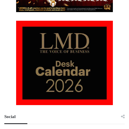
Social