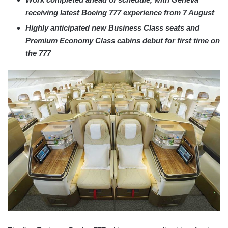
receiving latest Boeing 777 experience from 7 August
Highly anticipated new Business Class seats and
Premium Economy Class cabins debut for first time on
the 777