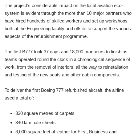
The project’s considerable impact on the local aviation eco-
system is evident through the more than 10 major partners who
have hired hundreds of skilled workers and set up workshops
both at the Engineering facility and offsite to support the various
aspects of the refurbishment programme.
The first B777 took 37 days and 18,000 manhours to finish as
teams operated round the clock in a chronological sequence of
work, from the removal of interiors, all the way to reinstallation
and testing of the new seats and other cabin components.
To deliver the first Boeing 777 refurbished aircraft, the airline
used a total of:
330 square metres of carpets
340 laminate sheets
8,000 square feet of leather for First, Business and