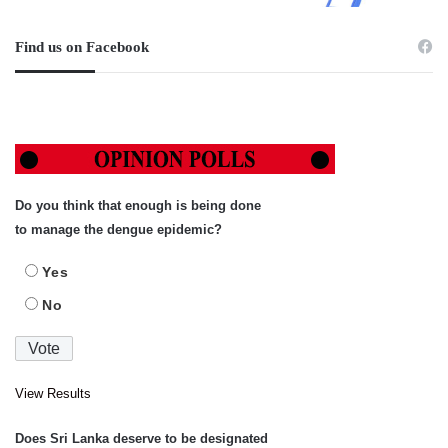
Find us on Facebook
Do you think that enough is being done
to manage the dengue epidemic?
Yes
No
View Results
Does Sri Lanka deserve to be designated