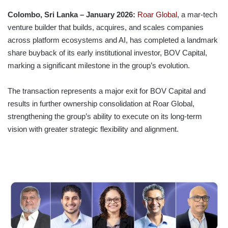
Colombo, Sri Lanka – January 2026:
Roar Global
, a mar-tech
venture builder that builds, acquires, and scales companies
across platform ecosystems and AI, has completed a landmark
share buyback of its early institutional investor, BOV Capital,
marking a significant milestone in the group’s evolution.
The transaction represents a major exit for BOV Capital and
results in further ownership consolidation at Roar Global,
strengthening the group’s ability to execute on its long-term
vision with greater strategic flexibility and alignment.