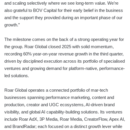
and scaling selectively where we see long-term value. We’re
also grateful to BOV Capital for their early belief in the business
and the support they provided during an important phase of our
growth.”
The milestone comes on the back of a strong operating year for
the group. Roar Global closed 2025 with solid momentum,
recording 60% year-on-year revenue growth in the third quarter,
driven by disciplined execution across its portfolio of specialised
ventures and growing demand for platform-native, performance-
led solutions.
Roar Global operates a connected portfolio of mar-tech
businesses spanning performance marketing, content and
production, creator and UGC ecosystems, AI-driven brand
visibility, and global AI capability-building solutions. Its ventures
include Roar AdX, 3P Media, Roar Media, CreatorFlow, Apex AI,
and BrandRadar; each focused on a distinct growth lever while