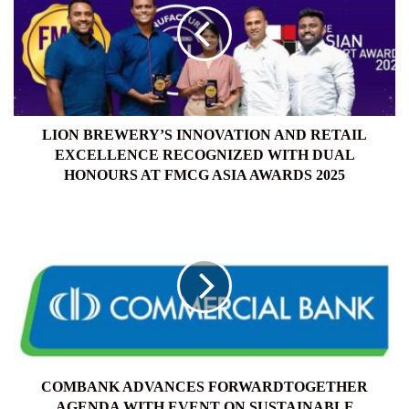
AND
RETAIL
EXCELLENCE
RECOGNIZED
WITH
DUAL
HONOURS
LION BREWERY’S INNOVATION AND RETAIL
AT
EXCELLENCE RECOGNIZED WITH DUAL
FMCG
HONOURS AT FMCG ASIA AWARDS 2025
ASIA
AWARDS
COMBANK
2025
ADVANCES
FORWARDTOGETHER
AGENDA
WITH
EVENT
ON
SUSTAINABLE
BUSINESS
TRANSFORMATION
COMBANK ADVANCES FORWARDTOGETHER
AGENDA WITH EVENT ON SUSTAINABLE