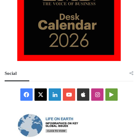
Social
Facebook
X
LinkedIn
YouTube
Apple
Instagram
Google
Play