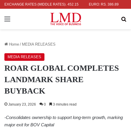
 RS. 336.04
EXCHANGE RATES (MIDDLE RATES)
UK POUND: RS. 452.15
EURO: RS. 386.89
JAPANE
Menu
Se
Home
/
MEDIA RELEASES
MEDIA RELEASES
ROAR GLOBAL COMPLETES
LANDMARK SHARE
BUYBACK
January 23, 2026
0
3 minutes read
-Consolidates ownership to support long-term growth,
marking
major exit for BOV Capital