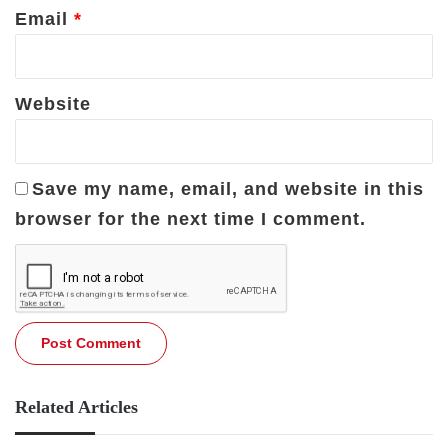
Email
*
Website
Save my name, email, and website in this
browser for the next time I comment.
Related Articles