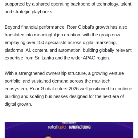
supported by a shared operating backbone of technology, talent,
and strategic playbooks.
Beyond financial performance, Roar Global’s growth has also
translated into meaningful job creation, with the group now
employing over 150 specialists across digital marketing,
platforms, AI, content, and automation; building globally relevant
expertise from Sri Lanka and the wider APAC region.
With a strengthened ownership structure, a growing venture
portfolio, and sustained demand across the mar-tech
ecosystem, Roar Global enters 2026 well positioned to continue
building and scaling businesses designed for the next era of
digital growth.
LION
BREWERY’S
INNOVATION