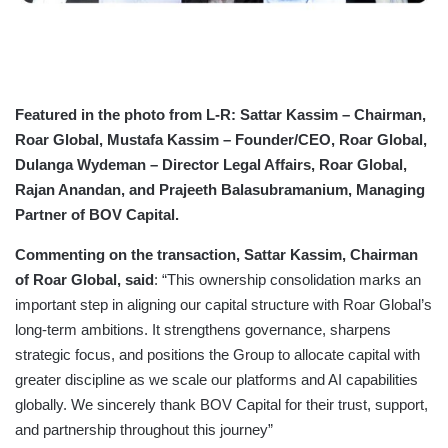
Featured in the photo from L-R: Sattar Kassim – Chairman,
Roar Global, Mustafa Kassim – Founder/CEO, Roar Global,
Dulanga Wydeman – Director Legal Affairs, Roar Global,
Rajan Anandan, and Prajeeth Balasubramanium, Managing
Partner of BOV Capital.
Commenting on the transaction, Sattar Kassim, Chairman
of Roar Global, said
: “This ownership consolidation marks an
important step in aligning our capital structure with Roar Global’s
long-term ambitions. It strengthens governance, sharpens
strategic focus, and positions the Group to allocate capital with
greater discipline as we scale our platforms and AI capabilities
globally. We sincerely thank BOV Capital for their trust, support,
and partnership throughout this journey”