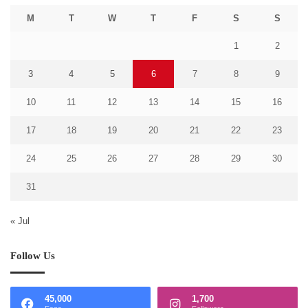
M
T
W
T
F
S
S
1
2
3
4
5
6
7
8
9
10
11
12
13
14
15
16
17
18
19
20
21
22
23
24
25
26
27
28
29
30
31
« Jul
Follow Us
45,000
1,700