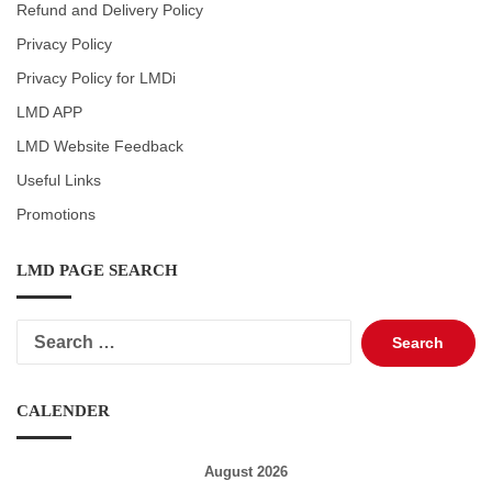
Refund and Delivery Policy
Privacy Policy
Privacy Policy for LMDi
LMD APP
LMD Website Feedback
Useful Links
Promotions
LMD PAGE SEARCH
Search
for:
CALENDER
August 2026