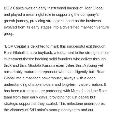
BOV Capital was an early institutional backer of Roar Global
and played a meaningful role in supporting the company’s
growth journey, providing strategic support as the business
evolved from its early stages into a diversified mar-tech venture
group.
“BOV Capital is delighted to mark this successful exit through
Roar Global’s share buyback, a testament to the strength of our
investment thesis: backing solid founders who deliver through
thick and thin. Mustafa Kassim exemplifies this. A young yet
remarkably mature entrepreneur who has diligently built Roar
Global into a mar-tech powerhouse, always with a deep
understanding of stakeholders and long-term value creation. It
has been a true pleasure partnering with Mustafa and the Roar
team from their early days, providing not just capital but
strategic support as they scaled. This milestone underscores
the vibrancy of Sri Lanka’s startup ecosystem and our