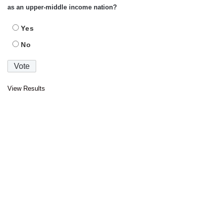
as an upper-middle income nation?
Yes
No
View Results