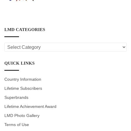
LMD CATEGORIES
LMD
CATEGORIES
QUICK LINKS
Country Information
Lifetime Subscribers
Superbrands
Lifetime Achievement Award
LMD Photo Gallery
Terms of Use