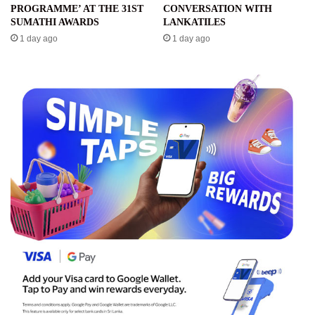
PROGRAMME’ AT THE 31ST
CONVERSATION WITH
SUMATHI AWARDS
LANKATILES
1 day ago
1 day ago