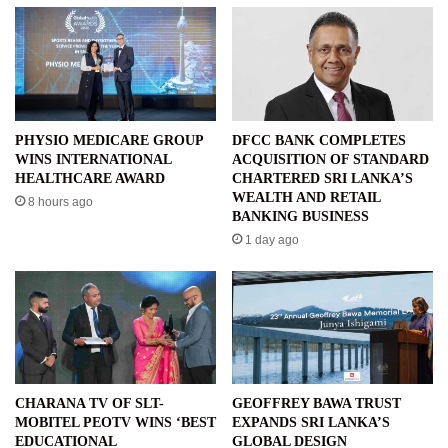
PHYSIO MEDICARE GROUP
DFCC BANK COMPLETES
WINS INTERNATIONAL
ACQUISITION OF STANDARD
HEALTHCARE AWARD
CHARTERED SRI LANKA’S
WEALTH AND RETAIL
8 hours ago
BANKING BUSINESS
1 day ago
CHARANA TV OF SLT-
GEOFFREY BAWA TRUST
MOBITEL PEOTV WINS ‘BEST
EXPANDS SRI LANKA’S
EDUCATIONAL
GLOBAL DESIGN