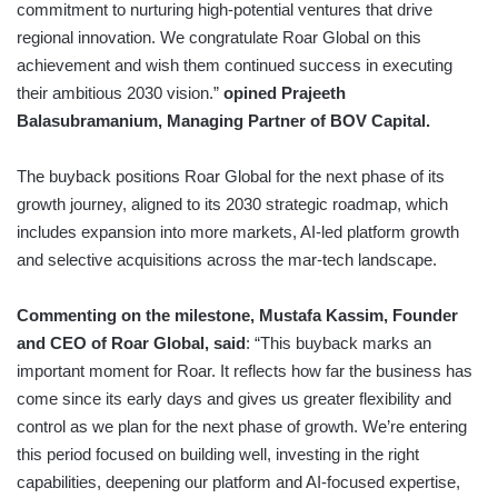
commitment to nurturing high-potential ventures that drive
regional innovation. We congratulate Roar Global on this
achievement and wish them continued success in executing
their ambitious 2030 vision.”
opined Prajeeth
Balasubramanium, Managing Partner of BOV Capital.
The buyback positions Roar Global for the next phase of its
growth journey, aligned to its 2030 strategic roadmap, which
includes expansion into more markets, AI-led platform growth
and selective acquisitions across the mar-tech landscape.
Commenting on the milestone, Mustafa Kassim, Founder
and CEO of Roar Global, said
: “This buyback marks an
important moment for Roar. It reflects how far the business has
come since its early days and gives us greater flexibility and
control as we plan for the next phase of growth. We’re entering
this period focused on building well, investing in the right
capabilities, deepening our platform and AI-focused expertise,