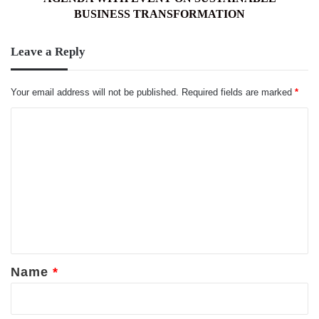
BUSINESS TRANSFORMATION
Leave a Reply
Your email address will not be published.
Required fields are marked
*
C
o
m
m
e
n
t
*
Name
*