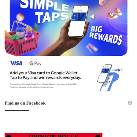
Find us on Facebook