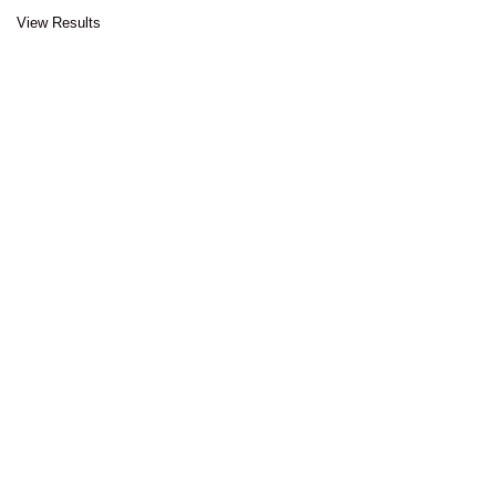
View Results