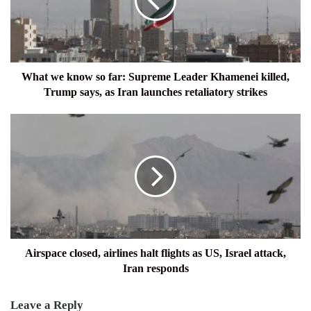
far:
Supreme
Leader
Khamenei
killed,
Trump
What we know so far: Supreme Leader Khamenei killed,
says,
Trump says, as Iran launches retaliatory strikes
as
Iran
Airspace
launches
closed,
retaliatory
airlines
strikes
halt
flights
as
US,
Israel
attack,
Iran
Airspace closed, airlines halt flights as US, Israel attack,
responds
Iran responds
Leave a Reply