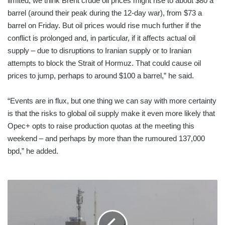
limited, we think Brent crude oil prices might rise to about $80 a
barrel (around their peak during the 12-day war), from $73 a
barrel on Friday. But oil prices would rise much further if the
conflict is prolonged and, in particular, if it affects actual oil
supply – due to disruptions to Iranian supply or to Iranian
attempts to block the Strait of Hormuz. That could cause oil
prices to jump, perhaps to around $100 a barrel,” he said.
“Events are in flux, but one thing we can say with more certainty
is that the risks to global oil supply make it even more likely that
Opec+ opts to raise production quotas at the meeting this
weekend – and perhaps by more than the rumoured 137,000
bpd,” he added.
What
we
know
so