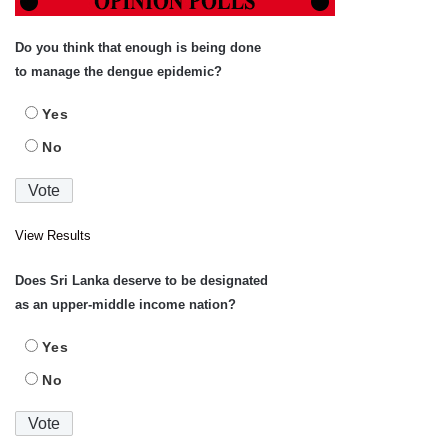
Do you think that enough is being done
to manage the dengue epidemic?
Yes
No
View Results
Does Sri Lanka deserve to be designated
as an upper-middle income nation?
Yes
No