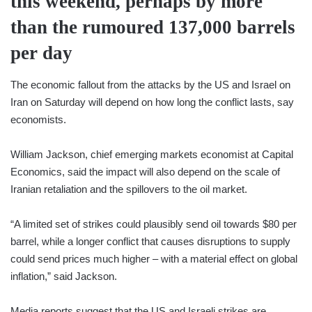
this weekend, perhaps by more
than the rumoured 137,000 barrels
per day
The economic fallout from the attacks by the US and Israel on
Iran on Saturday will depend on how long the conflict lasts, say
economists.
William Jackson, chief emerging markets economist at Capital
Economics, said the impact will also depend on the scale of
Iranian retaliation and the spillovers to the oil market.
“A limited set of strikes could plausibly send oil towards $80 per
barrel, while a longer conflict that causes disruptions to supply
could send prices much higher – with a material effect on global
inflation,” said Jackson.
Media reports suggest that the US and Israeli strikes are