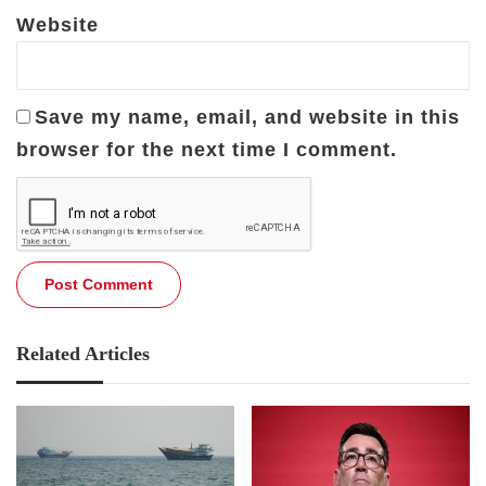
Website
Save my name, email, and website in this
browser for the next time I comment.
Related Articles