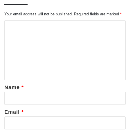
Your email address will not be published.
Required fields are marked
*
C
o
m
m
e
n
t
*
Name
*
Email
*