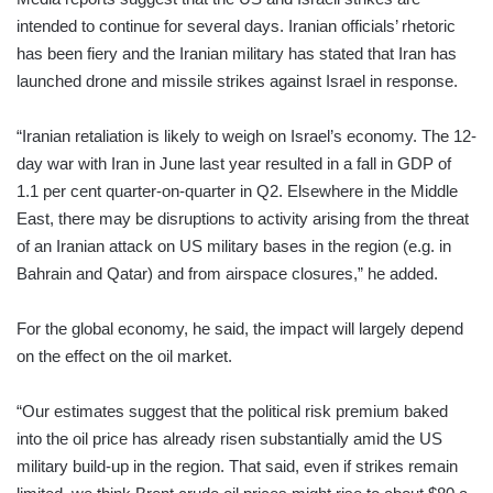
intended to continue for several days. Iranian officials’ rhetoric
has been fiery and the Iranian military has stated that Iran has
launched drone and missile strikes against Israel in response.
“Iranian retaliation is likely to weigh on Israel’s economy. The 12-
day war with Iran in June last year resulted in a fall in GDP of
1.1 per cent quarter-on-quarter in Q2. Elsewhere in the Middle
East, there may be disruptions to activity arising from the threat
of an Iranian attack on US military bases in the region (e.g. in
Bahrain and Qatar) and from airspace closures,” he added.
For the global economy, he said, the impact will largely depend
on the effect on the oil market.
“Our estimates suggest that the political risk premium baked
into the oil price has already risen substantially amid the US
military build-up in the region. That said, even if strikes remain