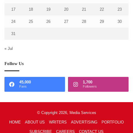
17
18
19
20
21
22
23
24
25
26
27
28
29
30
31
« Jul
Follow Us
45,000
1,700
Fans
Followers
© Copyright 2026, Media Services
HOME
ABOUT US
WRITERS
ADVERTISING
PORTFOLIO
SUBSCRIBE
CAREERS
CONTACT US