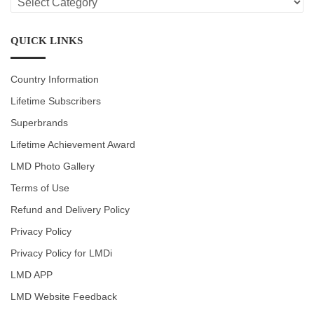
CATEGORIES
QUICK LINKS
Country Information
Lifetime Subscribers
Superbrands
Lifetime Achievement Award
LMD Photo Gallery
Terms of Use
Refund and Delivery Policy
Privacy Policy
Privacy Policy for LMDi
LMD APP
LMD Website Feedback