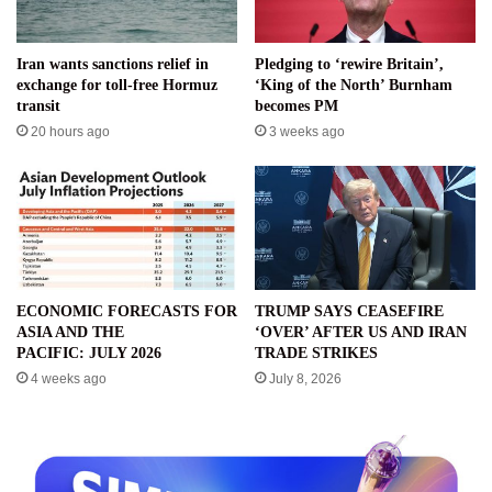
Iran wants sanctions relief in
Pledging to ‘rewire Britain’,
exchange for toll-free Hormuz
‘King of the North’ Burnham
transit
becomes PM
20 hours ago
3 weeks ago
ECONOMIC FORECASTS FOR
TRUMP SAYS CEASEFIRE
ASIA AND THE
‘OVER’ AFTER US AND IRAN
PACIFIC: JULY 2026
TRADE STRIKES
4 weeks ago
July 8, 2026