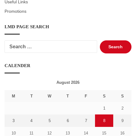
Useful Links
Promotions
LMD PAGE SEARCH
Search
for:
CALENDER
August 2026
M
T
W
T
F
S
S
1
2
3
4
5
6
7
8
9
10
11
12
13
14
15
16