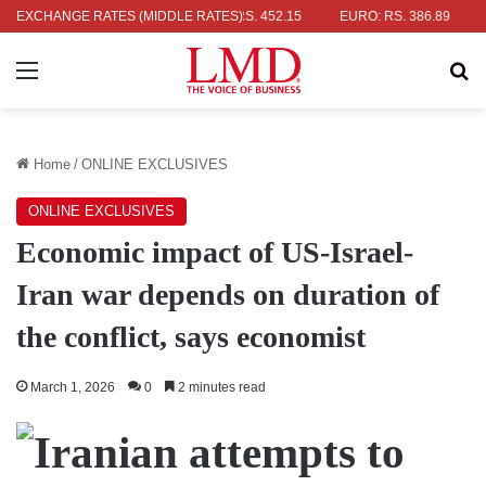
R: RS. 336.04
EXCHANGE RATES (MIDDLE RATES)
UK POUND: RS. 452.15
EURO: RS. 386.89
JAP
Menu
Se
Home
/
ONLINE EXCLUSIVES
ONLINE EXCLUSIVES
Economic impact of US-Israel-
Iran war depends on duration of
the conflict, says economist
March 1, 2026
0
2 minutes read