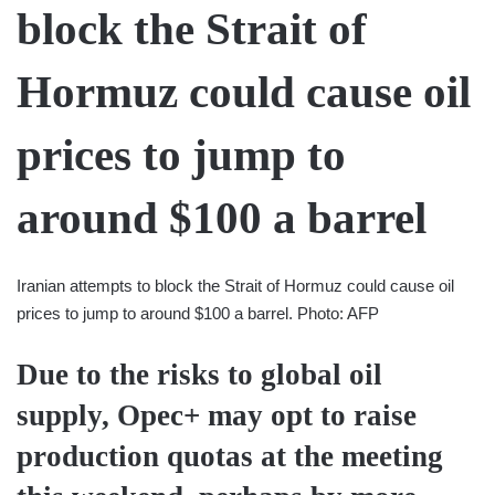
Iranian attempts to block the Strait of Hormuz could cause oil
prices to jump to around $100 a barrel. Photo: AFP
Due to the risks to global oil
supply, Opec+ may opt to raise
production quotas at the meeting