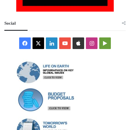
Social
Facebook
X
LinkedIn
YouTube
Apple
Instagram
Google
Play