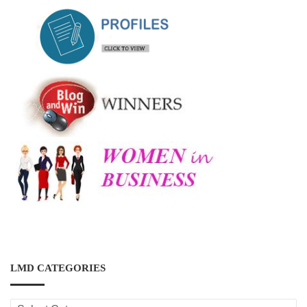
LMD CATEGORIES
LMD