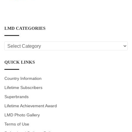
LMD CATEGORIES
LMD
CATEGORIES
QUICK LINKS
Country Information
Lifetime Subscribers
Superbrands
Lifetime Achievement Award
LMD Photo Gallery
Terms of Use