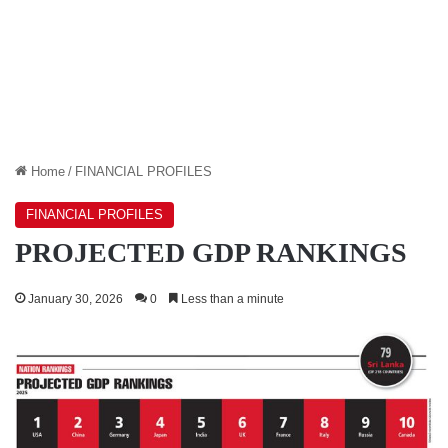
Home
/
FINANCIAL PROFILES
FINANCIAL PROFILES
PROJECTED GDP RANKINGS
January 30, 2026
0
Less than a minute