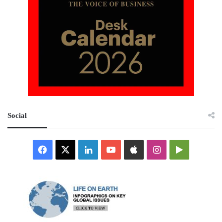
Social
Facebook
X
LinkedIn
YouTube
Apple
Instagram
Google
Play