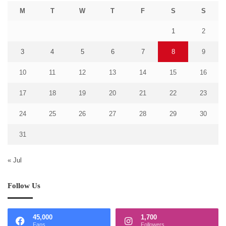
M
T
W
T
F
S
S
1
2
3
4
5
6
7
8
9
10
11
12
13
14
15
16
17
18
19
20
21
22
23
24
25
26
27
28
29
30
31
« Jul
Follow Us
45,000
1,700
Fans
Followers