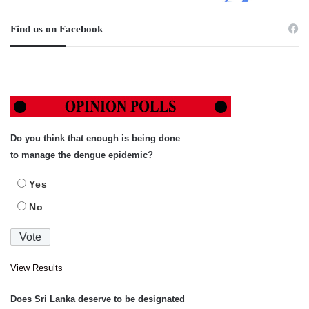
Find us on Facebook
Do you think that enough is being done
to manage the dengue epidemic?
Yes
No
View Results
Does Sri Lanka deserve to be designated