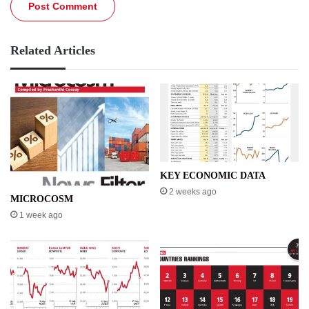
Related Articles
KEY ECONOMIC DATA
2 weeks ago
MICROCOSM
1 week ago