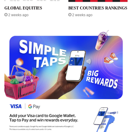
GLOBAL EQUITIES
BEST COUNTRIES RANKINGS
2 weeks ago
2 weeks ago