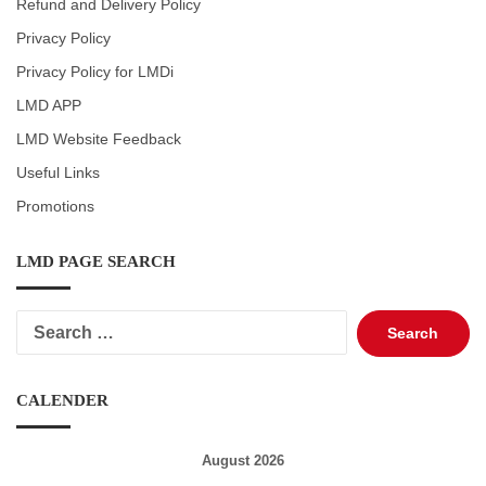
Refund and Delivery Policy
Privacy Policy
Privacy Policy for LMDi
LMD APP
LMD Website Feedback
Useful Links
Promotions
LMD PAGE SEARCH
Search
for:
CALENDER
August 2026