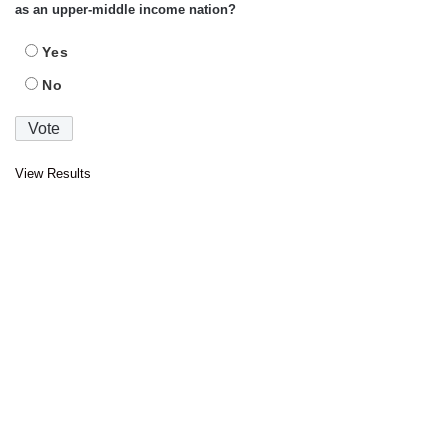
as an upper-middle income nation?
Yes
No
View Results