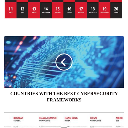
COUNTRIES
WITH
THE
BEST
CYBERSECURITY
FRAMEWORKS
COUNTRIES WITH THE BEST CYBERSECURITY
FRAMEWORKS
GLOBAL
EQUITIES