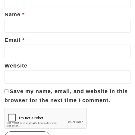
t
*
Name
*
Email
*
Website
Save my name, email, and website in this
browser for the next time I comment.