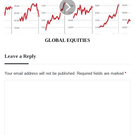
GLOBAL EQUITIES
Leave a Reply
Your email address will not be published.
Required fields are marked
*
C
o
m
m
e
n