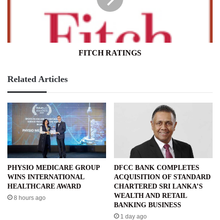
FITCH RATINGS
Related Articles
PHYSIO MEDICARE GROUP
DFCC BANK COMPLETES
WINS INTERNATIONAL
ACQUISITION OF STANDARD
HEALTHCARE AWARD
CHARTERED SRI LANKA’S
WEALTH AND RETAIL
8 hours ago
BANKING BUSINESS
1 day ago