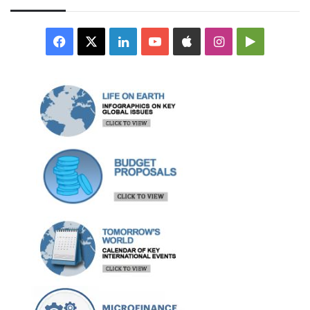
Facebook
X
LinkedIn
YouTube
Apple
Instagram
Google
Play