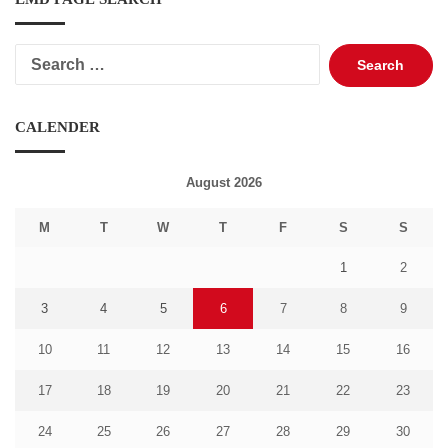
Search
for:
CALENDER
August 2026
M
T
W
T
F
S
S
1
2
3
4
5
6
7
8
9
10
11
12
13
14
15
16
17
18
19
20
21
22
23
24
25
26
27
28
29
30