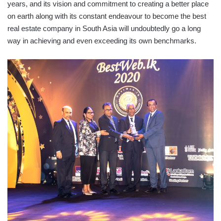
years, and its vision and commitment to creating a better place
on earth along with its constant endeavour to become the best
real estate company in South Asia will undoubtedly go a long
way in achieving and even exceeding its own benchmarks.