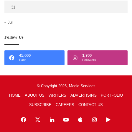
31
« Jul
Follow Us
45,000
1,700
Fans
Followers
© Copyright 2026, Media Services
HOME
ABOUT US
WRITERS
ADVERTISING
PORTFOLIO
SUBSCRIBE
CAREERS
CONTACT US
Facebook
X
LinkedIn
YouTube
Apple
Instagram
Google