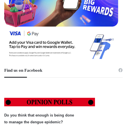
Find us on Facebook
Do you think that enough is being done
to manage the dengue epidemic?