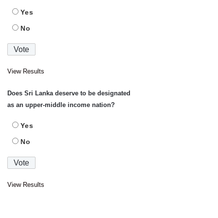
Yes
No
View Results
Does Sri Lanka deserve to be designated
as an upper-middle income nation?
Yes
No
View Results