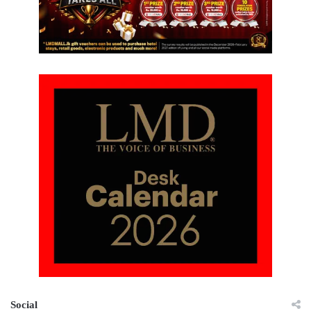
Social