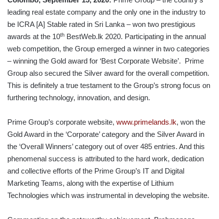
leading real estate company and the only one in the industry to
be ICRA [A] Stable rated in Sri Lanka – won two prestigious
th
awards at the 10
BestWeb.lk 2020. Participating in the annual
web competition, the Group emerged a winner in two categories
– winning the Gold award for ‘Best Corporate Website’. Prime
Group also secured the Silver award for the overall competition.
This is definitely a true testament to the Group’s strong focus on
furthering technology, innovation, and design.
Prime Group’s corporate website,
www.primelands.lk
, won the
Gold Award in the ‘Corporate’ category and the Silver Award in
the ‘Overall Winners’ category out of over 485 entries. And this
phenomenal success is attributed to the hard work, dedication
and collective efforts of the Prime Group’s IT and Digital
Marketing Teams, along with the expertise of Lithium
Technologies which was instrumental in developing the website.