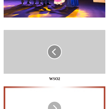
WSO2
WSO2
FITCH
RATINGS