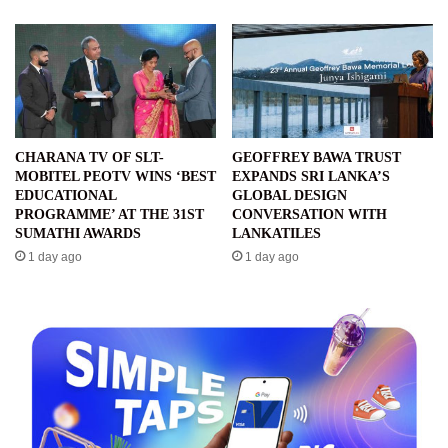
CHARANA TV OF SLT-
GEOFFREY BAWA TRUST
MOBITEL PEOTV WINS ‘BEST
EXPANDS SRI LANKA’S
EDUCATIONAL
GLOBAL DESIGN
PROGRAMME’ AT THE 31ST
CONVERSATION WITH
SUMATHI AWARDS
LANKATILES
1 day ago
1 day ago