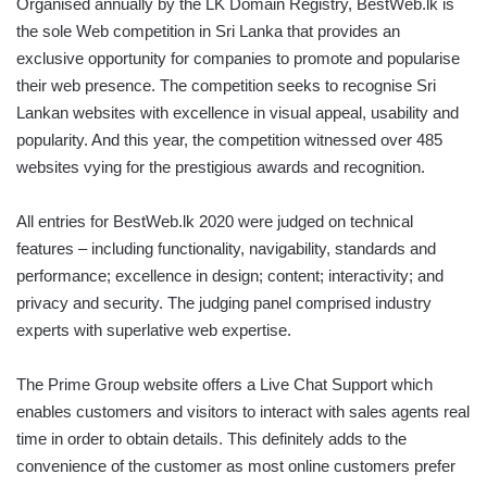
Organised annually by the LK Domain Registry, BestWeb.lk is
the sole Web competition in Sri Lanka that provides an
exclusive opportunity for companies to promote and popularise
their web presence. The competition seeks to recognise Sri
Lankan websites with excellence in visual appeal, usability and
popularity. And this year, the competition witnessed over 485
websites vying for the prestigious awards and recognition.
All entries for BestWeb.lk 2020 were judged on technical
features – including functionality, navigability, standards and
performance; excellence in design; content; interactivity; and
privacy and security. The judging panel comprised industry
experts with superlative web expertise.
The Prime Group website offers a Live Chat Support which
enables customers and visitors to interact with sales agents real
time in order to obtain details. This definitely adds to the
convenience of the customer as most online customers prefer