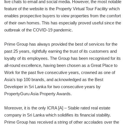
live chats to email and social media. However, the most notable
feature of the website is the Property Virtual Tour Facility which
enables prospective buyers to view properties from the comfort
of their own homes. This has especially proved useful since the
outbreak of the COVID-19 pandemic.
Prime Group has always provided the best of services for the
past 25 years, rightfully earning the trust of its customers and
loyalty of its employees. The Group has been recognised for its
all-round excellence, having been chosen as a Great Place to
Work for the past five consecutive years, crowned as one of
Asia’s top 100 brands, and acknowledged as the Best
Developer in Sri Lanka for two consecutive years by
PropertyGuru Asia Property Awards.
Moreover, it is the only ICRA [A] – Stable rated real estate
company in Sri Lanka which solidifies its financial stability.
Prime Group has received a string of other accolades over the