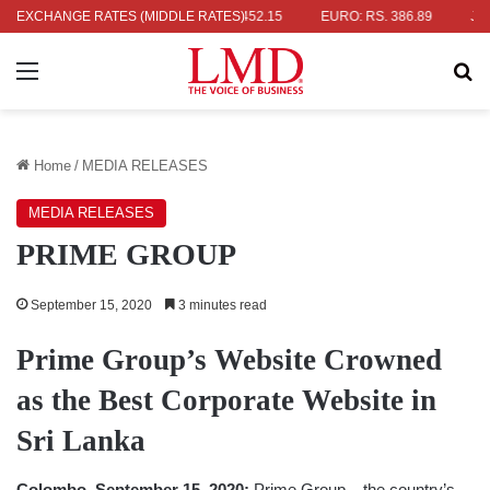
S. 336.04
EXCHANGE RATES (MIDDLE RATES)
UK POUND: RS. 452.15
EURO: RS. 386.89
JAPANESE
Menu
Se
Home
/
MEDIA RELEASES
MEDIA RELEASES
PRIME GROUP
September 15, 2020
3 minutes read
Prime Group’s Website Crowned
as the Best Corporate Website in
Sri Lanka
Colombo, September 15, 2020:
Prime Group – the country’s