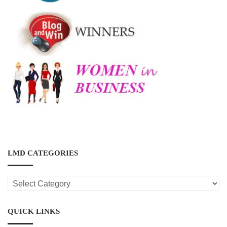
LMD CATEGORIES
LMD
CATEGORIES
QUICK LINKS