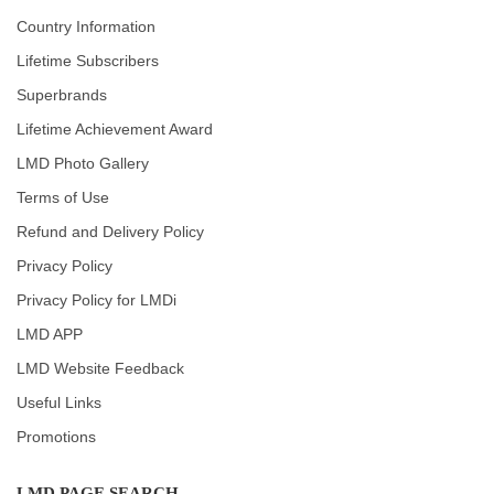
Country Information
Lifetime Subscribers
Superbrands
Lifetime Achievement Award
LMD Photo Gallery
Terms of Use
Refund and Delivery Policy
Privacy Policy
Privacy Policy for LMDi
LMD APP
LMD Website Feedback
Useful Links
Promotions
LMD PAGE SEARCH