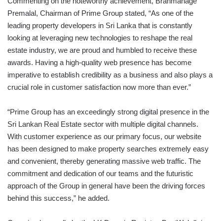
Commenting on the noteworthy achievement, Brahmanage
Premalal, Chairman of Prime Group stated, “As one of the
leading property developers in Sri Lanka that is constantly
looking at leveraging new technologies to reshape the real
estate industry, we are proud and humbled to receive these
awards. Having a high-quality web presence has become
imperative to establish credibility as a business and also plays a
crucial role in customer satisfaction now more than ever.”
“Prime Group has an exceedingly strong digital presence in the
Sri Lankan Real Estate sector with multiple digital channels.
With customer experience as our primary focus, our website
has been designed to make property searches extremely easy
and convenient, thereby generating massive web traffic. The
commitment and dedication of our teams and the futuristic
approach of the Group in general have been the driving forces
behind this success,” he added.