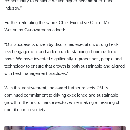
responsibility to continue setting higher benchmarks in the
industry.”
Further reiterating the same, Chief Executive Officer Mr.
Wasantha Gunawardana added:
“Our success is driven by disciplined execution, strong field-
level engagement and a deep understanding of our customer
base. We have invested significantly in processes, people and
technology to ensure that growth is both sustainable and aligned
with best management practices.”
With this achievement, the award further reflects PML’s
continued commitment to driving excellence and sustainable
growth in the microfinance sector, while making a meaningful
contribution to society.
SEYLAN