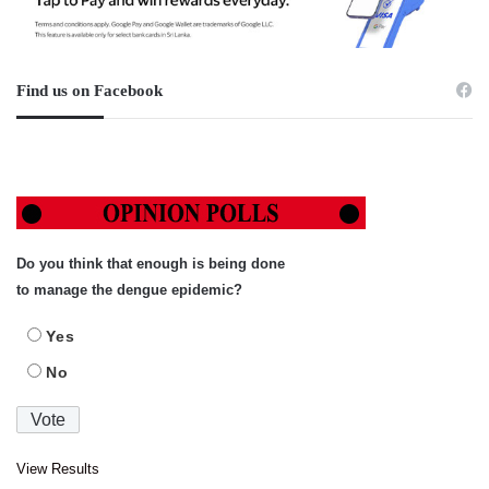
Find us on Facebook
Do you think that enough is being done
to manage the dengue epidemic?
Yes
No
View Results