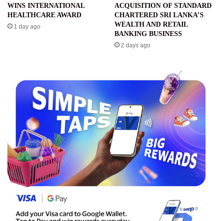
WINS INTERNATIONAL
ACQUISITION OF STANDARD
HEALTHCARE AWARD
CHARTERED SRI LANKA’S
WEALTH AND RETAIL
1 day ago
BANKING BUSINESS
2 days ago