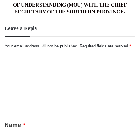
OF
OF UNDERSTANDING (MOU) WITH THE CHIEF
UNDERSTANDING
SECRETARY OF THE SOUTHERN PROVINCE.
(MOU)
WITH
Leave a Reply
THE
CHIEF
SECRETARY
Your email address will not be published.
Required fields are marked
*
OF
THE
C
SOUTHERN
o
PROVINCE.
m
m
e
n
t
*
Name
*