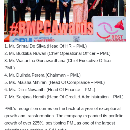
1. Mr. Srimal De Silva (Head Of HR – PML)
2. Mr. Buddika Nuwan (Chief Operational Officer – PML)
3. Mr. Wasantha Gunawardhana (Chief Executive Officer –
PML)
4. Mr. Dulinda Perera (Chairman – PML)
5. Ms. Malsha Mihirani (Head Of Compliance – PML)
6. Ms. Dilini Nuwanthi (Head Of Finance – PML)
7. Mr. Sanjaya Herath (Head Of Credit & Administration – PML)
PML’s recognition comes on the back of a year of exceptional
growth and transformation. The company expanded its portfolio
growth of over 225%, positioning PML as one of the largest