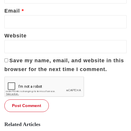
Email
*
Website
Save my name, email, and website in this
browser for the next time I comment.
Related Articles