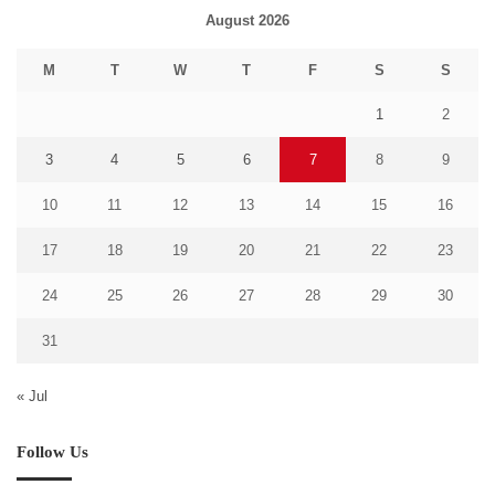
August 2026
M
T
W
T
F
S
S
1
2
3
4
5
6
7
8
9
10
11
12
13
14
15
16
17
18
19
20
21
22
23
24
25
26
27
28
29
30
31
« Jul
Follow Us