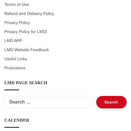
Terms of Use
Refund and Delivery Policy
Privacy Policy
Privacy Policy for LMDi
LMD APP
LMD Website Feedback
Useful Links
Promotions
LMD PAGE SEARCH
Search
for:
CALENDER