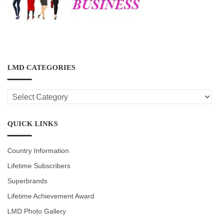
LMD CATEGORIES
LMD
CATEGORIES
QUICK LINKS
Country Information
Lifetime Subscribers
Superbrands
Lifetime Achievement Award
LMD Photo Gallery