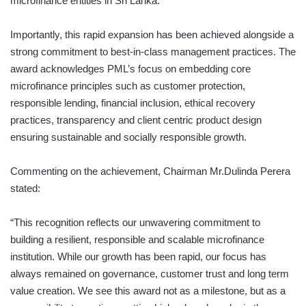
microfinance entities in Sri Lanka.
Importantly, this rapid expansion has been achieved alongside a
strong commitment to best-in-class management practices. The
award acknowledges PML’s focus on embedding core
microfinance principles such as customer protection,
responsible lending, financial inclusion, ethical recovery
practices, transparency and client centric product design
ensuring sustainable and socially responsible growth.
Commenting on the achievement, Chairman Mr.Dulinda Perera
stated:
“This recognition reflects our unwavering commitment to
building a resilient, responsible and scalable microfinance
institution. While our growth has been rapid, our focus has
always remained on governance, customer trust and long term
value creation. We see this award not as a milestone, but as a