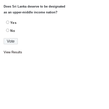
Does Sri Lanka deserve to be designated
as an upper-middle income nation?
Yes
No
View Results