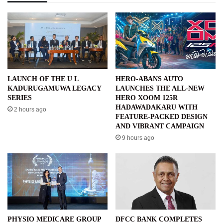
LAUNCH OF THE U L
HERO-ABANS AUTO
KADURUGAMUWA LEGACY
LAUNCHES THE ALL-NEW
SERIES
HERO XOOM 125R
HADAWADAKARU WITH
2 hours ago
FEATURE-PACKED DESIGN
AND VIBRANT CAMPAIGN
9 hours ago
PHYSIO MEDICARE GROUP
DFCC BANK COMPLETES