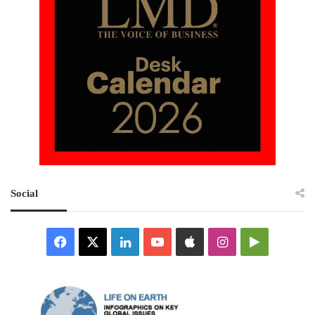
Social
Facebook
X
LinkedIn
YouTube
Apple
Instagram
Google
Play