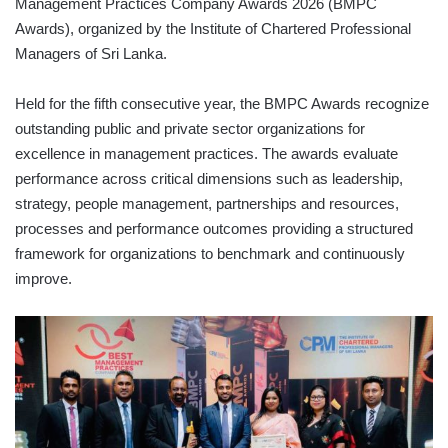
Management Practices Company Awards 2026 (BMPC
Awards), organized by the Institute of Chartered Professional
Managers of Sri Lanka.
Held for the fifth consecutive year, the BMPC Awards recognize
outstanding public and private sector organizations for
excellence in management practices. The awards evaluate
performance across critical dimensions such as leadership,
strategy, people management, partnerships and resources,
processes and performance outcomes providing a structured
framework for organizations to benchmark and continuously
improve.