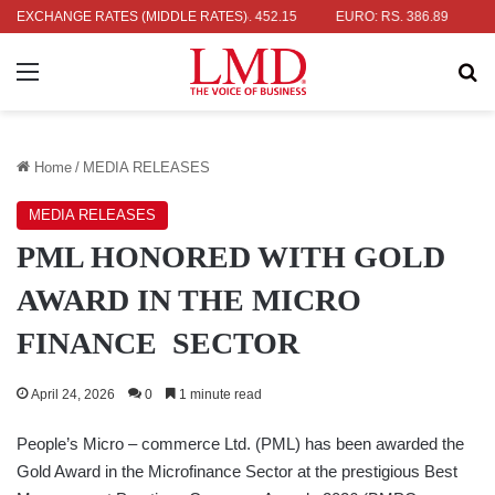
 RS. 336.04
EXCHANGE RATES (MIDDLE RATES)
UK POUND: RS. 452.15
EURO: RS. 386.89
JAPANE
Menu
Se
Home
/
MEDIA RELEASES
MEDIA RELEASES
PML HONORED WITH GOLD
AWARD IN THE MICRO
FINANCE SECTOR
April 24, 2026
0
1 minute read
People’s Micro – commerce Ltd. (PML) has been awarded the
Gold Award in the Microfinance Sector at the prestigious Best