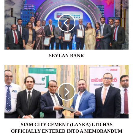
BANK
SEYLAN BANK
SIAM
CITY
CEMENT
(LANKA)
LTD
HAS
OFFICIALLY
ENTERED
INTO
A
SIAM CITY CEMENT (LANKA) LTD HAS
MEMORANDUM
OFFICIALLY ENTERED INTO A MEMORANDUM