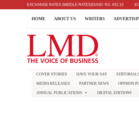
US DOLLAR: RS. 336.04
EXCHANGE RATES (MIDDLE RATES)
UK POUND: RS. 452.15
EURO: RS
HOME
ABOUT US
WRITERS
ADVERTISI
COVER STORIES
HAVE YOUR SAY
EDITORIAL
MEDIA RELEASES
PARTNER NEWS
OPINION P
ANNUAL PUBLICATIONS
DIGITAL EDITIONS