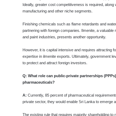
Ideally, greater cost competitiveness is required, along
manufacturing and other niche segments.
Finishing chemicals such as flame retardants and water
partnering with foreign companies. Ilmenite, a valuable 
and paint industries, presents another opportunity.
However, it is capital intensive and requires attracting 
expertise in ilmenite exports. Ultimately, government le
to protect and attract foreign investors.
Q:
What role can public-private partnerships (PPPs)
pharmaceuticals?
A:
Currently, 85 percent of pharmaceutical requirements 
private sector, they would enable Sri Lanka to emerge 
The existing rule that requires majority shareholding to r