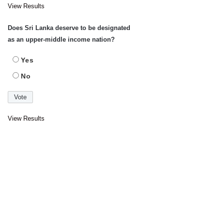
View Results
Does Sri Lanka deserve to be designated
as an upper-middle income nation?
Yes
No
View Results