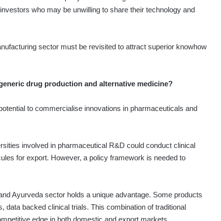
n investors who may be unwilling to share their technology and
nufacturing sector must be revisited to attract superior knowhow
 generic drug production and alternative medicine?
potential to commercialise innovations in pharmaceuticals and
versities involved in pharmaceutical R&D could conduct clinical
cules for export. However, a policy framework is needed to
al and Ayurveda sector holds a unique advantage. Some products
data backed clinical trials. This combination of traditional
 competitive edge in both domestic and export markets.