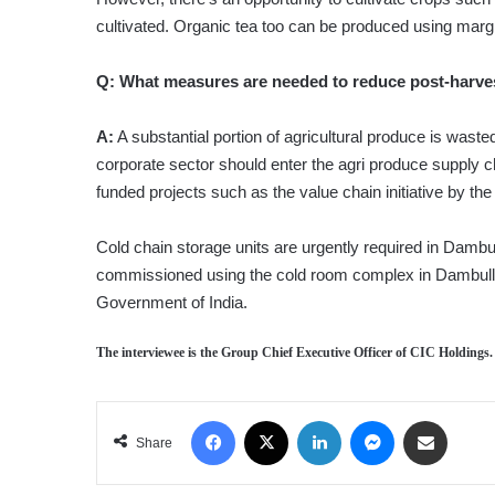
cultivated. Organic tea too can be produced using margi
Q:
What measures are needed to reduce post-harve
A:
A substantial portion of agricultural produce is waste
corporate sector should enter the agri produce supply c
funded projects such as the value chain initiative by 
Cold chain storage units are urgently required in Damb
commissioned using the cold room complex in Dambull
Government of India.
The interviewee is the Group Chief Executive Officer of CIC Holdings.
Facebook
X
LinkedIn
Messenger
Share via Email
Share