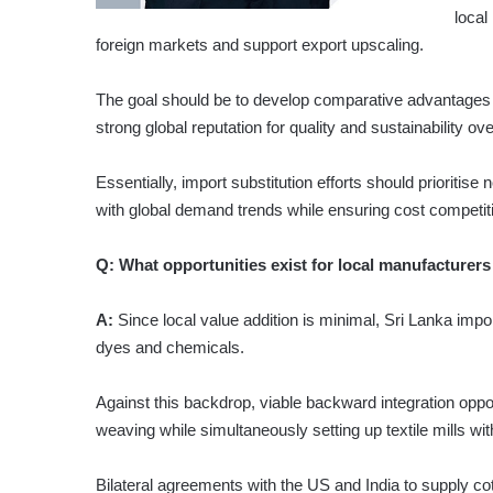
local
foreign markets and support export upscaling.
The goal should be to develop comparative advantages i
strong global reputation for quality and sustainability ove
Essentially, import substitution efforts should prioritis
with global demand trends while ensuring cost competit
Q:
What opportunities exist for local manufacturers
A:
Since local value addition is minimal, Sri Lanka impor
dyes and chemicals.
Against this backdrop, viable backward integration oppor
weaving while simultaneously setting up textile mills wi
Bilateral agreements with the US and India to supply co