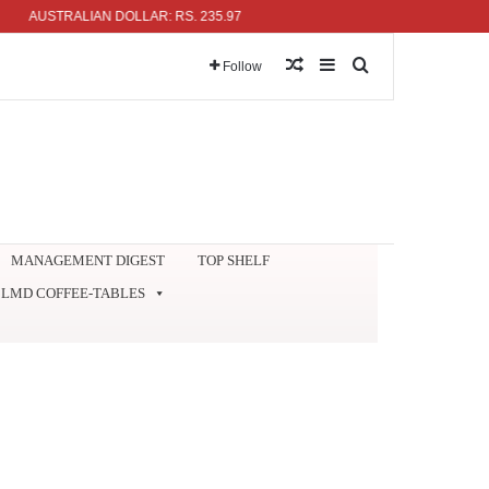
USTRALIAN DOLLAR: RS. 235.97
Random Article
Sidebar
Search for
Follow
MANAGEMENT DIGEST
TOP SHELF
LMD COFFEE-TABLES