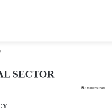
R
L SECTOR
3 minutes read
CY