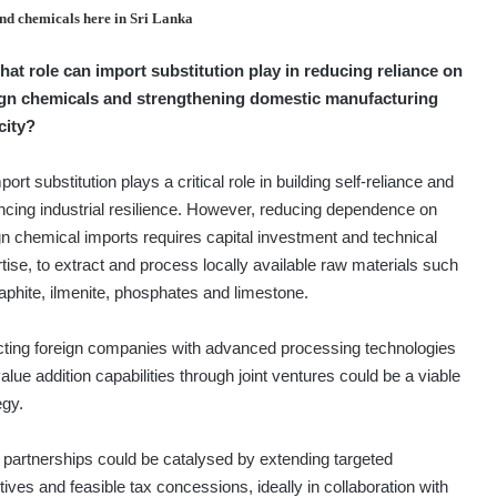
and chemicals here in Sri Lanka
hat role can import substitution play in reducing reliance on
ign chemicals and strengthening domestic manufacturing
city?
ort substitution plays a critical role in building self-reliance and
cing industrial resilience. However, reducing dependence on
gn chemical imports requires capital investment and technical
tise, to extract and process locally available raw materials such
aphite, ilmenite, phosphates and limestone.
cting foreign companies with advanced processing technologies
alue addition capabilities through joint ventures could be a viable
egy.
partnerships could be catalysed by extending targeted
tives and feasible tax concessions, ideally in collaboration with