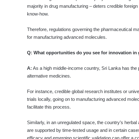
majority in drug manufacturing – deters credible foreig
know-how.
Therefore, regulations governing the pharmaceutical ma
for manufacturing advanced molecules.
Q:
What opportunities do you see for innovation in
A:
As a high middle-income country, Sri Lanka has the 
alternative medicines.
For instance, credible global research institutes or uni
trials locally, going on to manufacturing advanced mole
facilitate this process.
Similarly, in an unregulated space, the country’s herb
are supported by time-tested usage and in certain cases, 
efficacy and emerging scientific validation can offer a