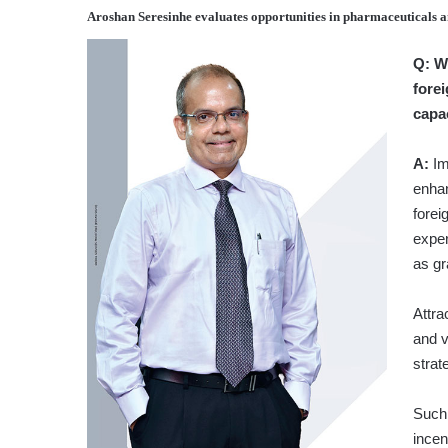
Aroshan Seresinhe
evaluates opportunities in pharmaceuticals 
Q:
W
fore
capa
A:
Imp
enhan
forei
exper
as gr
Attra
and v
strat
Such 
incen