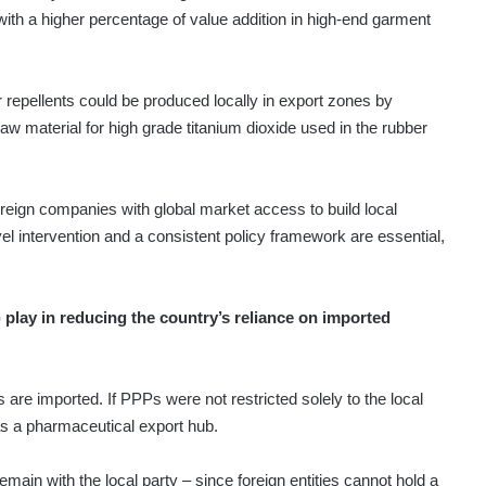
 with a higher percentage of value addition in high-end garment
 repellents could be produced locally in export zones by
raw material for high grade titanium dioxide used in the rubber
foreign companies with global market access to build local
vel intervention and a consistent policy framework are essential,
 play in reducing the country’s reliance on imported
are imported. If PPPs were not restricted solely to the local
as a pharmaceutical export hub.
emain with the local party – since foreign entities cannot hold a