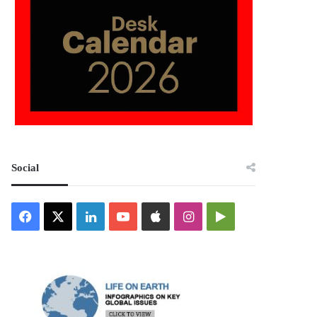
Social
Facebook
X
LinkedIn
YouTube
Apple
Instagram
Google
Play