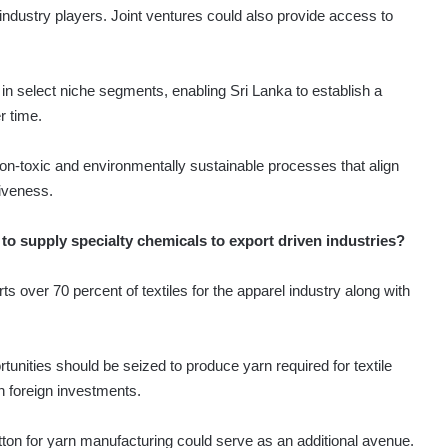
 industry players. Joint ventures could also provide access to
n select niche segments, enabling Sri Lanka to establish a
r time.
e non-toxic and environmentally sustainable processes that align
iveness.
 to supply specialty chemicals to export driven industries?
ts over 70 percent of textiles for the apparel industry along with
tunities should be seized to produce yarn required for textile
th foreign investments.
tton for yarn manufacturing could serve as an additional avenue.