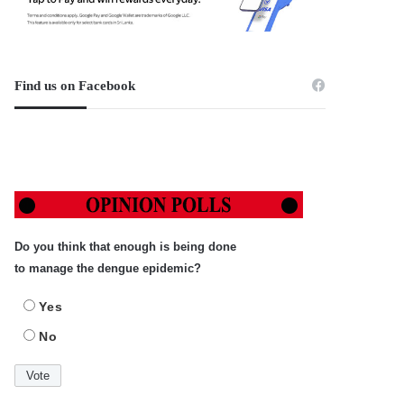
Find us on Facebook
Do you think that enough is being done
to manage the dengue epidemic?
Yes
No