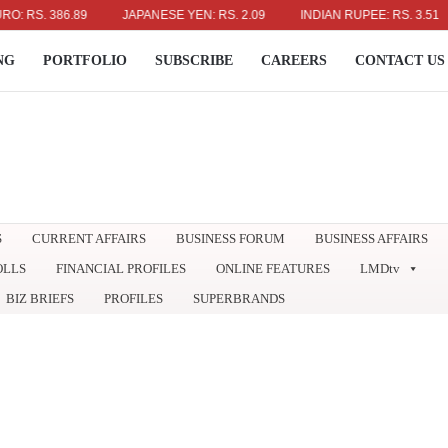
. 386.89
JAPANESE YEN: RS. 2.09
INDIAN RUPEE: RS. 3.51
A
NG
PORTFOLIO
SUBSCRIBE
CAREERS
CONTACT US
S
CURRENT AFFAIRS
BUSINESS FORUM
BUSINESS AFFAIRS
OLLS
FINANCIAL PROFILES
ONLINE FEATURES
LMDtv
BIZ BRIEFS
PROFILES
SUPERBRANDS