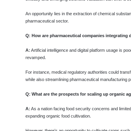
An opportunity lies in the extraction of chemical substa
pharmaceutical sector.
Q:
How are pharmaceutical companies integrating di
A:
Artificial intelligence and digital platform usage is p
revamped.
For instance, medical regulatory authorities could transfo
while also streamlining pharmaceutical manufacturing 
Q:
What are the prospects for scaling up organic ag
A:
As a nation facing food security concerns and limited 
expanding organic food cultivation.
However, there’s an opportunity to cultivate crops such 