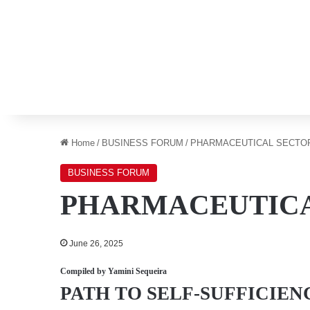
Home
/
BUSINESS FORUM
/
PHARMACEUTICAL SECTO
BUSINESS FORUM
PHARMACEUTICA
June 26, 2025
Compiled by
Yamini Sequeira
PATH TO SELF-SUFFICIEN