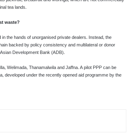
nal tea lands.
st waste?
d in the hands of unorganised private dealers. Instead, the
hain backed by policy consistency and multilateral or donor
the Asian Development Bank (ADB).
ulla, Welimada, Thanamalwila and Jaffna. A pilot PPP can be
a, developed under the recently opened aid programme by the