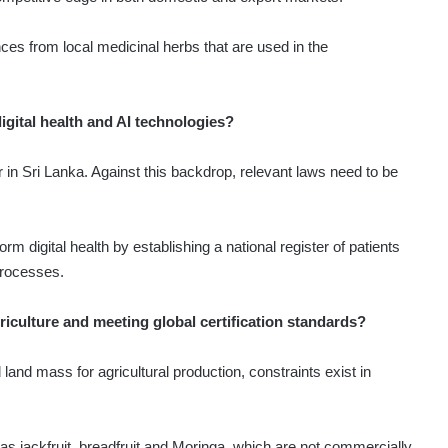
nces from local medicinal herbs that are used in the
gital health and AI technologies?
oor in Sri Lanka. Against this backdrop, relevant laws need to be
rm digital health by establishing a national register of patients
processes.
riculture and meeting global certification standards?
land mass for agricultural production, constraints exist in
as jackfruit, breadfruit and Moringa, which are not commercially