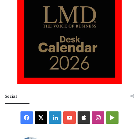
Social
Facebook
X
LinkedIn
YouTube
Apple
Instagram
Google
Play