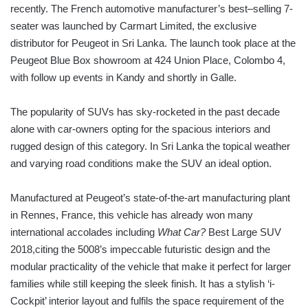
recently. The French automotive manufacturer’s best–selling 7-
seater was launched by Carmart Limited, the exclusive
distributor for Peugeot in Sri Lanka. The launch took place at the
Peugeot Blue Box showroom at 424 Union Place, Colombo 4,
with follow up events in Kandy and shortly in Galle.
The popularity of SUVs has sky-rocketed in the past decade
alone with car-owners opting for the spacious interiors and
rugged design of this category. In Sri Lanka the topical weather
and varying road conditions make the SUV an ideal option.
Manufactured at Peugeot’s state-of-the-art manufacturing plant
in Rennes, France, this vehicle has already won many
international accolades including
What Car?
Best Large SUV
2018,citing the 5008’s impeccable futuristic design and the
modular practicality of the vehicle that make it perfect for larger
families while still keeping the sleek finish. It has a stylish ‘i-
Cockpit’ interior layout and fulfils the space requirement of the