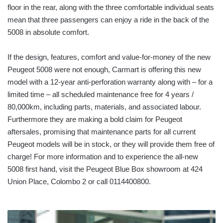
floor in the rear, along with the three comfortable individual seats
mean that three passengers can enjoy a ride in the back of the
5008 in absolute comfort.
If the design, features, comfort and value-for-money of the new
Peugeot 5008 were not enough, Carmart is offering this new
model with a 12-year anti-perforation warranty along with – for a
limited time – all scheduled maintenance free for 4 years /
80,000km, including parts, materials, and associated labour.
Furthermore they are making a bold claim for Peugeot
aftersales, promising that maintenance parts for all current
Peugeot models will be in stock, or they will provide them free of
charge! For more information and to experience the all-new
5008 first hand, visit the Peugeot Blue Box showroom at 424
Union Place, Colombo 2 or call 0114400800.
FITCH