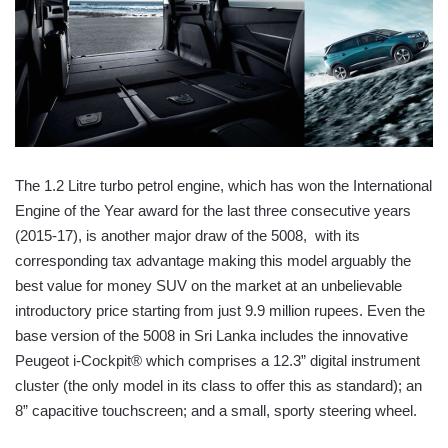
The 1.2 Litre turbo petrol engine, which has won the International
Engine of the Year award for the last three consecutive years
(2015-17), is another major draw of the 5008, with its
corresponding tax advantage making this model arguably the
best value for money SUV on the market at an unbelievable
introductory price starting from just 9.9 million rupees. Even the
base version of the 5008 in Sri Lanka includes the innovative
Peugeot i-Cockpit® which comprises a 12.3” digital instrument
cluster (the only model in its class to offer this as standard); an
8” capacitive touchscreen; and a small, sporty steering wheel.