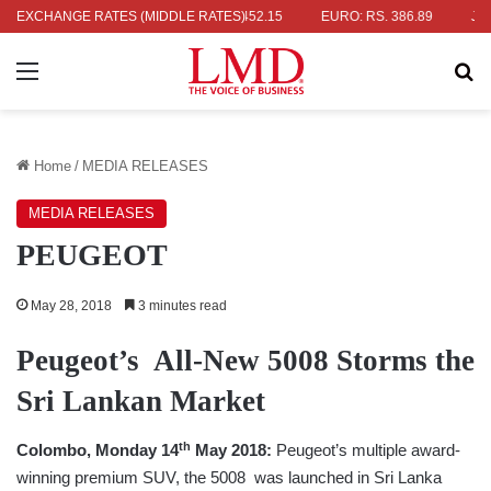
RS. 336.04
EXCHANGE RATES (MIDDLE RATES)
UK POUND: RS. 452.15
EURO: RS. 386.89
JAPANES
Menu
Se
Home
/
MEDIA RELEASES
MEDIA RELEASES
PEUGEOT
May 28, 2018
3 minutes read
Peugeot’s All-New 5008 Storms the
Sri Lankan Market
th
Colombo, Monday 14
May 2018:
Peugeot’s multiple award-
winning premium SUV, the 5008 was launched in Sri Lanka