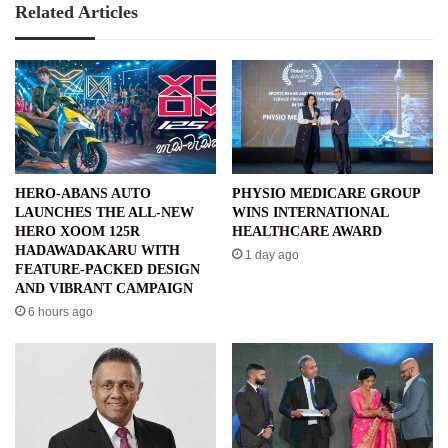
Related Articles
HERO-ABANS AUTO
PHYSIO MEDICARE GROUP
LAUNCHES THE ALL-NEW
WINS INTERNATIONAL
HERO XOOM 125R
HEALTHCARE AWARD
HADAWADAKARU WITH
1 day ago
FEATURE-PACKED DESIGN
AND VIBRANT CAMPAIGN
6 hours ago