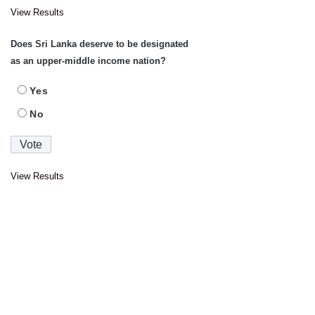
View Results
Does Sri Lanka deserve to be designated
as an upper-middle income nation?
Yes
No
View Results