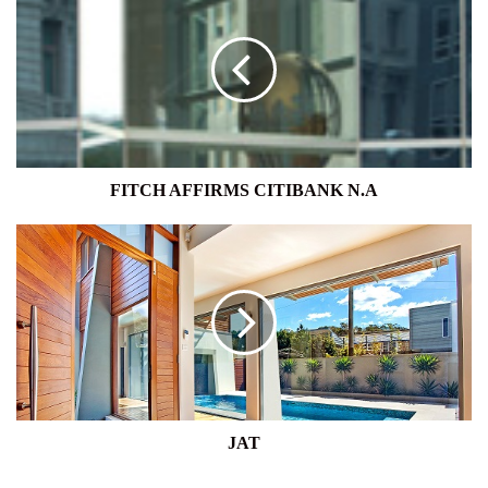
AFFIRMS
CITIBANK
N.A
FITCH AFFIRMS CITIBANK N.A
JAT
JAT