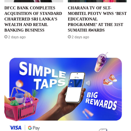
DFCC BANK COMPLETES
CHARANA TV OF SLT-
ACQUISITION OF STANDARD
MOBITEL PEOTV WINS ‘BEST
CHARTERED SRI LANKA’S
EDUCATIONAL
WEALTH AND RETAIL
PROGRAMME’ AT THE 31ST
BANKING BUSINESS
SUMATHI AWARDS
2 days ago
2 days ago