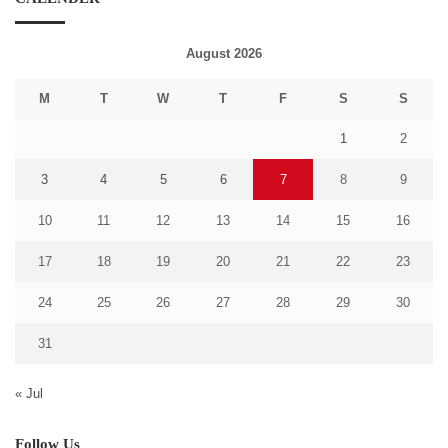
August 2026
M
T
W
T
F
S
S
1
2
3
4
5
6
7
8
9
10
11
12
13
14
15
16
17
18
19
20
21
22
23
24
25
26
27
28
29
30
31
« Jul
Follow Us