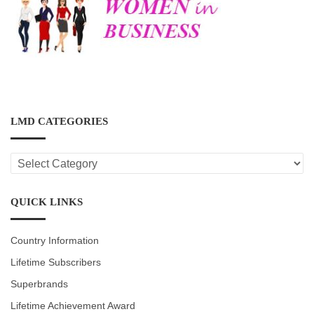
LMD CATEGORIES
LMD
CATEGORIES
QUICK LINKS
Country Information
Lifetime Subscribers
Superbrands
Lifetime Achievement Award