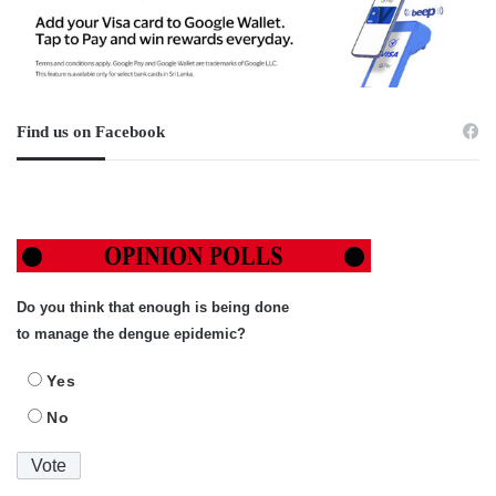
Find us on Facebook
Do you think that enough is being done
to manage the dengue epidemic?
Yes
No