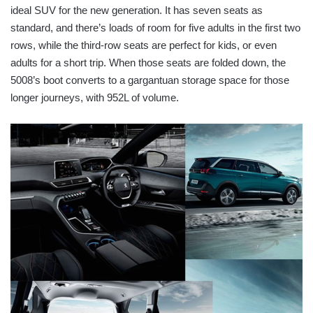
ideal SUV for the new generation. It has seven seats as
standard, and there’s loads of room for five adults in the first two
rows, while the third-row seats are perfect for kids, or even
adults for a short trip. When those seats are folded down, the
5008’s boot converts to a gargantuan storage space for those
longer journeys, with 952L of volume.