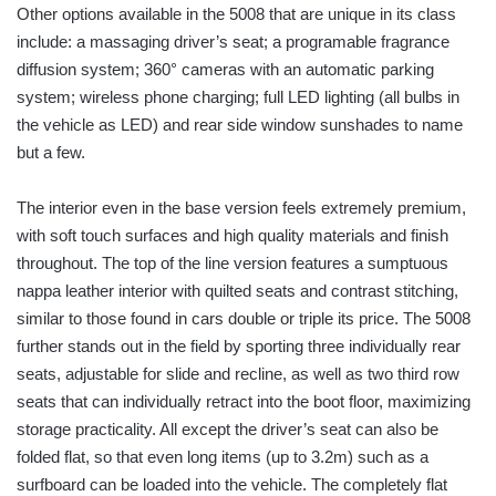
Other options available in the 5008 that are unique in its class
include: a massaging driver’s seat; a programable fragrance
diffusion system; 360° cameras with an automatic parking
system; wireless phone charging; full LED lighting (all bulbs in
the vehicle as LED) and rear side window sunshades to name
but a few.
The interior even in the base version feels extremely premium,
with soft touch surfaces and high quality materials and finish
throughout. The top of the line version features a sumptuous
nappa leather interior with quilted seats and contrast stitching,
similar to those found in cars double or triple its price. The 5008
further stands out in the field by sporting three individually rear
seats, adjustable for slide and recline, as well as two third row
seats that can individually retract into the boot floor, maximizing
storage practicality. All except the driver’s seat can also be
folded flat, so that even long items (up to 3.2m) such as a
surfboard can be loaded into the vehicle. The completely flat