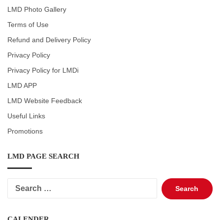
LMD Photo Gallery
Terms of Use
Refund and Delivery Policy
Privacy Policy
Privacy Policy for LMDi
LMD APP
LMD Website Feedback
Useful Links
Promotions
LMD PAGE SEARCH
Search
for:
CALENDER