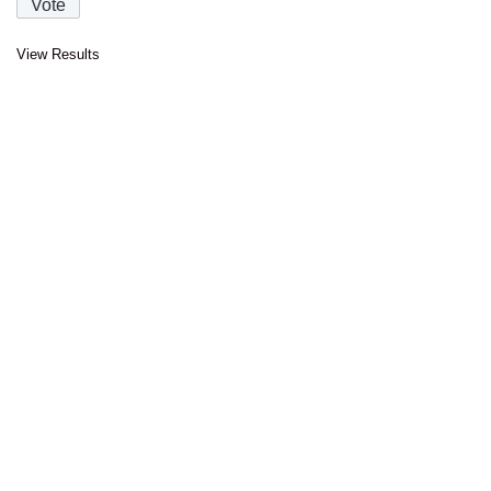
View Results