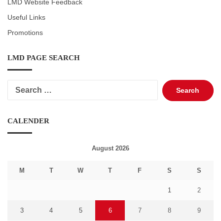
LMD Website Feedback
Useful Links
Promotions
LMD PAGE SEARCH
Search
for:
CALENDER
August 2026
M
T
W
T
F
S
S
1
2
3
4
5
6
7
8
9