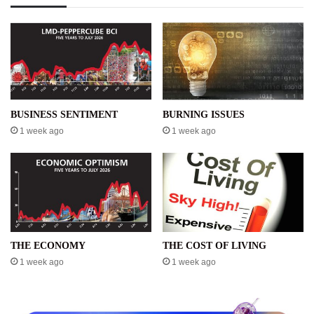
BUSINESS SENTIMENT
BURNING ISSUES
1 week ago
1 week ago
THE ECONOMY
THE COST OF LIVING
1 week ago
1 week ago