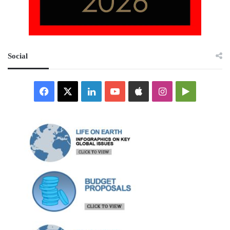
Social
Facebook
X
LinkedIn
YouTube
Apple
Instagram
Google
Play