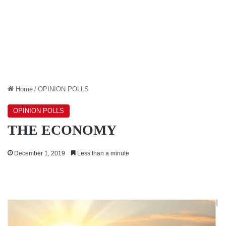
Home
/
OPINION POLLS
OPINION POLLS
THE ECONOMY
December 1, 2019
Less than a minute
ENERGY
SECTOR