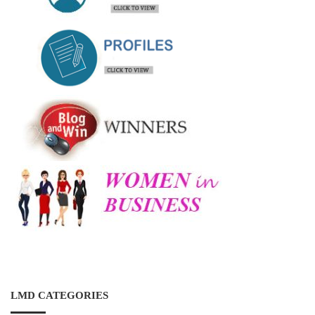
LMD CATEGORIES