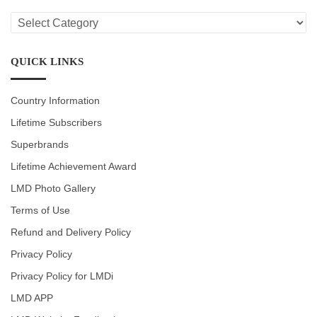
LMD
CATEGORIES
QUICK LINKS
Country Information
Lifetime Subscribers
Superbrands
Lifetime Achievement Award
LMD Photo Gallery
Terms of Use
Refund and Delivery Policy
Privacy Policy
Privacy Policy for LMDi
LMD APP