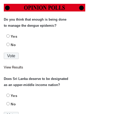
Do you think that enough is being done
to manage the dengue epidemic?
Yes
No
View Results
Does Sri Lanka deserve to be designated
as an upper-middle income nation?
Yes
No