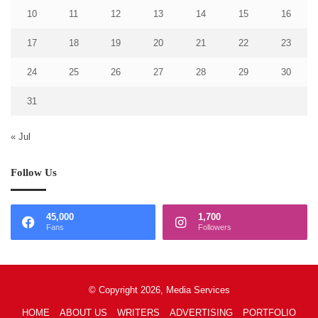
10
11
12
13
14
15
16
17
18
19
20
21
22
23
24
25
26
27
28
29
30
31
« Jul
Follow Us
45,000
1,700
Fans
Followers
© Copyright 2026, Media Services
HOME
ABOUT US
WRITERS
ADVERTISING
PORTFOLIO