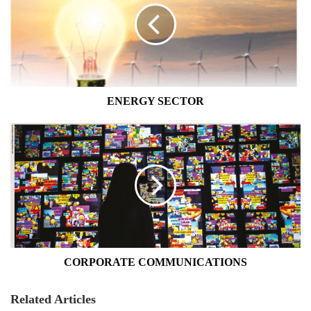
ENERGY SECTOR
CORPORATE
COMMUNICATIONS
CORPORATE COMMUNICATIONS
Related Articles