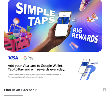
Find us on Facebook