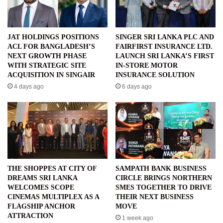
JAT HOLDINGS POSITIONS
SINGER SRI LANKA PLC AND
ACL FOR BANGLADESH’S
FAIRFIRST INSURANCE LTD.
NEXT GROWTH PHASE
LAUNCH SRI LANKA’S FIRST
WITH STRATEGIC SITE
IN-STORE MOTOR
ACQUISITION IN SINGAIR
INSURANCE SOLUTION
4 days ago
6 days ago
THE SHOPPES AT CITY OF
SAMPATH BANK BUSINESS
DREAMS SRI LANKA
CIRCLE BRINGS NORTHERN
WELCOMES SCOPE
SMES TOGETHER TO DRIVE
CINEMAS MULTIPLEX AS A
THEIR NEXT BUSINESS
FLAGSHIP ANCHOR
MOVE
ATTRACTION
1 week ago