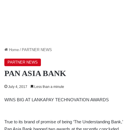
Home
/
PARTNER NEWS
PARTNER NEWS
PAN ASIA BANK
July 4, 2017
Less than a minute
WINS BIG AT LANKAPAY TECHNOVATION AWARDS
True to its brand of promise of being ‘The Understanding Bank,’
Pan Asia Bank bagged two awards at the recently concluded