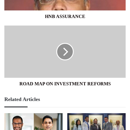
HNB ASSURANCE
ROAD
MAP
ON
INVESTMENT
REFORMS
ROAD MAP ON INVESTMENT REFORMS
Related Articles