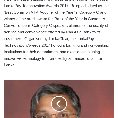
LankaPay Technovation Awards 2017. Being adjudged as the
‘Best Common ATM Acquirer of the Year’ in Category C and
winner of the merit award for ‘Bank of the Year in Customer
Convenience’ in Category C speaks volumes of the quality of
service and convenience offered by Pan Asia Bank to its
customers. Organised by LankaClear, the LankaPay
Technovation Awards 2017 honours banking and non-banking
institutions for their commitment and excellence in using
innovative technology to promote digital transactions in Sri
Lanka.
HNB
ASSURANCE