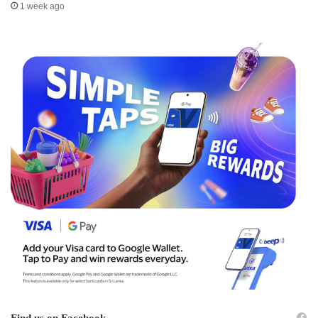
1 week ago