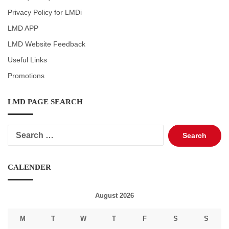
Privacy Policy for LMDi
LMD APP
LMD Website Feedback
Useful Links
Promotions
LMD PAGE SEARCH
Search
for:
CALENDER
August 2026
M
T
W
T
F
S
S