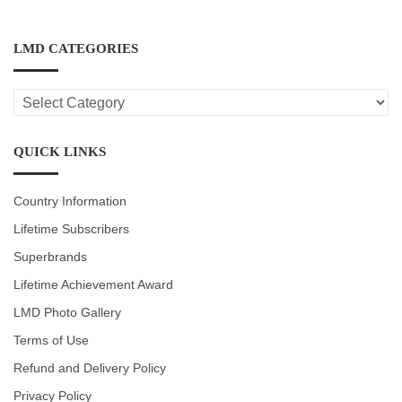
LMD CATEGORIES
LMD
CATEGORIES
QUICK LINKS
Country Information
Lifetime Subscribers
Superbrands
Lifetime Achievement Award
LMD Photo Gallery
Terms of Use
Refund and Delivery Policy
Privacy Policy