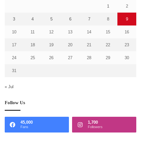
1
2
3
4
5
6
7
8
9
10
11
12
13
14
15
16
17
18
19
20
21
22
23
24
25
26
27
28
29
30
31
« Jul
Follow Us
45,000
1,700
Fans
Followers