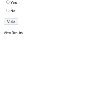
Yes
No
View Results