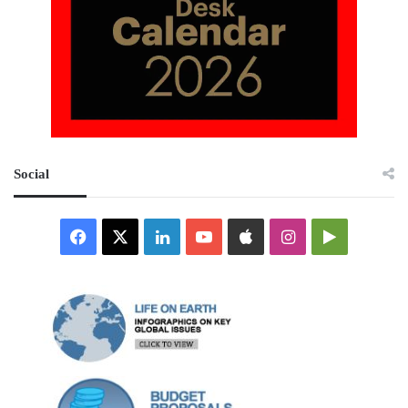
Social
Facebook
X
LinkedIn
YouTube
Apple
Instagram
Google
Play