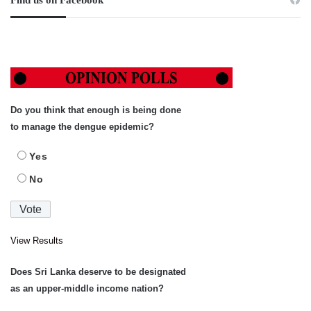
Find us on Facebook
Do you think that enough is being done
to manage the dengue epidemic?
Yes
No
View Results
Does Sri Lanka deserve to be designated
as an upper-middle income nation?