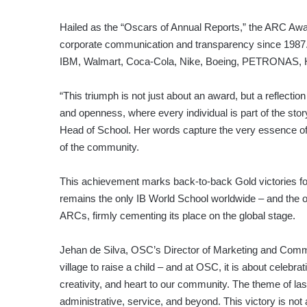
Hailed as the “Oscars of Annual Reports,” the ARC Awar
corporate communication and transparency since 1987.
IBM, Walmart, Coca-Cola, Nike, Boeing, PETRONAS, 
“This triumph is not just about an award, but a reflecti
and openness, where every individual is part of the stor
Head of School. Her words capture the very essence o
of the community.
This achievement marks back-to-back Gold victories for
remains the only IB World School worldwide – and the on
ARCs, firmly cementing its place on the global stage.
Jehan de Silva, OSC’s Director of Marketing and Commu
village to raise a child – and at OSC, it is about celebr
creativity, and heart to our community. The theme of la
administrative, service, and beyond. This victory is not