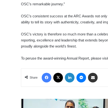
OSC’s remarkable journey.”
OSC’s consistent success at the ARC Awards not only ref
ability to tell its story with authenticity, creativity, and im
OSC’s victory is therefore so much more than a celebrati
reporting, excellence and leadership that extends beyon
proudly alongside the world’s finest.
To peruse the award-winning Annual Report, please vis
Facebook
X
LinkedIn
Messenger
Share via Email
Share
ESWARAN
BROTHERS