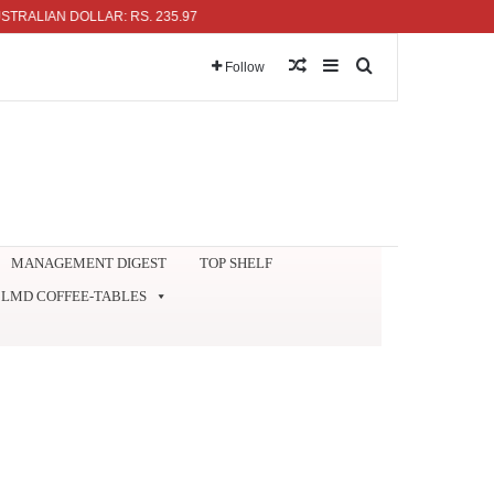
AN DOLLAR: RS. 235.97
Random Article
Sidebar
Search for
Follow
MANAGEMENT DIGEST
TOP SHELF
LMD COFFEE-TABLES