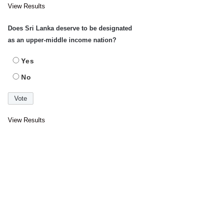
View Results
Does Sri Lanka deserve to be designated
as an upper-middle income nation?
Yes
No
View Results