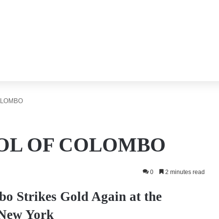
OLOMBO
OL OF COLOMBO
0
2 minutes read
o Strikes Gold Again at the
 New York