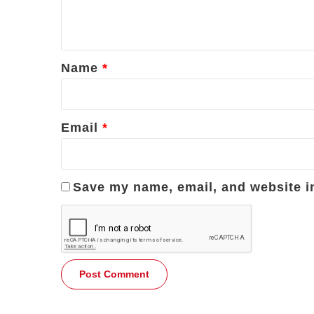
e
n
t
*
Name
*
Email
*
Save my name, email, and website in