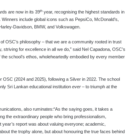
th
ds are now in its 39
year, recognising the highest standards in
 Winners include global icons such as PepsiCo, McDonald’s,
Harley-Davidson, BMW, and Volkswagen.
on of OSC’s philosophy – that we are a community rooted in trust
y, striving for excellence in all we do,” said Nel Capadona, OSC’s
f the school’s ethos, wholeheartedly embodied by every member
 OSC (2024 and 2025), following a Silver in 2022. The school
ly Sri Lankan educational institution
ever
– to triumph at the
nications, also ruminates:“As the saying goes, it takes a
ating the extraordinary people who bring professionalism,
st year’s report was about valuing everyone; academic,
 about the trophy alone, but about honouring the true faces behind