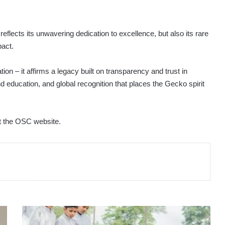
lects its unwavering dedication to excellence, but also its rare
pact.
on – it affirms a legacy built on transparency and trust in
d education, and global recognition that places the Gecko spirit
it the OSC website.
SIYAPATHA
FINANCE