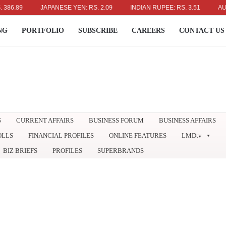
9
JAPANESE YEN: RS. 2.09
INDIAN RUPEE: RS. 3.51
AUSTRALI
NG
PORTFOLIO
SUBSCRIBE
CAREERS
CONTACT US
S
CURRENT AFFAIRS
BUSINESS FORUM
BUSINESS AFFAIRS
OLLS
FINANCIAL PROFILES
ONLINE FEATURES
LMDtv
BIZ BRIEFS
PROFILES
SUPERBRANDS