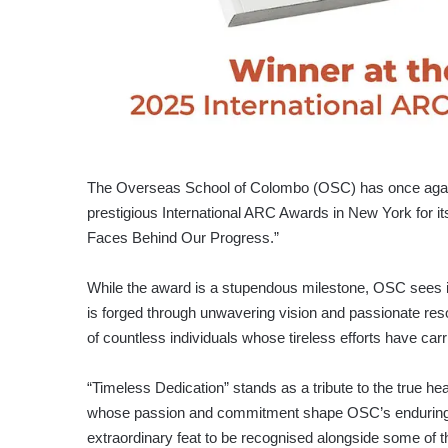
The Overseas School of Colombo (OSC) has once again 
prestigious International ARC Awards in New York for i
Faces Behind Our Progress.”
While the award is a stupendous milestone, OSC sees 
is forged through unwavering vision and passionate reso
of countless individuals whose tireless efforts have car
“Timeless Dedication” stands as a tribute to the true he
whose passion and commitment shape OSC’s enduring jo
extraordinary feat to be recognised alongside some of 