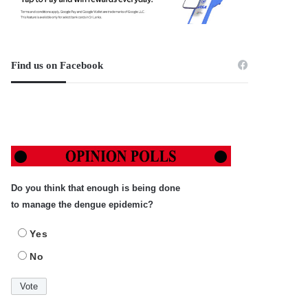
Find us on Facebook
Do you think that enough is being done
to manage the dengue epidemic?
Yes
No