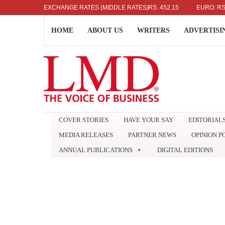
US DOLLAR: RS. 336.04
EXCHANGE RATES (MIDDLE RATES)
UK POUND: RS. 452.15
EURO: RS. 386.8
HOME
ABOUT US
WRITERS
ADVERTISI
COVER STORIES
HAVE YOUR SAY
EDITORIAL
MEDIA RELEASES
PARTNER NEWS
OPINION P
ANNUAL PUBLICATIONS
DIGITAL EDITIONS