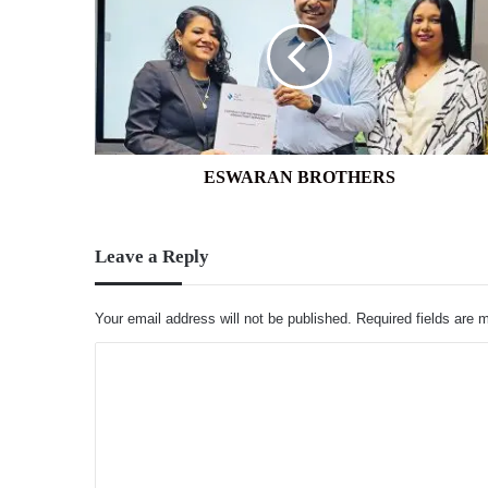
ESWARAN BROTHERS
Leave a Reply
Your email address will not be published.
Required fields are
C
o
m
m