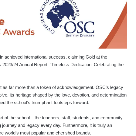
achieved international success, claiming Gold at the
ts 2023/24 Annual Report, “Timeless Dedication: Celebrating the
it as far more than a token of acknowledgement. OSC’s legacy
lve, its heritage shaped by the love, devotion, and determination
ried the school’s triumphant footsteps forward.
art of the school – the teachers, staff, students, and community
urney and legacy every day. Furthermore, it is truly an
the world’s most popular and cherished brands.