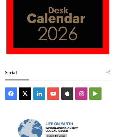
Social
Facebook
X
LinkedIn
YouTube
Apple
Instagram
Google
Play