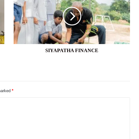
SIYAPATHA FINANCE
 marked
*