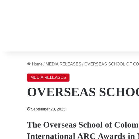
Home
/
MEDIA RELEASES
/
OVERSEAS SCHOOL OF C
MEDIA RELEASES
OVERSEAS SCHO
September 28, 2025
The Overseas School of Colomb
International ARC Awards in