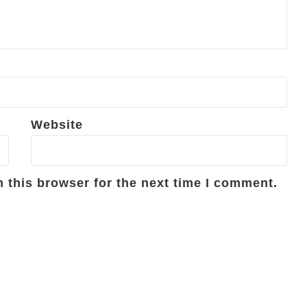
Website
 this browser for the next time I comment.