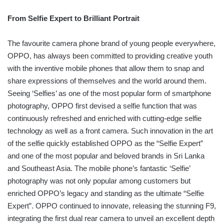
From Selfie Expert to Brilliant Portrait
The favourite camera phone brand of young people everywhere,
OPPO, has always been committed to providing creative youth
with the inventive mobile phones that allow them to snap and
share expressions of themselves and the world around them.
Seeing ‘Selfies’ as one of the most popular form of smartphone
photography, OPPO first devised a selfie function that was
continuously refreshed and enriched with cutting-edge selfie
technology as well as a front camera. Such innovation in the art
of the selfie quickly established OPPO as the “Selfie Expert”
and one of the most popular and beloved brands in Sri Lanka
and Southeast Asia. The mobile phone’s fantastic ‘Selfie’
photography was not only popular among customers but
enriched OPPO’s legacy and standing as the ultimate “Selfie
Expert”. OPPO continued to innovate, releasing the stunning F9,
integrating the first dual rear camera to unveil an excellent depth