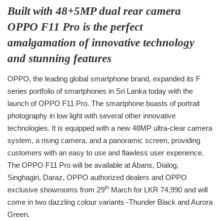
Built with 48+5MP dual rear camera
OPPO F11 Pro is the perfect
amalgamation of innovative technology
and stunning features
OPPO, the leading global smartphone brand, expanded its F
series portfolio of smartphones in Sri Lanka today with the
launch of OPPO F11 Pro. The smartphone boasts of portrait
photography in low light with several other innovative
technologies. It is equipped with a new 48MP ultra-clear camera
system, a rising camera, and a panoramic screen, providing
customers with an easy to use and flawless user experience.
The OPPO F11 Pro will be available at Abans, Dialog,
Singhagiri, Daraz, OPPO authorized dealers and OPPO
th
exclusive showrooms from 29
March for LKR 74,990 and will
come in two dazzling colour variants -Thunder Black and Aurora
Green.