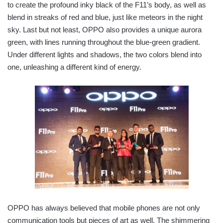
to create the profound inky black of the F11’s body, as well as
blend in streaks of red and blue, just like meteors in the night
sky. Last but not least, OPPO also provides a unique aurora
green, with lines running throughout the blue-green gradient.
Under different lights and shadows, the two colors blend into
one, unleashing a different kind of energy.
OPPO has always believed that mobile phones are not only
communication tools but pieces of art as well. The shimmering