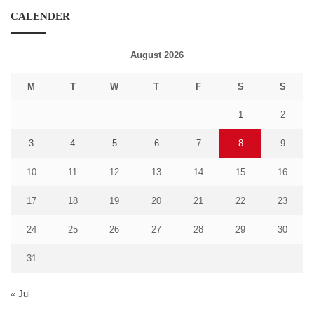
CALENDER
August 2026
M
T
W
T
F
S
S
1
2
3
4
5
6
7
8
9
10
11
12
13
14
15
16
17
18
19
20
21
22
23
24
25
26
27
28
29
30
31
« Jul