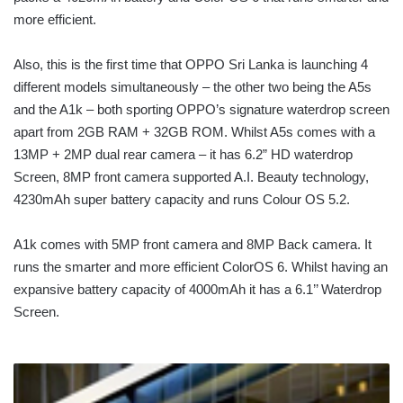
more efficient.
Also, this is the first time that OPPO Sri Lanka is launching 4
different models simultaneously – the other two being the A5s
and the A1k – both sporting OPPO’s signature waterdrop screen
apart from 2GB RAM + 32GB ROM. Whilst A5s comes with a
13MP + 2MP dual rear camera – it has 6.2” HD waterdrop
Screen, 8MP front camera supported A.I. Beauty technology,
4230mAh super battery capacity and runs Colour OS 5.2.
A1k comes with 5MP front camera and 8MP Back camera. It
runs the smarter and more efficient ColorOS 6. Whilst having an
expansive battery capacity of 4000mAh it has a 6.1’’ Waterdrop
Screen.
SRI
LANKAN