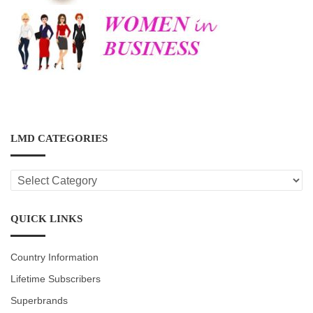
LMD CATEGORIES
LMD
CATEGORIES
QUICK LINKS
Country Information
Lifetime Subscribers
Superbrands