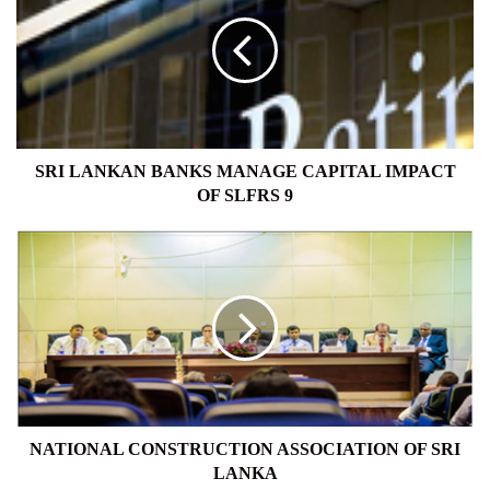
BANKS
MANAGE
CAPITAL
IMPACT
OF
SLFRS
9
SRI LANKAN BANKS MANAGE CAPITAL IMPACT
OF SLFRS 9
NATIONAL
CONSTRUCTION
ASSOCIATION
OF
SRI
LANKA
NATIONAL CONSTRUCTION ASSOCIATION OF SRI
LANKA