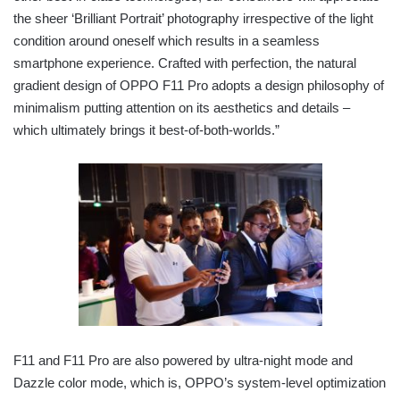
the sheer ‘Brilliant Portrait’ photography irrespective of the light
condition around oneself which results in a seamless
smartphone experience. Crafted with perfection, the natural
gradient design of OPPO F11 Pro adopts a design philosophy of
minimalism putting attention on its aesthetics and details –
which ultimately brings it best-of-both-worlds.”
F11 and F11 Pro are also powered by ultra-night mode and
Dazzle color mode, which is, OPPO’s system-level optimization