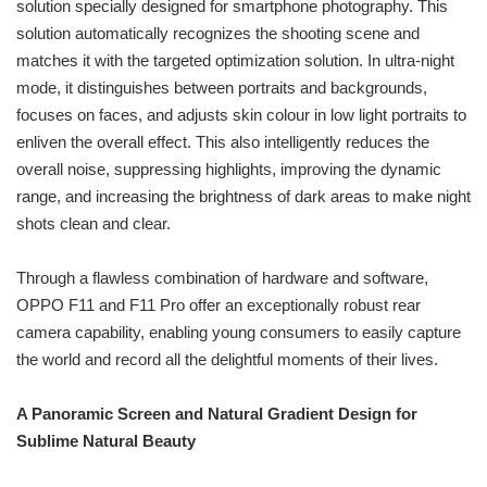
solution specially designed for smartphone photography. This
solution automatically recognizes the shooting scene and
matches it with the targeted optimization solution. In ultra-night
mode, it distinguishes between portraits and backgrounds,
focuses on faces, and adjusts skin colour in low light portraits to
enliven the overall effect. This also intelligently reduces the
overall noise, suppressing highlights, improving the dynamic
range, and increasing the brightness of dark areas to make night
shots clean and clear.
Through a flawless combination of hardware and software,
OPPO F11 and F11 Pro offer an exceptionally robust rear
camera capability, enabling young consumers to easily capture
the world and record all the delightful moments of their lives.
A Panoramic Screen and Natural Gradient Design for
Sublime Natural Beauty