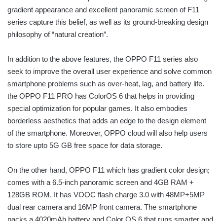
gradient appearance and excellent panoramic screen of F11
series capture this belief, as well as its ground-breaking design
philosophy of “natural creation”.
In addition to the above features, the OPPO F11 series also
seek to improve the overall user experience and solve common
smartphone problems such as over-heat, lag, and battery life.
the OPPO F11 PRO has ColorOS 6 that helps in providing
special optimization for popular games. It also embodies
borderless aesthetics that adds an edge to the design element
of the smartphone. Moreover, OPPO cloud will also help users
to store upto 5G GB free space for data storage.
On the other hand, OPPO F11 which has gradient color design;
comes with a 6.5-inch panoramic screen and 4GB RAM +
128GB ROM. It has VOOC flash charge 3.0 with 48MP+5MP
dual rear camera and 16MP front camera. The smartphone
packs a 4020mAh battery and Color OS 6 that runs smarter and