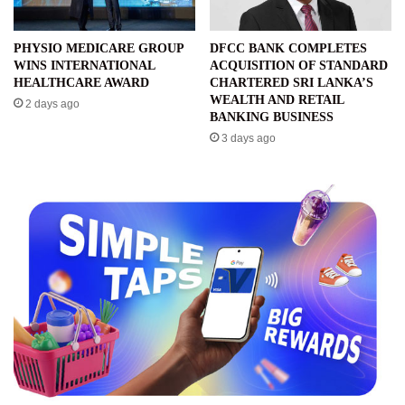
PHYSIO MEDICARE GROUP
DFCC BANK COMPLETES
WINS INTERNATIONAL
ACQUISITION OF STANDARD
HEALTHCARE AWARD
CHARTERED SRI LANKA’S
WEALTH AND RETAIL
2 days ago
BANKING BUSINESS
3 days ago