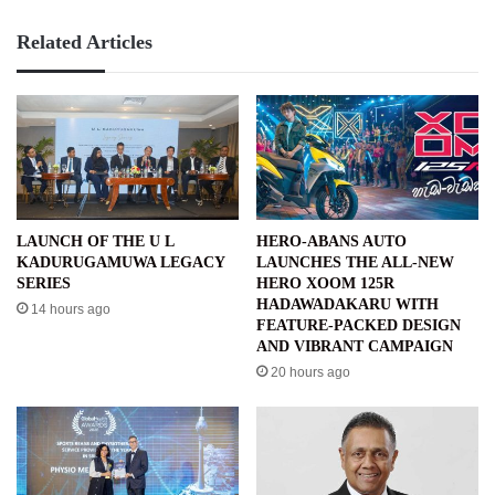
Related Articles
LAUNCH OF THE U L
HERO-ABANS AUTO
KADURUGAMUWA LEGACY
LAUNCHES THE ALL-NEW
SERIES
HERO XOOM 125R
HADAWADAKARU WITH
14 hours ago
FEATURE-PACKED DESIGN
AND VIBRANT CAMPAIGN
20 hours ago