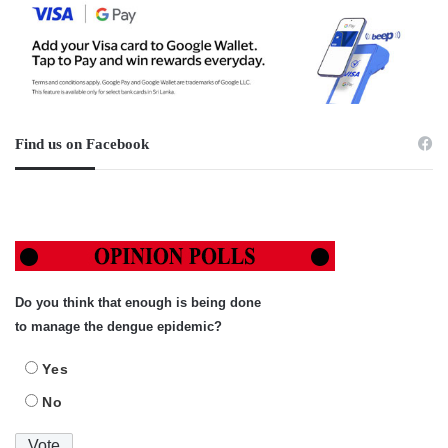
Find us on Facebook
Do you think that enough is being done
to manage the dengue epidemic?
Yes
No