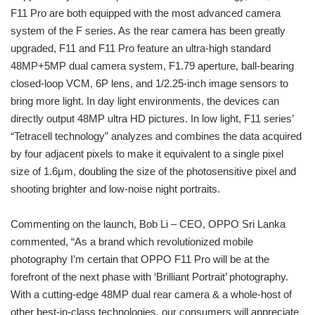
F11 Pro are both equipped with the most advanced camera
system of the F series. As the rear camera has been greatly
upgraded, F11 and F11 Pro feature an ultra-high standard
48MP+5MP dual camera system, F1.79 aperture, ball-bearing
closed-loop VCM, 6P lens, and 1/2.25-inch image sensors to
bring more light. In day light environments, the devices can
directly output 48MP ultra HD pictures. In low light, F11 series’
“Tetracell technology” analyzes and combines the data acquired
by four adjacent pixels to make it equivalent to a single pixel
size of 1.6μm, doubling the size of the photosensitive pixel and
shooting brighter and low-noise night portraits.
Commenting on the launch, Bob Li – CEO, OPPO Sri Lanka
commented, “As a brand which revolutionized mobile
photography I’m certain that OPPO F11 Pro will be at the
forefront of the next phase with ‘Brilliant Portrait’ photography.
With a cutting-edge 48MP dual rear camera & a whole-host of
other best-in-class technologies, our consumers will appreciate