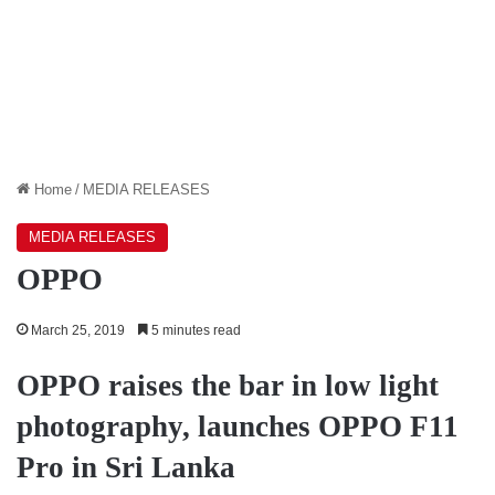
Home
/
MEDIA RELEASES
MEDIA RELEASES
OPPO
March 25, 2019
5 minutes read
OPPO raises the bar in low light
photography, launches OPPO F11
Pro in Sri Lanka