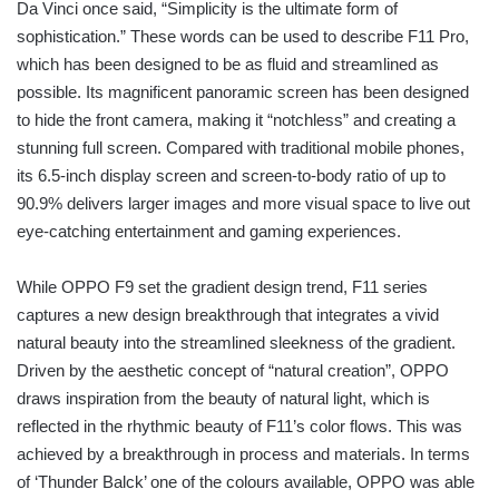
Da Vinci once said, “Simplicity is the ultimate form of
sophistication.” These words can be used to describe F11 Pro,
which has been designed to be as fluid and streamlined as
possible. Its magnificent panoramic screen has been designed
to hide the front camera, making it “notchless” and creating a
stunning full screen. Compared with traditional mobile phones,
its 6.5-inch display screen and screen-to-body ratio of up to
90.9% delivers larger images and more visual space to live out
eye-catching entertainment and gaming experiences.
While OPPO F9 set the gradient design trend, F11 series
captures a new design breakthrough that integrates a vivid
natural beauty into the streamlined sleekness of the gradient.
Driven by the aesthetic concept of “natural creation”, OPPO
draws inspiration from the beauty of natural light, which is
reflected in the rhythmic beauty of F11’s color flows. This was
achieved by a breakthrough in process and materials. In terms
of ‘Thunder Balck’ one of the colours available, OPPO was able