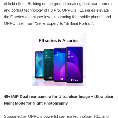
of field effect. Building on the ground breaking dual rear camera
and portrait technology of F9 Pro, OPPO’s F11 series elevate
the F series to a higher level, upgrading the mobile phones and
OPPO itself from “Selfie Expert” to “Brilliant Portrait”.
48+5MP Dual rear camera for Ultra-clear Image + Ultra-clear
Night Mode for Night Photography
Supported by OPPO’s powerful camera technology, F11, and