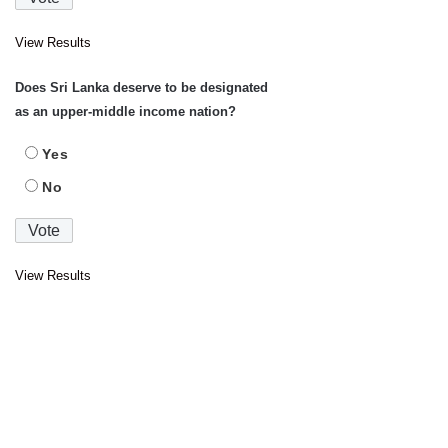
View Results
Does Sri Lanka deserve to be designated
as an upper-middle income nation?
Yes
No
View Results