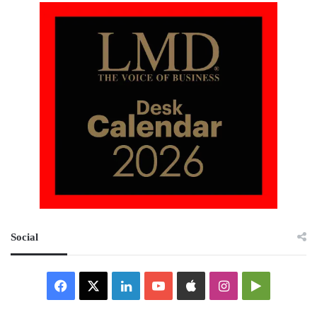
Social
Facebook
X
LinkedIn
YouTube
Apple
Instagram
Google
Play