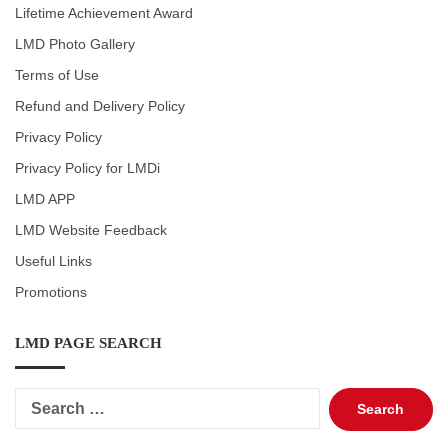
Lifetime Achievement Award
LMD Photo Gallery
Terms of Use
Refund and Delivery Policy
Privacy Policy
Privacy Policy for LMDi
LMD APP
LMD Website Feedback
Useful Links
Promotions
LMD PAGE SEARCH
Search
for: