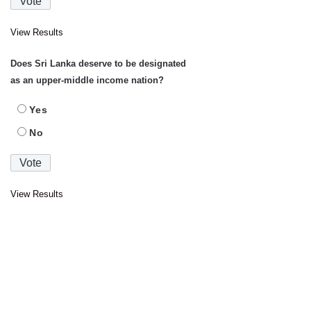
View Results
Does Sri Lanka deserve to be designated
as an upper-middle income nation?
Yes
No
View Results