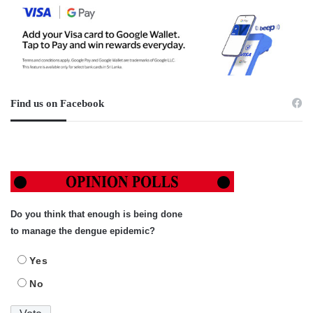
Find us on Facebook
Do you think that enough is being done
to manage the dengue epidemic?
Yes
No