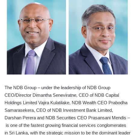
The NDB Group – under the leadership of NDB Group
CEO/Director Dimantha Seneviratne, CEO of NDB Capital
Holdings Limited Vajira Kulatilake, NDB Wealth CEO Prabodha
Samarasekera, CEO of NDB Investment Bank Limited,
Darshan Perera and NDB Securities CEO Prasansani Mendis –
is one of the fastest growing financial services conglomerates
in Sri Lanka, with the strategic mission to be the dominant leader