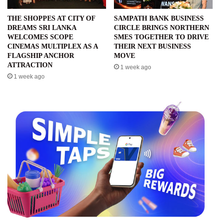
THE SHOPPES AT CITY OF
SAMPATH BANK BUSINESS
DREAMS SRI LANKA
CIRCLE BRINGS NORTHERN
WELCOMES SCOPE
SMES TOGETHER TO DRIVE
CINEMAS MULTIPLEX AS A
THEIR NEXT BUSINESS
FLAGSHIP ANCHOR
MOVE
ATTRACTION
1 week ago
1 week ago