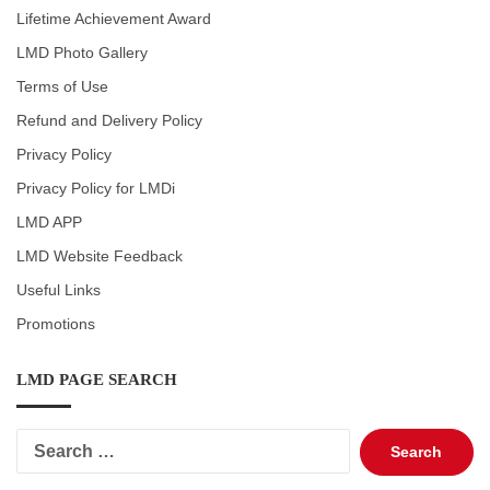
Lifetime Achievement Award
LMD Photo Gallery
Terms of Use
Refund and Delivery Policy
Privacy Policy
Privacy Policy for LMDi
LMD APP
LMD Website Feedback
Useful Links
Promotions
LMD PAGE SEARCH
Search
for: