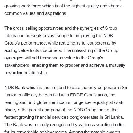
growing work force which is of the highest quality and shares
common values and aspirations.
The cross selling opportunities and the synergies of Group
integration presents a vast scope for improving the NDB
Group’s performance, while realizing its fullest potential by
adding value to its customers. The unleashing of the Group
synergies will add tremendous value to the Group’s
stakeholders, enabling them to prosper and achieve a mutually
rewarding relationship.
NDB Bank which is the first and to date the only corporate in Sri
Lanka to officially be certified with EDGE Certification, the
leading and only global certification for gender equality at work
place, is the parent company of the NDB Group, one of the
fastest growing financial services conglomerates in Sri Lanka.
The Bank was recently recognized by various awarding bodies
for its remarkable achievements. Among the notable awards