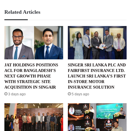
Related Articles
JAT HOLDINGS POSITIONS
SINGER SRI LANKA PLC AND
ACL FOR BANGLADESH’S
FAIRFIRST INSURANCE LTD.
NEXT GROWTH PHASE
LAUNCH SRI LANKA’S FIRST
WITH STRATEGIC SITE
IN-STORE MOTOR
ACQUISITION IN SINGAIR
INSURANCE SOLUTION
3 days ago
5 days ago