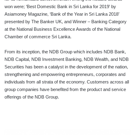
won were; ‘Best Domestic Bank in Sri Lanka for 2019′ by
Asiamoney Magazine, ‘Bank of the Year in Sri Lanka 2018’
presented by The Banker UK, and Winner – Banking Category
at the National Business Excellence Awards of the National
Chamber of commerce Sri Lanka.
From its inception, the NDB Group which includes NDB Bank,
NDB Capital, NDB Investment Banking, NDB Wealth, and NDB
Securities has been a catalyst in the development of the nation,
strengthening and empowering entrepreneurs, corporates and
individuals from all strata of the economy. Customers across all
group companies have benefited from the product and service
offerings of the NDB Group.
World