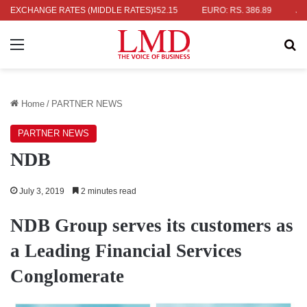
 RS. 336.04
EXCHANGE RATES (MIDDLE RATES)
UK POUND: RS. 452.15
EURO: RS. 386.89
JAPANE
Menu
Se
Home
/
PARTNER NEWS
PARTNER NEWS
NDB
July 3, 2019
2 minutes read
NDB Group serves its customers as
a Leading Financial Services
Conglomerate