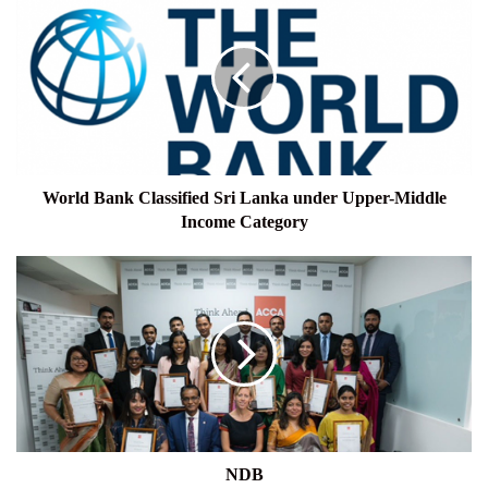
Bank
Classified
Sri
Lanka
under
Upper-
Middle
Income
Category
World Bank Classified Sri Lanka under Upper-Middle
Income Category
NDB
NDB