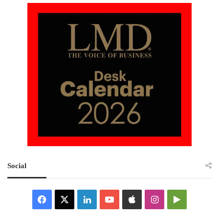
Social
Facebook
X
LinkedIn
YouTube
Apple
Instagram
Google
Play