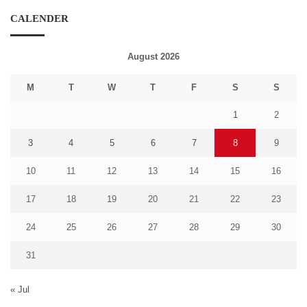
CALENDER
August 2026
M
T
W
T
F
S
S
1
2
3
4
5
6
7
8
9
10
11
12
13
14
15
16
17
18
19
20
21
22
23
24
25
26
27
28
29
30
31
« Jul