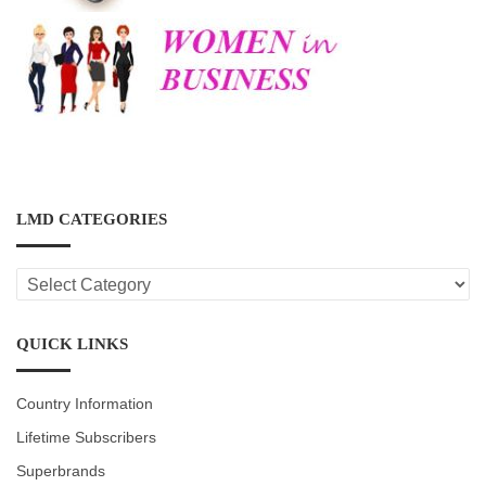
LMD CATEGORIES
LMD
CATEGORIES
QUICK LINKS
Country Information
Lifetime Subscribers
Superbrands