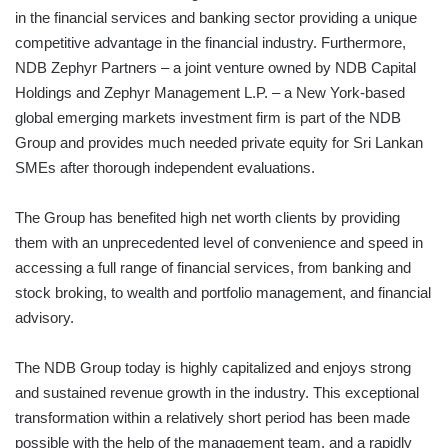
in the financial services and banking sector providing a unique
competitive advantage in the financial industry. Furthermore,
NDB Zephyr Partners – a joint venture owned by NDB Capital
Holdings and Zephyr Management L.P. – a New York-based
global emerging markets investment firm is part of the NDB
Group and provides much needed private equity for Sri Lankan
SMEs after thorough independent evaluations.
The Group has benefited high net worth clients by providing
them with an unprecedented level of convenience and speed in
accessing a full range of financial services, from banking and
stock broking, to wealth and portfolio management, and financial
advisory.
The NDB Group today is highly capitalized and enjoys strong
and sustained revenue growth in the industry. This exceptional
transformation within a relatively short period has been made
possible with the help of the management team, and a rapidly