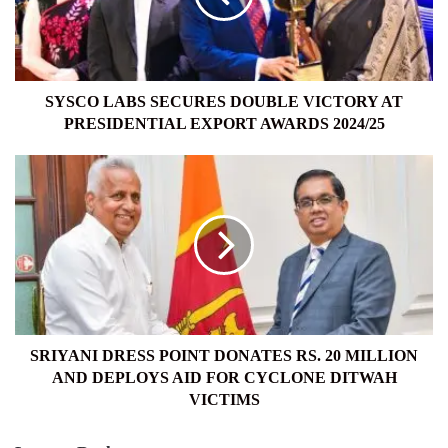
AT
PRESIDENTIAL
EXPORT
AWARDS
2024/25
SYSCO LABS SECURES DOUBLE VICTORY AT
PRESIDENTIAL EXPORT AWARDS 2024/25
SRIYANI
DRESS
POINT
DONATES
RS.
20
MILLION
AND
DEPLOYS
AID
SRIYANI DRESS POINT DONATES RS. 20 MILLION
FOR
AND DEPLOYS AID FOR CYCLONE DITWAH
CYCLONE
VICTIMS
DITWAH
VICTIMS