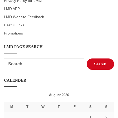
Privacy Policy for LMDi
LMD APP
LMD Website Feedback
Useful Links
Promotions
LMD PAGE SEARCH
Search
for:
CALENDER
August 2026
M
T
W
T
F
S
S
1
2