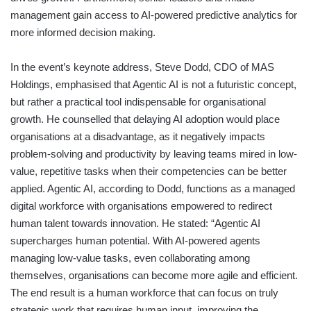
management gain access to AI-powered predictive analytics for
more informed decision making.
In the event’s keynote address, Steve Dodd, CDO of MAS
Holdings, emphasised that Agentic AI is not a futuristic concept,
but rather a practical tool indispensable for organisational
growth. He counselled that delaying AI adoption would place
organisations at a disadvantage, as it negatively impacts
problem-solving and productivity by leaving teams mired in low-
value, repetitive tasks when their competencies can be better
applied. Agentic AI, according to Dodd, functions as a managed
digital workforce with organisations empowered to redirect
human talent towards innovation. He stated: “Agentic AI
supercharges human potential. With AI-powered agents
managing low-value tasks, even collaborating among
themselves, organisations can become more agile and efficient.
The end result is a human workforce that can focus on truly
strategic work that requires human input, improving the