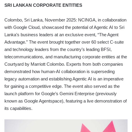
SRI LANKAN CORPORATE ENTITIES
Colombo, Sri Lanka, November 2025: NCINGA, in collaboration
with Google Cloud, showcased the potential of Agentic AI to Sri
Lanka’s business leaders at an exclusive event, “The Agent
Advantage.” The event brought together over 60 select C-suite
and technology leaders from the country’s leading BFSI,
telecommunications, and manufacturing corporate entities at the
Courtyard by Marriott Colombo. Experts from both companies
demonstrated how human-AI collaboration is superseding
legacy automation and establishing Agentic AI is an imperative
for gaining a competitive edge. The event also served as the
launch platform for Google’s Gemini Enterprise (previously
known as Google Agentspace), featuring a live demonstration of
its capabilities.