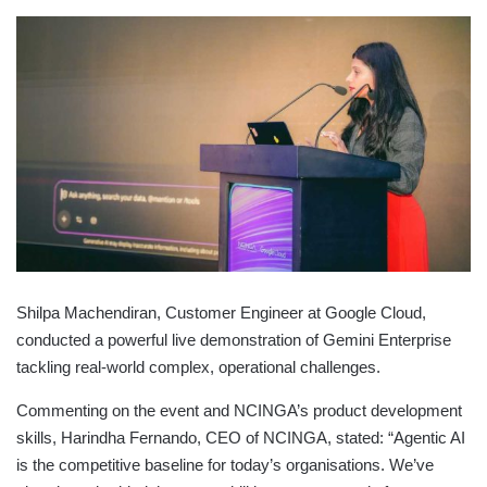
Shilpa Machendiran, Customer Engineer at Google Cloud,
conducted a powerful live demonstration of Gemini Enterprise
tackling real-world complex, operational challenges.
Commenting on the event and NCINGA’s product development
skills, Harindha Fernando, CEO of NCINGA, stated: “Agentic AI
is the competitive baseline for today’s organisations. We’ve