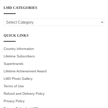
LMD CATEGORIES
LMD
CATEGORIES
QUICK LINKS
Country Information
Lifetime Subscribers
Superbrands
Lifetime Achievement Award
LMD Photo Gallery
Terms of Use
Refund and Delivery Policy
Privacy Policy