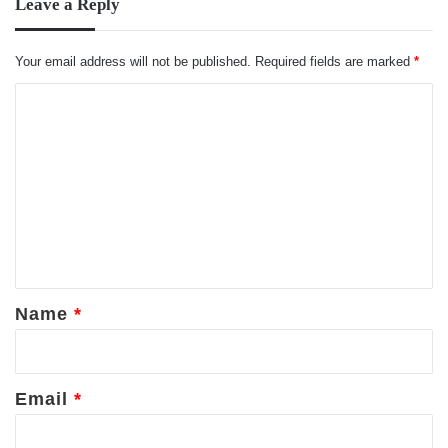
Leave a Reply
Your email address will not be published.
Required fields are marked
*
C
o
m
m
e
n
t
*
Name
*
Email
*