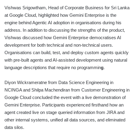
Vishwas Srigowtham, Head of Corporate Business for Sri Lanka
at Google Cloud, highlighted how Gemini Enterprise is the
engine behind Agentic AI adoption in organisations during his
address. In addition to discussing the strengths of the product,
Vishwas discussed how Gemini Enterprise democratises AI
development for both technical and non-technical users.
Organisations can build, test, and deploy custom agents quickly
with pre-built agents and AI-assisted development using natural
language descriptions that require no programmin
g
.
Diyon Wickrameratne from Data Science Engineering in
NCINGA and Shilpa Machendiran from Customer Engineering in
Google Cloud concluded the event with a live demonstration of
Gemini Enterprise. Participants experienced firsthand how an
agent created live on stage queried information from JIRA and
other internal systems, unified all data sources, and eliminated
data silos.