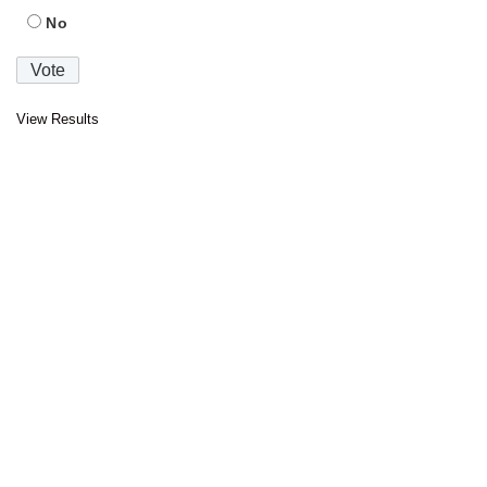
No
View Results