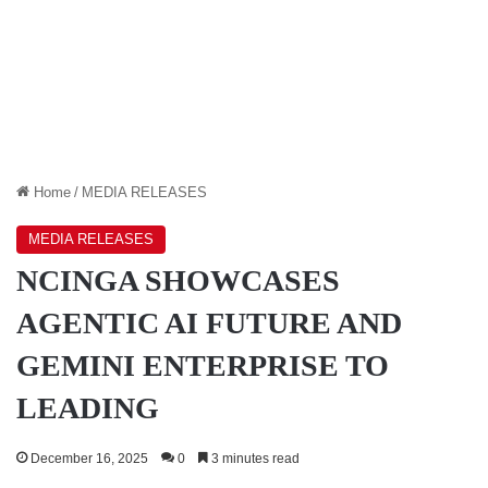
Home
/
MEDIA RELEASES
MEDIA RELEASES
NCINGA SHOWCASES
AGENTIC AI FUTURE AND
GEMINI ENTERPRISE TO
LEADING
December 16, 2025
0
3 minutes read