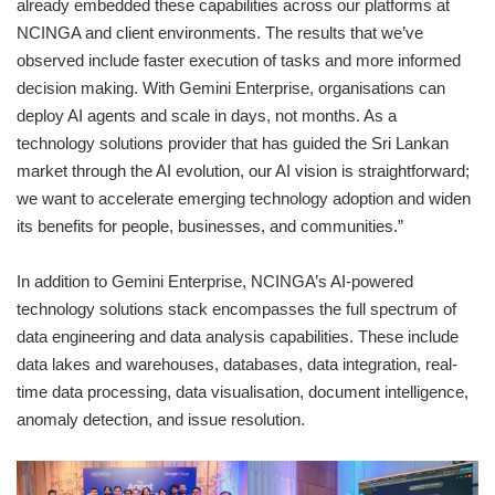
already embedded these capabilities across our platforms at
NCINGA and client environments. The results that we’ve
observed include faster execution of tasks and more informed
decision making. With Gemini Enterprise, organisations can
deploy AI agents and scale in days, not months. As a
technology solutions provider that has guided the Sri Lankan
market through the AI evolution, our AI vision is straightforward;
we want to accelerate emerging technology adoption and widen
its benefits for people, businesses, and communities.”
In addition to Gemini Enterprise, NCINGA’s AI-powered
technology solutions stack encompasses the full spectrum of
data engineering and data analysis capabilities. These include
data lakes and warehouses, databases, data integration, real-
time data processing, data visualisation, document intelligence,
anomaly detection, and issue resolution.