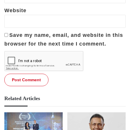
Website
Save my name, email, and website in this
browser for the next time I comment.
Related Articles