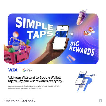
Find us on Facebook