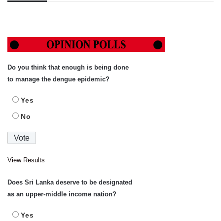
Do you think that enough is being done
to manage the dengue epidemic?
Yes
No
View Results
Does Sri Lanka deserve to be designated
as an upper-middle income nation?
Yes