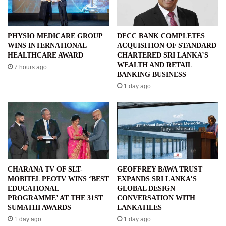
PHYSIO MEDICARE GROUP
DFCC BANK COMPLETES
WINS INTERNATIONAL
ACQUISITION OF STANDARD
HEALTHCARE AWARD
CHARTERED SRI LANKA’S
WEALTH AND RETAIL
7 hours ago
BANKING BUSINESS
1 day ago
CHARANA TV OF SLT-
GEOFFREY BAWA TRUST
MOBITEL PEOTV WINS ‘BEST
EXPANDS SRI LANKA’S
EDUCATIONAL
GLOBAL DESIGN
PROGRAMME’ AT THE 31ST
CONVERSATION WITH
SUMATHI AWARDS
LANKATILES
1 day ago
1 day ago