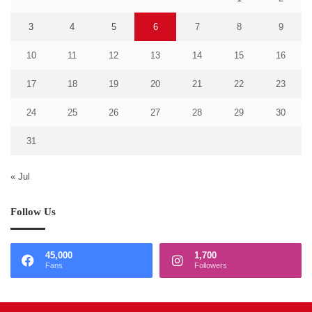
3
4
5
6
7
8
9
10
11
12
13
14
15
16
17
18
19
20
21
22
23
24
25
26
27
28
29
30
31
« Jul
Follow Us
45,000
1,700
Fans
Followers