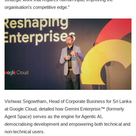
organisation’s competitive edge.”
Vishwas Srigowtham, Head of Corporate Business for Sri Lanka
at Google Cloud, detailed how Gemini Enterprise™ (formerly
Agent Space) serves as the engine for Agentic AI,
democratising development and empowering both technical and
non-technical users.