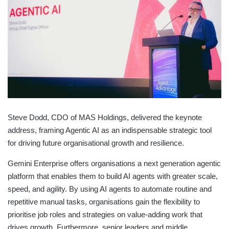
Steve Dodd, CDO of MAS Holdings, delivered the keynote
address, framing Agentic AI as an indispensable strategic tool
for driving future organisational growth and resilience.
​​Gemini Enterprise offers organisations a next generation agentic
platform that enables them to build AI agents with greater scale,
speed, and agility. By using AI agents to automate routine and
repetitive manual tasks, organisations gain the flexibility to
prioritise job roles and strategies on value-adding work that
drives growth. Furthermore, senior leaders and middle