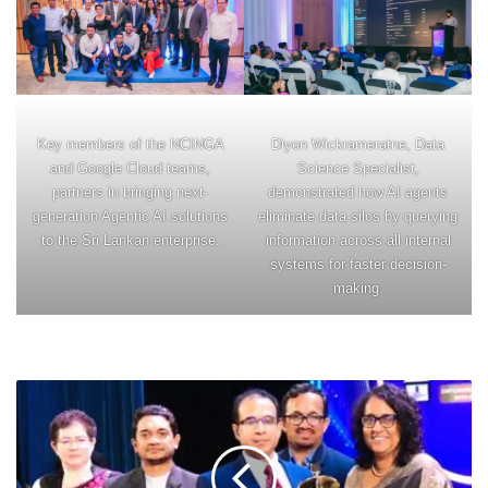
Key members of the NCINGA
Diyon Wickrameratne, Data
and Google Cloud teams,
Science Specialist,
partners in bringing next-
demonstrated how AI agents
generation Agentic AI solutions
eliminate data silos by querying
to the Sri Lankan enterprise.
information across all internal
systems for faster decision-
making.
SYSCO
LABS
SECURES
DOUBLE
VICTORY