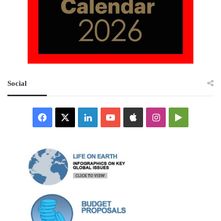
Social
Facebook
X
LinkedIn
YouTube
Apple
Instagram
Google
Play