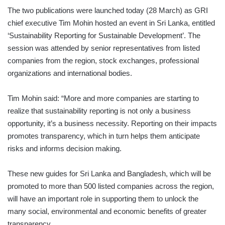
The two publications were launched today (28 March) as GRI
chief executive Tim Mohin hosted an event in Sri Lanka, entitled
‘Sustainability Reporting for Sustainable Development’. The
session was attended by senior representatives from listed
companies from the region, stock exchanges, professional
organizations and international bodies.
Tim Mohin said: “More and more companies are starting to
realize that sustainability reporting is not only a business
opportunity, it’s a business necessity. Reporting on their impacts
promotes transparency, which in turn helps them anticipate
risks and informs decision making.
These new guides for Sri Lanka and Bangladesh, which will be
promoted to more than 500 listed companies across the region,
will have an important role in supporting them to unlock the
many social, environmental and economic benefits of greater
transparency.