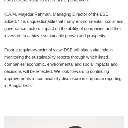
K.A.M. Majedur Rahman, Managing Director of the BSE,
added: “It is unquestionable that many environmental, social and
governance factors impact on the ability of companies and their
investors to achieve sustainable growth and prosperity.
From a regulatory point of view, DSE will play a vital role in
monitoring the sustainability reports through which listed
companies’ economic, environmental and social impacts and
decisions will be reflected. We look forward to continuing
improvements in sustainability disclosure in corporate reporting
in Bangladesh.”
BOC