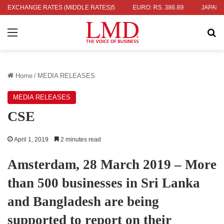
 336.04
EXCHANGE RATES (MIDDLE RATES)
UK POUND: RS. 452.15
EURO: RS. 386.89
JAPANESE Y
Menu
Se
Home
/
MEDIA RELEASES
MEDIA RELEASES
CSE
April 1, 2019
2 minutes read
Amsterdam, 28 March 2019 – More
than 500 businesses in Sri Lanka
and Bangladesh are being
supported to report on their