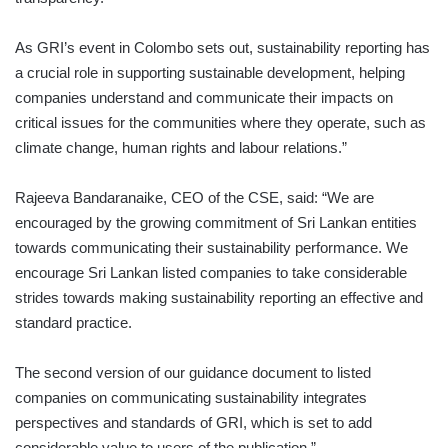
As GRI’s event in Colombo sets out, sustainability reporting has
a crucial role in supporting sustainable development, helping
companies understand and communicate their impacts on
critical issues for the communities where they operate, such as
climate change, human rights and labour relations.”
Rajeeva Bandaranaike, CEO of the CSE, said: “We are
encouraged by the growing commitment of Sri Lankan entities
towards communicating their sustainability performance. We
encourage Sri Lankan listed companies to take considerable
strides towards making sustainability reporting an effective and
standard practice.
The second version of our guidance document to listed
companies on communicating sustainability integrates
perspectives and standards of GRI, which is set to add
considerable value to users of the publication.”