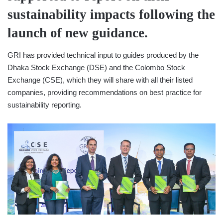
sustainability impacts following the
launch of new guidance.
​GRI has provided technical input to guides produced by the
Dhaka Stock Exchange (DSE) and the Colombo Stock
Exchange (CSE), which they will share with all their listed
companies, providing recommendations on best practice for
sustainability reporting.