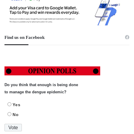
Find us on Facebook
Do you think that enough is being done
to manage the dengue epidemic?
Yes
No