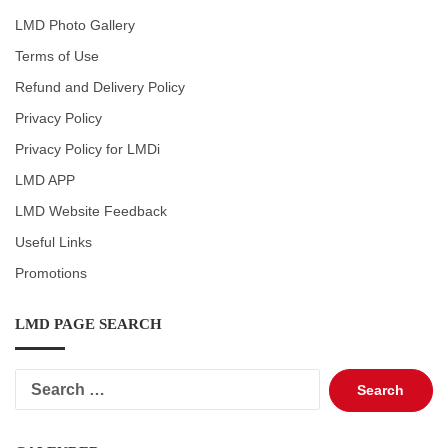
LMD Photo Gallery
Terms of Use
Refund and Delivery Policy
Privacy Policy
Privacy Policy for LMDi
LMD APP
LMD Website Feedback
Useful Links
Promotions
LMD PAGE SEARCH
Search
for: