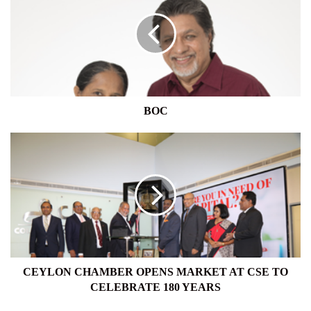
BOC
CEYLON
CHAMBER
OPENS
MARKET
AT
CSE
TO
CELEBRATE
180
YEARS
CEYLON CHAMBER OPENS MARKET AT CSE TO
CELEBRATE 180 YEARS