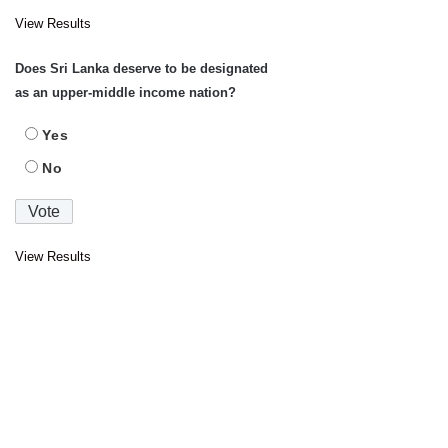
View Results
Does Sri Lanka deserve to be designated
as an upper-middle income nation?
Yes
No
View Results