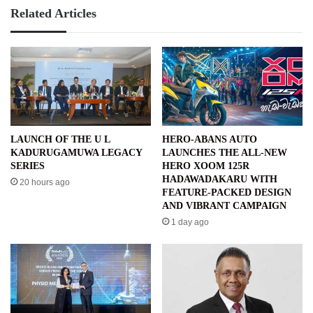
Related Articles
LAUNCH OF THE U L
HERO-ABANS AUTO
KADURUGAMUWA LEGACY
LAUNCHES THE ALL-NEW
SERIES
HERO XOOM 125R
HADAWADAKARU WITH
20 hours ago
FEATURE-PACKED DESIGN
AND VIBRANT CAMPAIGN
1 day ago