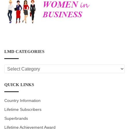
LMD CATEGORIES
LMD
CATEGORIES
QUICK LINKS
Country Information
Lifetime Subscribers
Superbrands
Lifetime Achievement Award