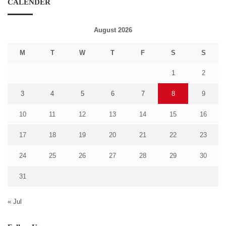
CALENDER
August 2026
M
T
W
T
F
S
S
1
2
3
4
5
6
7
8
9
10
11
12
13
14
15
16
17
18
19
20
21
22
23
24
25
26
27
28
29
30
31
« Jul