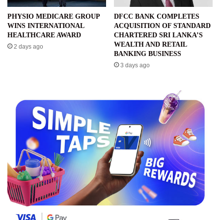
PHYSIO MEDICARE GROUP
DFCC BANK COMPLETES
WINS INTERNATIONAL
ACQUISITION OF STANDARD
HEALTHCARE AWARD
CHARTERED SRI LANKA’S
WEALTH AND RETAIL
2 days ago
BANKING BUSINESS
3 days ago