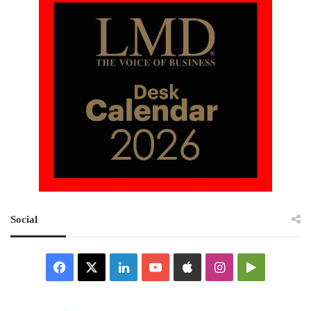
Social
Facebook
X
LinkedIn
YouTube
Apple
Instagram
Google
Play