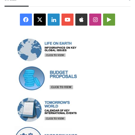
Facebook
X
LinkedIn
YouTube
Apple
Instagram
Google
Play