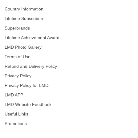
Country Information
Lifetime Subscribers
Superbrands
Lifetime Achievement Award
LMD Photo Gallery
Terms of Use
Refund and Delivery Policy
Privacy Policy
Privacy Policy for LMDi
LMD APP
LMD Website Feedback
Useful Links
Promotions