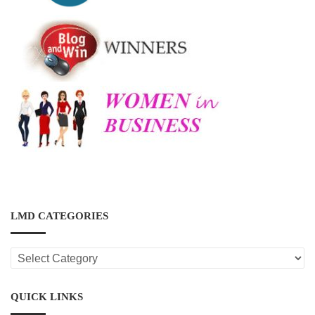
LMD CATEGORIES
LMD
CATEGORIES
QUICK LINKS