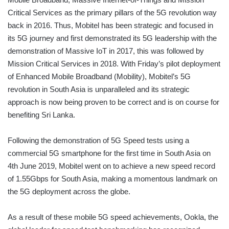
Critical Services as the primary pillars of the 5G revolution way
back in 2016. Thus, Mobitel has been strategic and focused in
its 5G journey and first demonstrated its 5G leadership with the
demonstration of Massive IoT in 2017, this was followed by
Mission Critical Services in 2018. With Friday’s pilot deployment
of Enhanced Mobile Broadband (Mobility), Mobitel’s 5G
revolution in South Asia is unparalleled and its strategic
approach is now being proven to be correct and is on course for
benefiting Sri Lanka.
Following the demonstration of 5G Speed tests using a
commercial 5G smartphone for the first time in South Asia on
4th June 2019, Mobitel went on to achieve a new speed record
of 1.55Gbps for South Asia, making a momentous landmark on
the 5G deployment across the globe.
As a result of these mobile 5G speed achievements, Ookla, the