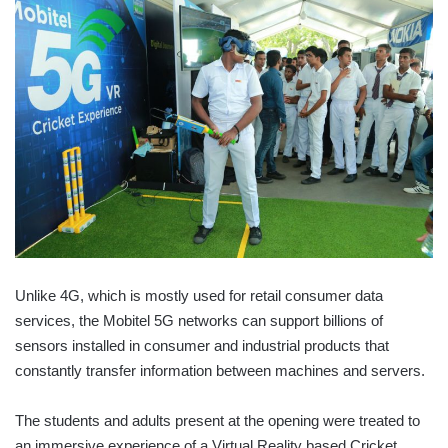
Unlike 4G, which is mostly used for retail consumer data
services, the Mobitel 5G networks can support billions of
sensors installed in consumer and industrial products that
constantly transfer information between machines and servers.
The students and adults present at the opening were treated to
an immersive experience of a Virtual Reality based Cricket