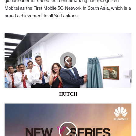
global leader for speed test benchmarking has recognized
Mobitel as the First Mobile 5G Network in South Asia, which is a
proud achievement to all Sri Lankans.
HUTCH
HUTCH
HUAWEI