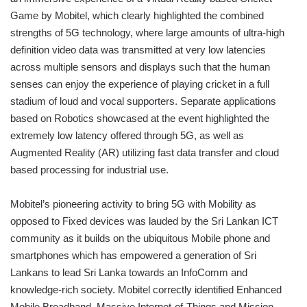
Game by Mobitel, which clearly highlighted the combined
strengths of 5G technology, where large amounts of ultra-high
definition video data was transmitted at very low latencies
across multiple sensors and displays such that the human
senses can enjoy the experience of playing cricket in a full
stadium of loud and vocal supporters. Separate applications
based on Robotics showcased at the event highlighted the
extremely low latency offered through 5G, as well as
Augmented Reality (AR) utilizing fast data transfer and cloud
based processing for industrial use.
Mobitel’s pioneering activity to bring 5G with Mobility as
opposed to Fixed devices was lauded by the Sri Lankan ICT
community as it builds on the ubiquitous Mobile phone and
smartphones which has empowered a generation of Sri
Lankans to lead Sri Lanka towards an InfoComm and
knowledge-rich society. Mobitel correctly identified Enhanced
Mobile Broadband, Massive Internet-of-Things and Mission