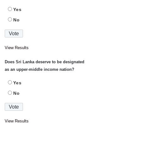
Yes
No
View Results
Does Sri Lanka deserve to be designated
as an upper-middle income nation?
Yes
No
View Results