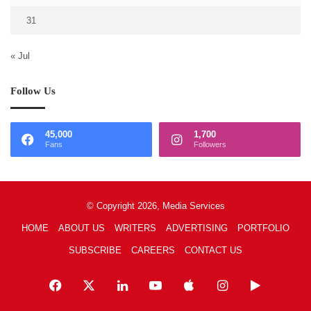
31
« Jul
Follow Us
45,000
1,700
Fans
Followers
© Copyright 2026, Media Services
HOME
ABOUT US
WRITERS
ADVERTISING
PORTFOLIO
SUBSCRIBE
CAREERS
CONTACT US
Facebook
X
LinkedIn
YouTube
Apple
Instagram
Google