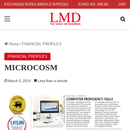
 336.04
EXCHANGE RATES (MIDDLE RATES)
UK POUND: RS. 452.15
EURO: RS. 386.89
JAPANESE Y
Menu
Se
Home
/
FINANCIAL PROFILES
FINANCIAL PROFILES
MICROCOSM
March 5, 2019
Less than a minute