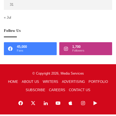
31
« Jul
Follow Us
45,000
1,700
Fans
Followers
© Copyright 2026, Media Services
HOME
ABOUT US
WRITERS
ADVERTISING
PORTFOLIO
SUBSCRIBE
CAREERS
CONTACT US
Facebook
X
LinkedIn
YouTube
Apple
Instagram
Google
Play