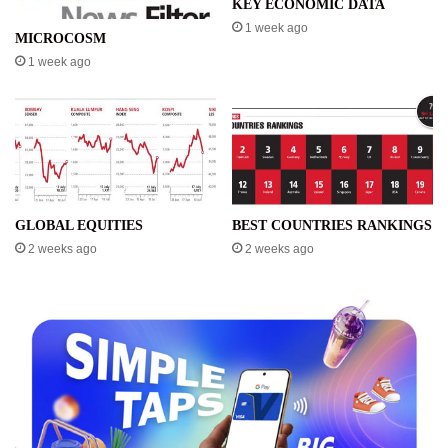
KEY ECONOMIC DATA
1 week ago
MICROCOSM
1 week ago
GLOBAL EQUITIES
BEST COUNTRIES RANKINGS
2 weeks ago
2 weeks ago