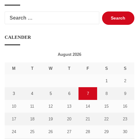
Search
for:
CALENDER
August 2026
M
T
W
T
F
S
S
1
2
3
4
5
6
7
8
9
10
11
12
13
14
15
16
17
18
19
20
21
22
23
24
25
26
27
28
29
30