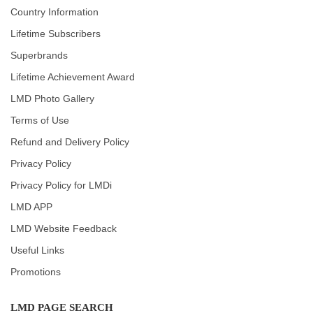
Country Information
Lifetime Subscribers
Superbrands
Lifetime Achievement Award
LMD Photo Gallery
Terms of Use
Refund and Delivery Policy
Privacy Policy
Privacy Policy for LMDi
LMD APP
LMD Website Feedback
Useful Links
Promotions
LMD PAGE SEARCH