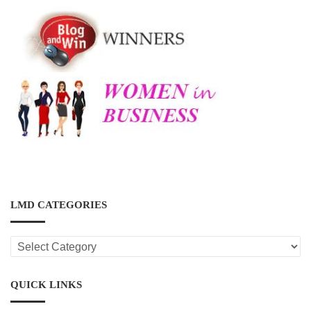
LMD CATEGORIES
LMD
CATEGORIES
QUICK LINKS