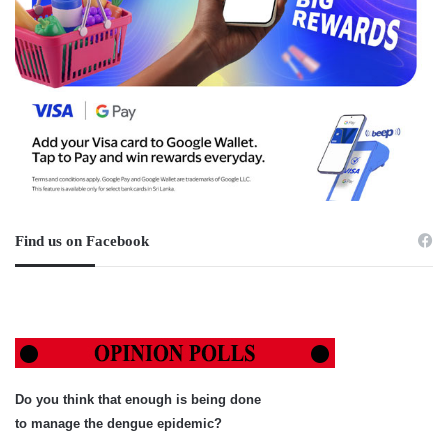
Find us on Facebook
Do you think that enough is being done
to manage the dengue epidemic?