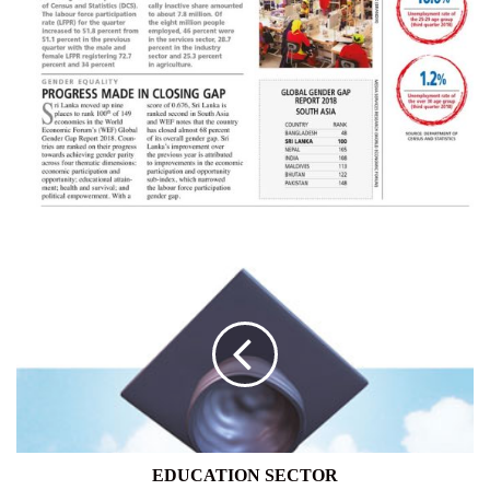
EDUCATION
SECTOR
EDUCATION SECTOR