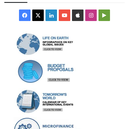
Facebook
X
LinkedIn
YouTube
Apple
Instagram
Google
Play