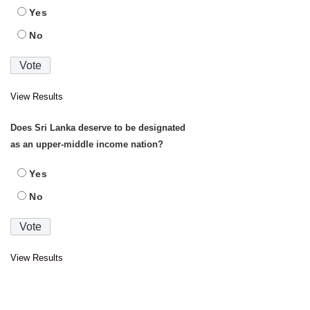
Yes
No
View Results
Does Sri Lanka deserve to be designated
as an upper-middle income nation?
Yes
No
View Results