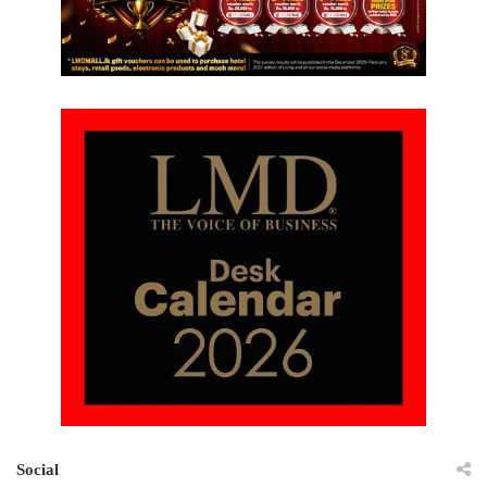
Social