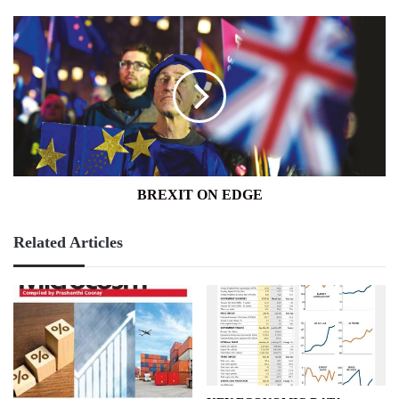
BREXIT
ON
EDGE
BREXIT ON EDGE
Related Articles