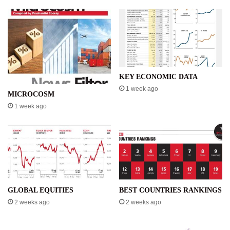
KEY ECONOMIC DATA
1 week ago
MICROCOSM
1 week ago
GLOBAL EQUITIES
BEST COUNTRIES RANKINGS
2 weeks ago
2 weeks ago