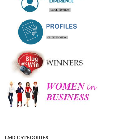
LMD CATEGORIES