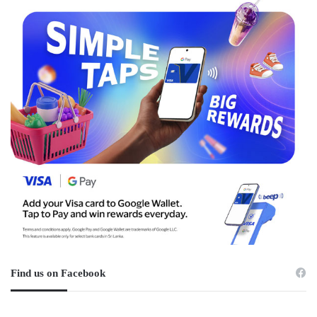
Find us on Facebook