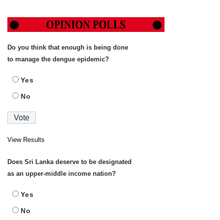
Do you think that enough is being done
to manage the dengue epidemic?
Yes
No
View Results
Does Sri Lanka deserve to be designated
as an upper-middle income nation?
Yes
No