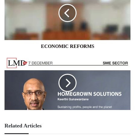
ECONOMIC REFORMS
Related Articles