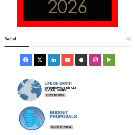
Social
Facebook
X
LinkedIn
YouTube
Apple
Instagram
Google
Play