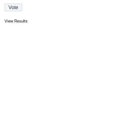
View Results