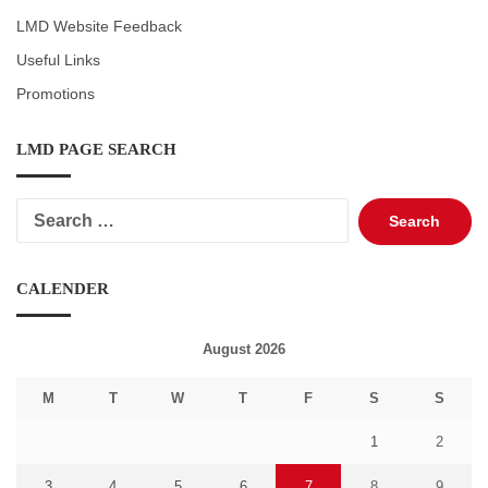
LMD Website Feedback
Useful Links
Promotions
LMD PAGE SEARCH
Search
for:
CALENDER
August 2026
M
T
W
T
F
S
S
1
2
3
4
5
6
7
8
9