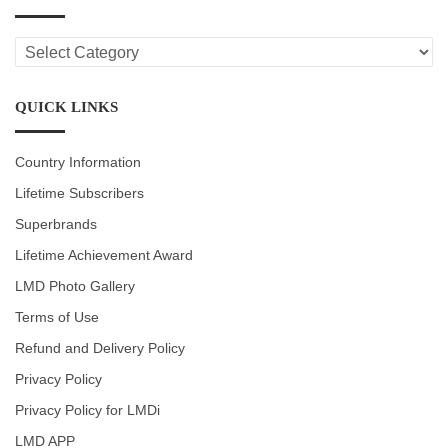
LMD
CATEGORIES
QUICK LINKS
Country Information
Lifetime Subscribers
Superbrands
Lifetime Achievement Award
LMD Photo Gallery
Terms of Use
Refund and Delivery Policy
Privacy Policy
Privacy Policy for LMDi
LMD APP