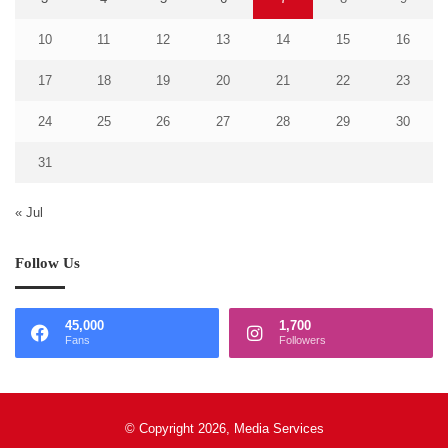
10
11
12
13
14
15
16
17
18
19
20
21
22
23
24
25
26
27
28
29
30
31
« Jul
Follow Us
45,000
1,700
Fans
Followers
© Copyright 2026, Media Services