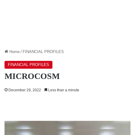
Home
/
FINANCIAL PROFILES
FINANCIAL PROFILES
MICROCOSM
December 29, 2022
Less than a minute
ECONOMIC
REFORMS