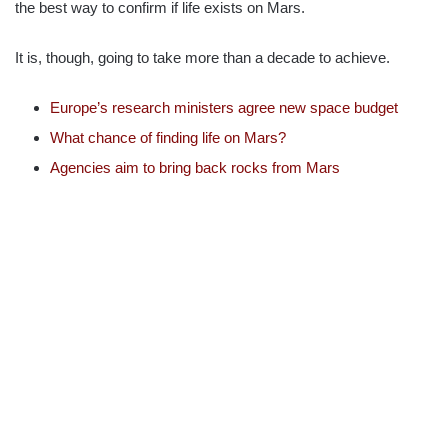
the best way to confirm if life exists on Mars.
It is, though, going to take more than a decade to achieve.
Europe’s research ministers agree new space budget
What chance of finding life on Mars?
Agencies aim to bring back rocks from Mars