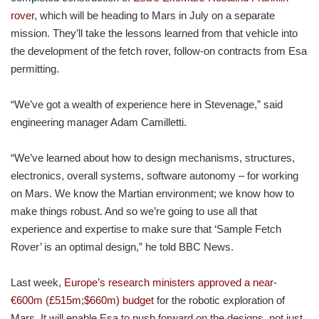
rover
, which will be heading to Mars in July on a separate
mission. They’ll take the lessons learned from that vehicle into
the development of the fetch rover, follow-on contracts from Esa
permitting.
“We’ve got a wealth of experience here in Stevenage,” said
engineering manager Adam Camilletti.
“We’ve learned about how to design mechanisms, structures,
electronics, overall systems, software autonomy – for working
on Mars. We know the Martian environment; we know how to
make things robust. And so we’re going to use all that
experience and expertise to make sure that ‘Sample Fetch
Rover’ is an optimal design,” he told BBC News.
Last week,
Europe’s research ministers approved a near-
€600m (£515m;$660m) budget
for the robotic exploration of
Mars. It will enable Esa to push forward on the designs, not just