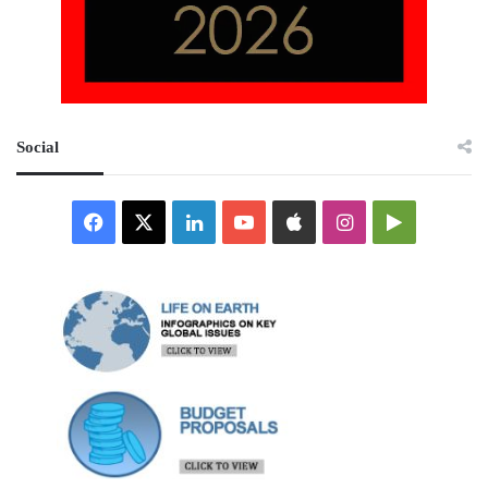
Social
Facebook
X
LinkedIn
YouTube
Apple
Instagram
Google
Play