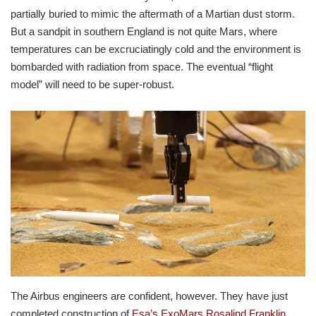
partially buried to mimic the aftermath of a Martian dust storm.
But a sandpit in southern England is not quite Mars, where
temperatures can be excruciatingly cold and the environment is
bombarded with radiation from space. The eventual “flight
model” will need to be super-robust.
The Airbus engineers are confident, however. They have just
completed construction of
Esa’s ExoMars Rosalind Franklin