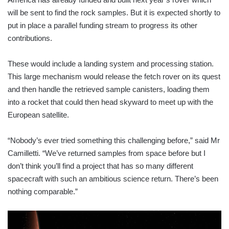
will be sent to find the rock samples. But it is expected shortly to
put in place a parallel funding stream to progress its other
contributions.
These would include a landing system and processing station.
This large mechanism would release the fetch rover on its quest
and then handle the retrieved sample canisters, loading them
into a rocket that could then head skyward to meet up with the
European satellite.
“Nobody’s ever tried something this challenging before,” said Mr
Camilletti. “We’ve returned samples from space before but I
don’t think you’ll find a project that has so many different
spacecraft with such an ambitious science return. There’s been
nothing comparable.”