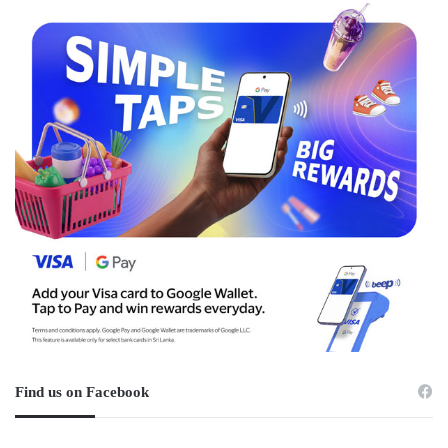
Find us on Facebook