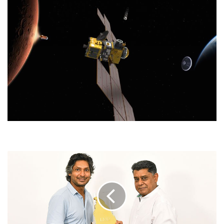
LMD'S
SRI
LANKAN
OF
THE
YEAR
TROPHY