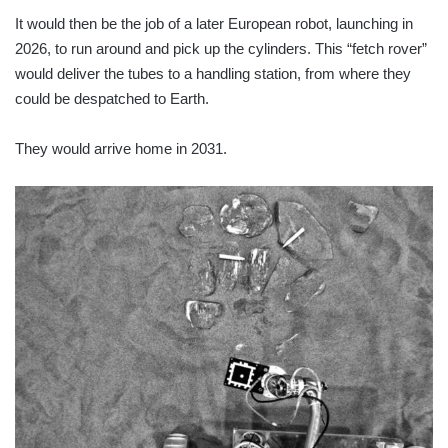
It would then be the job of a later European robot, launching in
2026, to run around and pick up the cylinders. This “fetch rover”
would deliver the tubes to a handling station, from where they
could be despatched to Earth.
They would arrive home in 2031.