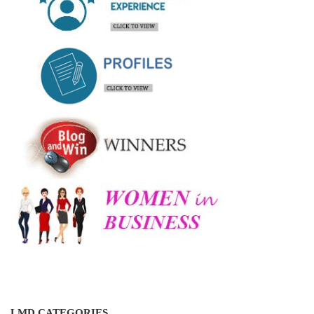
LMD CATEGORIES