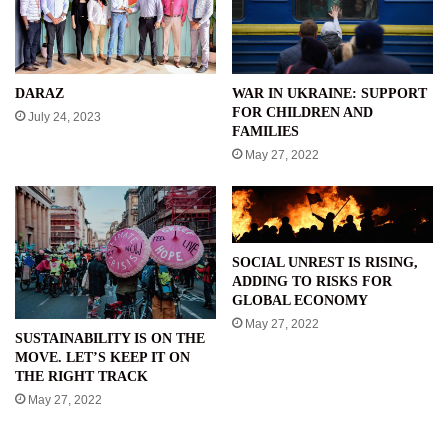
WAR IN UKRAINE: SUPPORT
DARAZ
FOR CHILDREN AND
July 24, 2023
FAMILIES
May 27, 2022
SOCIAL UNREST IS RISING,
ADDING TO RISKS FOR
GLOBAL ECONOMY
May 27, 2022
SUSTAINABILITY IS ON THE
MOVE. LET’S KEEP IT ON
THE RIGHT TRACK
May 27, 2022