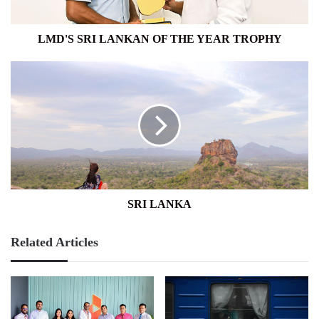
LMD'S SRI LANKAN OF THE YEAR TROPHY
SRI
LANKA
SRI LANKA
Related Articles