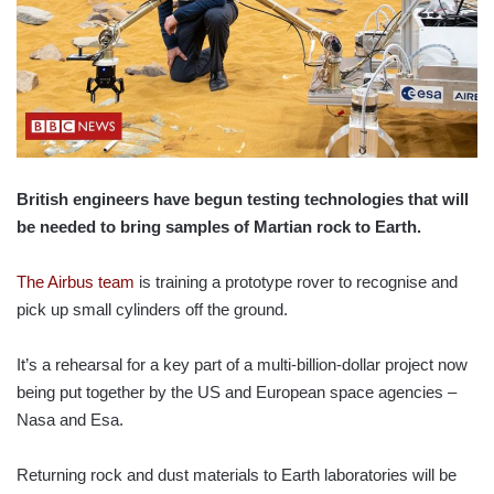
British engineers have begun testing technologies that will
be needed to bring samples of Martian rock to Earth.
The Airbus team
is training a prototype rover to recognise and
pick up small cylinders off the ground.
It’s a rehearsal for a key part of a multi-billion-dollar project now
being put together by the US and European space agencies –
Nasa and Esa.
Returning rock and dust materials to Earth laboratories will be