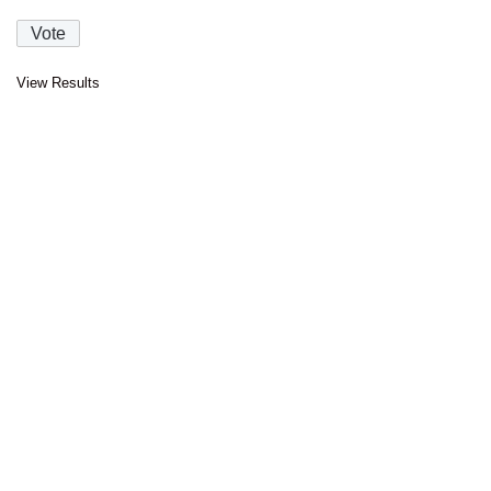
View Results