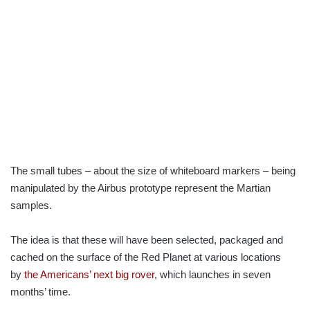
The small tubes – about the size of whiteboard markers – being
manipulated by the Airbus prototype represent the Martian
samples.
The idea is that these will have been selected, packaged and
cached on the surface of the Red Planet at various locations
by
the Americans’ next big rover
, which launches in seven
months’ time.