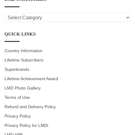
LMD
CATEGORIES
QUICK LINKS
Country Information
Lifetime Subscribers
Superbrands
Lifetime Achievement Award
LMD Photo Gallery
Terms of Use
Refund and Delivery Policy
Privacy Policy
Privacy Policy for LMDi
LMD APP