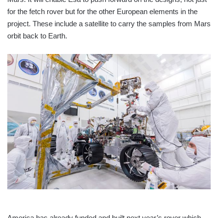
for the fetch rover but for the other European elements in the
project. These include a satellite to carry the samples from Mars
orbit back to Earth.
America has already funded and built next year’s rover which