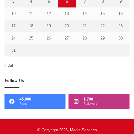
3
4
5
6
7
8
9
10
11
12
13
14
15
16
17
18
19
20
21
22
23
24
25
26
27
28
29
30
31
« Jul
Follow Us
45,000
1,700
Fans
Followers
© Copyright 2026, Media Services