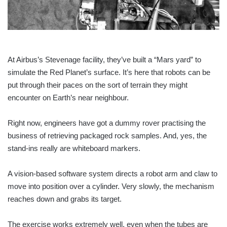
At Airbus’s Stevenage facility, they’ve built a “Mars yard” to
simulate the Red Planet’s surface. It’s here that robots can be
put through their paces on the sort of terrain they might
encounter on Earth’s near neighbour.
Right now, engineers have got a dummy rover practising the
business of retrieving packaged rock samples. And, yes, the
stand-ins really are whiteboard markers.
A vision-based software system directs a robot arm and claw to
move into position over a cylinder. Very slowly, the mechanism
reaches down and grabs its target.
The exercise works extremely well, even when the tubes are