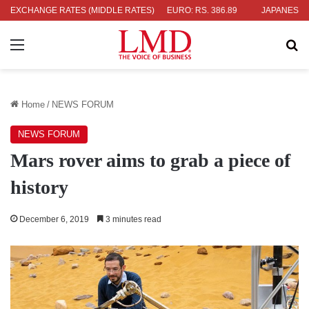
4
EXCHANGE RATES (MIDDLE RATES)
UK POUND: RS. 452.15
EURO: RS. 386.89
JAPANESE YEN: RS
Menu
Se
Home
/
NEWS FORUM
NEWS FORUM
Mars rover aims to grab a piece of
history
December 6, 2019
3 minutes read