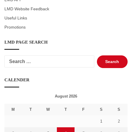
LMD Website Feedback
Useful Links
Promotions
LMD PAGE SEARCH
Search
for:
CALENDER
August 2026
M
T
W
T
F
S
S
1
2