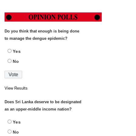
Do you think that enough is being done
to manage the dengue epidemic?
Yes
No
View Results
Does Sri Lanka deserve to be designated
as an upper-middle income nation?
Yes
No