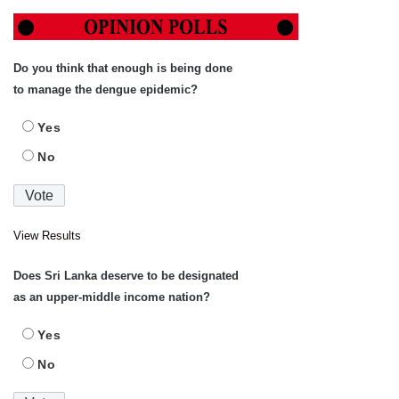
Do you think that enough is being done
to manage the dengue epidemic?
Yes
No
View Results
Does Sri Lanka deserve to be designated
as an upper-middle income nation?
Yes
No