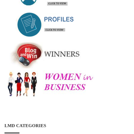
LMD CATEGORIES