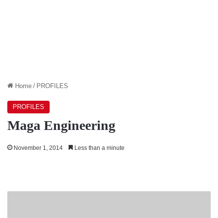
Home
/
PROFILES
PROFILES
Maga Engineering
November 1, 2014
Less than a minute
Ceylon
Tobacco
Company