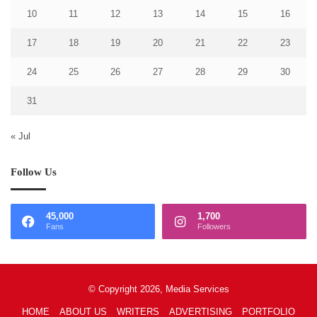
10
11
12
13
14
15
16
17
18
19
20
21
22
23
24
25
26
27
28
29
30
31
« Jul
Follow Us
45,000
1,700
Fans
Followers
© Copyright 2026, Media Services
HOME
ABOUT US
WRITERS
ADVERTISING
PORTFOLIO