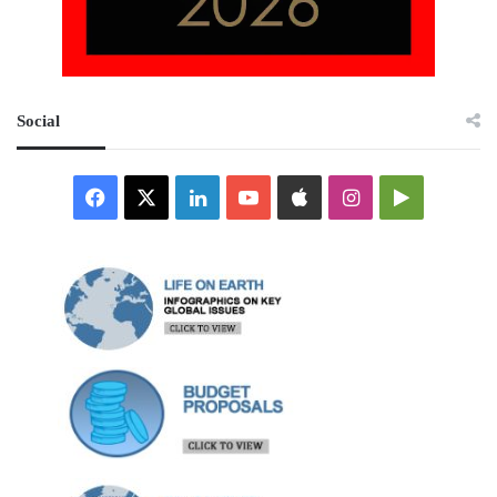
Social
Facebook
X
LinkedIn
YouTube
Apple
Instagram
Google
Play