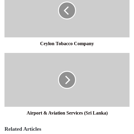
Ceylon Tobacco Company
Airport
&
Aviation
Services
(Sri
Lanka)
Airport & Aviation Services (Sri Lanka)
Related Articles