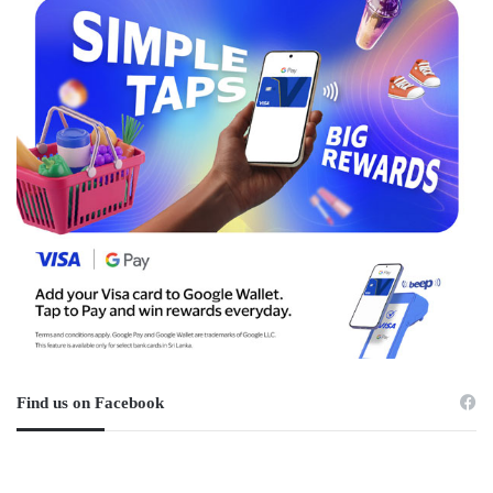
Find us on Facebook