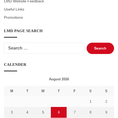
LMD Website Feedback
Useful Links
Promotions
LMD PAGE SEARCH
Search
for:
CALENDER
August 2026
M
T
W
T
F
S
S
1
2
3
4
5
6
7
8
9