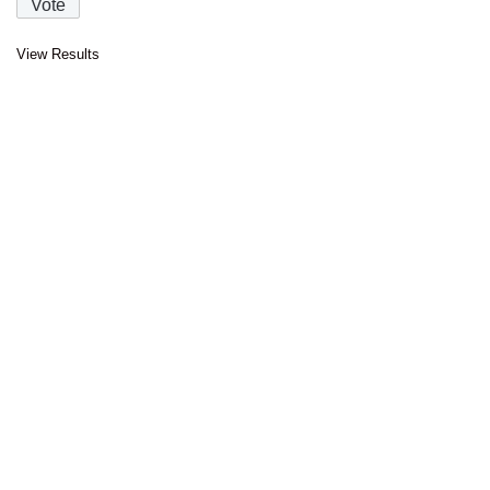
View Results