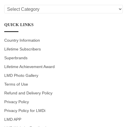
LMD
CATEGORIES
QUICK LINKS
Country Information
Lifetime Subscribers
Superbrands
Lifetime Achievement Award
LMD Photo Gallery
Terms of Use
Refund and Delivery Policy
Privacy Policy
Privacy Policy for LMDi
LMD APP