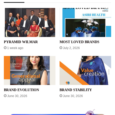
PYRAMID WILMAR
MOST LOVED BRANDS
1 week ago
July 2, 2026
BRAND EVOLUTION
BRAND STABILITY
June 30, 2026
June 30, 2026