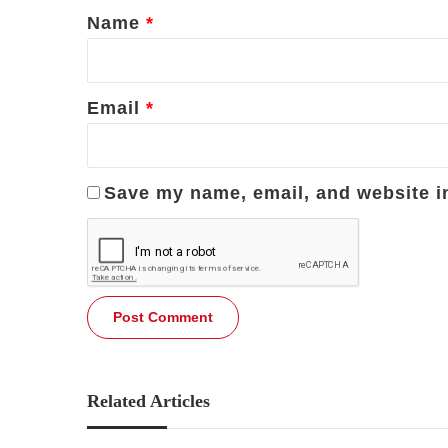
*
Name
*
Email
*
Save my name, email, and website in
Related Articles