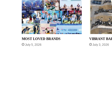
MOST LOVED BRANDS
VIBRANT B
July 5, 2026
July 3, 2026