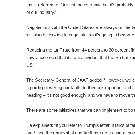
that’s referred to. Our estimates show that it’s probabl
of our industry.”
Negotiations with the United States are always on the ta
will also be looking to negotiate, so it’s going to become ve
Reducing the tariff rate from 44 percent to 30 percent [i
Lawrence noted that it’s quite evident that the Sri Lan
US.
The Secretary General of JAAF added: “However, we ca
regarding lowering our tariffs further are important and 
heading – it’s not good enough, and we have to move the
There are some initiatives that we can implement to tip 
He explained: “If you refer to Trump’s letter, it talks of 
on. Since the removal of non-tariff barriers is part of g