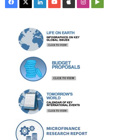
Facebook
X
LinkedIn
YouTube
Apple
Instagram
Google
Play