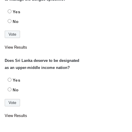
Yes
No
View Results
Does Sri Lanka deserve to be designated
as an upper-middle income nation?
Yes
No
View Results