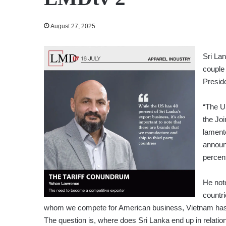
August 27, 2025
Sri La
couple 
Presid
“The US
the Jo
lament
announ
percent
He note
countr
whom we compete for American business, Vietnam has sec
The question is, where does Sri Lanka end up in relatio