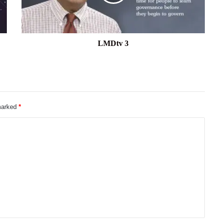
LMDtv 3
 marked
*