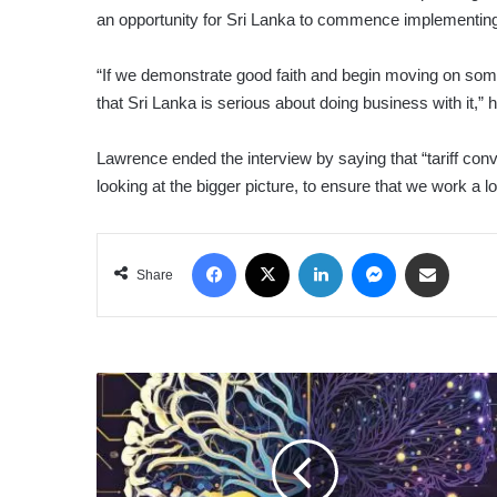
an opportunity for Sri Lanka to commence implementing
“If we demonstrate good faith and begin moving on some 
that Sri Lanka is serious about doing business with it,” 
Lawrence ended the interview by saying that “tariff conv
looking at the bigger picture, to ensure that we work a 
Facebook
X
LinkedIn
Messenger
Share via Email
Share
NEURO-
MARKETING