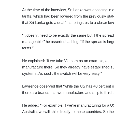
At the time of the interview, Sri Lanka was engaging in 
tariffs, which had been lowered from the previously state
that Sri Lanka gets a deal “that brings us to a closer lev
“It doesn’t need to be exactly the same but if the spread 
manageable,” he asserted, adding: “If the spread is lar
tariffs.”
He explained: “If we take Vietnam as an example, a num
manufacture there. So they already have established sup
systems. As such, the switch will be very easy.”
Lawrence observed that “while the US has 40 percent of 
there are brands that we manufacture and ship to third p
He added: “For example, if we’re manufacturing for a US
Australia, we will ship directly to those countries. So t