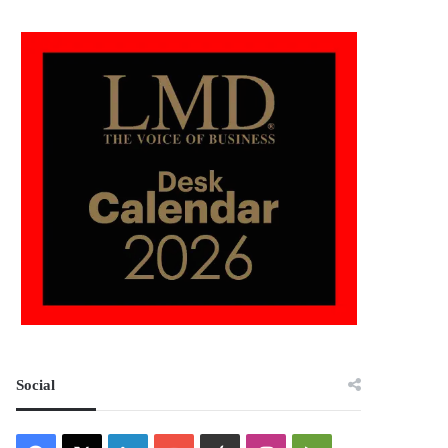
Social