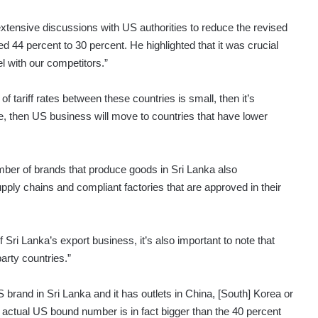
extensive discussions with US authorities to reduce the revised
d 44 percent to 30 percent. He highlighted that it was crucial
el with our competitors.”
of tariff rates between these countries is small, then it’s
ge, then US business will move to countries that have lower
ber of brands that produce goods in Sri Lanka also
ply chains and compliant factories that are approved in their
Sri Lanka’s export business, it’s also important to note that
arty countries.”
 brand in Sri Lanka and it has outlets in China, [South] Korea or
he actual US bound number is in fact bigger than the 40 percent