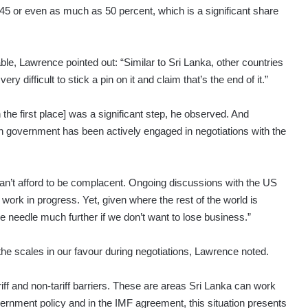
y 45 or even as much as 50 percent, which is a significant share
ble, Lawrence pointed out: “Similar to Sri Lanka, other countries
ry difficult to stick a pin on it and claim that’s the end of it.”
n the first place] was a significant step, he observed. And
kan government has been actively engaged in negotiations with the
n’t afford to be complacent. Ongoing discussions with the US
a work in progress. Yet, given where the rest of the world is
 needle much further if we don’t want to lose business.”
the scales in our favour during negotiations, Lawrence noted.
tariff and non-tariff barriers. These are areas Sri Lanka can work
overnment policy and in the IMF agreement, this situation presents