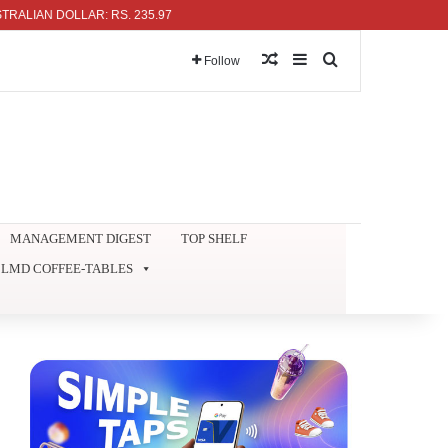
N DOLLAR: RS. 235.97
Random Article
Sidebar
Search for
Follow
MANAGEMENT DIGEST
TOP SHELF
LMD COFFEE-TABLES