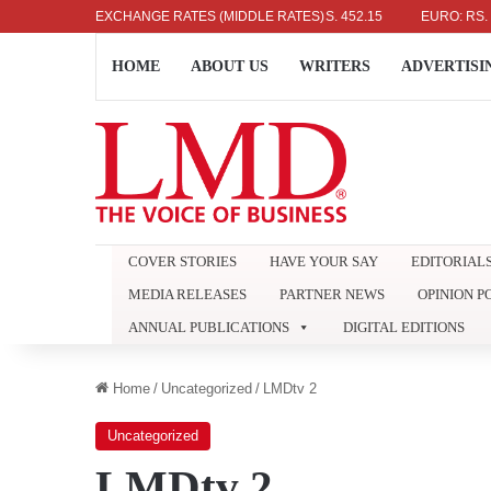
US DOLLAR: RS. 336.04
EXCHANGE RATES (MIDDLE RATES)
UK POUND: RS. 452.15
EURO: RS. 386.89
HOME
ABOUT US
WRITERS
ADVERTISI
COVER STORIES
HAVE YOUR SAY
EDITORIAL
MEDIA RELEASES
PARTNER NEWS
OPINION P
ANNUAL PUBLICATIONS
DIGITAL EDITIONS
Home
/
Uncategorized
/
LMDtv 2
Uncategorized
LMDtv 2