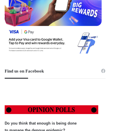
Find us on Facebook
Do you think that enough is being done
to manage the dengue epidemic?