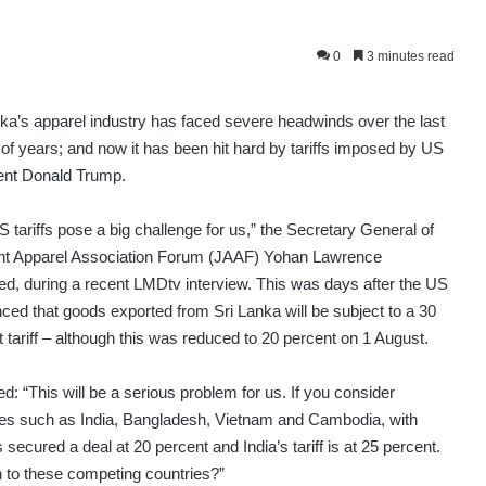
0
3 minutes read
nka’s apparel industry has faced severe headwinds over the last
of years; and now it has been hit hard by tariffs imposed by US
ent Donald Trump.
 tariffs pose a big challenge for us,” the Secretary General of
int Apparel Association Forum (JAAF) Yohan Lawrence
ed, during a recent LMDtv interview. This was days after the US
ced that goods exported from Sri Lanka will be subject to a 30
 tariff – although this was reduced to 20 percent on 1 August.
d: “This will be a serious problem for us. If you consider
ies such as India, Bangladesh, Vietnam and Cambodia, with
ured a deal at 20 percent and India’s tariff is at 25 percent.
n to these competing countries?”