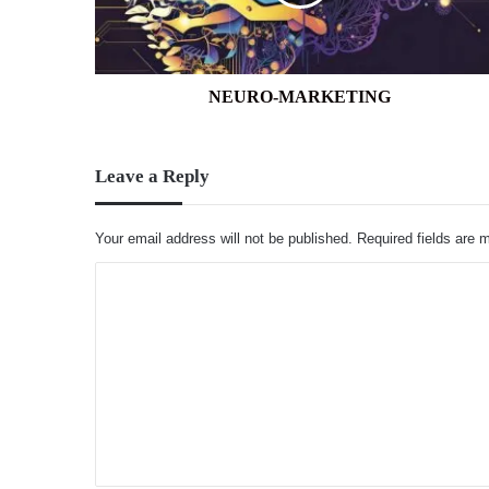
NEURO-MARKETING
Leave a Reply
Your email address will not be published.
Required fields are
C
o
m
m
e
n
t