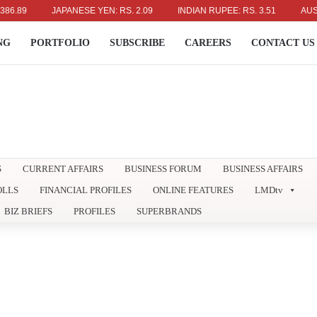
JAPANESE YEN: RS. 2.09
INDIAN RUPEE: RS. 3.51
AUSTRALIA
NG
PORTFOLIO
SUBSCRIBE
CAREERS
CONTACT US
S
CURRENT AFFAIRS
BUSINESS FORUM
BUSINESS AFFAIRS
OLLS
FINANCIAL PROFILES
ONLINE FEATURES
LMDtv
BIZ BRIEFS
PROFILES
SUPERBRANDS