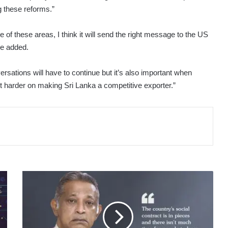
 these reforms.”
of these areas, I think it will send the right message to the US
he added.
ersations will have to continue but it’s also important when
lot harder on making Sri Lanka a competitive exporter.”
LMDtv
3