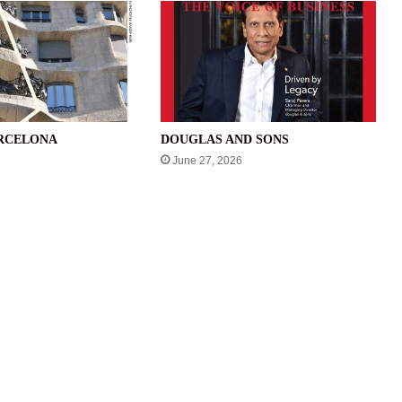
ARCELONA
DOUGLAS AND SONS
June 27, 2026