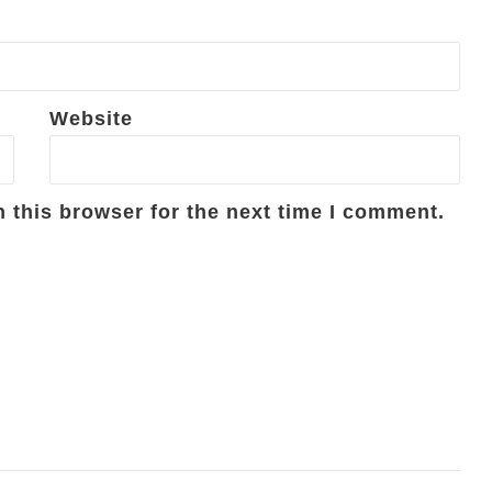
Website
 this browser for the next time I comment.