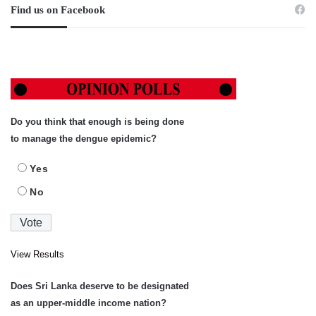
Find us on Facebook
Do you think that enough is being done
to manage the dengue epidemic?
Yes
No
View Results
Does Sri Lanka deserve to be designated
as an upper-middle income nation?