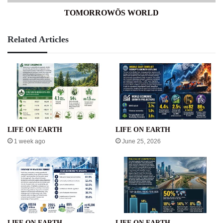
TOMORROWÕS WORLD
Related Articles
LIFE ON EARTH
LIFE ON EARTH
1 week ago
June 25, 2026
LIFE ON EARTH
LIFE ON EARTH