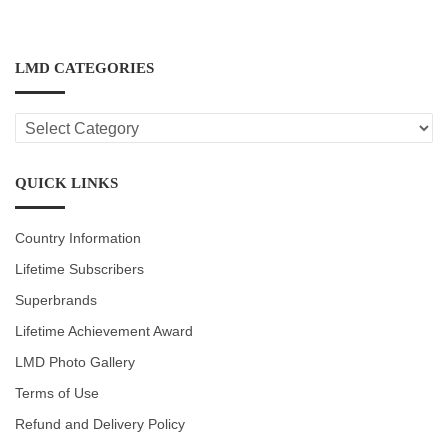
LMD CATEGORIES
LMD
CATEGORIES
QUICK LINKS
Country Information
Lifetime Subscribers
Superbrands
Lifetime Achievement Award
LMD Photo Gallery
Terms of Use
Refund and Delivery Policy