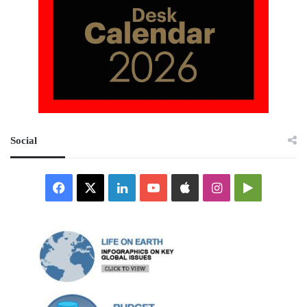
Social
Facebook
X
LinkedIn
YouTube
Apple
Instagram
Google
Play