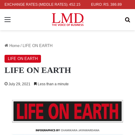
R: RS. 336.04
EXCHANGE RATES (MIDDLE RATES)
UK POUND: RS. 452.15
EURO: RS. 386.89
JAPA
Menu
Se
Home
/
LIFE ON EARTH
LIFE ON EARTH
LIFE ON EARTH
July 29, 2021
Less than a minute