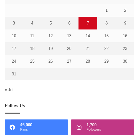
1
2
3
4
5
6
7
8
9
10
11
12
13
14
15
16
17
18
19
20
21
22
23
24
25
26
27
28
29
30
31
« Jul
Follow Us
45,000
1,700
Fans
Followers