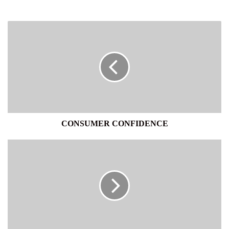
CONSUMER
CONFIDENCE
CONSUMER CONFIDENCE
TOMORROWÕS
WORLD