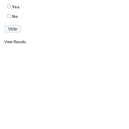
Yes
No
View Results