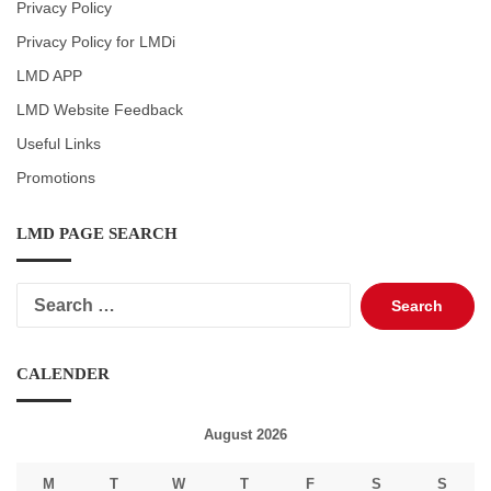
Privacy Policy
Privacy Policy for LMDi
LMD APP
LMD Website Feedback
Useful Links
Promotions
LMD PAGE SEARCH
Search
for:
CALENDER
August 2026
M
T
W
T
F
S
S