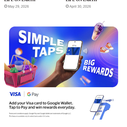
May 29, 2026
April 30, 2026