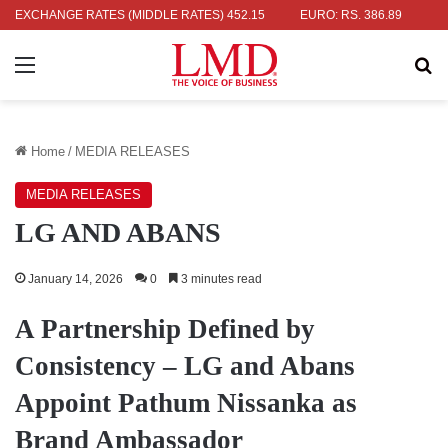
 RS. 336.04
EXCHANGE RATES (MIDDLE RATES)
UK POUND: RS. 452.15
EURO: RS. 386.89
JAPANE
Menu
Se
Home
/
MEDIA RELEASES
MEDIA RELEASES
LG AND ABANS
January 14, 2026
0
3 minutes read
A Partnership Defined by
Consistency – LG and Abans
Appoint Pathum Nissanka as
Brand Ambassador