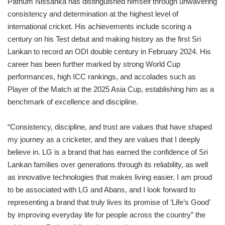
Pathum Nissanka has distinguished himself through unwavering
consistency and determination at the highest level of
international cricket. His achievements include scoring a
century on his Test debut and making history as the first Sri
Lankan to record an ODI double century in February 2024. His
career has been further marked by strong World Cup
performances, high ICC rankings, and accolades such as
Player of the Match at the 2025 Asia Cup, establishing him as a
benchmark of excellence and discipline.
“Consistency, discipline, and trust are values that have shaped
my journey as a cricketer, and they are values that I deeply
believe in. LG is a brand that has earned the confidence of Sri
Lankan families over generations through its reliability, as well
as innovative technologies that makes living easier. I am proud
to be associated with LG and Abans, and I look forward to
representing a brand that truly lives its promise of ‘Life’s Good’
by improving everyday life for people across the country” the