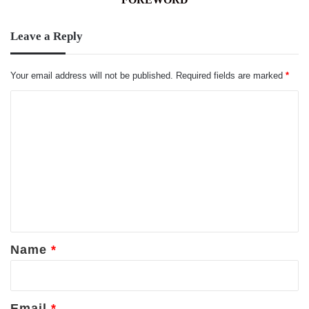
Leave a Reply
Your email address will not be published.
Required fields are marked
*
C
o
m
m
e
n
t
*
Name
*
Email
*