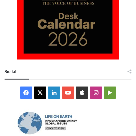
Social
Facebook
X
LinkedIn
YouTube
Apple
Instagram
Google
Play