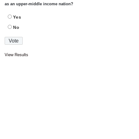
as an upper-middle income nation?
Yes
No
View Results