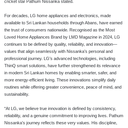
cricket star Pathum Nissanka stated.
For decades, LG home appliances and electronics, made
available to Sri Lankan households through Abans, have earned
the trust of consumers nationwide. Recognised as the Most
Loved Home Appliances Brand by LMD Magazine in 2024, LG
continues to be defined by quality, reliability, and innovation—
values that align seamlessly with Nissanka’s personal and
professional journey. LG’s advanced technologies, including
ThinQ smart solutions, have further strengthened its relevance
in modern Sri Lankan homes by enabling smarter, safer, and
more energy-efficient living. These innovations simplify daily
routines while offering greater convenience, peace of mind, and
sustainability.
“At LG, we believe true innovation is defined by consistency,
reliability, and a genuine commitment to improving lives. Pathum
Nissanka’s journey reflects these very values. His discipline,