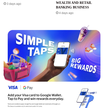
WEALTH AND RETAIL
3 days ago
BANKING BUSINESS
4 days ago