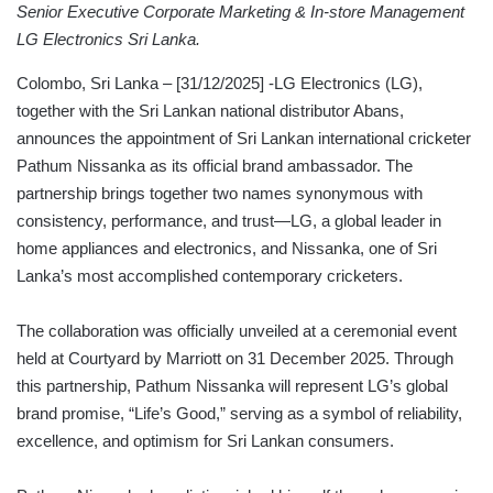
Senior Executive Corporate Marketing & In-store Management
LG Electronics Sri Lanka.
Colombo, Sri Lanka – [31/12/2025] -LG Electronics (LG),
together with the Sri Lankan national distributor Abans,
announces the appointment of Sri Lankan international cricketer
Pathum Nissanka as its official brand ambassador. The
partnership brings together two names synonymous with
consistency, performance, and trust—LG, a global leader in
home appliances and electronics, and Nissanka, one of Sri
Lanka’s most accomplished contemporary cricketers.
The collaboration was officially unveiled at a ceremonial event
held at Courtyard by Marriott on 31 December 2025. Through
this partnership, Pathum Nissanka will represent LG’s global
brand promise, “Life’s Good,” serving as a symbol of reliability,
excellence, and optimism for Sri Lankan consumers.