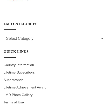
LMD CATEGORIES
LMD
CATEGORIES
QUICK LINKS
Country Information
Lifetime Subscribers
Superbrands
Lifetime Achievement Award
LMD Photo Gallery
Terms of Use