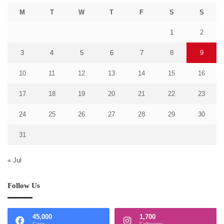
M
T
W
T
F
S
S
1
2
3
4
5
6
7
8
9
10
11
12
13
14
15
16
17
18
19
20
21
22
23
24
25
26
27
28
29
30
31
« Jul
Follow Us
45,000
1,700
Fans
Followers