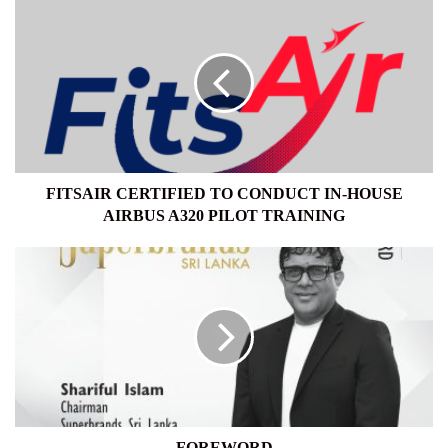
FITSAIR
CERTIFIED
TO
CONDUCT
IN-
HOUSE
AIRBUS
A320
PILOT
TRAINING
FITSAIR CERTIFIED TO CONDUCT IN-HOUSE
AIRBUS A320 PILOT TRAINING
FOREWORD
FOREWORD