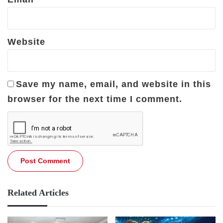
Website
Save my name, email, and website in this
browser for the next time I comment.
Related Articles