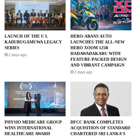
LAUNCH OF THE U L
HERO-ABANS AUTO
KADURUGAMUWA LEGACY
LAUNCHES THE ALL-NEW
SERIES
HERO XOOM 125R
HADAWADAKARU WITH
2 days ago
FEATURE-PACKED DESIGN
AND VIBRANT CAMPAIGN
2 days ago
PHYSIO MEDICARE GROUP
DFCC BANK COMPLETES
WINS INTERNATIONAL
ACQUISITION OF STANDARD
HEALTHCARE AWARD
CHARTERED SRI LANKA’S