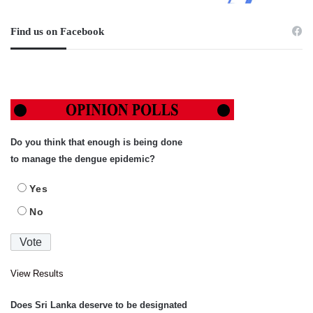
Find us on Facebook
Do you think that enough is being done
to manage the dengue epidemic?
Yes
No
View Results
Does Sri Lanka deserve to be designated