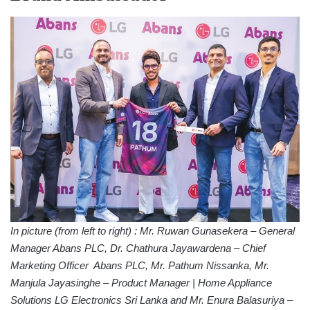
In picture (from left to right) : Mr. Ruwan Gunasekera – General
Manager Abans PLC, Dr. Chathura Jayawardena – Chief
Marketing Officer Abans PLC, Mr. Pathum Nissanka, Mr.
Manjula Jayasinghe – Product Manager | Home Appliance
Solutions LG Electronics Sri Lanka and Mr. Enura Balasuriya –