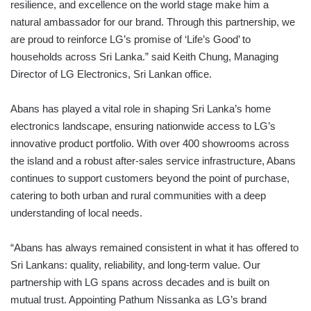
resilience, and excellence on the world stage make him a
natural ambassador for our brand. Through this partnership, we
are proud to reinforce LG’s promise of ‘Life’s Good’ to
households across Sri Lanka.” said Keith Chung, Managing
Director of LG Electronics, Sri Lankan office.
Abans has played a vital role in shaping Sri Lanka’s home
electronics landscape, ensuring nationwide access to LG’s
innovative product portfolio. With over 400 showrooms across
the island and a robust after-sales service infrastructure, Abans
continues to support customers beyond the point of purchase,
catering to both urban and rural communities with a deep
understanding of local needs.
“Abans has always remained consistent in what it has offered to
Sri Lankans: quality, reliability, and long-term value. Our
partnership with LG spans across decades and is built on
mutual trust. Appointing Pathum Nissanka as LG’s brand