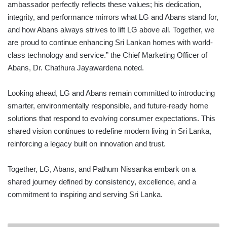
ambassador perfectly reflects these values; his dedication,
integrity, and performance mirrors what LG and Abans stand for,
and how Abans always strives to lift LG above all. Together, we
are proud to continue enhancing Sri Lankan homes with world-
class technology and service.” the Chief Marketing Officer of
Abans, Dr. Chathura Jayawardena noted.
Looking ahead, LG and Abans remain committed to introducing
smarter, environmentally responsible, and future-ready home
solutions that respond to evolving consumer expectations. This
shared vision continues to redefine modern living in Sri Lanka,
reinforcing a legacy built on innovation and trust.
Together, LG, Abans, and Pathum Nissanka embark on a
shared journey defined by consistency, excellence, and a
commitment to inspiring and serving Sri Lanka.