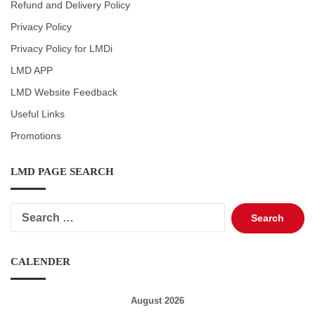
Refund and Delivery Policy
Privacy Policy
Privacy Policy for LMDi
LMD APP
LMD Website Feedback
Useful Links
Promotions
LMD PAGE SEARCH
Search
for:
CALENDER
August 2026