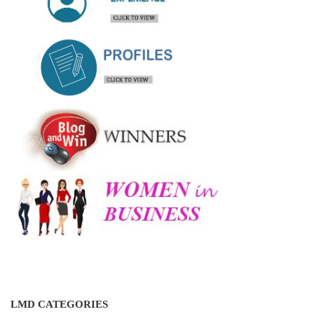
LMD CATEGORIES