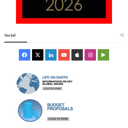
Social
Facebook
X
LinkedIn
YouTube
Apple
Instagram
Google
Play