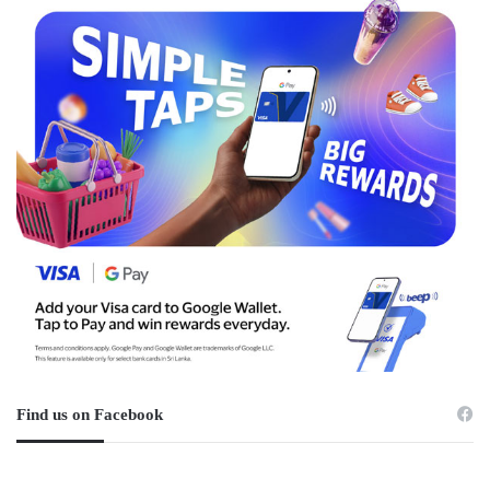
Find us on Facebook