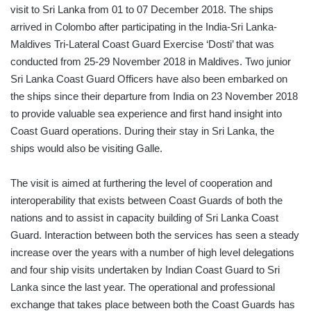
visit to Sri Lanka from 01 to 07 December 2018. The ships
arrived in Colombo after participating in the India-Sri Lanka-
Maldives Tri-Lateral Coast Guard Exercise ‘Dosti’ that was
conducted from 25-29 November 2018 in Maldives. Two junior
Sri Lanka Coast Guard Officers have also been embarked on
the ships since their departure from India on 23 November 2018
to provide valuable sea experience and first hand insight into
Coast Guard operations. During their stay in Sri Lanka, the
ships would also be visiting Galle.
The visit is aimed at furthering the level of cooperation and
interoperability that exists between Coast Guards of both the
nations and to assist in capacity building of Sri Lanka Coast
Guard. Interaction between both the services has seen a steady
increase over the years with a number of high level delegations
and four ship visits undertaken by Indian Coast Guard to Sri
Lanka since the last year. The operational and professional
exchange that takes place between both the Coast Guards has