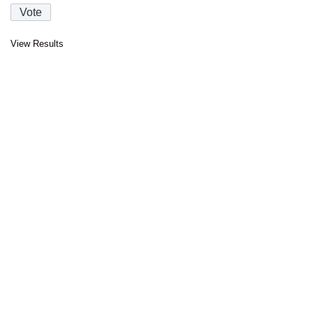
View Results