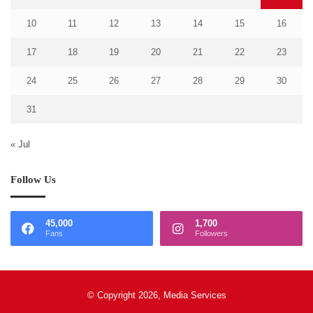
10
11
12
13
14
15
16
17
18
19
20
21
22
23
24
25
26
27
28
29
30
31
« Jul
Follow Us
45,000
1,700
Fans
Followers
© Copyright 2026, Media Services