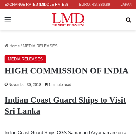
336.04
EXCHANGE RATES (MIDDLE RATES)
UK POUND: RS. 452.15
EURO: RS. 386.89
JAPANESE YE
Menu
Se
Home
/
MEDIA RELEASES
MEDIA RELEASES
HIGH COMMISSION OF INDIA
November 30, 2018
1 minute read
Indian Coast Guard Ships to Visit
Sri Lanka
Indian Coast Guard Ships CGS Samar and Aryaman are on a