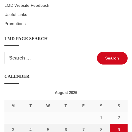
LMD Website Feedback
Useful Links
Promotions
LMD PAGE SEARCH
Search
for:
CALENDER
August 2026
M
T
W
T
F
S
S
1
2
3
4
5
6
7
8
9