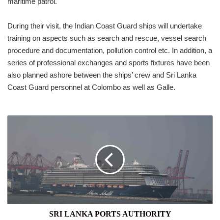
maritime patrol.
During their visit, the Indian Coast Guard ships will undertake
training on aspects such as search and rescue, vessel search
procedure and documentation, pollution control etc. In addition, a
series of professional exchanges and sports fixtures have been
also planned ashore between the ships’ crew and Sri Lanka
Coast Guard personnel at Colombo as well as Galle.
SRI
LANKA
PORTS
AUTHORITY
SRI LANKA PORTS AUTHORITY