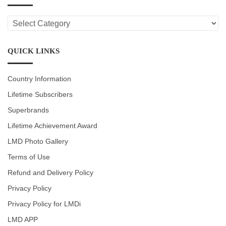
LMD
CATEGORIES
QUICK LINKS
Country Information
Lifetime Subscribers
Superbrands
Lifetime Achievement Award
LMD Photo Gallery
Terms of Use
Refund and Delivery Policy
Privacy Policy
Privacy Policy for LMDi
LMD APP