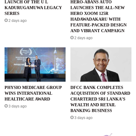
LAUNCH OF THE U L
HERO-ABANS AUTO
KADURUGAMUWA LEGACY
LAUNCHES THE ALL-NEW
SERIES
HERO XOOM 125R
HADAWADAKARU WITH
2 days ago
FEATURE-PACKED DESIGN
AND VIBRANT CAMPAIGN
2 days ago
PHYSIO MEDICARE GROUP
DFCC BANK COMPLETES
WINS INTERNATIONAL
ACQUISITION OF STANDARD
HEALTHCARE AWARD
CHARTERED SRI LANKA’S
WEALTH AND RETAIL
3 days ago
BANKING BUSINESS
3 days ago