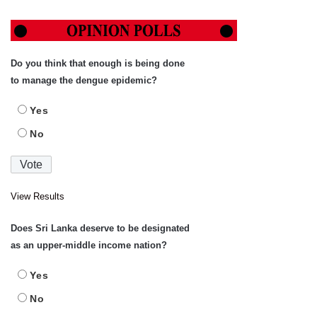
Do you think that enough is being done
to manage the dengue epidemic?
Yes
No
View Results
Does Sri Lanka deserve to be designated
as an upper-middle income nation?
Yes
No