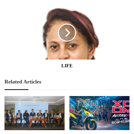
LIFE
LIFE
Related Articles