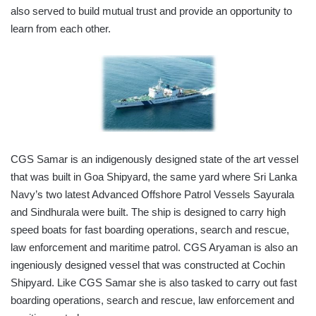
also served to build mutual trust and provide an opportunity to
learn from each other.
CGS Samar is an indigenously designed state of the art vessel
that was built in Goa Shipyard, the same yard where Sri Lanka
Navy’s two latest Advanced Offshore Patrol Vessels Sayurala
and Sindhurala were built. The ship is designed to carry high
speed boats for fast boarding operations, search and rescue,
law enforcement and maritime patrol. CGS Aryaman is also an
ingeniously designed vessel that was constructed at Cochin
Shipyard. Like CGS Samar she is also tasked to carry out fast
boarding operations, search and rescue, law enforcement and