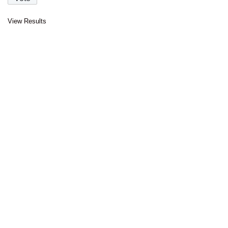
View Results