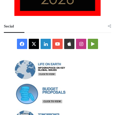
Social
Facebook
X
LinkedIn
YouTube
Apple
Instagram
Google
Play