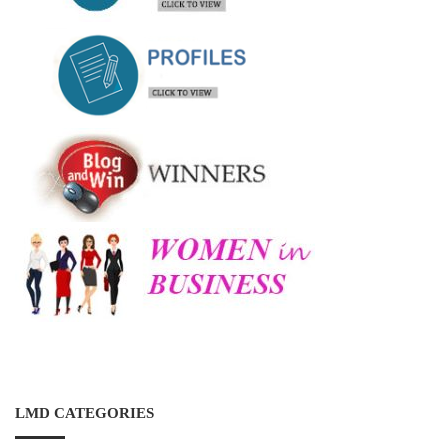
LMD CATEGORIES