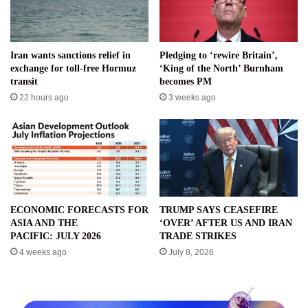
Iran wants sanctions relief in
Pledging to ‘rewire Britain’,
exchange for toll-free Hormuz
‘King of the North’ Burnham
transit
becomes PM
22 hours ago
3 weeks ago
ECONOMIC FORECASTS FOR
TRUMP SAYS CEASEFIRE
ASIA AND THE
‘OVER’ AFTER US AND IRAN
PACIFIC: JULY 2026
TRADE STRIKES
4 weeks ago
July 8, 2026