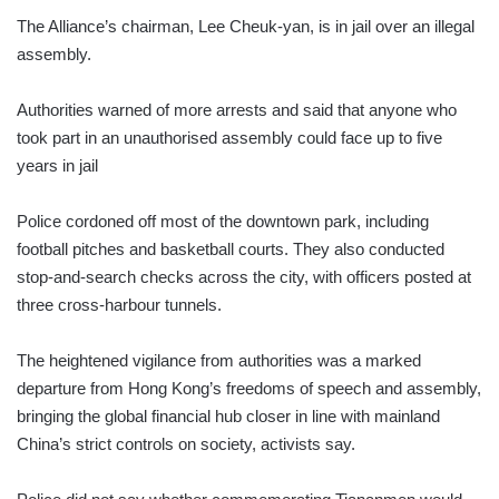
The Alliance’s chairman, Lee Cheuk-yan, is in jail over an illegal
assembly.
Authorities warned of more arrests and said that anyone who
took part in an unauthorised assembly could face up to five
years in jail
Police cordoned off most of the downtown park, including
football pitches and basketball courts. They also conducted
stop-and-search checks across the city, with officers posted at
three cross-harbour tunnels.
The heightened vigilance from authorities was a marked
departure from Hong Kong’s freedoms of speech and assembly,
bringing the global financial hub closer in line with mainland
China’s strict controls on society, activists say.