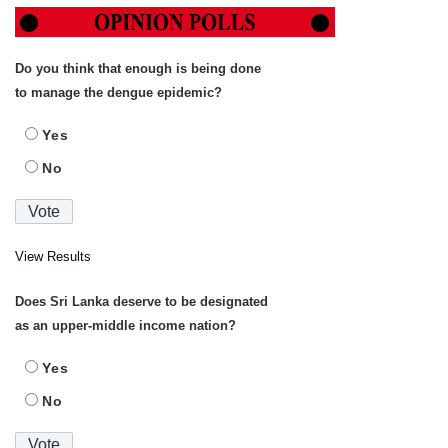
Do you think that enough is being done
to manage the dengue epidemic?
Yes
No
View Results
Does Sri Lanka deserve to be designated
as an upper-middle income nation?
Yes
No