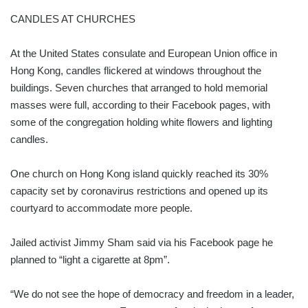
CANDLES AT CHURCHES
At the United States consulate and European Union office in
Hong Kong, candles flickered at windows throughout the
buildings. Seven churches that arranged to hold memorial
masses were full, according to their Facebook pages, with
some of the congregation holding white flowers and lighting
candles.
One church on Hong Kong island quickly reached its 30%
capacity set by coronavirus restrictions and opened up its
courtyard to accommodate more people.
Jailed activist Jimmy Sham said via his Facebook page he
planned to “light a cigarette at 8pm”.
“We do not see the hope of democracy and freedom in a leader,