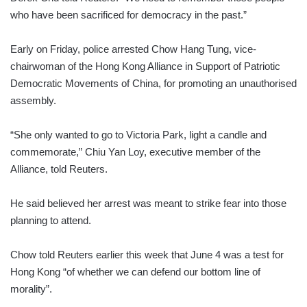
who have been sacrificed for democracy in the past.”
Early on Friday, police arrested Chow Hang Tung, vice-
chairwoman of the Hong Kong Alliance in Support of Patriotic
Democratic Movements of China, for promoting an unauthorised
assembly.
“She only wanted to go to Victoria Park, light a candle and
commemorate,” Chiu Yan Loy, executive member of the
Alliance, told Reuters.
He said believed her arrest was meant to strike fear into those
planning to attend.
Chow told Reuters earlier this week that June 4 was a test for
Hong Kong “of whether we can defend our bottom line of
morality”.