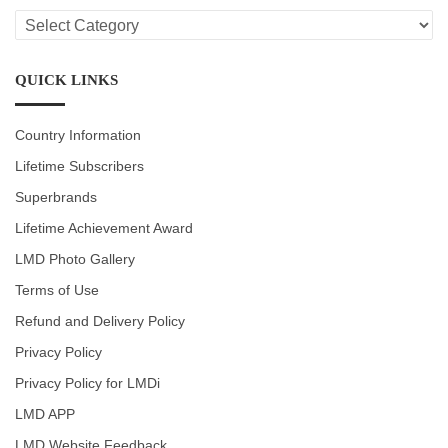
LMD
CATEGORIES
QUICK LINKS
Country Information
Lifetime Subscribers
Superbrands
Lifetime Achievement Award
LMD Photo Gallery
Terms of Use
Refund and Delivery Policy
Privacy Policy
Privacy Policy for LMDi
LMD APP
LMD Website Feedback