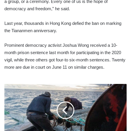
a group, or a ceremony. Every one of us is the hope of
democracy and freedom,” he said.
Last year, thousands in Hong Kong defied the ban on marking
the Tiananmen anniversary.
Prominent democracy activist Joshua Wong received a 10-
month prison sentence last month for participating in the 2020
vigil, while three others got four-to six-month sentences. Twenty
more are due in court on June 11 on similar charges.
UK
ANNOUNCES
TRADE
DEAL
WITH
NORWAY
AND
ICELAND