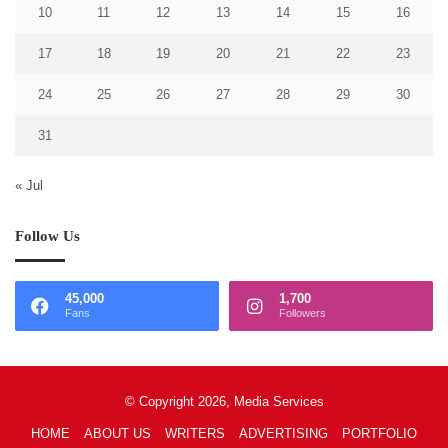
10
11
12
13
14
15
16
17
18
19
20
21
22
23
24
25
26
27
28
29
30
31
« Jul
Follow Us
45,000
1,700
Fans
Followers
© Copyright 2026, Media Services
HOME
ABOUT US
WRITERS
ADVERTISING
PORTFOLIO