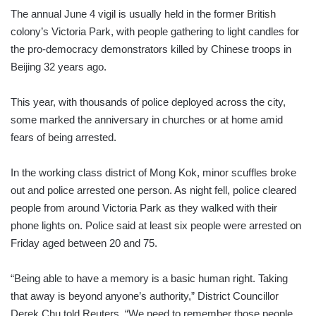
The annual June 4 vigil is usually held in the former British
colony’s Victoria Park, with people gathering to light candles for
the pro-democracy demonstrators killed by Chinese troops in
Beijing 32 years ago.
This year, with thousands of police deployed across the city,
some marked the anniversary in churches or at home amid
fears of being arrested.
In the working class district of Mong Kok, minor scuffles broke
out and police arrested one person. As night fell, police cleared
people from around Victoria Park as they walked with their
phone lights on. Police said at least six people were arrested on
Friday aged between 20 and 75.
“Being able to have a memory is a basic human right. Taking
that away is beyond anyone’s authority,” District Councillor
Derek Chu told Reuters. “We need to remember those people