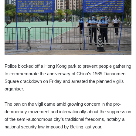
Police blocked off a Hong Kong park to prevent people gathering
to commemorate the anniversary of China’s 1989 Tiananmen
Square crackdown on Friday and arrested the planned vigil’s
organiser.
The ban on the vigil came amid growing concern in the pro-
democracy movement and internationally about the suppression
of the semi-autonomous city’s traditional freedoms, notably a
national security law imposed by Beijing last year.