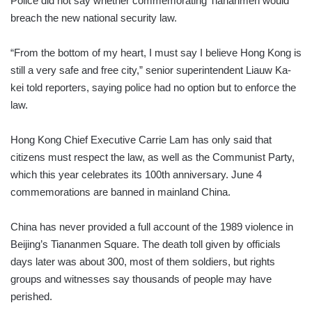
Police did not say whether commemorating Tiananmen would
breach the new national security law.
“From the bottom of my heart, I must say I believe Hong Kong is
still a very safe and free city,” senior superintendent Liauw Ka-
kei told reporters, saying police had no option but to enforce the
law.
Hong Kong Chief Executive Carrie Lam has only said that
citizens must respect the law, as well as the Communist Party,
which this year celebrates its 100th anniversary. June 4
commemorations are banned in mainland China.
China has never provided a full account of the 1989 violence in
Beijing’s Tiananmen Square. The death toll given by officials
days later was about 300, most of them soldiers, but rights
groups and witnesses say thousands of people may have
perished.