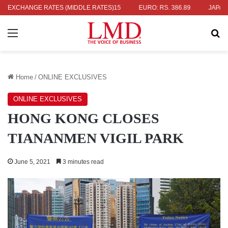
 336.04
EXCHANGE RATES (MIDDLE RATES)
UK POUND: RS. 452.15
EURO: RS. 386.89
JAPANESE Y
Menu
Se
Home
/
ONLINE EXCLUSIVES
ONLINE EXCLUSIVES
HONG KONG CLOSES
TIANANMEN VIGIL PARK
June 5, 2021
3 minutes read