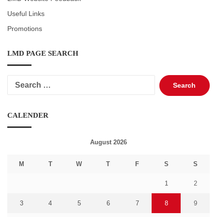
Useful Links
Promotions
LMD PAGE SEARCH
Search
for:
CALENDER
August 2026
M
T
W
T
F
S
S
1
2
3
4
5
6
7
8
9