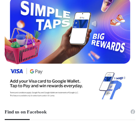
Find us on Facebook