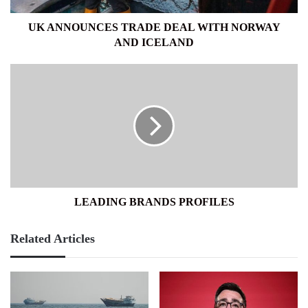
UK ANNOUNCES TRADE DEAL WITH NORWAY
AND ICELAND
LEADING
BRANDS
PROFILES
LEADING BRANDS PROFILES
Related Articles