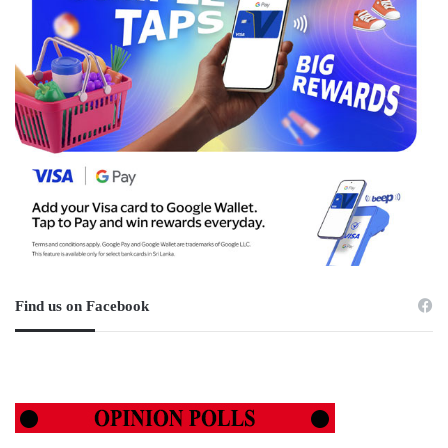
Find us on Facebook