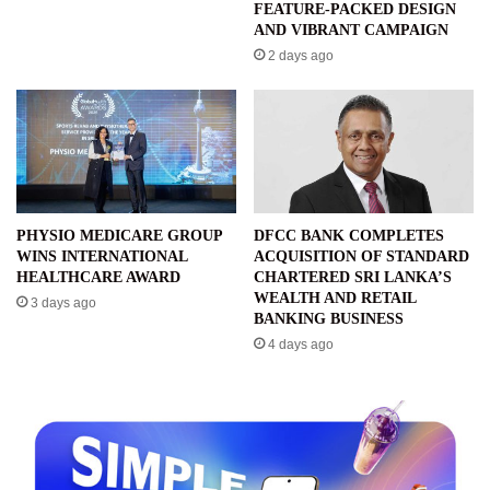
FEATURE-PACKED DESIGN
AND VIBRANT CAMPAIGN
2 days ago
PHYSIO MEDICARE GROUP
DFCC BANK COMPLETES
WINS INTERNATIONAL
ACQUISITION OF STANDARD
HEALTHCARE AWARD
CHARTERED SRI LANKA’S
WEALTH AND RETAIL
3 days ago
BANKING BUSINESS
4 days ago