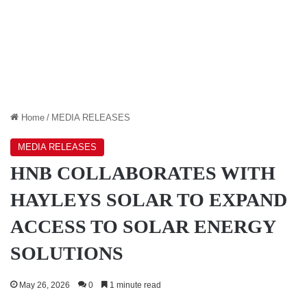
Home
/
MEDIA RELEASES
MEDIA RELEASES
HNB COLLABORATES WITH
HAYLEYS SOLAR TO EXPAND
ACCESS TO SOLAR ENERGY
SOLUTIONS
May 26, 2026
0
1 minute read