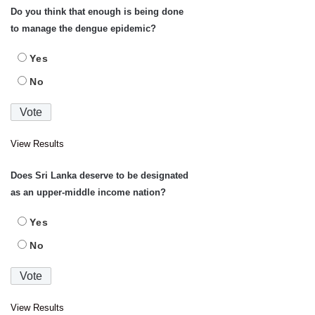
Do you think that enough is being done
to manage the dengue epidemic?
Yes
No
View Results
Does Sri Lanka deserve to be designated
as an upper-middle income nation?
Yes
No
View Results