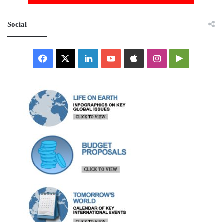
Social
Facebook
X
LinkedIn
YouTube
Apple
Instagram
Google
Play