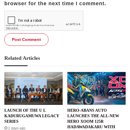
browser for the next time I comment.
Related Articles
LAUNCH OF THE U L
HERO-ABANS AUTO
KADURUGAMUWA LEGACY
LAUNCHES THE ALL-NEW
SERIES
HERO XOOM 125R
HADAWADAKARU WITH
2 days ago