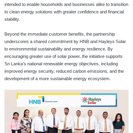
intended to enable households and businesses alike to transition
to clean energy solutions with greater confidence and financial
stability.
Beyond the immediate customer benefits, the partnership
underscores a shared commitment by HNB and Hayleys Solar
to environmental sustainability and energy resilience. By
encouraging greater use of solar power, the initiative supports
Sri Lanka’s national renewable energy objectives, including
improved energy security, reduced carbon emissions, and the
development of a more sustainable energy ecosystem.