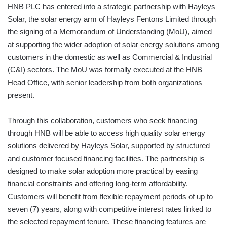
HNB PLC has entered into a strategic partnership with Hayleys
Solar, the solar energy arm of Hayleys Fentons Limited through
the signing of a Memorandum of Understanding (MoU), aimed
at supporting the wider adoption of solar energy solutions among
customers in the domestic as well as Commercial & Industrial
(C&I) sectors. The MoU was formally executed at the HNB
Head Office, with senior leadership from both organizations
present.
Through this collaboration, customers who seek financing
through HNB will be able to access high quality solar energy
solutions delivered by Hayleys Solar, supported by structured
and customer focused financing facilities. The partnership is
designed to make solar adoption more practical by easing
financial constraints and offering long-term affordability.
Customers will benefit from flexible repayment periods of up to
seven (7) years, along with competitive interest rates linked to
the selected repayment tenure. These financing features are