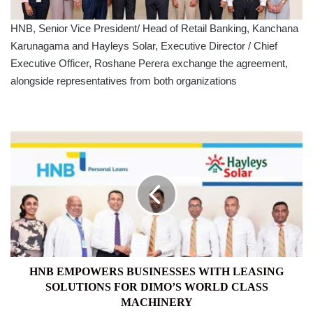
HNB, Senior Vice President/ Head of Retail Banking, Kanchana
Karunagama and Hayleys Solar, Executive Director / Chief
Executive Officer, Roshane Perera exchange the agreement,
alongside representatives from both organizations
HNB
EMPOWERS
BUSINESSES
WITH
LEASING
SOLUTIONS
FOR
DIMO’S
WORLD
CLASS
HNB EMPOWERS BUSINESSES WITH LEASING
MACHINERY
SOLUTIONS FOR DIMO’S WORLD CLASS
MACHINERY