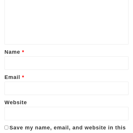
m
m
e
n
t
*
Name
*
Email
*
Website
Save my name, email, and website in this