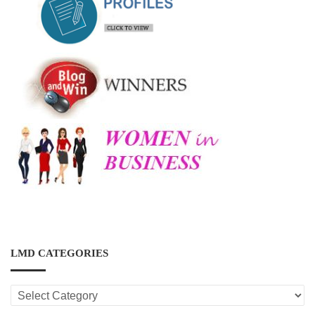
LMD CATEGORIES
LMD
CATEGORIES