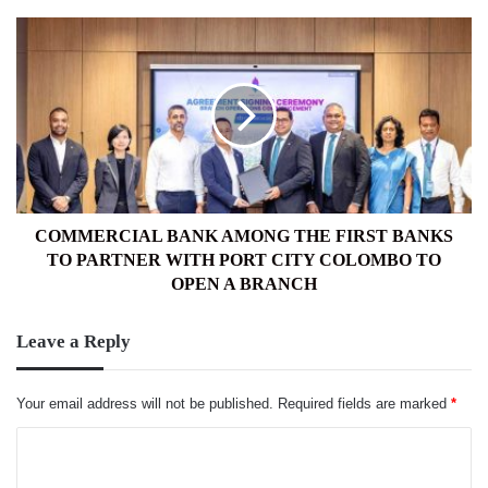
COMMERCIAL
BANK
AMONG
THE
FIRST
BANKS
TO
PARTNER
WITH
PORT
COMMERCIAL BANK AMONG THE FIRST BANKS
CITY
TO PARTNER WITH PORT CITY COLOMBO TO
COLOMBO
OPEN A BRANCH
TO
OPEN
Leave a Reply
A
BRANCH
Your email address will not be published.
Required fields are marked
*
C
o