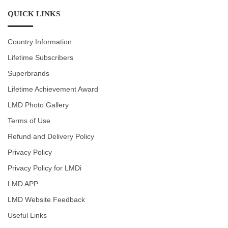
QUICK LINKS
Country Information
Lifetime Subscribers
Superbrands
Lifetime Achievement Award
LMD Photo Gallery
Terms of Use
Refund and Delivery Policy
Privacy Policy
Privacy Policy for LMDi
LMD APP
LMD Website Feedback
Useful Links