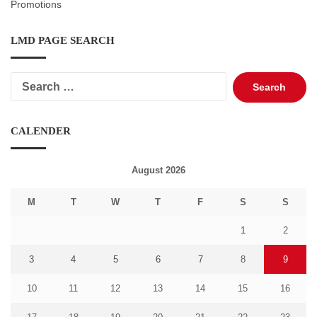
Promotions
LMD PAGE SEARCH
Search
for:
CALENDER
August 2026
M
T
W
T
F
S
S
1
2
3
4
5
6
7
8
9
10
11
12
13
14
15
16