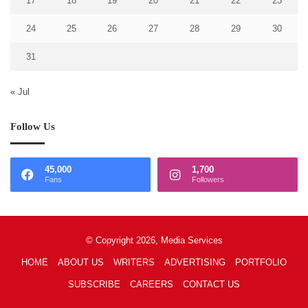
17
18
19
20
21
22
23
24
25
26
27
28
29
30
31
« Jul
Follow Us
45,000
1,700
Fans
Followers
© Copyright 2026, Media Services
HOME
ABOUT US
WRITERS
ADVERTISING
PORTFOLIO
SUBSCRIBE
CAREERS
CONTACT US