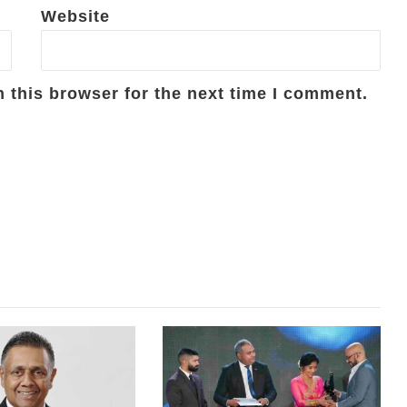
Website
 this browser for the next time I comment.