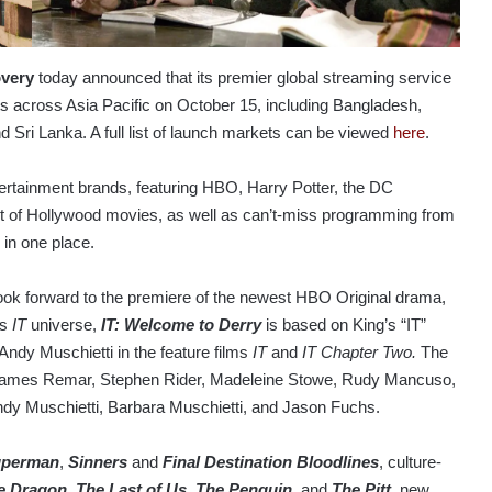
overy
today announced that its premier global streaming service
 across Asia Pacific on October 15, including Bangladesh,
Sri Lanka. A full list of launch markets can be viewed
here
.
rtainment brands, featuring HBO, Harry Potter, the DC
t of Hollywood movies, as well as can’t-miss programming from
in one place.
ook forward to the premiere of the newest HBO Original drama,
’s
IT
universe,
IT: Welcome to Derry
is based on King’s “IT”
Andy Muschietti in the feature films
IT
and
IT Chapter Two.
The
, James Remar, Stephen Rider, Madeleine Stowe, Rudy Mancuso,
Andy Muschietti, Barbara Muschietti, and Jason Fuchs.
perman
,
Sinners
and
Final Destination Bloodlines
, culture-
e Dragon
,
The Last of Us
,
The Penguin
, and
The Pitt
, new