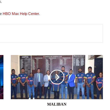
s.
he
HBO Max Help Center
.
MALIBAN
MALIBAN