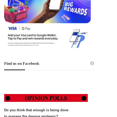
Find us on Facebook
Do you think that enough is being done
to manage the dengue epidemic?