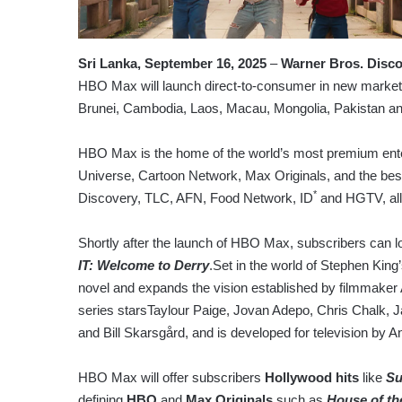
Sri Lanka, September 16, 2025
–
Warner Bros. Disc
HBO Max will launch direct-to-consumer in new markets
Brunei, Cambodia, Laos, Macau, Mongolia, Pakistan and 
HBO Max is the home of the world’s most premium ente
Universe, Cartoon Network, Max Originals, and the bes
*
Discovery, TLC, AFN, Food Network, ID
and HGTV, all 
Shortly after the launch of HBO Max, subscribers can l
IT: Welcome to Derry
.Set in the world of Stephen King
novel and expands the vision established by filmmaker 
series starsTaylour Paige, Jovan Adepo, Chris Chalk
and Bill Skarsgård, and is developed for television by 
HBO Max will offer subscribers
Hollywood hits
like
Su
defining
HBO
and
Max Originals
such as
House of th