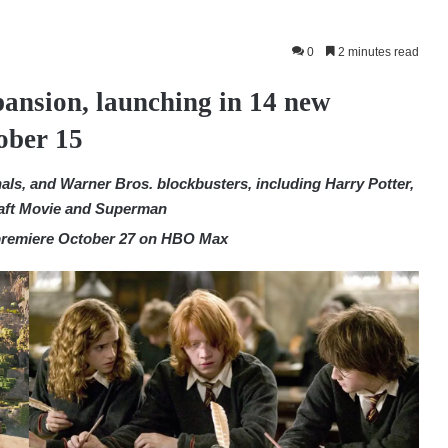
0
2 minutes read
ansion, launching in 14 new
ober 15
ls, and Warner Bros. blockbusters, including Harry Potter,
raft Movie and Superman
 premiere October 27 on HBO Max