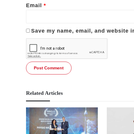
Email
*
Save my name, email, and website in
Related Articles