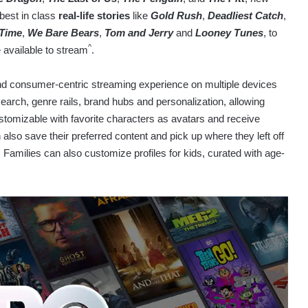
 best in class
real-life stories
like
Gold Rush
,
Deadliest Catch
,
 Time
,
We Bare Bears
,
Tom and Jerry
and
Looney Tunes
, to
^
e available to stream
.
nd consumer-centric streaming experience on multiple devices
earch, genre rails, brand hubs and personalization, allowing
ustomizable with favorite characters as avatars and receive
also save their preferred content and pick up where they left off
Families can also customize profiles for kids, curated with age-