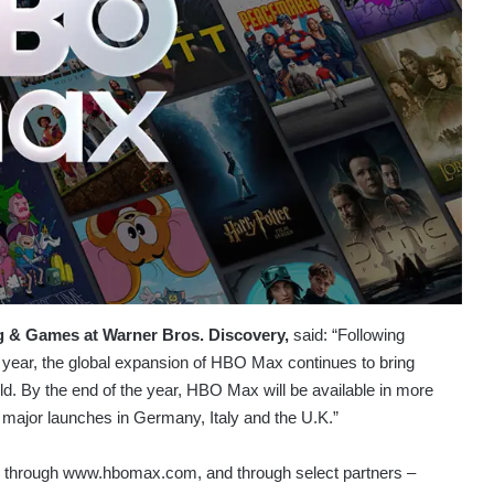
g & Games at Warner Bros. Discovery,
said: “Following
s year, the global expansion of HBO Max continues to bring
ld. By the end of the year, HBO Max will be available in more
 major launches in Germany, Italy and the U.K.”
on through www.hbomax.com, and through select partners –