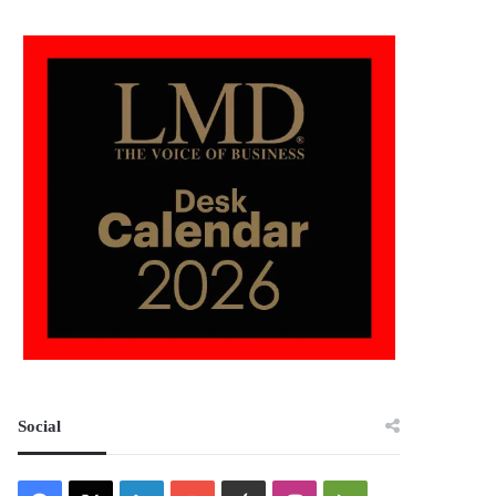
Social