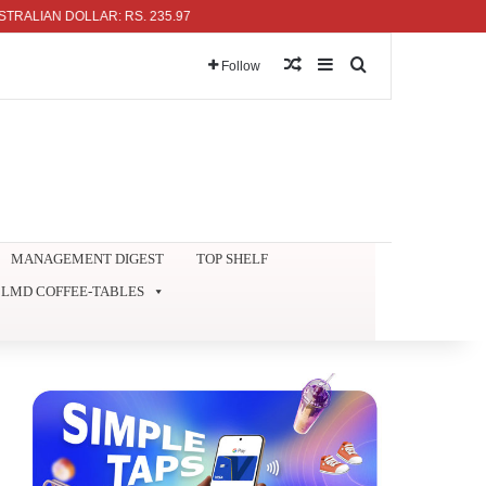
 DOLLAR: RS. 235.97
Random Article
Sidebar
Search for
Follow
MANAGEMENT DIGEST
TOP SHELF
LMD COFFEE-TABLES