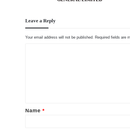
Leave a Reply
Your email address will not be published.
Required fields are
C
o
m
m
e
n
t
*
Name
*