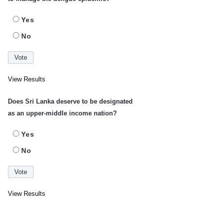
Yes
No
View Results
Does Sri Lanka deserve to be designated
as an upper-middle income nation?
Yes
No
View Results