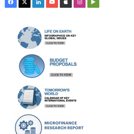
Facebook
X
LinkedIn
YouTube
Apple
Instagram
Google
Play