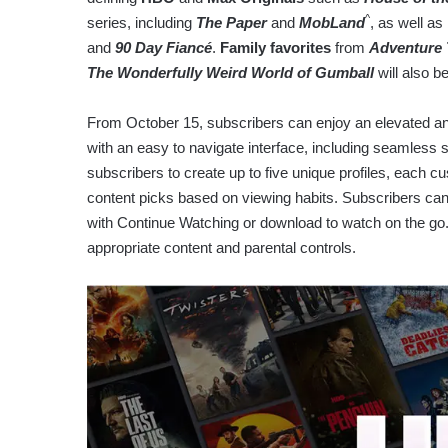
^
series, including
The Paper
and
MobLand
, as well as
and
90 Day Fiancé
.
Family favorites
from
Adventure
The Wonderfully Weird World of Gumball
will also b
From October 15, subscribers can enjoy an elevated a
with an easy to navigate interface, including seamless s
subscribers to create up to five unique profiles, each c
content picks based on viewing habits. Subscribers can 
with Continue Watching or download to watch on the go. 
appropriate content and parental controls.