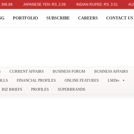
JAPANESE YEN: RS. 2.09
INDIAN RUPEE: RS. 3.51
AUSTRALIAN
NG
PORTFOLIO
SUBSCRIBE
CAREERS
CONTACT US
S
CURRENT AFFAIRS
BUSINESS FORUM
BUSINESS AFFAIRS
OLLS
FINANCIAL PROFILES
ONLINE FEATURES
LMDtv
BIZ BRIEFS
PROFILES
SUPERBRANDS