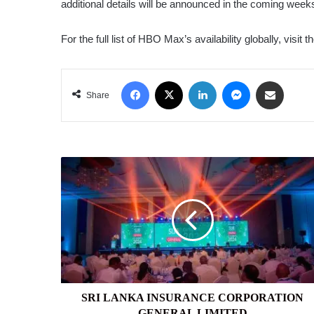
additional details will be announced in the coming week
For the full list of HBO Max’s availability globally, visit t
Facebook
X
LinkedIn
Messenger
Share via Email
Share
SRI
LANKA
INSURANCE
CORPORATION
GENERAL
LIMITED
SRI LANKA INSURANCE CORPORATION
GENERAL LIMITED