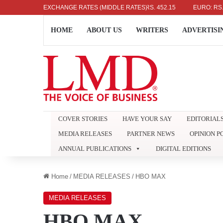
US DOLLAR: RS. 336.04
EXCHANGE RATES (MIDDLE RATES)
UK POUND: RS. 452.15
EURO: RS. 386.89
HOME
ABOUT US
WRITERS
ADVERTISI
COVER STORIES
HAVE YOUR SAY
EDITORIAL
MEDIA RELEASES
PARTNER NEWS
OPINION P
ANNUAL PUBLICATIONS
DIGITAL EDITIONS
Home
/
MEDIA RELEASES
/
HBO MAX
MEDIA RELEASES
HBO MAX