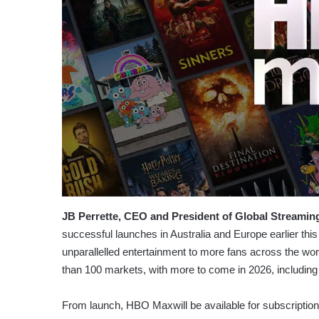
JB Perrette, CEO and President of Global Streamin
successful launches in Australia and Europe earlier thi
unparallelled entertainment to more fans across the wor
than 100 markets, with more to come in 2026, including
From launch, HBO Maxwill be available for subscripti