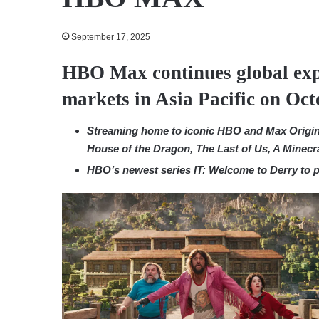
September 17, 2025
HBO Max continues global exp
markets in Asia Pacific on Oct
Streaming
home to iconic HBO and Max Origina
House of the Dragon, The Last of Us, A Minec
HBO’s newest series IT: Welcome to Derry to