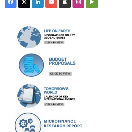
Facebook
X
LinkedIn
YouTube
Apple
Instagram
Google
Play