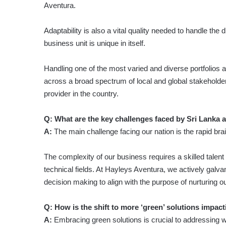
Aventura.
Adaptability is also a vital quality needed to handle the
business unit is unique in itself.
Handling one of the most varied and diverse portfolios 
across a broad spectrum of local and global stakeholders
provider in the country.
Q: What are the key challenges faced by Sri Lanka 
A:
The main challenge facing our nation is the rapid brai
The complexity of our business requires a skilled talent 
technical fields. At Hayleys Aventura, we actively galv
decision making to align with the purpose of nurturing o
Q: How is the shift to more ‘green’ solutions impact
A:
Embracing green solutions is crucial to addressing wi