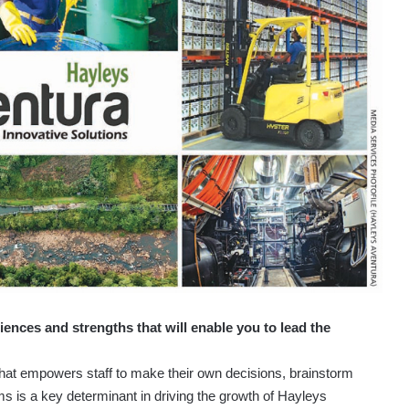
iences and strengths that will enable you to lead the
 that empowers staff to make their own decisions, brainstorm
s is a key determinant in driving the growth of Hayleys