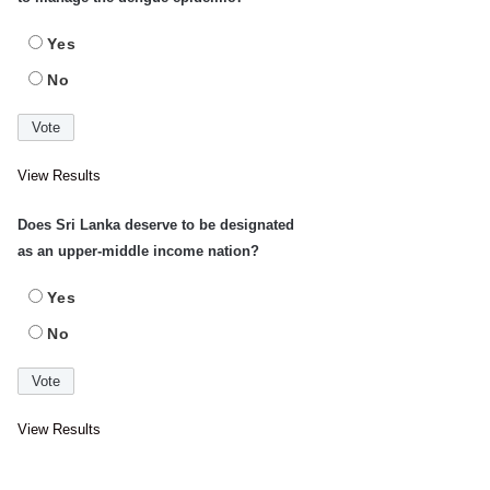
Yes
No
View Results
Does Sri Lanka deserve to be designated
as an upper-middle income nation?
Yes
No
View Results