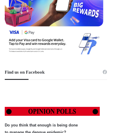
Find us on Facebook
Do you think that enough is being done
to manage the dengue epidemic?