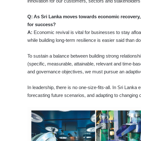
innovation for our customers, sectors and stakeholders
Q: As Sri Lanka moves towards economic recovery, w
for success?
A:
Economic revival is vital for businesses to stay aflo
while building long-term resilience is easier said than d
To sustain a balance between building strong relationsh
(specific, measurable, attainable, relevant and time-bas
and governance objectives, we must pursue an adaptive
In leadership, there is no one-size-fits-all. In Sri Lank
forecasting future scenarios, and adapting to changing 