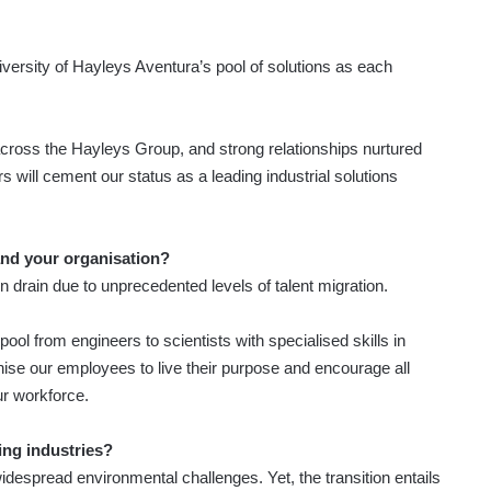
 diversity of Hayleys Aventura’s pool of solutions as each
across the Hayleys Group, and strong relationships nurtured
 will cement our status as a leading industrial solutions
and your organisation?
n drain due to unprecedented levels of talent migration.
pool from engineers to scientists with specialised skills in
anise our employees to live their purpose and encourage all
ur workforce.
ing industries?
despread environmental challenges. Yet, the transition entails