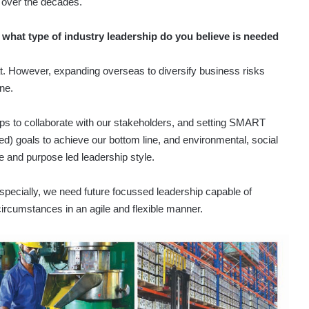
 over the decades.
hat type of industry leadership do you believe is needed
at. However, expanding overseas to diversify business risks
one.
ips to collaborate with our stakeholders, and setting SMART
ed) goals to achieve our bottom line, and environmental, social
 and purpose led leadership style.
a especially, we need future focussed leadership capable of
circumstances in an agile and flexible manner.