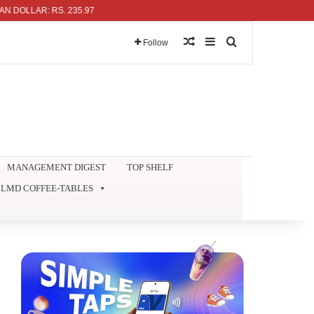
AR: RS. 235.97
Random Article
Sidebar
Search for
Follow
MANAGEMENT DIGEST
TOP SHELF
LMD COFFEE-TABLES