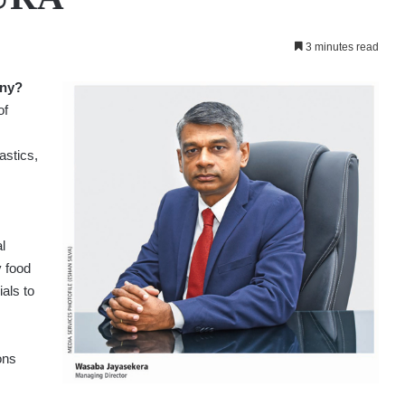
3 minutes read
any?
of
astics,
l
y food
als to
ons