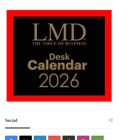
Social