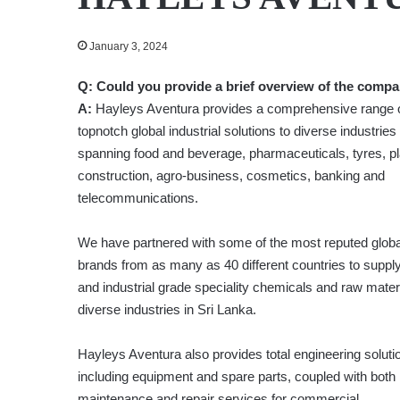
January 3, 2024
Q: Could you provide a brief overview of the comp
A:
Hayleys Aventura provides a comprehensive range 
topnotch global industrial solutions to diverse industries
spanning food and beverage, pharmaceuticals, tyres, pl
construction, agro-business, cosmetics, banking and
telecommunications.
We have partnered with some of the most reputed globa
brands from as many as 40 different countries to suppl
and industrial grade speciality chemicals and raw materi
diverse industries in Sri Lanka.
Hayleys Aventura also provides total engineering soluti
including equipment and spare parts, coupled with both
maintenance and repair services for commercial