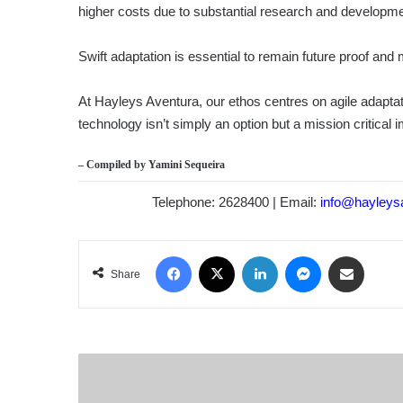
higher costs due to substantial research and developm
Swift adaptation is essential to remain future proof and
At Hayleys Aventura, our ethos centres on agile adaptat
technology isn’t simply an option but a mission critical 
– Compiled by
Yamini Sequeira
Telephone: 2628400 | Email:
info@hayleys
Facebook
X
LinkedIn
Messenger
Share via Email
Share
FITCH
RATINGS