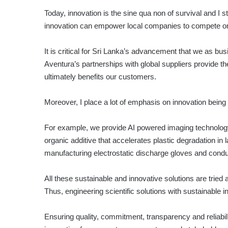
Today, innovation is the sine qua non of survival and I st
innovation can empower local companies to compete on 
It is critical for Sri Lanka’s advancement that we as bus
Aventura’s partnerships with global suppliers provide th
ultimately benefits our customers.
Moreover, I place a lot of emphasis on innovation being
For example, we provide AI powered imaging technology 
organic additive that accelerates plastic degradation in
manufacturing electrostatic discharge gloves and condu
All these sustainable and innovative solutions are tried 
Thus, engineering scientific solutions with sustainable 
Ensuring quality, commitment, transparency and reliabil