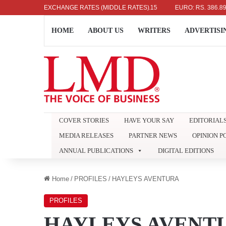
OLLAR: RS. 336.04
EXCHANGE RATES (MIDDLE RATES)
UK POUND: RS. 452.15
EURO: RS. 386.89
HOME
ABOUT US
WRITERS
ADVERTISI
COVER STORIES
HAVE YOUR SAY
EDITORIAL
MEDIA RELEASES
PARTNER NEWS
OPINION P
ANNUAL PUBLICATIONS
DIGITAL EDITIONS
Home
/
PROFILES
/
HAYLEYS AVENTURA
PROFILES
HAYLEYS AVENT