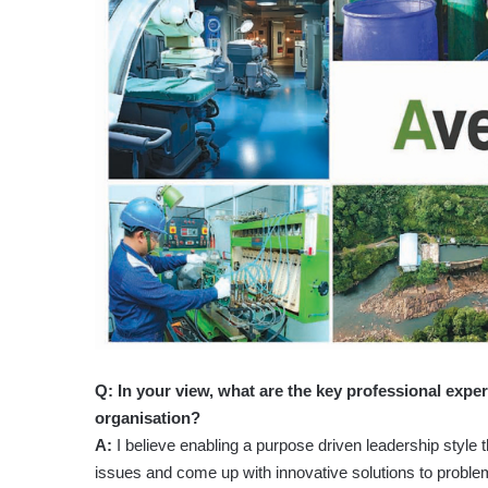
Q: In your view, what are the key professional exper
organisation?
A:
I believe enabling a purpose driven leadership style
issues and come up with innovative solutions to problem