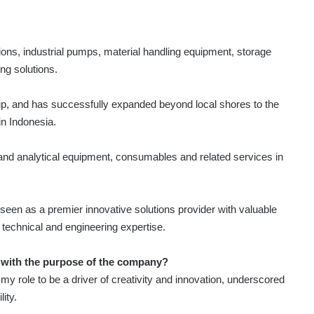
ons, industrial pumps, material handling equipment, storage
ng solutions.
p, and has successfully expanded beyond local shores to the
in Indonesia.
and analytical equipment, consumables and related services in
s seen as a premier innovative solutions provider with valuable
e technical and engineering expertise.
 with the purpose of the company?
y role to be a driver of creativity and innovation, underscored
ity.