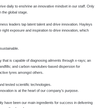
rive daily to enshrine an innovative mindset in our staff. Only
the global stage.
iness leaders tap latent talent and drive innovation. Hayleys
e right exposure and inspiration to drive innovation, which
 sustainable.
that is capable of diagnosing ailments through x-rays; an
 landfills; and carbon nanotubes-based dispersion for
ctive tyres amongst others.
and tested scientific technologies.
innovation is at the heart of our company’s purpose.
ity have been our main ingredients for success in delivering