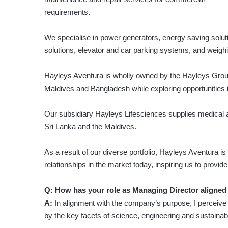
requirements.
We specialise in power generators, energy saving soluti
solutions, elevator and car parking systems, and weighi
Hayleys Aventura is wholly owned by the Hayleys Grou
Maldives and Bangladesh while exploring opportunities 
Our subsidiary Hayleys Lifesciences supplies medical 
Sri Lanka and the Maldives.
As a result of our diverse portfolio, Hayleys Aventura i
relationships in the market today, inspiring us to provid
Q: How has your role as Managing Director aligned
A:
In alignment with the company’s purpose, I perceive m
by the key facets of science, engineering and sustainabil