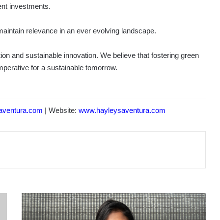
ent investments.
 maintain relevance in an ever evolving landscape.
ion and sustainable innovation. We believe that fostering green
imperative for a sustainable tomorrow.
aventura.com
| Website:
www.hayleysaventura.com
PRIME
LANDS
RESIDENCIES