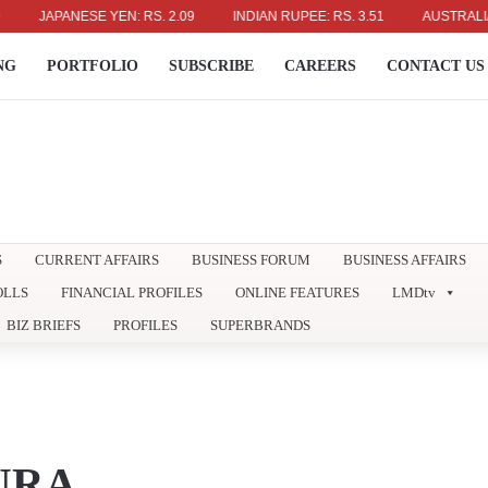
JAPANESE YEN: RS. 2.09
INDIAN RUPEE: RS. 3.51
AUSTRALIAN DOLL
NG
PORTFOLIO
SUBSCRIBE
CAREERS
CONTACT US
S
CURRENT AFFAIRS
BUSINESS FORUM
BUSINESS AFFAIRS
OLLS
FINANCIAL PROFILES
ONLINE FEATURES
LMDtv
BIZ BRIEFS
PROFILES
SUPERBRANDS
URA