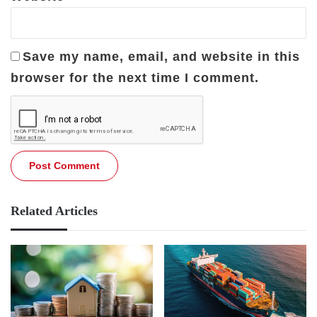
Save my name, email, and website in this
browser for the next time I comment.
Related Articles