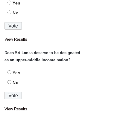
Yes
No
View Results
Does Sri Lanka deserve to be designated
as an upper-middle income nation?
Yes
No
View Results