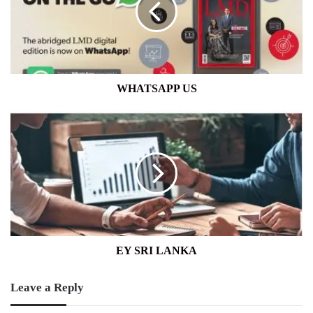
WHATSAPP US
EY
SRI
LANKA
EY SRI LANKA
Leave a Reply