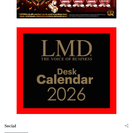
Social