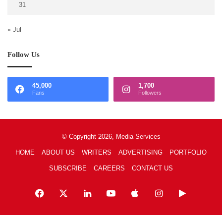
31
« Jul
Follow Us
45,000
1,700
Fans
Followers
© Copyright 2026, Media Services
HOME
ABOUT US
WRITERS
ADVERTISING
PORTFOLIO
SUBSCRIBE
CAREERS
CONTACT US
Facebook
X
LinkedIn
YouTube
Apple
Instagram
Google
Play