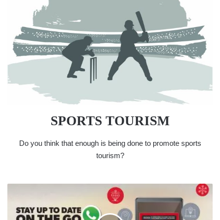
SPORTS TOURISM
Do you think that enough is being done to promote sports
tourism?
WHATSAPP
US