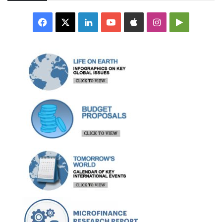
Facebook
X
LinkedIn
YouTube
Apple
Instagram
Google
Play