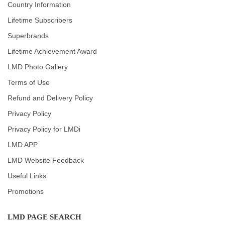
Country Information
Lifetime Subscribers
Superbrands
Lifetime Achievement Award
LMD Photo Gallery
Terms of Use
Refund and Delivery Policy
Privacy Policy
Privacy Policy for LMDi
LMD APP
LMD Website Feedback
Useful Links
Promotions
LMD PAGE SEARCH