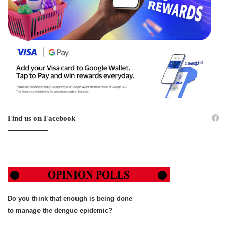
Find us on Facebook
Do you think that enough is being done
to manage the dengue epidemic?