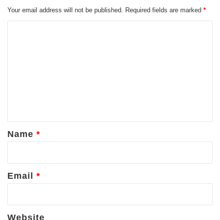
Your email address will not be published.
Required fields are marked
*
C
o
m
m
e
n
t
*
Name
*
Email
*
Website