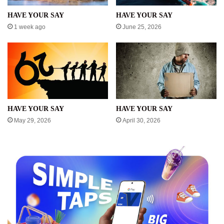
HAVE YOUR SAY
HAVE YOUR SAY
1 week ago
June 25, 2026
HAVE YOUR SAY
HAVE YOUR SAY
May 29, 2026
April 30, 2026