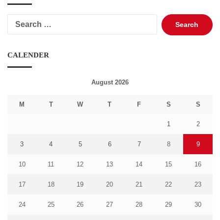
Search
for:
CALENDER
August 2026
M
T
W
T
F
S
S
1
2
3
4
5
6
7
8
9
10
11
12
13
14
15
16
17
18
19
20
21
22
23
24
25
26
27
28
29
30