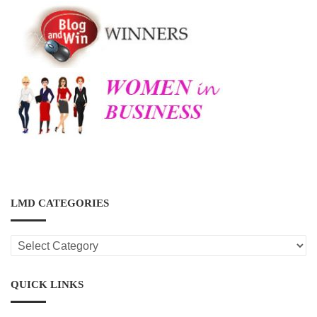
LMD CATEGORIES
LMD
CATEGORIES
QUICK LINKS