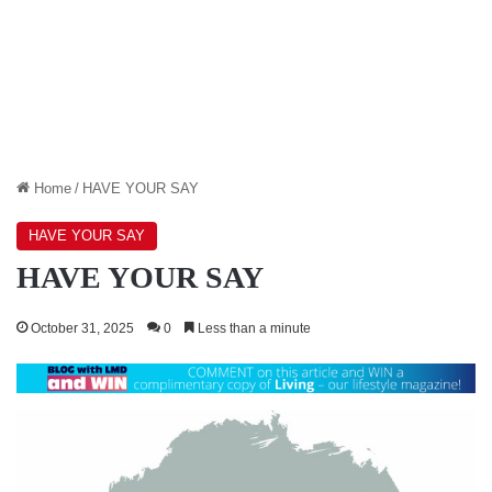
Home
/
HAVE YOUR SAY
HAVE YOUR SAY
HAVE YOUR SAY
October 31, 2025
0
Less than a minute