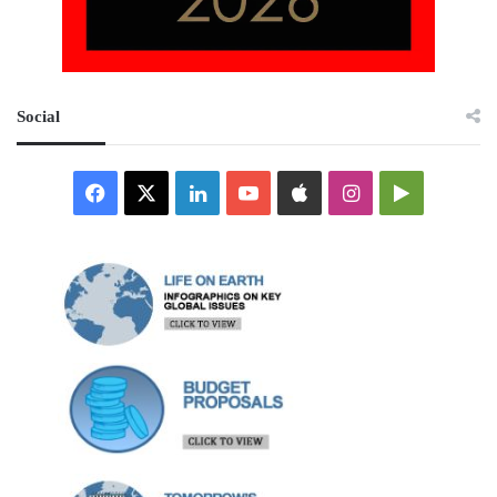
Social
Facebook
X
LinkedIn
YouTube
Apple
Instagram
Google
Play