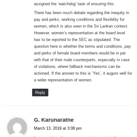
assigned the ‘watchdog’ task of ensuring this.
There has been much debate regarding the inequity in
pay and perks, working conditions and flexibility for
women, which is also seen in the Sri Lankan context.
However, women’s representation at the board level
has to be reported to the SEC as stipulated. The
question here is whether the terms and conditions, pay
and perks of female board members would be in par
with that of their male counterparts, especially in case
of violations, where fallback mechanisms can be
actioned. If the answer to this is ‘Yes’, it augurs well for
a wider representation of women.
Reply
s
G. Karunaratne
a
March 13, 2019 at 3:08 pm
y