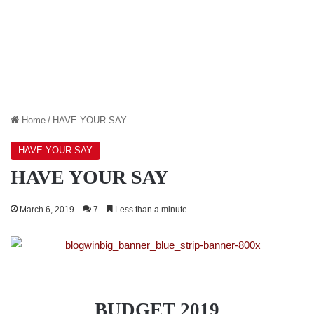
Home
/
HAVE YOUR SAY
HAVE YOUR SAY
HAVE YOUR SAY
March 6, 2019
7
Less than a minute
BUDGET 2019