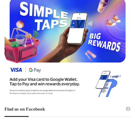
Find us on Facebook