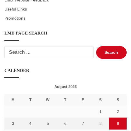
LMD Website Feedback
Useful Links
Promotions
LMD PAGE SEARCH
Search
for:
CALENDER
August 2026
M
T
W
T
F
S
S
1
2
3
4
5
6
7
8
9