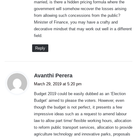
married, is there a hidden pricing formula where the
government will somehow recover the losses arising
from allowing such concessions from the public?
Minister of Finance, you may have a crafty and
decorative mindset that may work out well in a different
field.
Reply
s
Avanthi Perera
a
March 29, 2019 at 5:20 pm
y
Budget 2019 could be easily dubbed as an ‘Election
s
Budget’ aimed to please the voters. However, even
:
though the budget is not perfect, it presents a few
impressive ideas such as a request to amend labour
law to allow part time/ flexible working hours, allocation
to reform public transport services, allocation to provide
agriculture technology and innovative parks, proposals