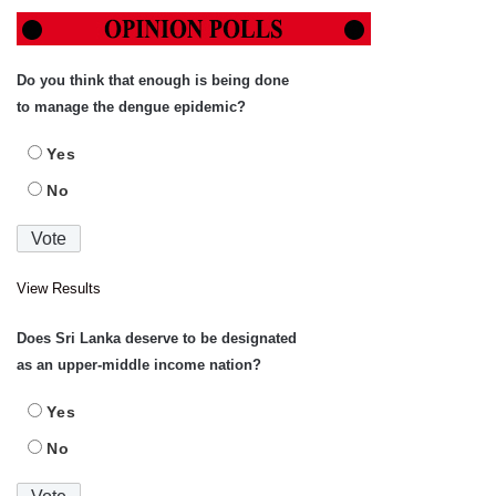
Do you think that enough is being done
to manage the dengue epidemic?
Yes
No
View Results
Does Sri Lanka deserve to be designated
as an upper-middle income nation?
Yes
No