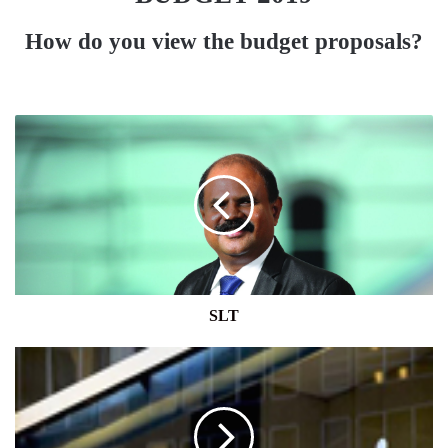
How do you view the budget proposals?
SLT
SLT
FITCH
RATES
HATTON
NATIONAL
BANK'S