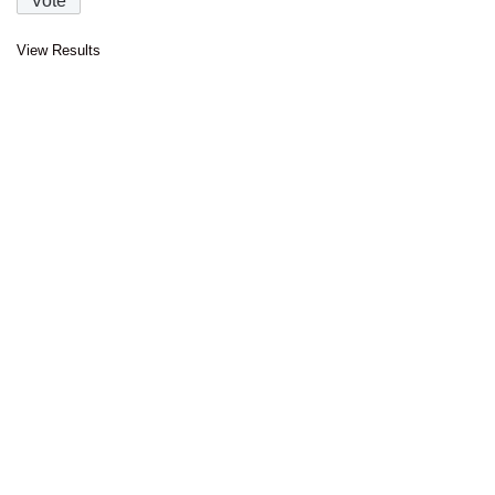
View Results