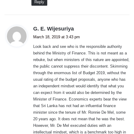
Reply
s
G. E. Wijesuriya
a
March 18, 2019 at 3:43 pm
y
Look back and see who is the responsible authority
s
behind the Ministry of Finance. This is not meant as a
:
rebuke, but when ministers of this nature are appointed,
the public cannot suppress their discontent. Skimming
through the enormous list of Budget 2019, without the
usual rating of the budget proposals, anyone who has
an independent mindset would identify that what you
can expect from it would also be determined by the
Minister of Finance. Economics experts bear the view
that Sri Lanka has not had an influential finance
minister since the tenure of Mr. Ronnie De Mel, some
20 years ago. It does not mean that he was the best.
However, Mr. De Mel executed duties with an
intellectual mindset, which is a benchmark too high in