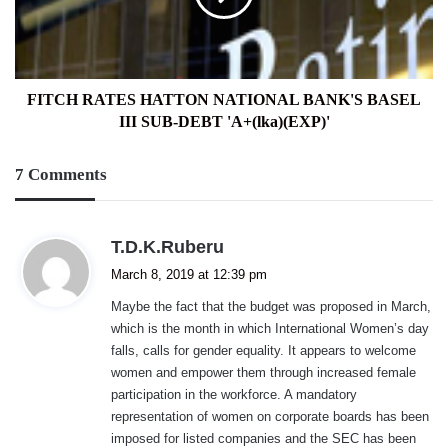
BASEL
III
SUB-
DEBT
'A+
FITCH RATES HATTON NATIONAL BANK'S BASEL
(lka)
III SUB-DEBT 'A+(lka)(EXP)'
(EXP)'
7 Comments
s
T.D.K.Ruberu
a
March 8, 2019 at 12:39 pm
y
Maybe the fact that the budget was proposed in March,
s
which is the month in which International Women’s day
:
falls, calls for gender equality. It appears to welcome
women and empower them through increased female
participation in the workforce. A mandatory
representation of women on corporate boards has been
imposed for listed companies and the SEC has been