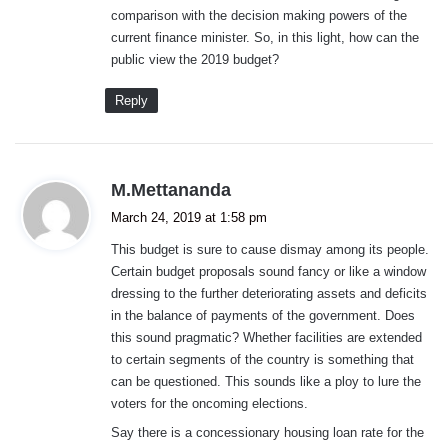
comparison with the decision making powers of the
current finance minister. So, in this light, how can the
public view the 2019 budget?
Reply
s
M.Mettananda
a
March 24, 2019 at 1:58 pm
y
This budget is sure to cause dismay among its people.
s
Certain budget proposals sound fancy or like a window
:
dressing to the further deteriorating assets and deficits
in the balance of payments of the government. Does
this sound pragmatic? Whether facilities are extended
to certain segments of the country is something that
can be questioned. This sounds like a ploy to lure the
voters for the oncoming elections.
Say there is a concessionary housing loan rate for the