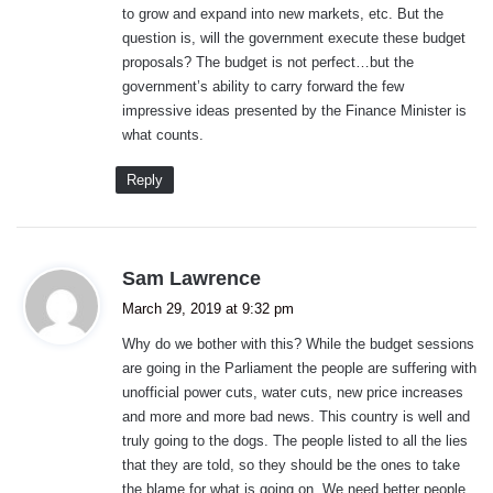
to grow and expand into new markets, etc. But the
question is, will the government execute these budget
proposals? The budget is not perfect…but the
government’s ability to carry forward the few
impressive ideas presented by the Finance Minister is
what counts.
Reply
s
Sam Lawrence
a
March 29, 2019 at 9:32 pm
y
Why do we bother with this? While the budget sessions
s
are going in the Parliament the people are suffering with
:
unofficial power cuts, water cuts, new price increases
and more and more bad news. This country is well and
truly going to the dogs. The people listed to all the lies
that they are told, so they should be the ones to take
the blame for what is going on. We need better people