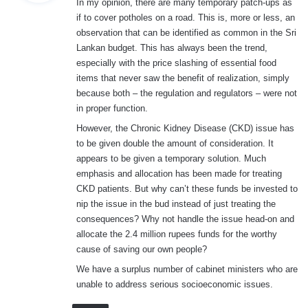
In my opinion, there are many temporary patch-ups as
s
if to cover potholes on a road. This is, more or less, an
:
observation that can be identified as common in the Sri
Lankan budget. This has always been the trend,
especially with the price slashing of essential food
items that never saw the benefit of realization, simply
because both – the regulation and regulators – were not
in proper function.
However, the Chronic Kidney Disease (CKD) issue has
to be given double the amount of consideration. It
appears to be given a temporary solution. Much
emphasis and allocation has been made for treating
CKD patients. But why can’t these funds be invested to
nip the issue in the bud instead of just treating the
consequences? Why not handle the issue head-on and
allocate the 2.4 million rupees funds for the worthy
cause of saving our own people?
We have a surplus number of cabinet ministers who are
unable to address serious socioeconomic issues.