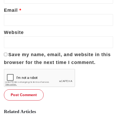
Email
*
Website
Save my name, email, and website in this
browser for the next time I comment.
Related Articles