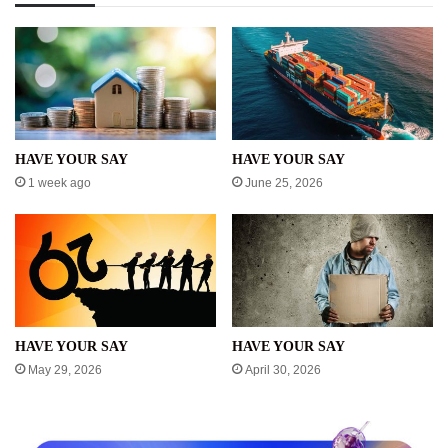
HAVE YOUR SAY
HAVE YOUR SAY
1 week ago
June 25, 2026
HAVE YOUR SAY
HAVE YOUR SAY
May 29, 2026
April 30, 2026