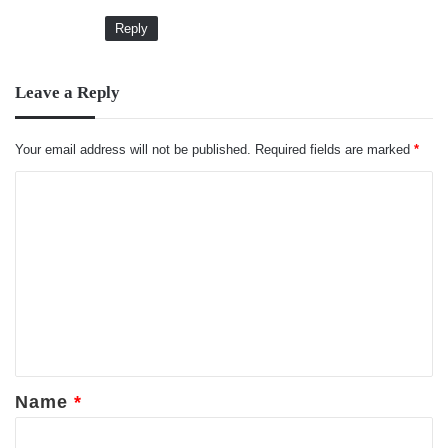
Reply
Leave a Reply
Your email address will not be published.
Required fields are marked
*
C
o
m
m
e
n
t
*
Name
*