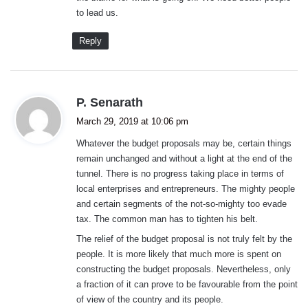
to lead us.
Reply
s
P. Senarath
a
March 29, 2019 at 10:06 pm
y
Whatever the budget proposals may be, certain things
s
remain unchanged and without a light at the end of the
:
tunnel. There is no progress taking place in terms of
local enterprises and entrepreneurs. The mighty people
and certain segments of the not-so-mighty too evade
tax. The common man has to tighten his belt.
The relief of the budget proposal is not truly felt by the
people. It is more likely that much more is spent on
constructing the budget proposals. Nevertheless, only
a fraction of it can prove to be favourable from the point
of view of the country and its people.