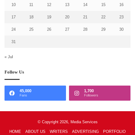
10
11
12
13
14
15
16
17
18
19
20
21
22
23
24
25
26
27
28
29
30
31
« Jul
Follow Us
45,000
1,700
Fans
Followers
© Copyright 2026, Media Services
HOME
ABOUT US
WRITERS
ADVERTISING
PORTFOLIO