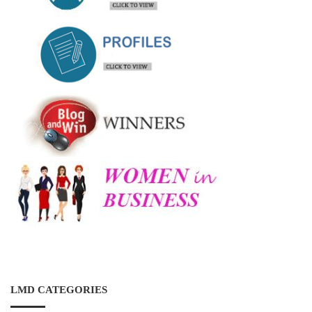
LMD CATEGORIES