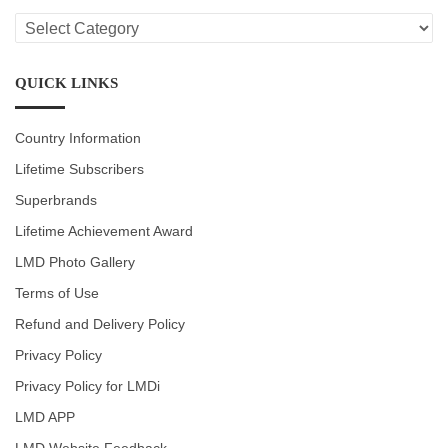
LMD
CATEGORIES
QUICK LINKS
Country Information
Lifetime Subscribers
Superbrands
Lifetime Achievement Award
LMD Photo Gallery
Terms of Use
Refund and Delivery Policy
Privacy Policy
Privacy Policy for LMDi
LMD APP