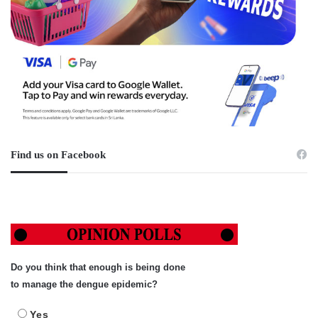
Find us on Facebook
Do you think that enough is being done
to manage the dengue epidemic?
Yes