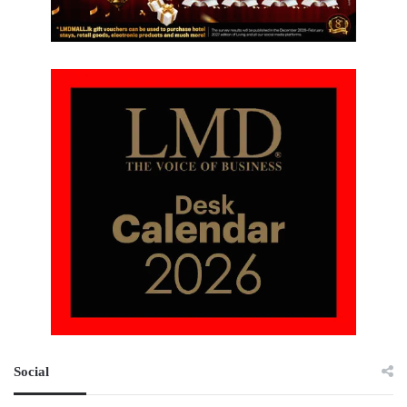
Social