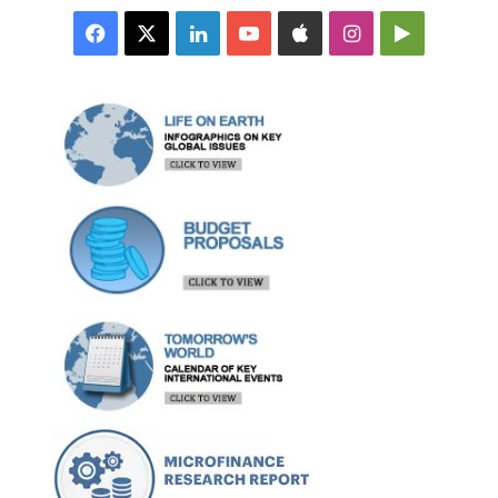
Facebook
X
LinkedIn
YouTube
Apple
Instagram
Google
Play