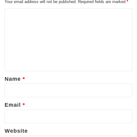
Your email address will not be published.
Required fields are marked
*
C
o
m
m
e
n
t
*
Name
*
Email
*
Website