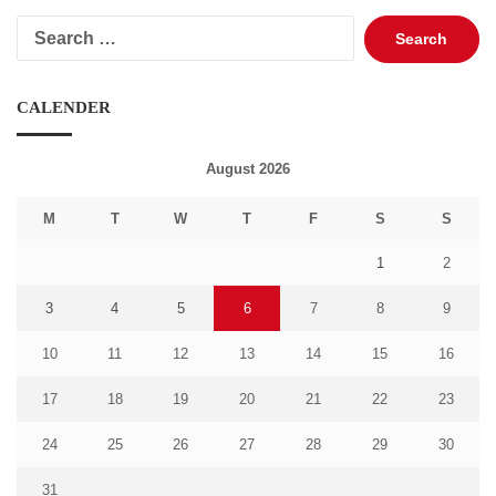
Search
for:
CALENDER
August 2026
M
T
W
T
F
S
S
1
2
3
4
5
6
7
8
9
10
11
12
13
14
15
16
17
18
19
20
21
22
23
24
25
26
27
28
29
30
31