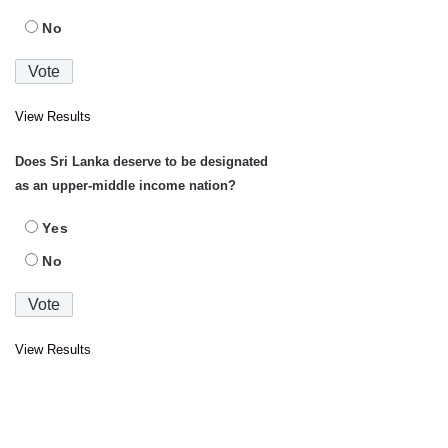
No
View Results
Does Sri Lanka deserve to be designated
as an upper-middle income nation?
Yes
No
View Results