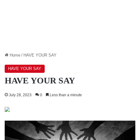
Home
/
HAVE YOUR SAY
HAVE YOUR SAY
HAVE YOUR SAY
July 28, 2023
0
Less than a minute