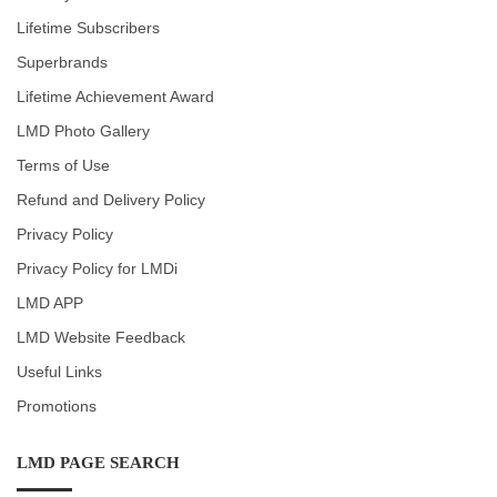
Lifetime Subscribers
Superbrands
Lifetime Achievement Award
LMD Photo Gallery
Terms of Use
Refund and Delivery Policy
Privacy Policy
Privacy Policy for LMDi
LMD APP
LMD Website Feedback
Useful Links
Promotions
LMD PAGE SEARCH