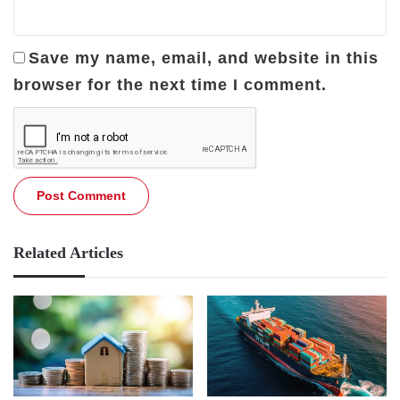
Save my name, email, and website in this
browser for the next time I comment.
Related Articles