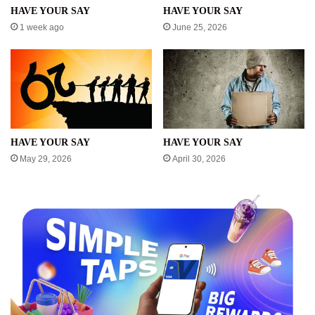
HAVE YOUR SAY
HAVE YOUR SAY
1 week ago
June 25, 2026
HAVE YOUR SAY
HAVE YOUR SAY
May 29, 2026
April 30, 2026