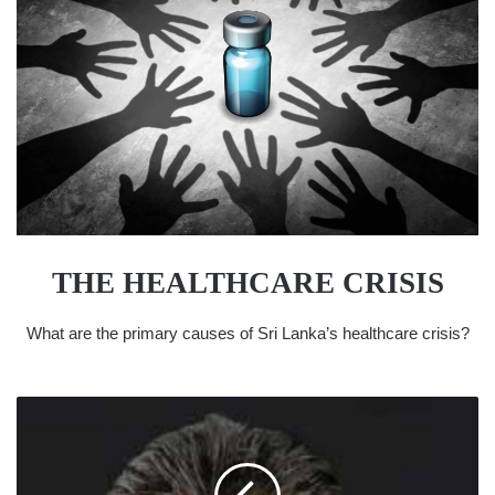
THE HEALTHCARE CRISIS
What are the primary causes of Sri Lanka’s healthcare crisis?
SRI
LANKANS
OVERSEAS