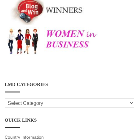
LMD CATEGORIES
LMD
CATEGORIES
QUICK LINKS
Country Information