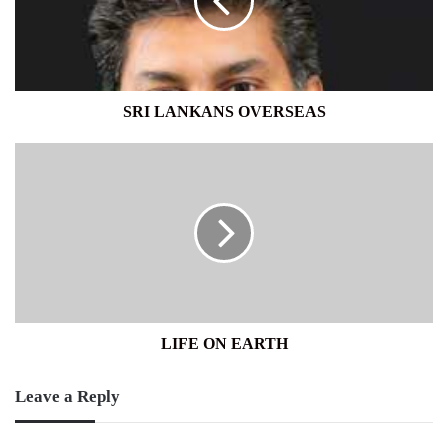
SRI LANKANS OVERSEAS
LIFE
ON
EARTH
LIFE ON EARTH
Leave a Reply