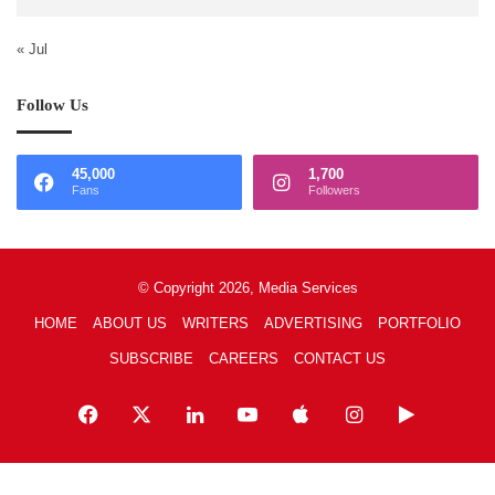
« Jul
Follow Us
45,000
1,700
Fans
Followers
© Copyright 2026, Media Services
HOME
ABOUT US
WRITERS
ADVERTISING
PORTFOLIO
SUBSCRIBE
CAREERS
CONTACT US
Facebook
X
LinkedIn
YouTube
Apple
Instagram
Google
Play