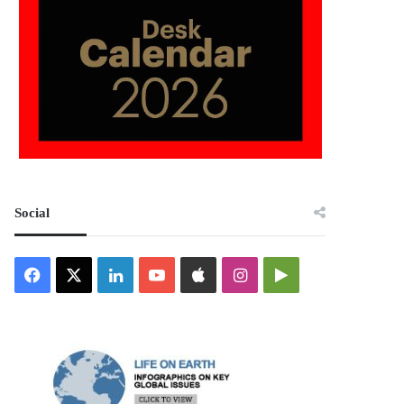
Social
Facebook
X
LinkedIn
YouTube
Apple
Instagram
Google
Play