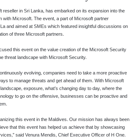
t reseller in Sri Lanka, has embarked on its expansion into the
 with Microsoft. The event, a part of Microsoft partner
La and aimed at SMEs which featured insightful discussions on
ion of three Microsoft partners.
ocused this event on the value creation of the Microsoft Security
he threat landscape with Microsoft Security.
continuously evolving, companies need to take a more proactive
 ways to manage threats and get ahead of them. With Microsoft
 landscape, exposure, what’s changing day to day, where the
nology to go on the offensive, businesses can be proactive and
lem.
rganizing this event in the Maldives. Our mission has always been
elieve that this event has helped us achieve that by showcasing
rvices,” said Venura Mendis, Chief Executive Officer of H One.