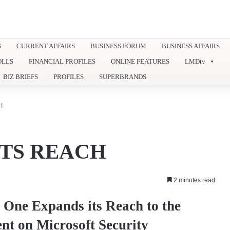
S
CURRENT AFFAIRS
BUSINESS FORUM
BUSINESS AFFAIRS
OLLS
FINANCIAL PROFILES
ONLINE FEATURES
LMDtv
BIZ BRIEFS
PROFILES
SUPERBRANDS
H
ITS REACH
2 minutes read
H One Expands its Reach to the
ent on Microsoft Security