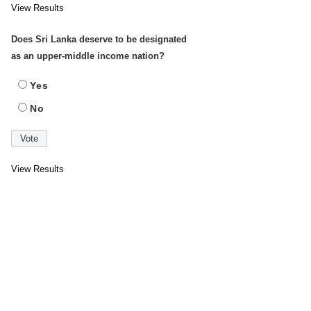
View Results
Does Sri Lanka deserve to be designated
as an upper-middle income nation?
Yes
No
View Results