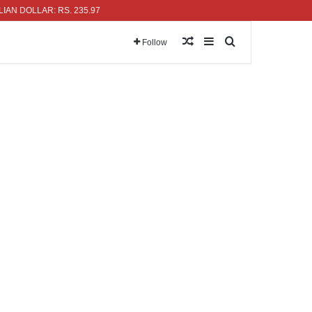
OLLAR: RS. 235.97
Random Article
Sidebar
Search for
Follow