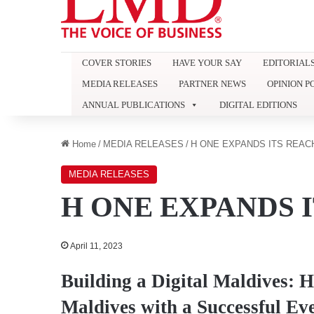
COVER STORIES
HAVE YOUR SAY
EDITORIAL
MEDIA RELEASES
PARTNER NEWS
OPINION P
ANNUAL PUBLICATIONS
DIGITAL EDITIONS
Home
/
MEDIA RELEASES
/
H ONE EXPANDS ITS REAC
MEDIA RELEASES
H ONE EXPANDS 
April 11, 2023
Building a Digital Maldives: 
Maldives with a Successful Ev