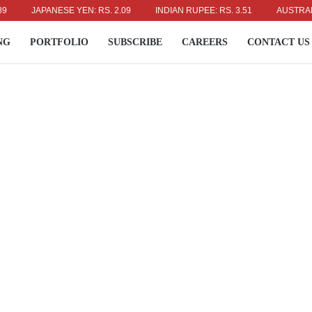
JAPANESE YEN: RS. 2.09
INDIAN RUPEE: RS. 3.51
AUSTRALIAN D
NG
PORTFOLIO
SUBSCRIBE
CAREERS
CONTACT US