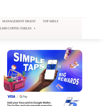
MANAGEMENT DIGEST
TOP SHELF
LMD COFFEE-TABLES