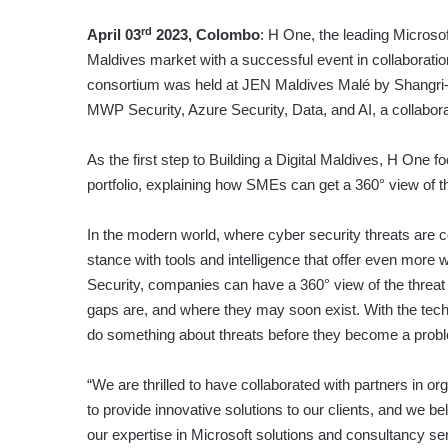
rd
April 03
2023, Colombo
: H One, the leading Microsof
Maldives market with a successful event in collaboration
consortium was held at JEN Maldives Malé by Shangri-
MWP Security, Azure Security, Data, and AI, a collaborat
As the first step to Building a Digital Maldives, H One f
portfolio, explaining how SMEs can get a 360° view of t
In the modern world, where cyber security threats are 
stance with tools and intelligence that offer even more
Security, companies can have a 360° view of the threat
gaps are, and where they may soon exist. With the tech
do something about threats before they become a prob
“We are thrilled to have collaborated with partners in o
to provide innovative solutions to our clients, and we b
our expertise in Microsoft solutions and consultancy se