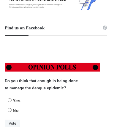
Find us on Facebook
Do you think that enough is being done
to manage the dengue epidemic?
Yes
No