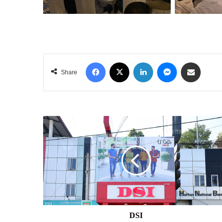
Facebook
X
LinkedIn
Messenger
Share via Email
Share
DSI
DSI