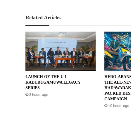
Related Articles
LAUNCH OF THE U L
HERO-ABANS
KADURUGAMUWA LEGACY
THE ALL-NE
SERIES
HADAWADAK
PACKED DES
3 hours ago
CAMPAIGN
10 hours ago