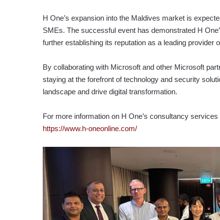
H One’s expansion into the Maldives market is expected t
SMEs. The successful event has demonstrated H One’s c
further establishing its reputation as a leading provider
By collaborating with Microsoft and other Microsoft par
staying at the forefront of technology and security solut
landscape and drive digital transformation.
For more information on H One’s consultancy services an
https://www.h-oneonline.com/