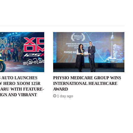
 AUTO LAUNCHES
PHYSIO MEDICARE GROUP WINS
W HERO XOOM 125R
INTERNATIONAL HEALTHCARE
ARU WITH FEATURE-
AWARD
IGN AND VIBRANT
1 day ago