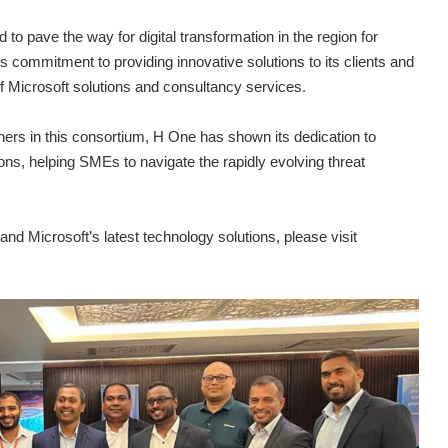
o pave the way for digital transformation in the region for
ommitment to providing innovative solutions to its clients and
 of Microsoft solutions and consultancy services.
tners in this consortium, H One has shown its dedication to
ions, helping SMEs to navigate the rapidly evolving threat
d Microsoft’s latest technology solutions, please visit