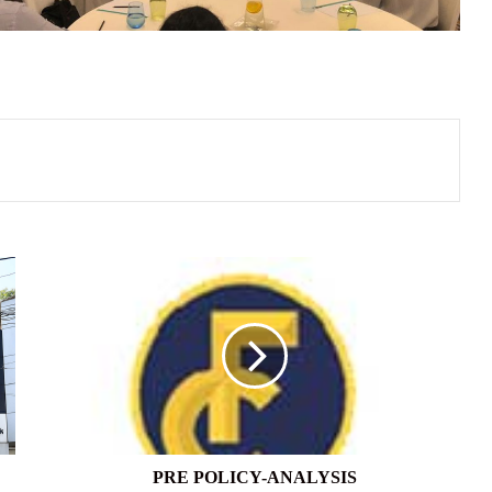
PRE
POLICY-
ANALYSIS
PRE POLICY-ANALYSIS