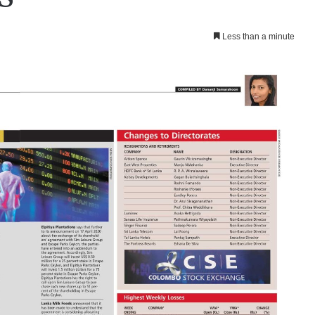
Less than a minute