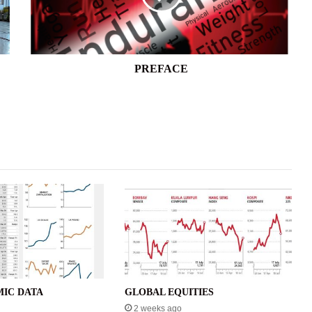
PREFACE
IC DATA
GLOBAL EQUITIES
2 weeks ago