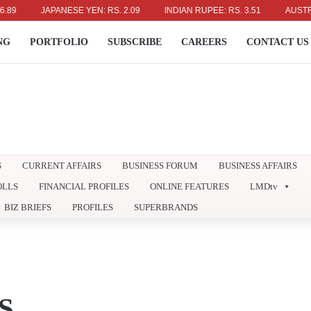
JAPANESE YEN: RS. 2.09
INDIAN RUPEE: RS. 3.51
AUSTRALIAN 
NG
PORTFOLIO
SUBSCRIBE
CAREERS
CONTACT US
S
CURRENT AFFAIRS
BUSINESS FORUM
BUSINESS AFFAIRS
OLLS
FINANCIAL PROFILES
ONLINE FEATURES
LMDtv
BIZ BRIEFS
PROFILES
SUPERBRANDS
S