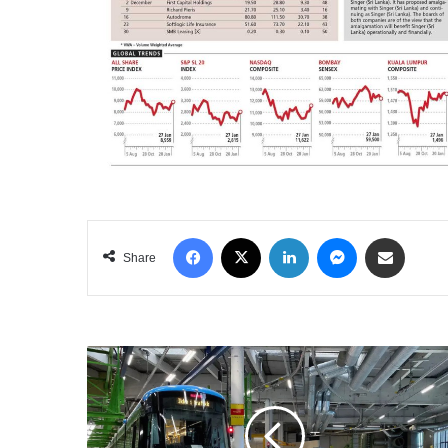
Facebook
X
LinkedIn
Messenger
Share via Email
Share
THE
CLIMATE
POINT
OF
NO