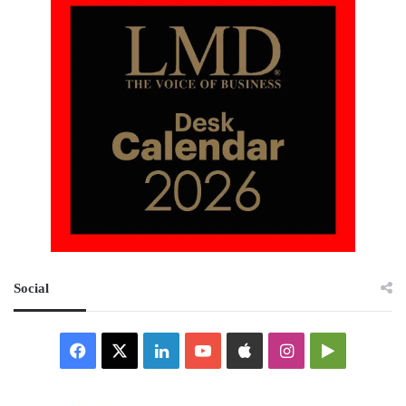
Social
Facebook
X
LinkedIn
YouTube
Apple
Instagram
Google
Play