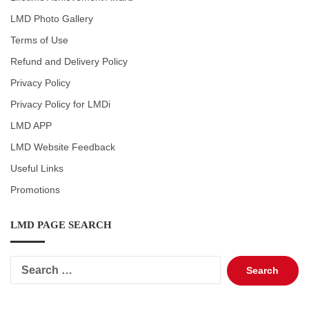
LMD Photo Gallery
Terms of Use
Refund and Delivery Policy
Privacy Policy
Privacy Policy for LMDi
LMD APP
LMD Website Feedback
Useful Links
Promotions
LMD PAGE SEARCH
Search
for: