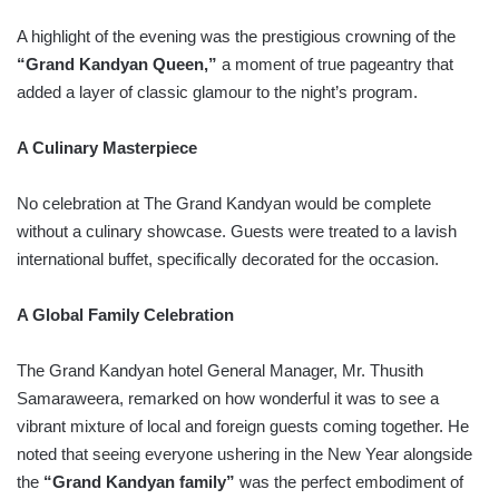
A highlight of the evening was the prestigious crowning of the
“Grand Kandyan Queen,”
a moment of true pageantry that
added a layer of classic glamour to the night’s program.
A Culinary Masterpiece
No celebration at The Grand Kandyan would be complete
without a culinary showcase. Guests were treated to a lavish
international buffet, specifically decorated for the occasion.
A Global Family Celebration
The Grand Kandyan hotel General Manager, Mr. Thusith
Samaraweera, remarked on how wonderful it was to see a
vibrant mixture of local and foreign guests coming together. He
noted that seeing everyone ushering in the New Year alongside
the
“Grand Kandyan family”
was the perfect embodiment of