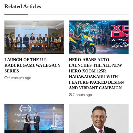
Related Articles
LAUNCH OF THE U L
HERO-ABANS AUTO
KADURUGAMUWA LEGACY
LAUNCHES THE ALL-NEW
SERIES
HERO XOOM 125R
HADAWADAKARU WITH
5 minutes ago
FEATURE-PACKED DESIGN
AND VIBRANT CAMPAIGN
7 hours ago