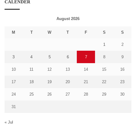
CALENDER
August 2026
M
T
W
T
F
S
S
1
2
3
4
5
6
7
8
9
10
11
12
13
14
15
16
17
18
19
20
21
22
23
24
25
26
27
28
29
30
31
« Jul