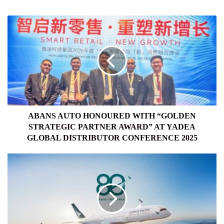
ABANS
AUTO
HONOURED
WITH
“GOLDEN
STRATEGIC
PARTNER
AWARD”
AT
YADEA
ABANS AUTO HONOURED WITH “GOLDEN
GLOBAL
STRATEGIC PARTNER AWARD” AT YADEA
DISTRIBUTOR
GLOBAL DISTRIBUTOR CONFERENCE 2025
CONFERENCE
2025
CATHAY
KICKS
OFF
ITS
‘80
YEARS
TOGETHER’