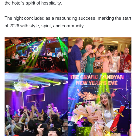
the hotel’s spirit of hospitality.
The night concluded as a resounding success, marking the start
of 2026 with style, spirit, and community.