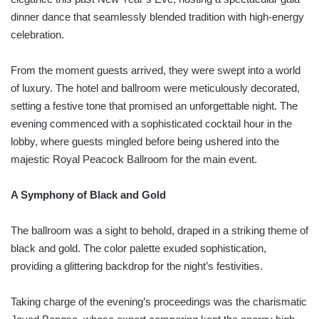
dinner dance that seamlessly blended tradition with high-energy
celebration.
From the moment guests arrived, they were swept into a world
of luxury. The hotel and ballroom were meticulously decorated,
setting a festive tone that promised an unforgettable night. The
evening commenced with a sophisticated cocktail hour in the
lobby, where guests mingled before being ushered into the
majestic Royal Peacock Ballroom for the main event.
A Symphony of Black and Gold
The ballroom was a sight to behold, draped in a striking theme of
black and gold. The color palette exuded sophistication,
providing a glittering backdrop for the night’s festivities.
Taking charge of the evening’s proceedings was the charismatic