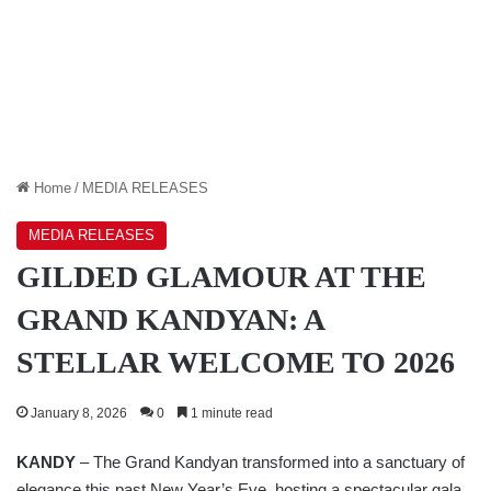
Home
/
MEDIA RELEASES
MEDIA RELEASES
GILDED GLAMOUR AT THE
GRAND KANDYAN: A
STELLAR WELCOME TO 2026
January 8, 2026
0
1 minute read
KANDY
– The Grand Kandyan transformed into a sanctuary of
elegance this past New Year’s Eve, hosting a spectacular gala