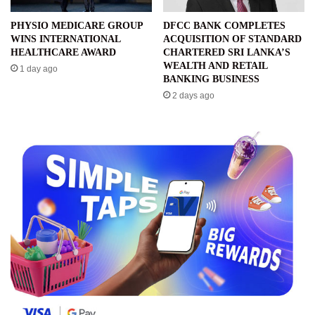
PHYSIO MEDICARE GROUP
DFCC BANK COMPLETES
WINS INTERNATIONAL
ACQUISITION OF STANDARD
HEALTHCARE AWARD
CHARTERED SRI LANKA’S
WEALTH AND RETAIL
1 day ago
BANKING BUSINESS
2 days ago