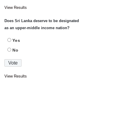
View Results
Does Sri Lanka deserve to be designated
as an upper-middle income nation?
Yes
No
View Results