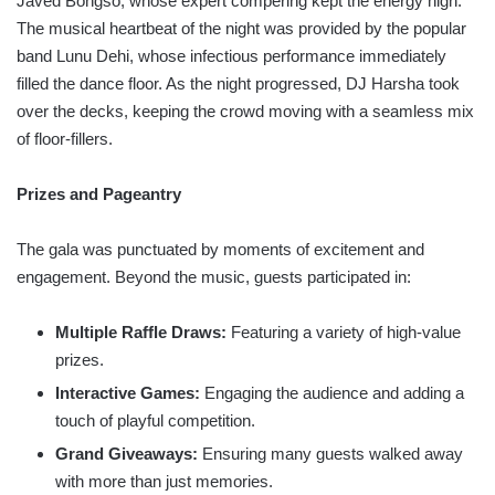
Javed Bongso, whose expert compering kept the energy high.
The musical heartbeat of the night was provided by the popular
band Lunu Dehi, whose infectious performance immediately
filled the dance floor. As the night progressed, DJ Harsha took
over the decks, keeping the crowd moving with a seamless mix
of floor-fillers.
Prizes and Pageantry
The gala was punctuated by moments of excitement and
engagement. Beyond the music, guests participated in:
Multiple Raffle Draws:
Featuring a variety of high-value
prizes.
Interactive Games:
Engaging the audience and adding a
touch of playful competition.
Grand Giveaways:
Ensuring many guests walked away
with more than just memories.