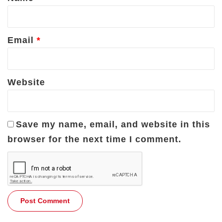
Email
*
Website
Save my name, email, and website in this
browser for the next time I comment.