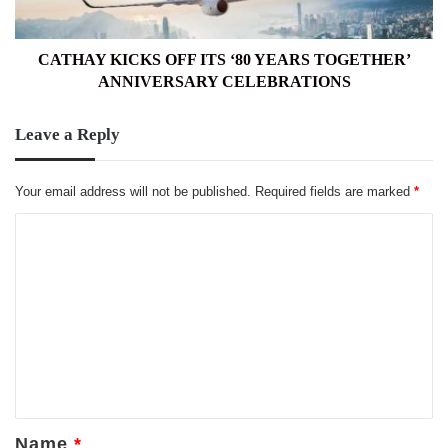
ANNIVERSARY
CELEBRATIONS
CATHAY KICKS OFF ITS ‘80 YEARS TOGETHER’
ANNIVERSARY CELEBRATIONS
Leave a Reply
Your email address will not be published.
Required fields are marked
*
C
o
m
m
e
n
t
*
Name
*