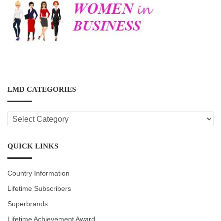
LMD CATEGORIES
LMD
CATEGORIES
QUICK LINKS
Country Information
Lifetime Subscribers
Superbrands
Lifetime Achievement Award