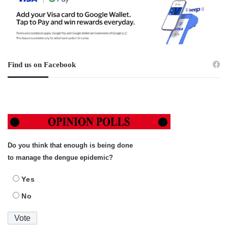
Find us on Facebook
Do you think that enough is being done
to manage the dengue epidemic?
Yes
No